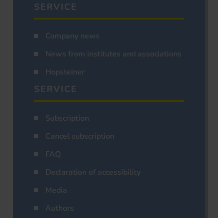
SERVICE
Company news
News from institutes and associations
Hopsteiner
SERVICE
Subscription
Cancel subscription
FAQ
Declaration of accessibility
Media
Authors