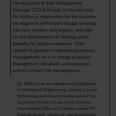
Development & Risk Management
Manager CO2 & Biogas. In his new role,
Dr. Kikillus is responsible for the business
development of Pentair’s biogas business
into new markets and regions, and also
for the development of strategy plans
globally for biogas expansion. With
respect to operation engineering process
management, he is in charge of project
management standards and processes,
and of contract risk management.
Dr. Kikillus has an educational background
in Mechanical Engineering, and has a broad
technology and industry background. Prior
to joining Pentair, he served as Director
International Sales at Germany-based MT-
Energie GmbH, where he was responsible