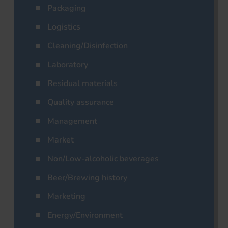
Packaging
Logistics
Cleaning/Disinfection
Laboratory
Residual materials
Quality assurance
Management
Market
Non/Low-alcoholic beverages
Beer/Brewing history
Marketing
Energy/Environment