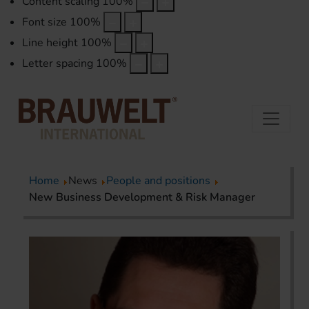
Content scaling
100
%
Font size
100
%
Line height
100
%
Letter spacing
100
%
Home
News
People and positions
New Business Development & Risk Manager