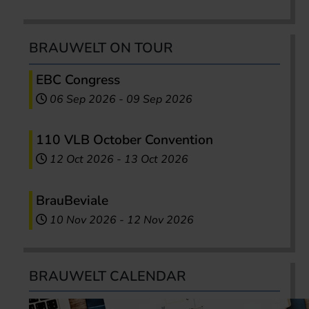
BRAUWELT ON TOUR
EBC Congress
06 Sep 2026
-
09 Sep 2026
110 VLB October Convention
12 Oct 2026
-
13 Oct 2026
BrauBeviale
10 Nov 2026
-
12 Nov 2026
BRAUWELT CALENDAR