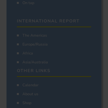
On tap
INTERNATIONAL REPORT
The Americas
Europe/Russia
Africa
Asia/Australia
OTHER LINKS
Calendar
About us
Shop