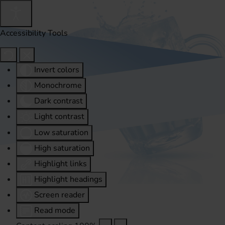
Accessibility Tools
Invert colors
Monochrome
Dark contrast
Light contrast
Low saturation
High saturation
Highlight links
Highlight headings
Screen reader
Read mode