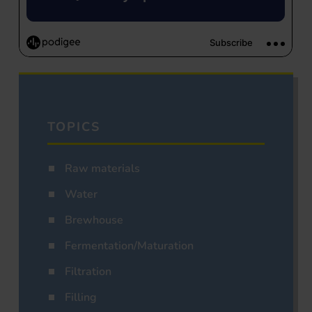
TOPICS
Raw materials
Water
Brewhouse
Fermentation/Maturation
Filtration
Filling