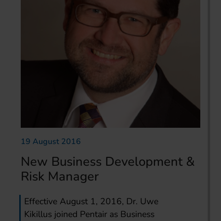
19 August 2016
New Business Development &
Risk Manager
Effective August 1, 2016, Dr. Uwe
Kikillus joined Pentair as Business