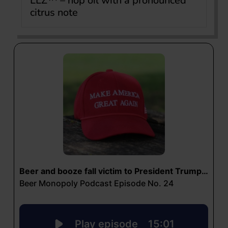
LLZ™ – hop oil with a pronounced
citrus note