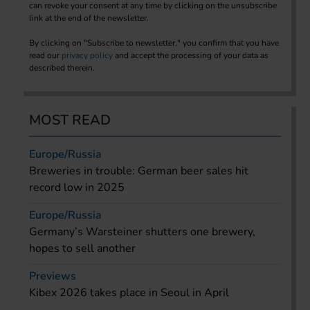
can revoke your consent at any time by clicking on the unsubscribe
link at the end of the newsletter.
By clicking on "Subscribe to newsletter," you confirm that you have
read our
privacy policy
and accept the processing of your data as
described therein.
MOST READ
Europe/Russia
Breweries in trouble: German beer sales hit
record low in 2025
Europe/Russia
Germany’s Warsteiner shutters one brewery,
hopes to sell another
Previews
Kibex 2026 takes place in Seoul in April