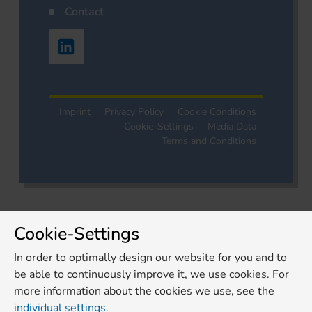
Contact
Imprint
Privacy Policy
Cookie Conditions
Cookie-Settings
Media Data
Terms and Conditions
Cookie-Settings
In order to optimally design our website for you and to
be able to continuously improve it, we use cookies. For
more information about the cookies we use, see the
individual settings
.