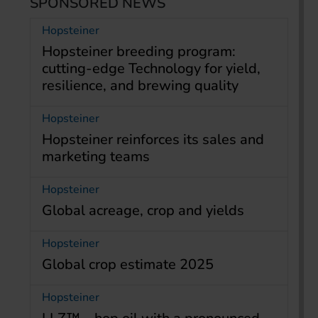
SPONSORED NEWS
Hopsteiner
Hopsteiner breeding program:
cutting-edge Technology for yield,
resilience, and brewing quality
Hopsteiner
Hopsteiner reinforces its sales and
marketing teams
Hopsteiner
Global acreage, crop and yields
Hopsteiner
Global crop estimate 2025
Hopsteiner