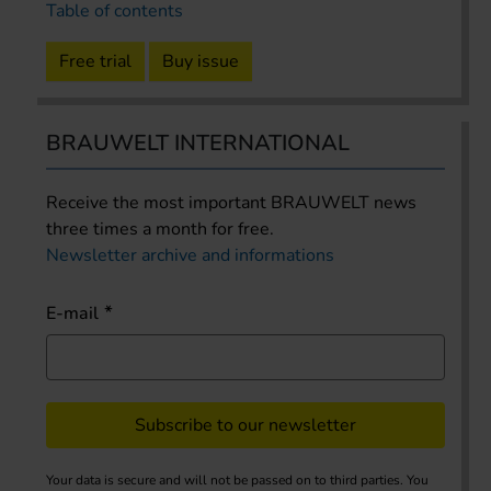
Table of contents
Free trial
Buy issue
BRAUWELT INTERNATIONAL
Receive the most important BRAUWELT news
three times a month for free.
Newsletter archive and informations
E-mail
Subscribe to our newsletter
Your data is secure and will not be passed on to third parties. You