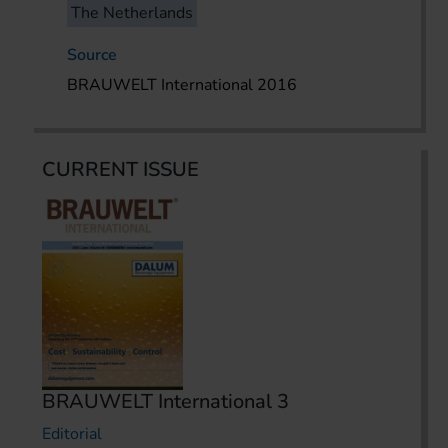
The Netherlands
Source
BRAUWELT International 2016
CURRENT ISSUE
BRAUWELT International 3
Editorial