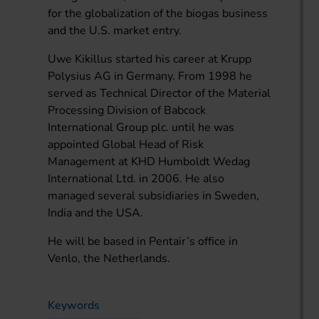
for the globalization of the biogas business
and the U.S. market entry.
Uwe Kikillus started his career at Krupp
Polysius AG in Germany. From 1998 he
served as Technical Director of the Material
Processing Division of Babcock
International Group plc. until he was
appointed Global Head of Risk
Management at KHD Humboldt Wedag
International Ltd. in 2006. He also
managed several subsidiaries in Sweden,
India and the USA.
He will be based in Pentair’s office in
Venlo, the Netherlands.
Keywords