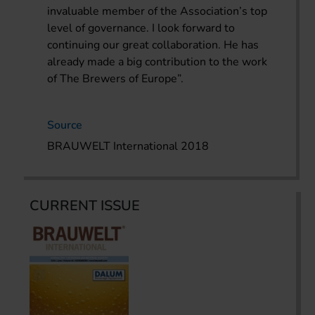
invaluable member of the Association’s top
level of governance. I look forward to
continuing our great collaboration. He has
already made a big contribution to the work
of The Brewers of Europe”.
Source
BRAUWELT International 2018
CURRENT ISSUE