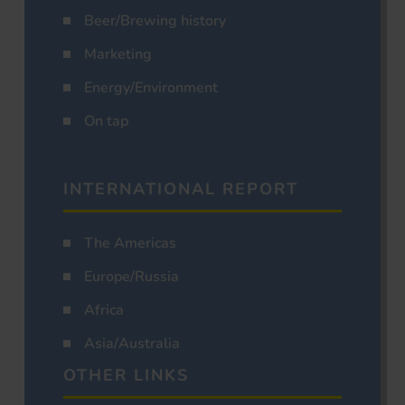
Beer/Brewing history
Marketing
Energy/Environment
On tap
INTERNATIONAL REPORT
The Americas
Europe/Russia
Africa
Asia/Australia
OTHER LINKS