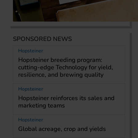
SPONSORED NEWS
Hopsteiner
Hopsteiner breeding program:
cutting-edge Technology for yield,
resilience, and brewing quality
Hopsteiner
Hopsteiner reinforces its sales and
marketing teams
Hopsteiner
Global acreage, crop and yields