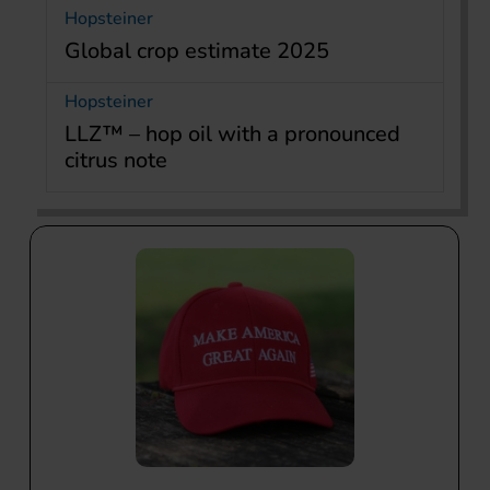
Hopsteiner
Global crop estimate 2025
Hopsteiner
LLZ™ – hop oil with a pronounced
citrus note