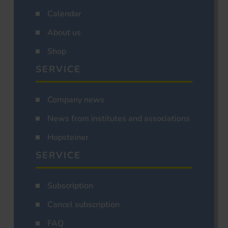
Calendar
About us
Shop
SERVICE
Company news
News from institutes and associations
Hopsteiner
SERVICE
Subscription
Cancel subscription
FAQ