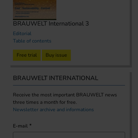
BRAUWELT International 3
Editorial
Table of contents
Free trial
Buy issue
BRAUWELT INTERNATIONAL
Receive the most important BRAUWELT news
three times a month for free.
Newsletter archive and informations
E-mail