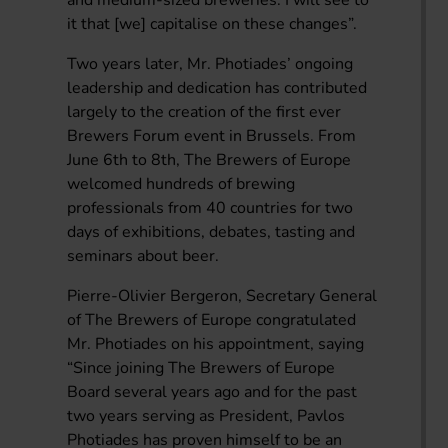
it that [we] capitalise on these changes”.
Two years later, Mr. Photiades’ ongoing
leadership and dedication has contributed
largely to the creation of the first ever
Brewers Forum event in Brussels. From
June 6th to 8th, The Brewers of Europe
welcomed hundreds of brewing
professionals from 40 countries for two
days of exhibitions, debates, tasting and
seminars about beer.
Pierre-Olivier Bergeron, Secretary General
of The Brewers of Europe congratulated
Mr. Photiades on his appointment, saying
“Since joining The Brewers of Europe
Board several years ago and for the past
two years serving as President, Pavlos
Photiades has proven himself to be an