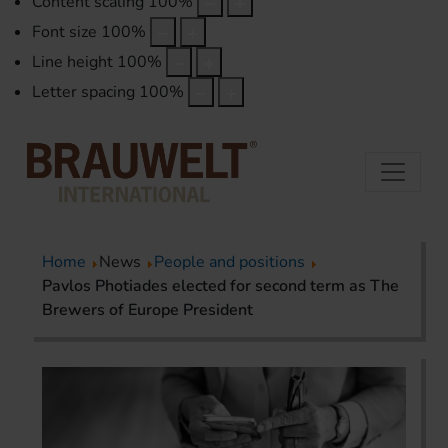
Content scaling
100
%
Font size
100
%
Line height
100
%
Letter spacing
100
%
Home
News
People and positions
Pavlos Photiades elected for second term as The
Brewers of Europe President