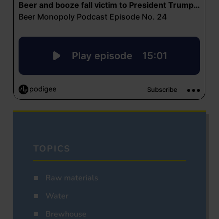
TOPICS
Raw materials
Water
Brewhouse