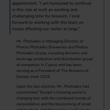
appointment, “I am honoured to continue
in this role at such an exciting and
challenging time for brewers. I look
forward to working with the team on
issues affecting our sector at large.”
Mr. Photiades is Managing Director of
Photos Photiades Breweries and Photos
Photiades Group, a leading brewery and
beverage production and distribution group
of companies in Cyprus and has been
serving as a President of The Brewers of
Europe since 2016.
Upon his last election, Mr. Photiades had
commented “Europe’s brewing world is
changing fast with the combined trends of
consolidation and the blossoming of small
and medium-sized breweries. I will see to