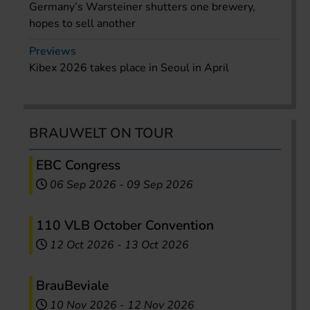
Germany’s Warsteiner shutters one brewery,
hopes to sell another
Previews
Kibex 2026 takes place in Seoul in April
BRAUWELT ON TOUR
EBC Congress
06 Sep 2026
-
09 Sep 2026
110 VLB October Convention
12 Oct 2026
-
13 Oct 2026
BrauBeviale
10 Nov 2026
-
12 Nov 2026