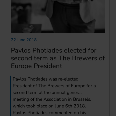
22 June 2018
Pavlos Photiades elected for
second term as The Brewers of
Europe President
Pavlos Photiades was re-elected
President of The Brewers of Europe for a
second term at the annual general
meeting of the Association in Brussels,
which took place on June 6th 2018.
Pavlos Photiades commented on his