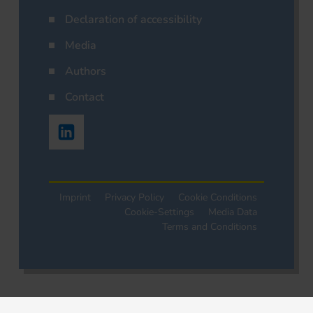
Declaration of accessibility
Media
Authors
Contact
Imprint
Privacy Policy
Cookie Conditions
Cookie-Settings
Media Data
Terms and Conditions