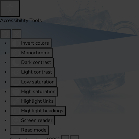
Accessibility Tools
Invert colors
Monochrome
Dark contrast
Light contrast
Low saturation
High saturation
Highlight links
Highlight headings
Screen reader
Read mode