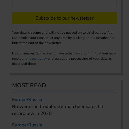
Subscribe to our newsletter
Your data is secure and will not be passed on to third parties. You
can revoke your consent at any time by clicking on the unsubscribe
link at the end of the newsletter.
By clicking on "Subscribe to newsletter," you confirm that you have
read our
privacy policy
and accept the processing of your data as
described therein.
MOST READ
Europe/Russia
Breweries in trouble: German beer sales hit
record low in 2025
Europe/Russia