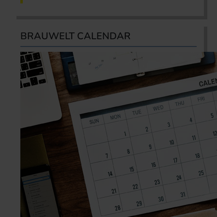
BRAUWELT CALENDAR