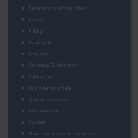
Fermentation/Maturation
Filtration
Filling
Packaging
Logistics
Cleaning/Disinfection
Laboratory
Residual materials
Quality assurance
Management
Market
Non/Low-alcoholic beverages