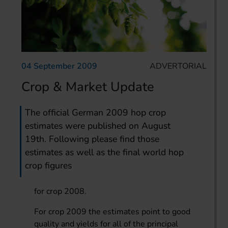
04 September 2009
ADVERTORIAL
Crop & Market Update
The official German 2009 hop crop
estimates were published on August
19th. Following please find those
estimates as well as the final world hop
crop figures
for crop 2008.
For crop 2009 the estimates point to good
quality and yields for all of the principal