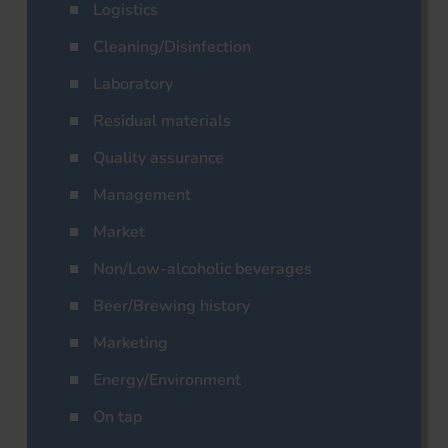
Logistics
Cleaning/Disinfection
Laboratory
Residual materials
Quality assurance
Management
Market
Non/Low-alcoholic beverages
Beer/Brewing history
Marketing
Energy/Environment
On tap