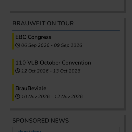
BRAUWELT ON TOUR
EBC Congress
06 Sep 2026
-
09 Sep 2026
110 VLB October Convention
12 Oct 2026
-
13 Oct 2026
BrauBeviale
10 Nov 2026
-
12 Nov 2026
SPONSORED NEWS