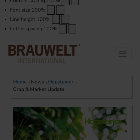
Content scaling
100
%
Font size
100
%
Line height
100
%
Letter spacing
100
%
Home
News
Hopsteiner
Crop & Market Update