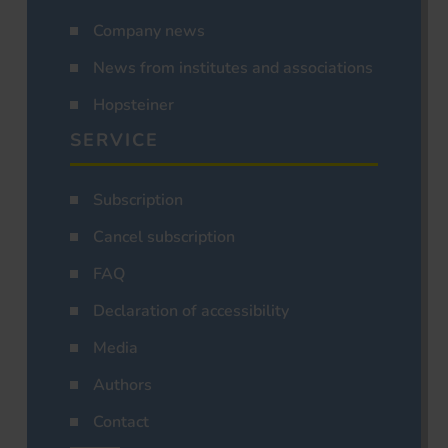
Company news
News from institutes and associations
Hopsteiner
SERVICE
Subscription
Cancel subscription
FAQ
Declaration of accessibility
Media
Authors
Contact