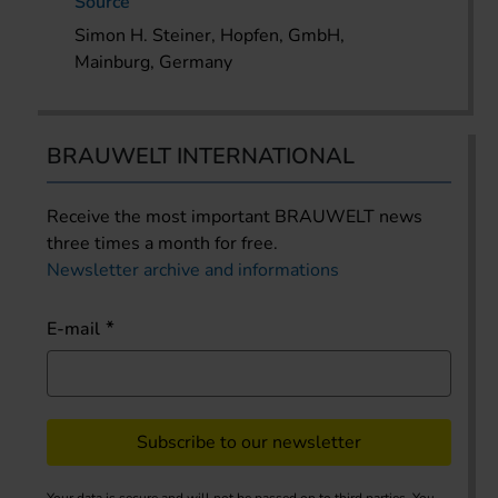
Source
Simon H. Steiner, Hopfen, GmbH,
Mainburg, Germany
BRAUWELT INTERNATIONAL
Receive the most important BRAUWELT news
three times a month for free.
Newsletter archive and informations
E-mail
Subscribe to our newsletter
Your data is secure and will not be passed on to third parties. You