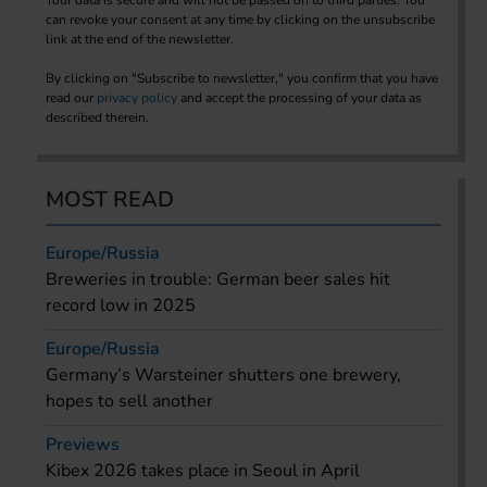
can revoke your consent at any time by clicking on the unsubscribe
link at the end of the newsletter.
By clicking on "Subscribe to newsletter," you confirm that you have
read our
privacy policy
and accept the processing of your data as
described therein.
MOST READ
Europe/Russia
Breweries in trouble: German beer sales hit
record low in 2025
Europe/Russia
Germany’s Warsteiner shutters one brewery,
hopes to sell another
Previews
Kibex 2026 takes place in Seoul in April