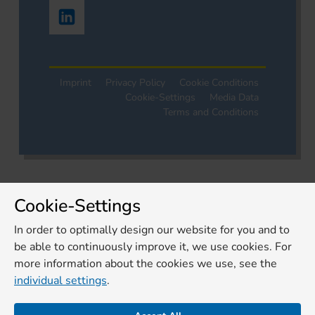
Imprint
Privacy Policy
Cookie Conditions
Cookie-Settings
Media Data
Terms and Conditions
Cookie-Settings
In order to optimally design our website for you and to
be able to continuously improve it, we use cookies. For
more information about the cookies we use, see the
individual settings
.