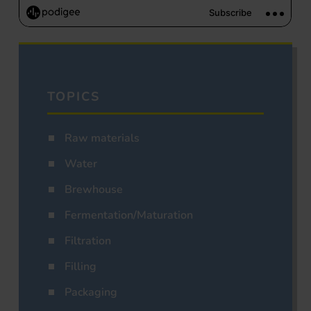
TOPICS
Raw materials
Water
Brewhouse
Fermentation/Maturation
Filtration
Filling
Packaging