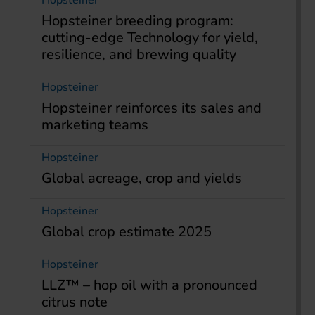
Hopsteiner
Hopsteiner breeding program:
cutting-edge Technology for yield,
resilience, and brewing quality
Hopsteiner
Hopsteiner reinforces its sales and
marketing teams
Hopsteiner
Global acreage, crop and yields
Hopsteiner
Global crop estimate 2025
Hopsteiner
LLZ™ – hop oil with a pronounced
citrus note