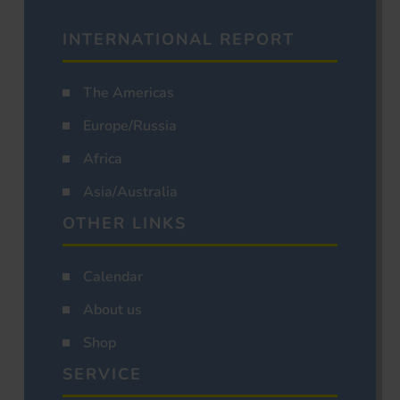
INTERNATIONAL REPORT
The Americas
Europe/Russia
Africa
Asia/Australia
OTHER LINKS
Calendar
About us
Shop
SERVICE