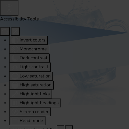
Accessibility Tools
Invert colors
Monochrome
Dark contrast
Light contrast
Low saturation
High saturation
Highlight links
Highlight headings
Screen reader
Read mode