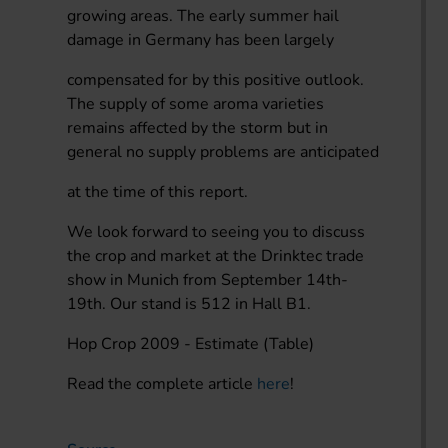
growing areas. The early summer hail
damage in Germany has been largely
compensated for by this positive outlook.
The supply of some aroma varieties
remains affected by the storm but in
general no supply problems are anticipated
at the time of this report.
We look forward to seeing you to discuss
the crop and market at the Drinktec trade
show in Munich from September 14th-
19th. Our stand is 512 in Hall B1.
Hop Crop 2009 - Estimate (Table)
Read the complete article
here
!