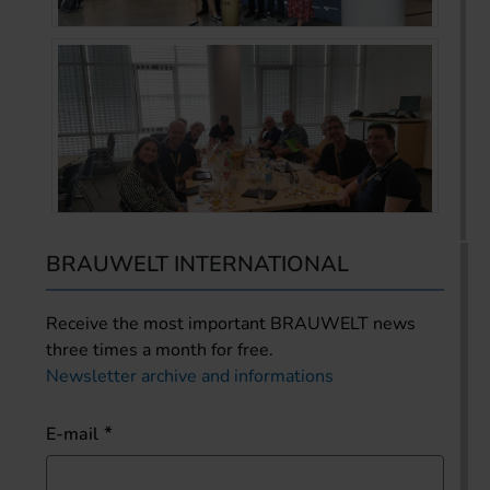
BRAUWELT INTERNATIONAL
Receive the most important BRAUWELT news
three times a month for free.
Newsletter archive and informations
E-mail