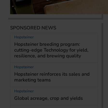
SPONSORED NEWS
Hopsteiner
Hopsteiner breeding program:
cutting-edge Technology for yield,
resilience, and brewing quality
Hopsteiner
Hopsteiner reinforces its sales and
marketing teams
Hopsteiner
Global acreage, crop and yields