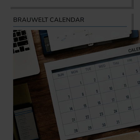
BRAUWELT CALENDAR