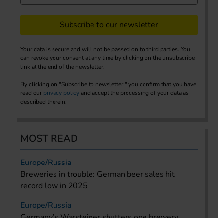
Subscribe to our newsletter
Your data is secure and will not be passed on to third parties. You
can revoke your consent at any time by clicking on the unsubscribe
link at the end of the newsletter.
By clicking on "Subscribe to newsletter," you confirm that you have
read our
privacy policy
and accept the processing of your data as
described therein.
MOST READ
Europe/Russia
Breweries in trouble: German beer sales hit
record low in 2025
Europe/Russia
Germany’s Warsteiner shutters one brewery,