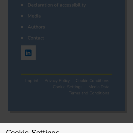
Declaration of accessibility
Media
Authors
Contact
Imprint
Privacy Policy
Cookie Conditions
Cookie-Settings
Media Data
Terms and Conditions
Cookie-Settings