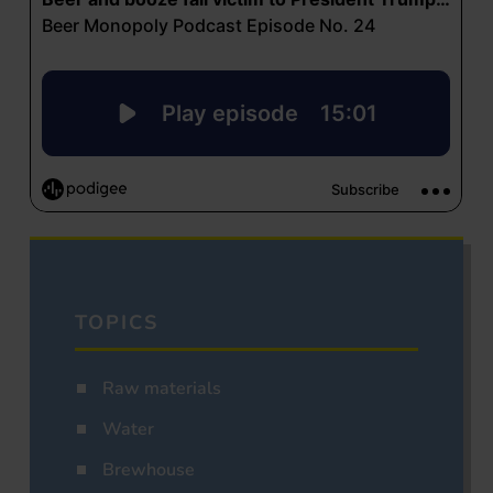
TOPICS
Raw materials
Water
Brewhouse