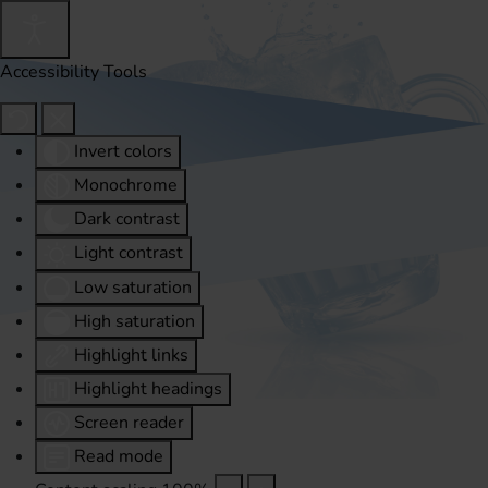
Accessibility Tools
Invert colors
Monochrome
Dark contrast
Light contrast
Low saturation
High saturation
Highlight links
Highlight headings
Screen reader
Read mode