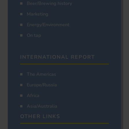
Beer/Brewing history
Marketing
Energy/Environment
On tap
INTERNATIONAL REPORT
The Americas
Europe/Russia
Africa
Asia/Australia
OTHER LINKS