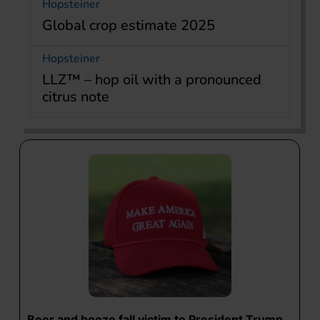
Hopsteiner
Global crop estimate 2025
Hopsteiner
LLZ™ – hop oil with a pronounced
citrus note