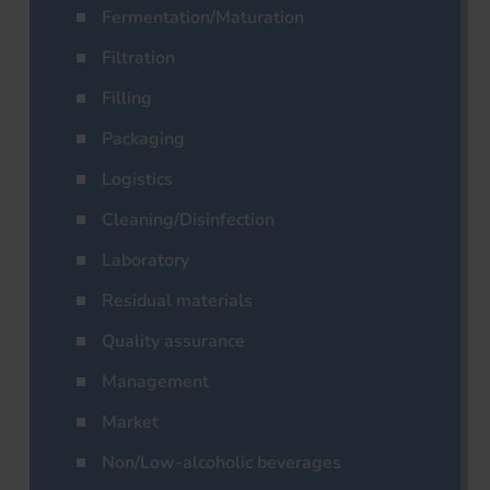
Fermentation/Maturation
Filtration
Filling
Packaging
Logistics
Cleaning/Disinfection
Laboratory
Residual materials
Quality assurance
Management
Market
Non/Low-alcoholic beverages