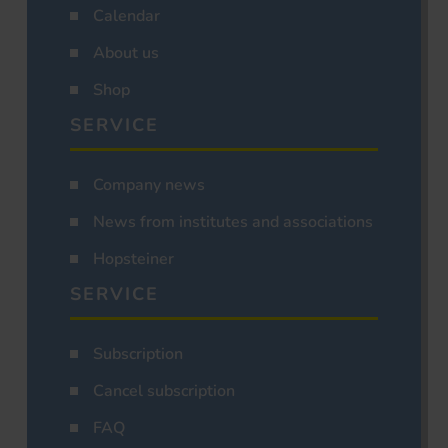
Calendar
About us
Shop
SERVICE
Company news
News from institutes and associations
Hopsteiner
SERVICE
Subscription
Cancel subscription
FAQ