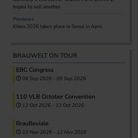
hopes to sell another
Previews
Kibex 2026 takes place in Seoul in April
BRAUWELT ON TOUR
EBC Congress
06 Sep 2026
-
09 Sep 2026
110 VLB October Convention
12 Oct 2026
-
13 Oct 2026
BrauBeviale
10 Nov 2026
-
12 Nov 2026