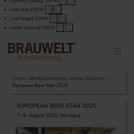
Content scaling
100
%
Font size
100
%
Line height
100
%
Letter spacing
100
%
Home
Media Resources
Image Galleries
European Beer Star 2025
EUROPEAN BEER STAR 2025
7.-8. August 2025, Nürnberg