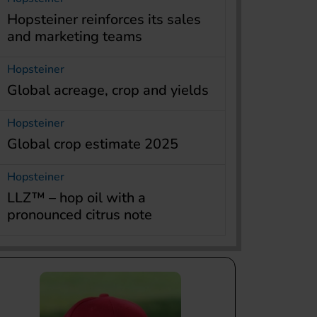
Hopsteiner reinforces its sales
and marketing teams
Hopsteiner
Global acreage, crop and yields
Hopsteiner
Global crop estimate 2025
Hopsteiner
LLZ™ – hop oil with a
pronounced citrus note