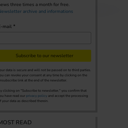
news three times a month for free.
Newsletter archive and informations
E-mail
Subscribe to our newsletter
our data is secure and will not be passed on to third parties.
ou can revoke your consent at any time by clicking on the
nsubscribe link at the end of the newsletter.
y clicking on "Subscribe to newsletter," you confirm that
ou have read our
privacy policy
and accept the processing
f your data as described therein.
MOST READ