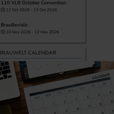
110 VLB October Convention
12 Oct 2026
-
13 Oct 2026
BrauBeviale
10 Nov 2026
-
12 Nov 2026
BRAUWELT CALENDAR