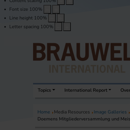
Content scaling
100
%
Font size
100
%
Line height
100
%
Letter spacing
100
%
Topics
International Report
Over
Home
Media Resources
Image Galleries
Doemens Mitgliederversammlung und Meis