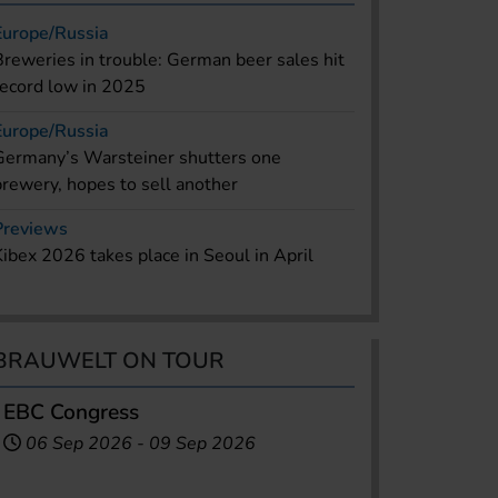
Europe/Russia
Breweries in trouble: German beer sales hit
record low in 2025
Europe/Russia
Germany’s Warsteiner shutters one
brewery, hopes to sell another
Previews
Kibex 2026 takes place in Seoul in April
BRAUWELT ON TOUR
EBC Congress
06 Sep 2026
-
09 Sep 2026