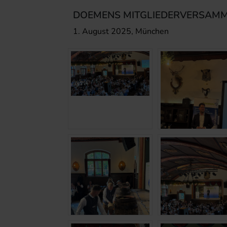
DOEMENS MITGLIEDERVERSAMM
1. August 2025, München