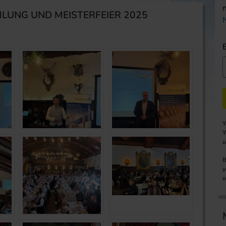
LUNG UND MEISTERFEIER 2025
Y
Y
u
B
y
o