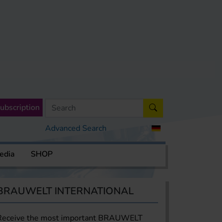
ubscription
Advanced Search
edia
SHOP
BRAUWELT INTERNATIONAL
Receive the most important BRAUWELT