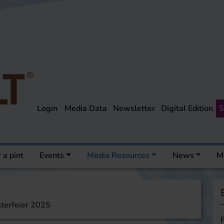
Login
Media Data
Newsletter
Digital Edition
S
 a pint
Events
Media Resources
News
M
terfeier 2025