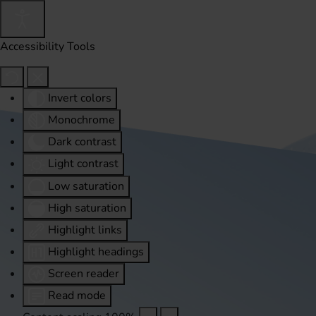
Accessibility Tools
Invert colors
Monochrome
Dark contrast
Light contrast
Low saturation
High saturation
Highlight links
Highlight headings
Screen reader
Read mode