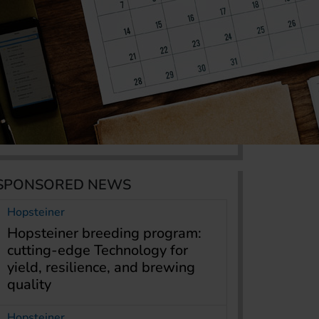
SPONSORED NEWS
Hopsteiner
Hopsteiner breeding program:
cutting-edge Technology for
yield, resilience, and brewing
quality
Hopsteiner