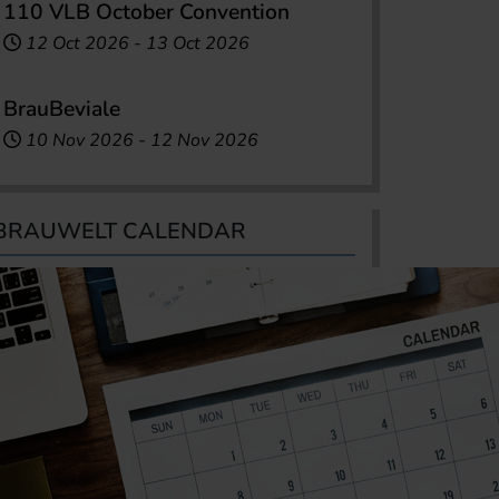
110 VLB October Convention
12 Oct 2026
-
13 Oct 2026
BrauBeviale
10 Nov 2026
-
12 Nov 2026
BRAUWELT CALENDAR