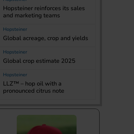
Hopsteiner reinforces its sales
and marketing teams
Hopsteiner
Global acreage, crop and yields
Hopsteiner
Global crop estimate 2025
Hopsteiner
LLZ™ – hop oil with a
pronounced citrus note