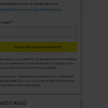
news three times a month for free.
Newsletter archive and informations
E-mail
Subscribe to our newsletter
our data is secure and will not be passed on to third parties.
ou can revoke your consent at any time by clicking on the
nsubscribe link at the end of the newsletter.
y clicking on "Subscribe to newsletter," you confirm that
ou have read our
privacy policy
and accept the processing
f your data as described therein.
MOST READ