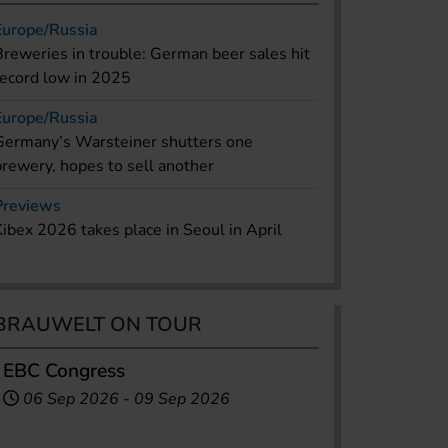
Europe/Russia
Breweries in trouble: German beer sales hit
record low in 2025
Europe/Russia
Germany’s Warsteiner shutters one
brewery, hopes to sell another
Previews
Kibex 2026 takes place in Seoul in April
BRAUWELT ON TOUR
EBC Congress
06 Sep 2026
-
09 Sep 2026