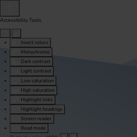
Accessibility Tools
Invert colors
Monochrome
Dark contrast
Light contrast
Low saturation
High saturation
Highlight links
Highlight headings
Screen reader
Read mode