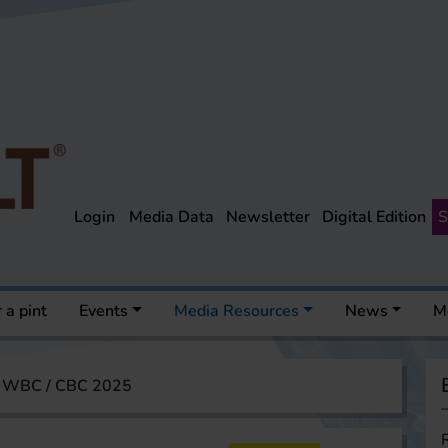
Login
Media Data
Newsletter
Digital Edition
S
 a pint
Events
Media Resources
News
M
WBC / CBC 2025