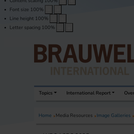
Content scaling
100
%
Font size
100
%
Line height
100
%
Letter spacing
100
%
Topics
International Report
Over
Home
Media Resources
Image Galleries