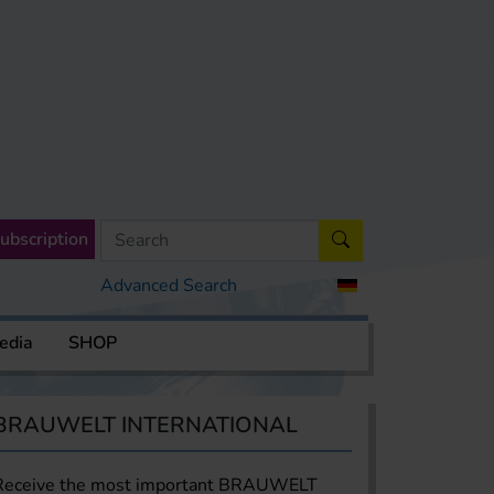
ubscription
Advanced Search
edia
SHOP
BRAUWELT INTERNATIONAL
Receive the most important BRAUWELT