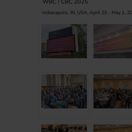
WBC / CBC 2025
Indianapolis, IN, USA; April 25 - May 1, 