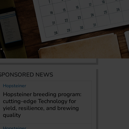
SPONSORED NEWS
Hopsteiner
Hopsteiner breeding program:
cutting-edge Technology for
yield, resilience, and brewing
quality
Hopsteiner