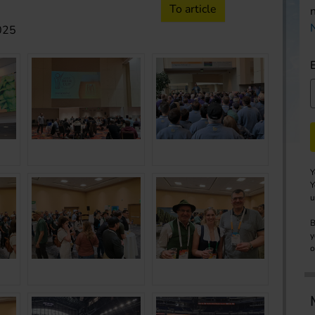
To article
2025
Y
Y
u
B
y
o