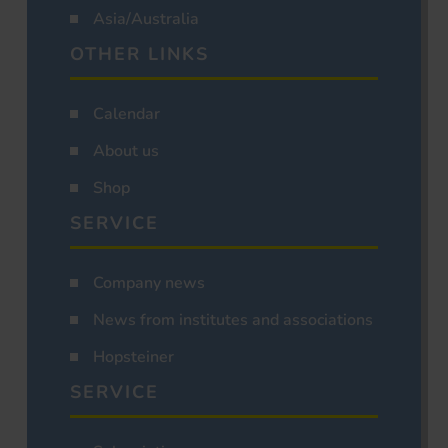
Asia/Australia
OTHER LINKS
Calendar
About us
Shop
SERVICE
Company news
News from institutes and associations
Hopsteiner
SERVICE