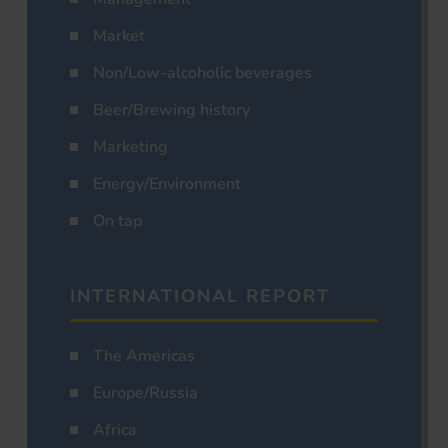
Market
Non/Low-alcoholic beverages
Beer/Brewing history
Marketing
Energy/Environment
On tap
INTERNATIONAL REPORT
The Americas
Europe/Russia
Africa