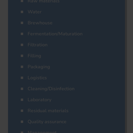
Raw materials
Water
Brewhouse
Fermentation/Maturation
Filtration
Filling
Packaging
Logistics
Cleaning/Disinfection
Laboratory
Residual materials
Quality assurance
Management