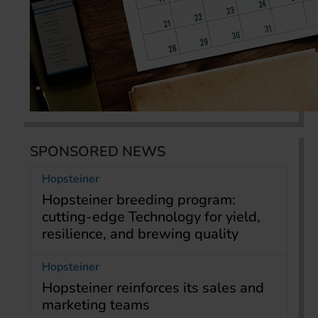
SPONSORED NEWS
Hopsteiner
Hopsteiner breeding program:
cutting-edge Technology for yield,
resilience, and brewing quality
Hopsteiner
Hopsteiner reinforces its sales and
marketing teams