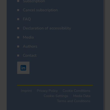
Subscription
Cancel subscription
FAQ
Declaration of accessibility
Media
Authors
Contact
Imprint
Privacy Policy
Cookie Conditions
Cookie-Settings
Media Data
Terms and Conditions