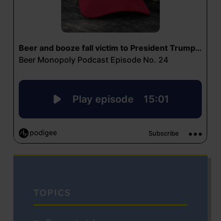
TOPICS