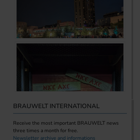
BRAUWELT INTERNATIONAL
Receive the most important BRAUWELT news
three times a month for free.
Newsletter archive and informations