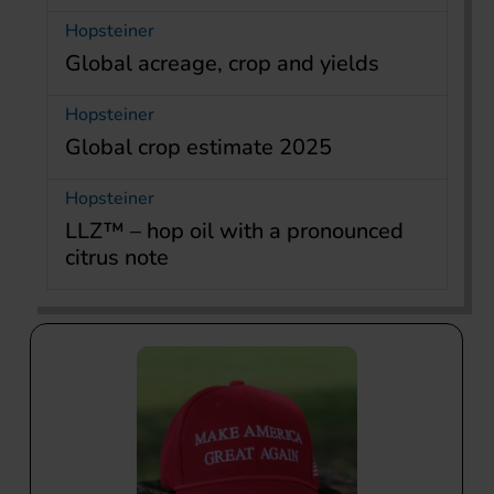
Hopsteiner
Global acreage, crop and yields
Hopsteiner
Global crop estimate 2025
Hopsteiner
LLZ™ – hop oil with a pronounced
citrus note