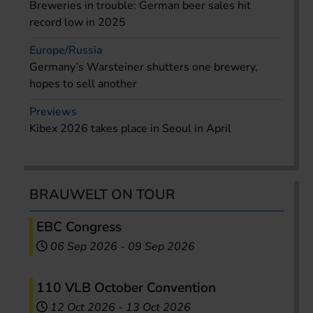
Breweries in trouble: German beer sales hit
record low in 2025
Europe/Russia
Germany’s Warsteiner shutters one brewery,
hopes to sell another
Previews
Kibex 2026 takes place in Seoul in April
BRAUWELT ON TOUR
EBC Congress
06 Sep 2026
-
09 Sep 2026
110 VLB October Convention
12 Oct 2026
-
13 Oct 2026