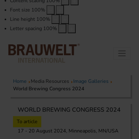
Content scaling
100
%
Font size
100
%
Line height
100
%
Letter spacing
100
%
Home
Media Resources
Image Galleries
World Brewing Congress 2024
WORLD BREWING CONGRESS 2024
To article
17 - 20 August 2024, Minneapolis, MN/USA