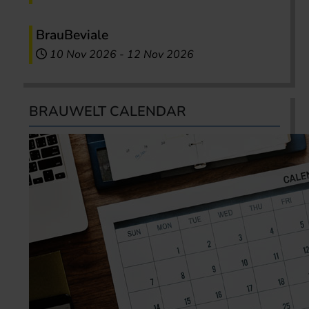
BrauBeviale
10 Nov 2026
-
12 Nov 2026
BRAUWELT CALENDAR