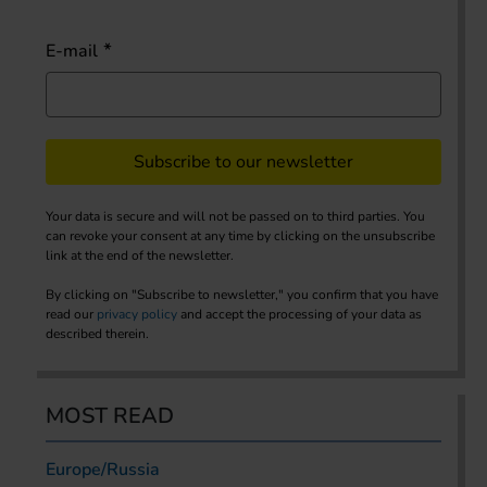
E-mail
Subscribe to our newsletter
Your data is secure and will not be passed on to third parties. You
can revoke your consent at any time by clicking on the unsubscribe
link at the end of the newsletter.
By clicking on "Subscribe to newsletter," you confirm that you have
read our
privacy policy
and accept the processing of your data as
described therein.
MOST READ
Europe/Russia