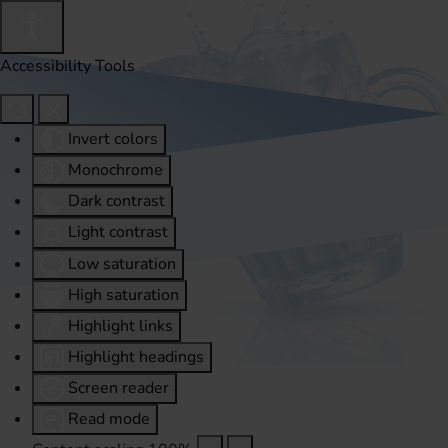
Accessibility Tools
Invert colors
Monochrome
Dark contrast
Light contrast
Low saturation
High saturation
Highlight links
Highlight headings
Screen reader
Read mode