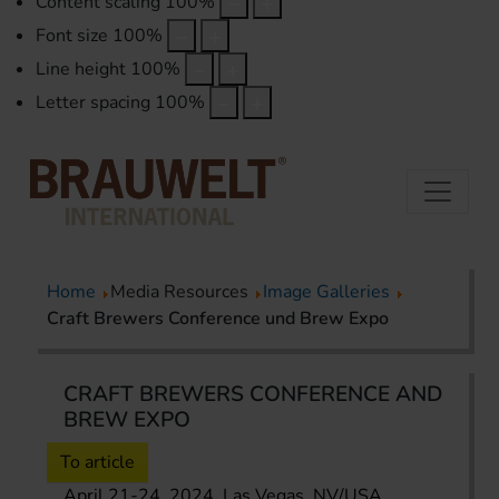
Content scaling
100
%
Font size
100
%
Line height
100
%
Letter spacing
100
%
Home
Media Resources
Image Galleries
Craft Brewers Conference und Brew Expo
CRAFT BREWERS CONFERENCE AND
BREW EXPO
To article
April 21-24, 2024, Las Vegas, NV/USA