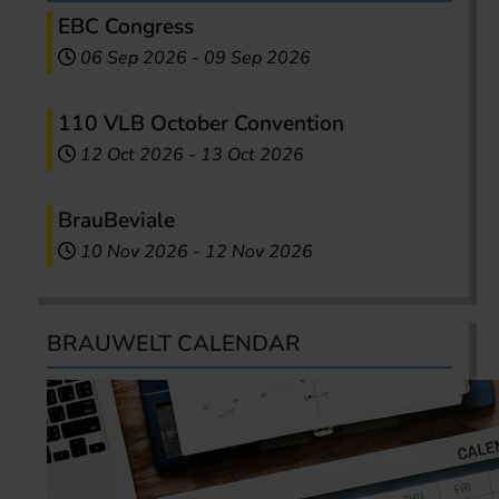
EBC Congress
06 Sep 2026
-
09 Sep 2026
110 VLB October Convention
12 Oct 2026
-
13 Oct 2026
BrauBeviale
10 Nov 2026
-
12 Nov 2026
BRAUWELT CALENDAR