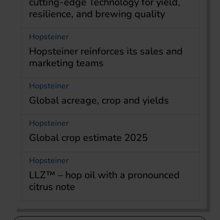
cutting-edge Technology for yield,
resilience, and brewing quality
Hopsteiner
Hopsteiner reinforces its sales and
marketing teams
Hopsteiner
Global acreage, crop and yields
Hopsteiner
Global crop estimate 2025
Hopsteiner
LLZ™ – hop oil with a pronounced
citrus note