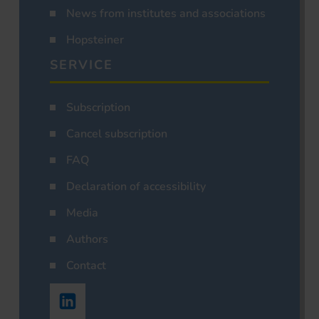
News from institutes and associations
Hopsteiner
SERVICE
Subscription
Cancel subscription
FAQ
Declaration of accessibility
Media
Authors
Contact