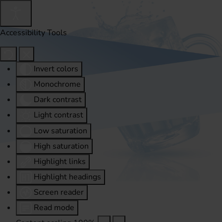
Accessibility Tools
Invert colors
Monochrome
Dark contrast
Light contrast
Low saturation
High saturation
Highlight links
Highlight headings
Screen reader
Read mode