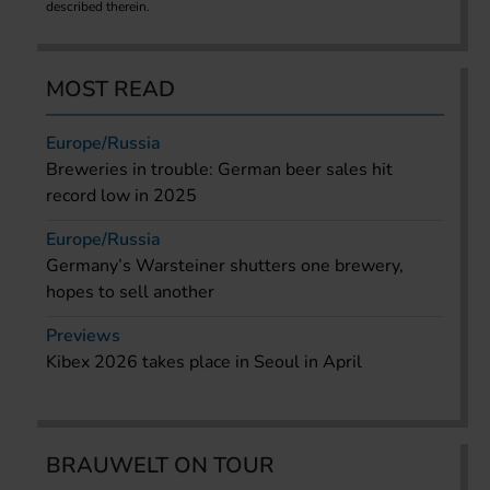
described therein.
MOST READ
Europe/Russia
Breweries in trouble: German beer sales hit
record low in 2025
Europe/Russia
Germany’s Warsteiner shutters one brewery,
hopes to sell another
Previews
Kibex 2026 takes place in Seoul in April
BRAUWELT ON TOUR