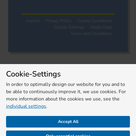
Imprint
Privacy Policy
Cookie Conditions
Cookie-Settings
Media Data
Terms and Conditions
Cookie-Settings
In order to optimally design our website for you and to
be able to continuously improve it, we use cookies. For
more information about the cookies we use, see the
individual settings
.
Accept All