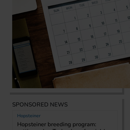
SPONSORED NEWS
Hopsteiner
Hopsteiner breeding program: