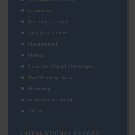
Laboratory
Residual materials
Quality assurance
Management
Market
Non/Low-alcoholic beverages
Beer/Brewing history
Marketing
Energy/Environment
On tap
INTERNATIONAL REPORT