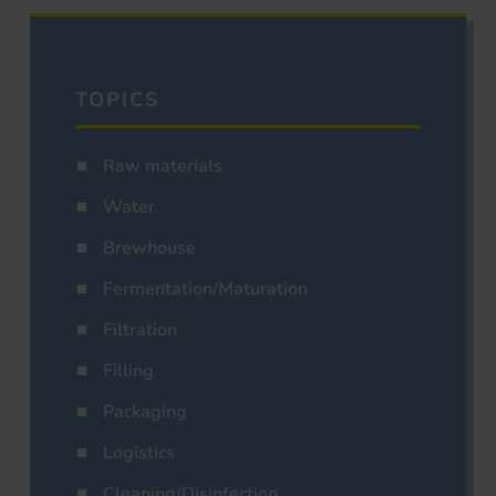
TOPICS
Raw materials
Water
Brewhouse
Fermentation/Maturation
Filtration
Filling
Packaging
Logistics
Cleaning/Disinfection