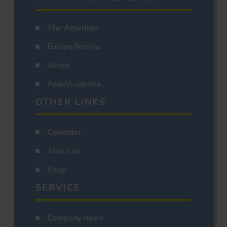
The Americas
Europe/Russia
Africa
Asia/Australia
OTHER LINKS
Calendar
About us
Shop
SERVICE
Company news