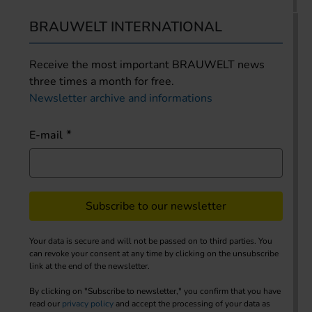
BRAUWELT INTERNATIONAL
Receive the most important BRAUWELT news
three times a month for free.
Newsletter archive and informations
E-mail
Subscribe to our newsletter
Your data is secure and will not be passed on to third parties. You
can revoke your consent at any time by clicking on the unsubscribe
link at the end of the newsletter.
By clicking on "Subscribe to newsletter," you confirm that you have
read our
privacy policy
and accept the processing of your data as