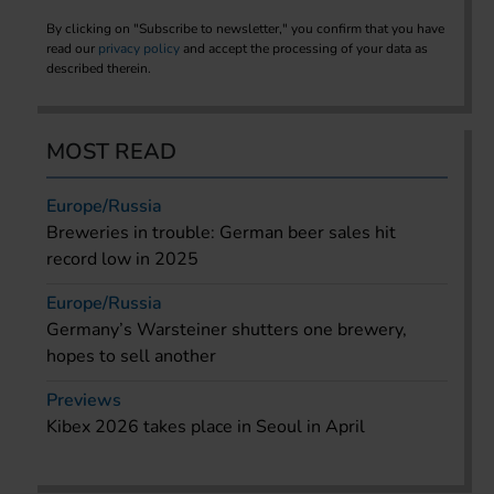
By clicking on "Subscribe to newsletter," you confirm that you have
read our
privacy policy
and accept the processing of your data as
described therein.
MOST READ
Europe/Russia
Breweries in trouble: German beer sales hit
record low in 2025
Europe/Russia
Germany’s Warsteiner shutters one brewery,
hopes to sell another
Previews
Kibex 2026 takes place in Seoul in April