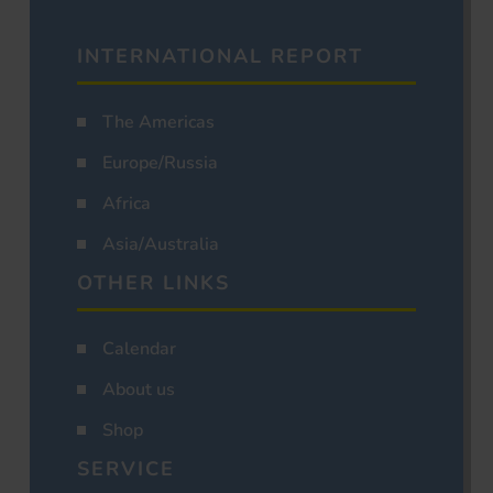
INTERNATIONAL REPORT
The Americas
Europe/Russia
Africa
Asia/Australia
OTHER LINKS
Calendar
About us
Shop
SERVICE