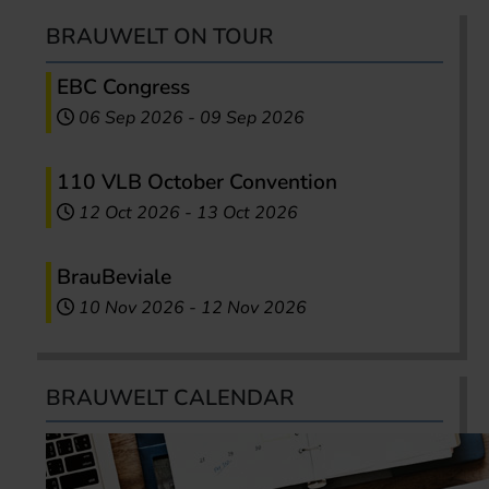
BRAUWELT ON TOUR
EBC Congress
06 Sep 2026
-
09 Sep 2026
110 VLB October Convention
12 Oct 2026
-
13 Oct 2026
BrauBeviale
10 Nov 2026
-
12 Nov 2026
BRAUWELT CALENDAR