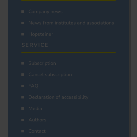
Company news
News from institutes and associations
Hopsteiner
SERVICE
Subscription
Cancel subscription
FAQ
Declaration of accessibility
Media
Authors
Contact