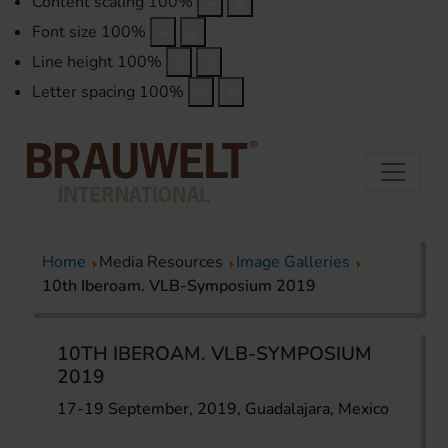
Content scaling
100
%
Font size
100
%
Line height
100
%
Letter spacing
100
%
Home
Media Resources
Image Galleries
10th Iberoam. VLB-Symposium 2019
10TH IBEROAM. VLB-SYMPOSIUM
2019
17-19 September, 2019, Guadalajara, Mexico