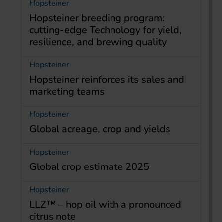
Hopsteiner
Hopsteiner breeding program:
cutting-edge Technology for yield,
resilience, and brewing quality
Hopsteiner
Hopsteiner reinforces its sales and
marketing teams
Hopsteiner
Global acreage, crop and yields
Hopsteiner
Global crop estimate 2025
Hopsteiner
LLZ™ – hop oil with a pronounced
citrus note