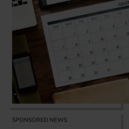
SPONSORED NEWS