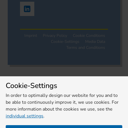
Imprint
Privacy Policy
Cookie Conditions
Cookie-Settings
Media Data
Terms and Conditions
Cookie-Settings
In order to optimally design our website for you and to
be able to continuously improve it, we use cookies. For
more information about the cookies we use, see the
individual settings
.