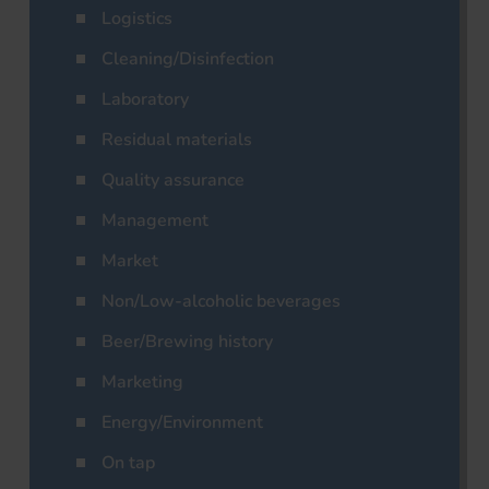
Logistics
Cleaning/Disinfection
Laboratory
Residual materials
Quality assurance
Management
Market
Non/Low-alcoholic beverages
Beer/Brewing history
Marketing
Energy/Environment
On tap