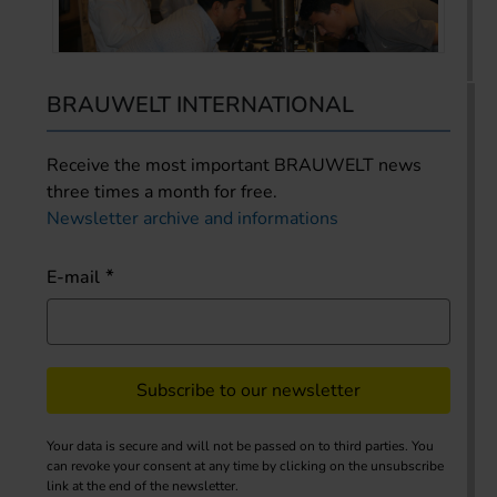
BRAUWELT INTERNATIONAL
Receive the most important BRAUWELT news
three times a month for free.
Newsletter archive and informations
E-mail
Subscribe to our newsletter
Your data is secure and will not be passed on to third parties. You
can revoke your consent at any time by clicking on the unsubscribe
link at the end of the newsletter.