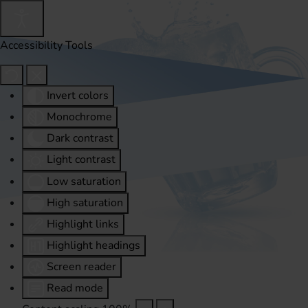
Accessibility Tools
Invert colors
Monochrome
Dark contrast
Light contrast
Low saturation
High saturation
Highlight links
Highlight headings
Screen reader
Read mode