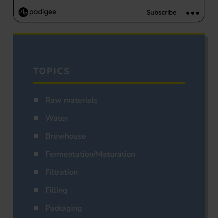
TOPICS
Raw materials
Water
Brewhouse
Fermentation/Maturation
Filtration
Filling
Packaging