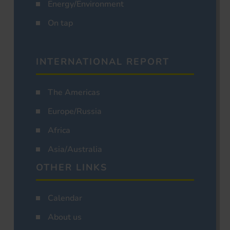
Energy/Environment
On tap
INTERNATIONAL REPORT
The Americas
Europe/Russia
Africa
Asia/Australia
OTHER LINKS
Calendar
About us