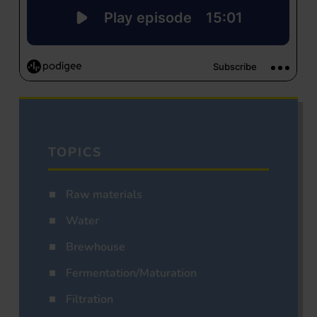
TOPICS
Raw materials
Water
Brewhouse
Fermentation/Maturation
Filtration