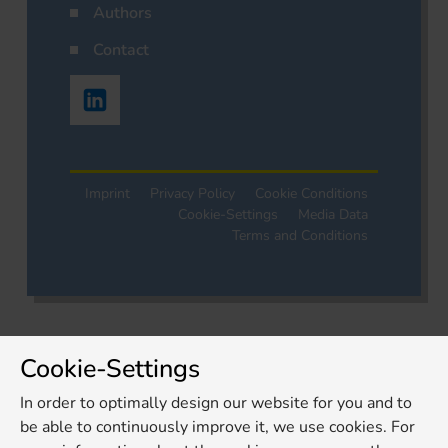
Authors
Contact
Imprint
Privacy Policy
Cookie Conditions
Cookie-Settings
Media Data
Terms and Conditions
Cookie-Settings
In order to optimally design our website for you and to
be able to continuously improve it, we use cookies. For