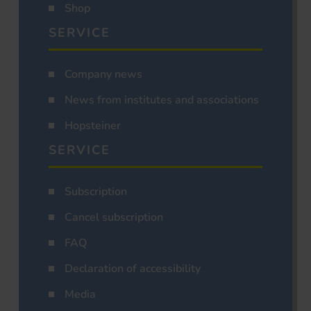
Shop
SERVICE
Company news
News from institutes and associations
Hopsteiner
SERVICE
Subscription
Cancel subscription
FAQ
Declaration of accessibility
Media