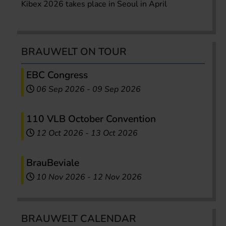
Kibex 2026 takes place in Seoul in April
BRAUWELT ON TOUR
EBC Congress
06 Sep 2026
-
09 Sep 2026
110 VLB October Convention
12 Oct 2026
-
13 Oct 2026
BrauBeviale
10 Nov 2026
-
12 Nov 2026
BRAUWELT CALENDAR