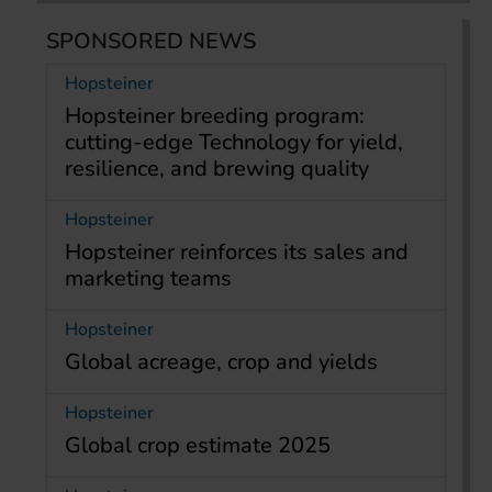
SPONSORED NEWS
Hopsteiner
Hopsteiner breeding program:
cutting-edge Technology for yield,
resilience, and brewing quality
Hopsteiner
Hopsteiner reinforces its sales and
marketing teams
Hopsteiner
Global acreage, crop and yields
Hopsteiner
Global crop estimate 2025