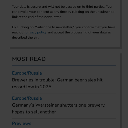
Your data is secure and will not be passed on to third parties. You
can revoke your consent at any time by clicking on the unsubscribe
link at the end of the newsletter.
By clicking on "Subscribe to newsletter," you confirm that you have
read our
privacy policy
and accept the processing of your data as
described therein.
MOST READ
Europe/Russia
Breweries in trouble: German beer sales hit
record low in 2025
Europe/Russia
Germany’s Warsteiner shutters one brewery,
hopes to sell another
Previews