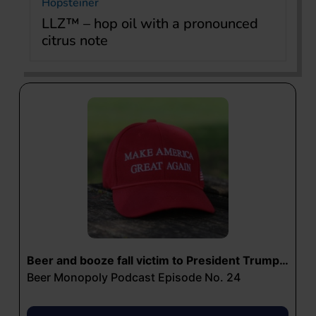
Hopsteiner
LLZ™ – hop oil with a pronounced
citrus note