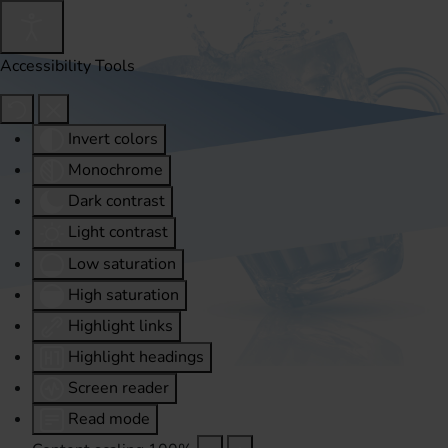
Accessibility Tools
Invert colors
Monochrome
Dark contrast
Light contrast
Low saturation
High saturation
Highlight links
Highlight headings
Screen reader
Read mode