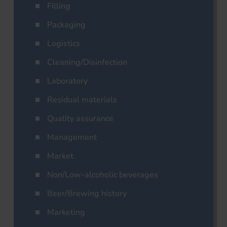
Filling
Packaging
Logistics
Cleaning/Disinfection
Laboratory
Residual materials
Quality assurance
Management
Market
Non/Low-alcoholic beverages
Beer/Brewing history
Marketing