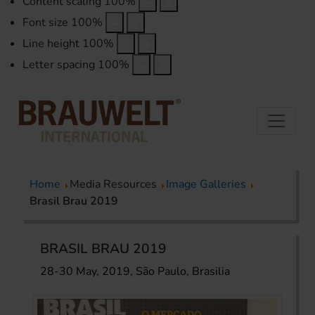
Content scaling
100
%
Font size
100
%
Line height
100
%
Letter spacing
100
%
Home
Media Resources
Image Galleries
Brasil Brau 2019
BRASIL BRAU 2019
28-30 May, 2019, São Paulo, Brasilia