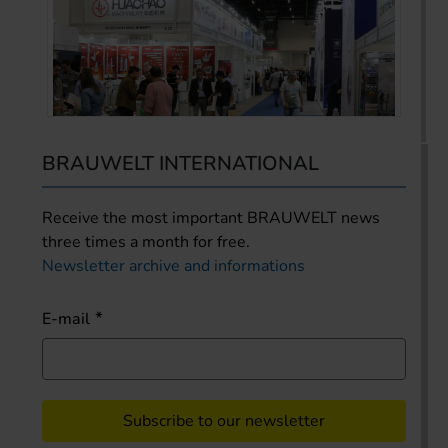
BRAUWELT INTERNATIONAL
Receive the most important BRAUWELT news
three times a month for free.
Newsletter archive and informations
E-mail
Subscribe to our newsletter