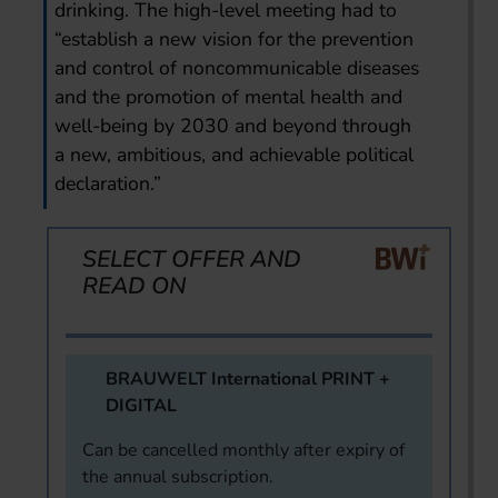
drinking. The high-level meeting had to
“establish a new vision for the prevention
and control of noncommunicable diseases
and the promotion of mental health and
well-being by 2030 and beyond through
a new, ambitious, and achievable political
declaration.”
SELECT OFFER AND
READ ON
BRAUWELT International PRINT +
DIGITAL
Can be cancelled monthly after expiry of
the annual subscription.