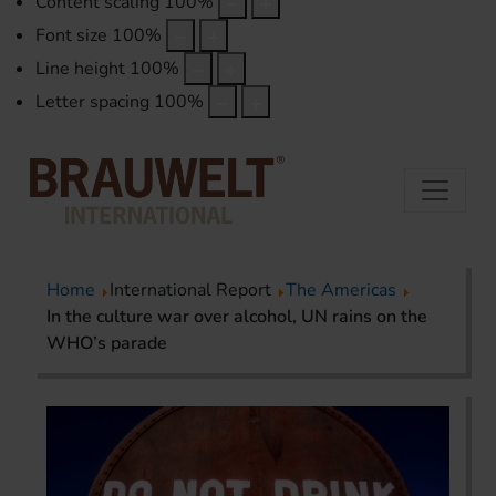
Content scaling
100
%
Font size
100
%
Line height
100
%
Letter spacing
100
%
Home
International Report
The Americas
In the culture war over alcohol, UN rains on the
WHO’s parade