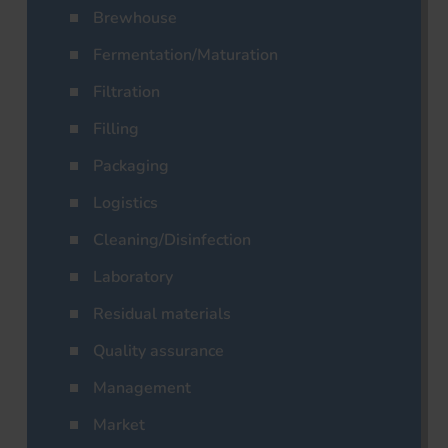
Brewhouse
Fermentation/Maturation
Filtration
Filling
Packaging
Logistics
Cleaning/Disinfection
Laboratory
Residual materials
Quality assurance
Management
Market