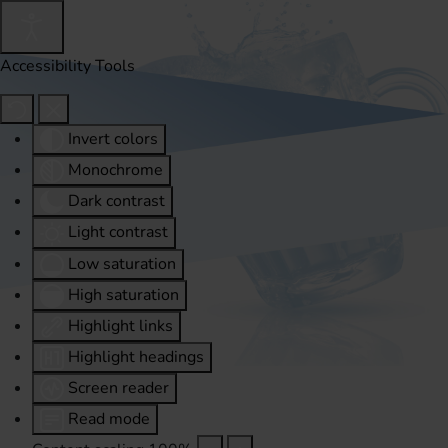
Accessibility Tools
Invert colors
Monochrome
Dark contrast
Light contrast
Low saturation
High saturation
Highlight links
Highlight headings
Screen reader
Read mode