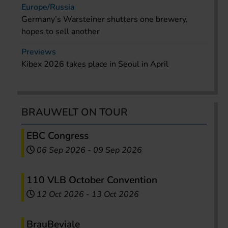
Europe/Russia
Germany’s Warsteiner shutters one brewery,
hopes to sell another
Previews
Kibex 2026 takes place in Seoul in April
BRAUWELT ON TOUR
EBC Congress
06 Sep 2026
-
09 Sep 2026
110 VLB October Convention
12 Oct 2026
-
13 Oct 2026
BrauBeviale