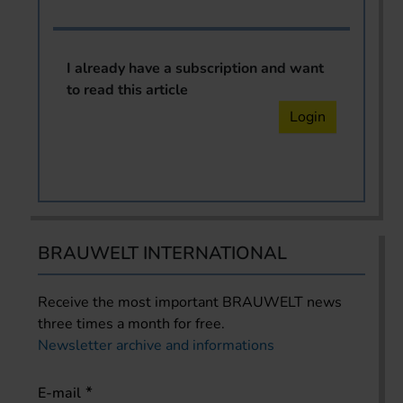
I already have a subscription and want
to read this article
Login
BRAUWELT INTERNATIONAL
Receive the most important BRAUWELT news
three times a month for free.
Newsletter archive and informations
E-mail