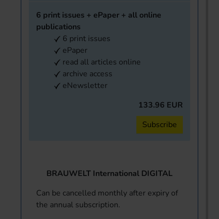
6 print issues + ePaper + all online
publications
6 print issues
ePaper
read all articles online
archive access
eNewsletter
133.96 EUR
Subscribe
BRAUWELT International DIGITAL
Can be cancelled monthly after expiry of
the annual subscription.