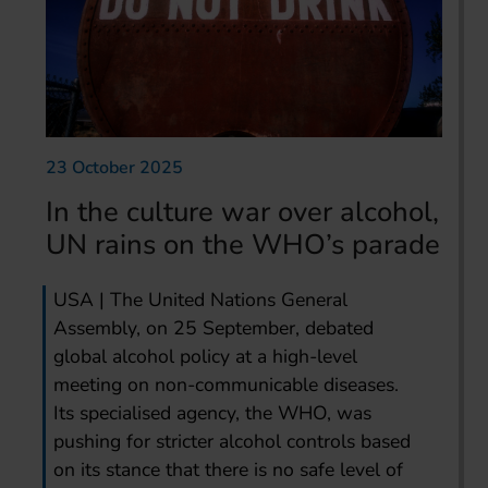
23 October 2025
In the culture war over alcohol,
UN rains on the WHO’s parade
USA | The United Nations General
Assembly, on 25 September, debated
global alcohol policy at a high-level
meeting on non-communicable diseases.
Its specialised agency, the WHO, was
pushing for stricter alcohol controls based
on its stance that there is no safe level of