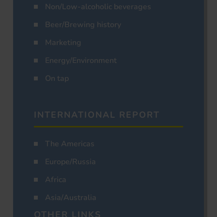
Non/Low-alcoholic beverages
Beer/Brewing history
Marketing
Energy/Environment
On tap
INTERNATIONAL REPORT
The Americas
Europe/Russia
Africa
Asia/Australia
OTHER LINKS