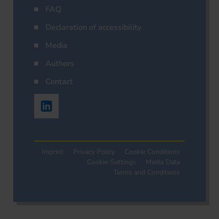
FAQ
Declaration of accessibility
Media
Authors
Contact
Imprint
Privacy Policy
Cookie Conditions
Cookie-Settings
Media Data
Terms and Conditions