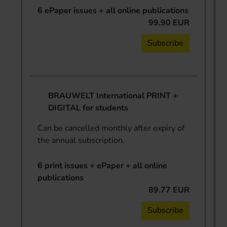
6 ePaper issues + all online publications
99.90 EUR
Subscribe
BRAUWELT International PRINT +
DIGITAL for students
Can be cancelled monthly after expiry of
the annual subscription.
6 print issues + ePaper + all online
publications
89.77 EUR
Subscribe