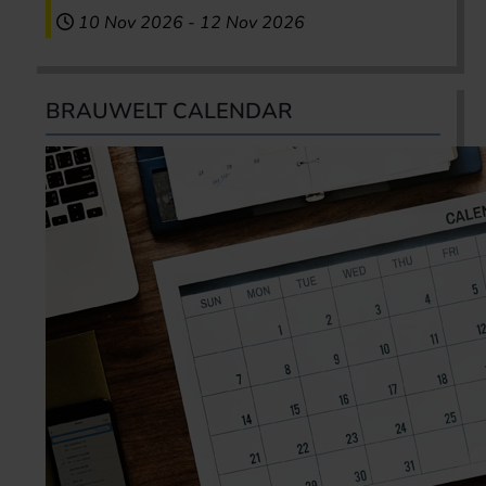
10 Nov 2026
-
12 Nov 2026
BRAUWELT CALENDAR