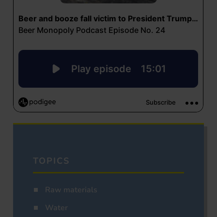
TOPICS
Raw materials
Water