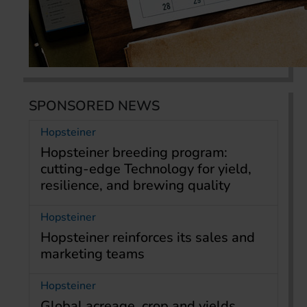
SPONSORED NEWS
Hopsteiner
Hopsteiner breeding program:
cutting-edge Technology for yield,
resilience, and brewing quality
Hopsteiner
Hopsteiner reinforces its sales and
marketing teams
Hopsteiner
Global acreage, crop and yields