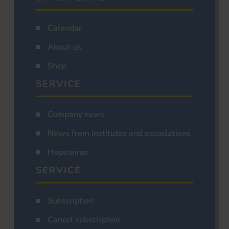
Calendar
About us
Shop
SERVICE
Company news
News from institutes and associations
Hopsteiner
SERVICE
Subscription
Cancel subscription