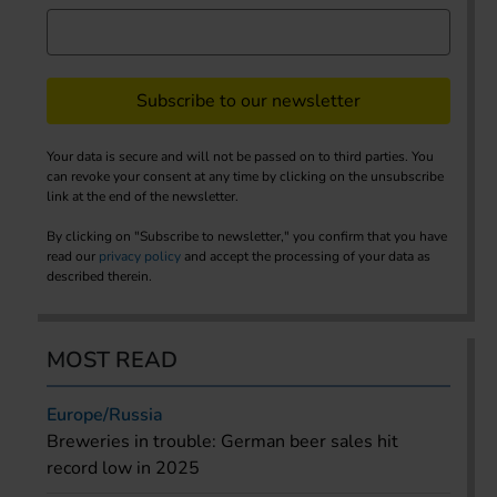
Subscribe to our newsletter
Your data is secure and will not be passed on to third parties. You
can revoke your consent at any time by clicking on the unsubscribe
link at the end of the newsletter.
By clicking on "Subscribe to newsletter," you confirm that you have
read our
privacy policy
and accept the processing of your data as
described therein.
MOST READ
Europe/Russia
Breweries in trouble: German beer sales hit
record low in 2025