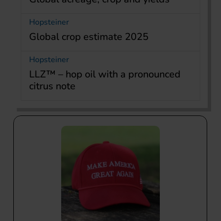
Hopsteiner
Global crop estimate 2025
Hopsteiner
LLZ™ – hop oil with a pronounced
citrus note