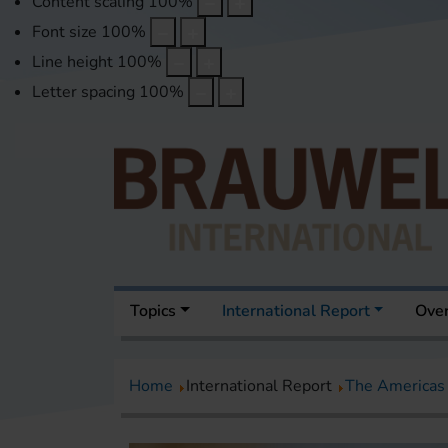
Content scaling
100
%
Font size
100
%
Line height
100
%
Letter spacing
100
%
Topics
International Report
Over
Home
International Report
The Americas