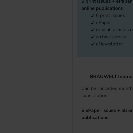
6 print issues + ePaper 
online publications
6 print issues
ePaper
read all articles 
archive access
eNewsletter
BRAUWELT Interna
Can be cancelled monthl
subscription.
6 ePaper issues + all on
publications