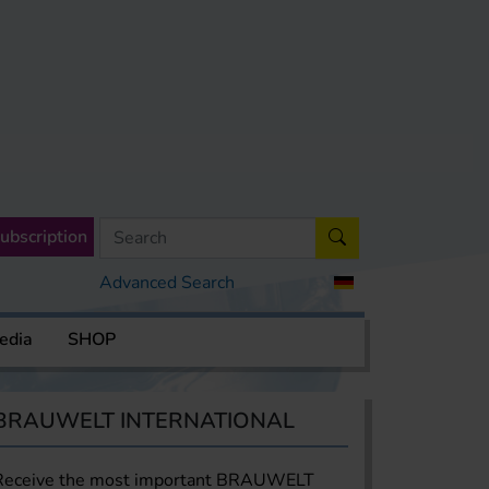
ubscription
Advanced Search
edia
SHOP
BRAUWELT INTERNATIONAL
Receive the most important BRAUWELT