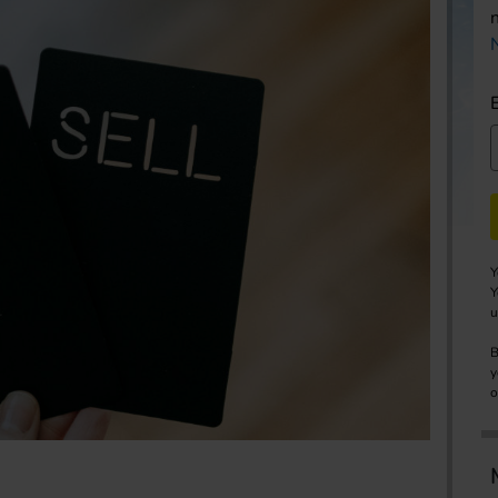
Y
Y
u
B
y
o