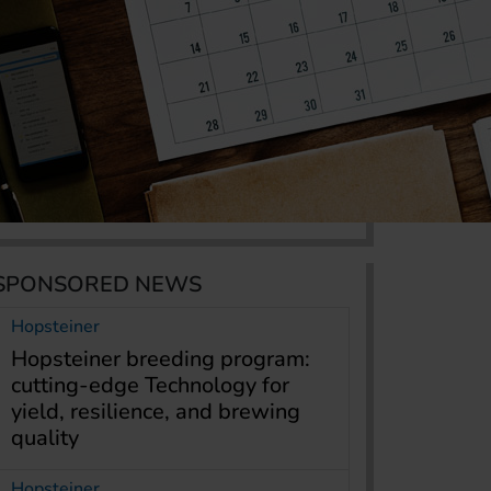
SPONSORED NEWS
Hopsteiner
Hopsteiner breeding program:
cutting-edge Technology for
yield, resilience, and brewing
quality
Hopsteiner