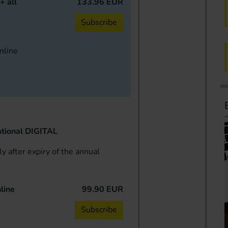
+ all
133.96 EUR
Subscribe
online
tional DIGITAL
y after expiry of the annual
line
99.90 EUR
Subscribe