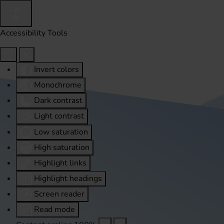
Accessibility Tools
Invert colors
Monochrome
Dark contrast
Light contrast
Low saturation
High saturation
Highlight links
Highlight headings
Screen reader
Read mode