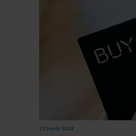
22 March 2024