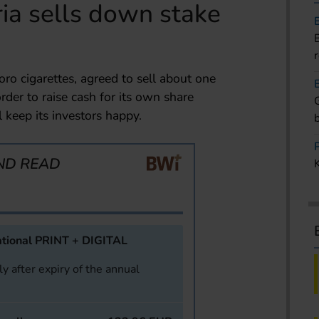
ria sells down stake
oro cigarettes, agreed to sell about one
order to raise cash for its own share
keep its investors happy.
ND READ
tional PRINT + DIGITAL
y after expiry of the annual