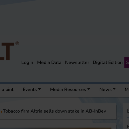
Login
Media Data
Newsletter
Digital Edition
S
 a pint
Events
Media Resources
News
M
Tobacco firm Altria sells down stake in AB-InBev