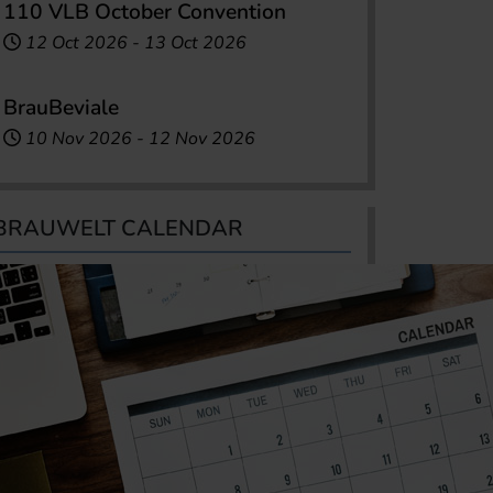
110 VLB October Convention
12 Oct 2026
-
13 Oct 2026
BrauBeviale
10 Nov 2026
-
12 Nov 2026
BRAUWELT CALENDAR