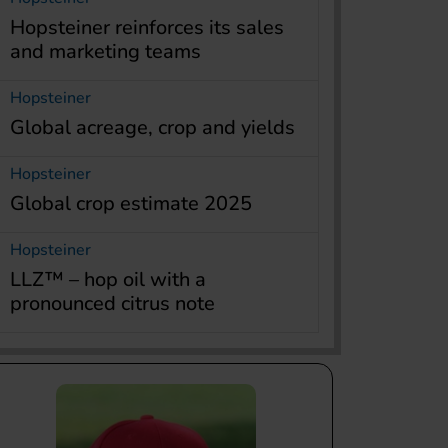
Hopsteiner reinforces its sales
and marketing teams
Hopsteiner
Global acreage, crop and yields
Hopsteiner
Global crop estimate 2025
Hopsteiner
LLZ™ – hop oil with a
pronounced citrus note