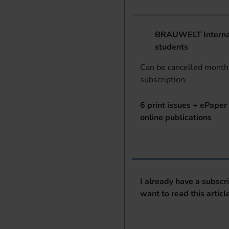
BRAUWELT Internat
students
Can be cancelled monthl
subscription.
6 print issues + ePaper 
online publications
I already have a subscr
want to read this articl