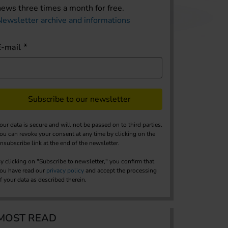
news three times a month for free.
Newsletter archive and informations
E-mail
Subscribe to our newsletter
our data is secure and will not be passed on to third parties.
ou can revoke your consent at any time by clicking on the
nsubscribe link at the end of the newsletter.
y clicking on "Subscribe to newsletter," you confirm that
ou have read our
privacy policy
and accept the processing
f your data as described therein.
MOST READ