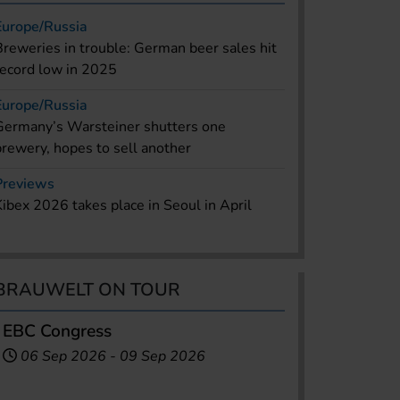
Europe/Russia
Breweries in trouble: German beer sales hit
record low in 2025
Europe/Russia
Germany’s Warsteiner shutters one
brewery, hopes to sell another
Previews
Kibex 2026 takes place in Seoul in April
BRAUWELT ON TOUR
EBC Congress
06 Sep 2026
-
09 Sep 2026