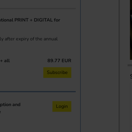
ional PRINT + DIGITAL for
y after expiry of the annual
+ all
89.77 EUR
Subscribe
iption and
Login
e