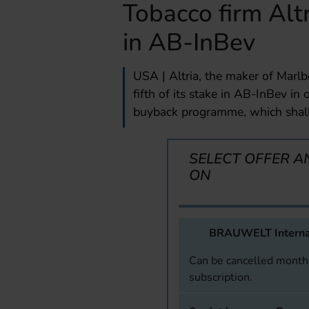
Tobacco firm Alt
in AB-InBev
USA | Altria, the maker of Marlb
fifth of its stake in AB-InBev in 
buyback programme, which shall 
SELECT OFFER A
ON
BRAUWELT Interna
Can be cancelled monthl
subscription.