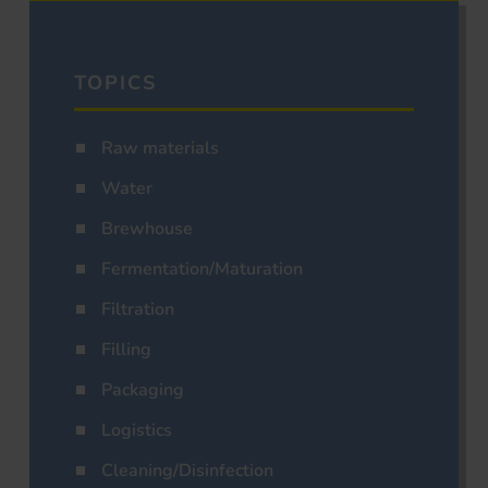
TOPICS
Raw materials
Water
Brewhouse
Fermentation/Maturation
Filtration
Filling
Packaging
Logistics
Cleaning/Disinfection