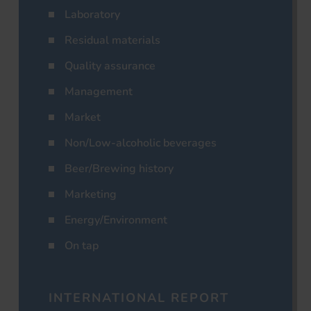
Laboratory
Residual materials
Quality assurance
Management
Market
Non/Low-alcoholic beverages
Beer/Brewing history
Marketing
Energy/Environment
On tap
INTERNATIONAL REPORT