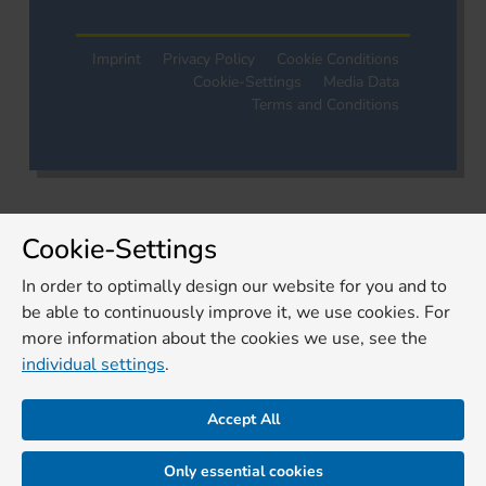
Imprint
Privacy Policy
Cookie Conditions
Cookie-Settings
Media Data
Terms and Conditions
Cookie-Settings
In order to optimally design our website for you and to
be able to continuously improve it, we use cookies. For
more information about the cookies we use, see the
individual settings
.
Accept All
Only essential cookies