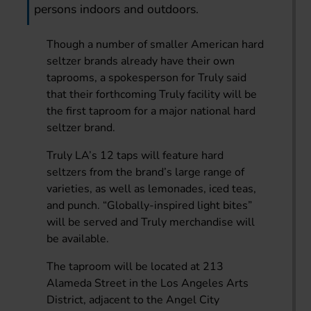
persons indoors and outdoors.
Though a number of smaller American hard
seltzer brands already have their own
taprooms, a spokesperson for Truly said
that their forthcoming Truly facility will be
the first taproom for a major national hard
seltzer brand.
Truly LA’s 12 taps will feature hard
seltzers from the brand’s large range of
varieties, as well as lemonades, iced teas,
and punch. “Globally-inspired light bites”
will be served and Truly merchandise will
be available.
The taproom will be located at 213
Alameda Street in the Los Angeles Arts
District, adjacent to the Angel City