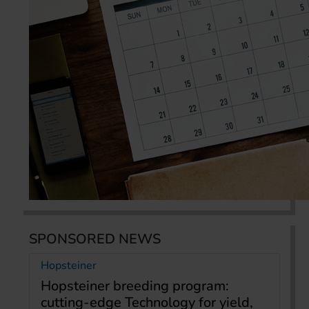
SPONSORED NEWS
Hopsteiner
Hopsteiner breeding program:
cutting-edge Technology for yield,