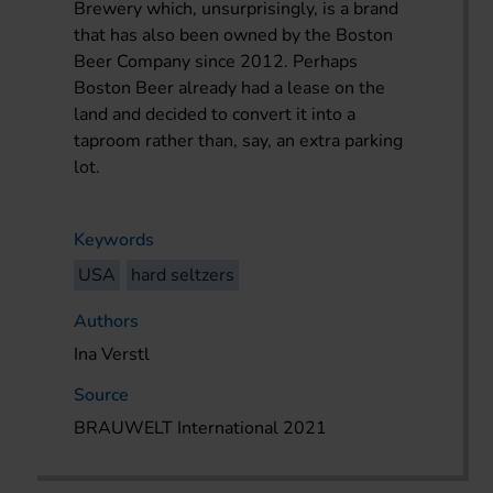
Brewery which, unsurprisingly, is a brand
that has also been owned by the Boston
Beer Company since 2012. Perhaps
Boston Beer already had a lease on the
land and decided to convert it into a
taproom rather than, say, an extra parking
lot.
Keywords
USA
hard seltzers
Authors
Ina Verstl
Source
BRAUWELT International 2021