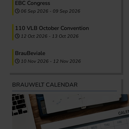
EBC Congress
06 Sep 2026
-
09 Sep 2026
110 VLB October Convention
12 Oct 2026
-
13 Oct 2026
BrauBeviale
10 Nov 2026
-
12 Nov 2026
BRAUWELT CALENDAR