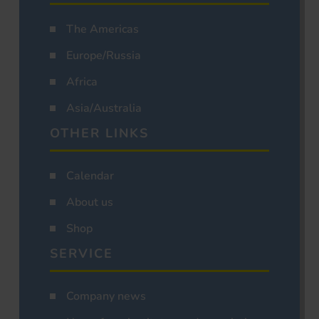
The Americas
Europe/Russia
Africa
Asia/Australia
OTHER LINKS
Calendar
About us
Shop
SERVICE
Company news