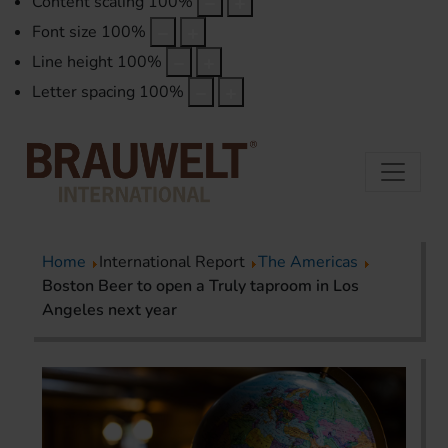
Content scaling
100
%
Font size
100
%
Line height
100
%
Letter spacing
100
%
Home
International Report
The Americas
Boston Beer to open a Truly taproom in Los
Angeles next year