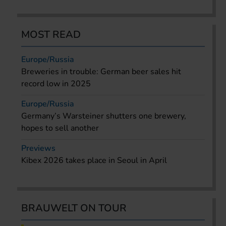
MOST READ
Europe/Russia
Breweries in trouble: German beer sales hit
record low in 2025
Europe/Russia
Germany’s Warsteiner shutters one brewery,
hopes to sell another
Previews
Kibex 2026 takes place in Seoul in April
BRAUWELT ON TOUR