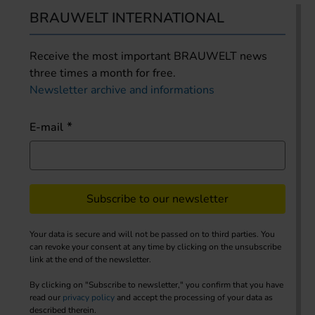
BRAUWELT INTERNATIONAL
Receive the most important BRAUWELT news
three times a month for free.
Newsletter archive and informations
E-mail
Subscribe to our newsletter
Your data is secure and will not be passed on to third parties. You
can revoke your consent at any time by clicking on the unsubscribe
link at the end of the newsletter.
By clicking on "Subscribe to newsletter," you confirm that you have
read our
privacy policy
and accept the processing of your data as
described therein.