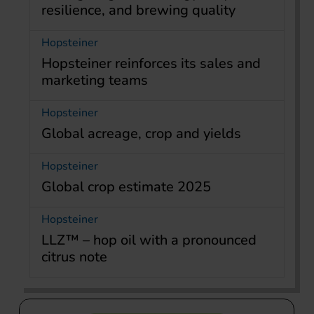
resilience, and brewing quality
Hopsteiner
Hopsteiner reinforces its sales and
marketing teams
Hopsteiner
Global acreage, crop and yields
Hopsteiner
Global crop estimate 2025
Hopsteiner
LLZ™ – hop oil with a pronounced
citrus note