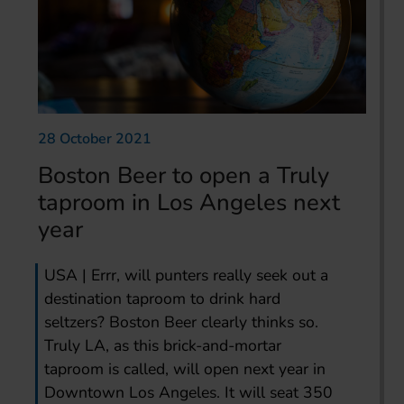
28 October 2021
Boston Beer to open a Truly
taproom in Los Angeles next
year
USA | Errr, will punters really seek out a
destination taproom to drink hard
seltzers? Boston Beer clearly thinks so.
Truly LA, as this brick-and-mortar
taproom is called, will open next year in
Downtown Los Angeles. It will seat 350