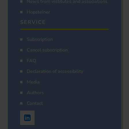
News from institutes and associations
Hopsteiner
SERVICE
Subscription
Cancel subscription
FAQ
Declaration of accessibility
Media
Authors
Contact