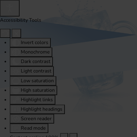
Accessibility Tools
Invert colors
Monochrome
Dark contrast
Light contrast
Low saturation
High saturation
Highlight links
Highlight headings
Screen reader
Read mode