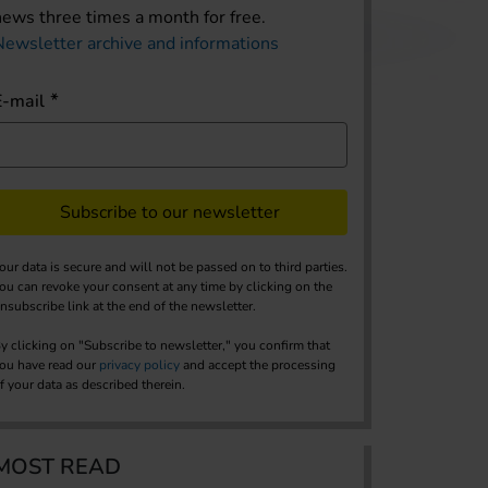
news three times a month for free.
Newsletter archive and informations
E-mail
Subscribe to our newsletter
our data is secure and will not be passed on to third parties.
ou can revoke your consent at any time by clicking on the
nsubscribe link at the end of the newsletter.
y clicking on "Subscribe to newsletter," you confirm that
ou have read our
privacy policy
and accept the processing
f your data as described therein.
MOST READ