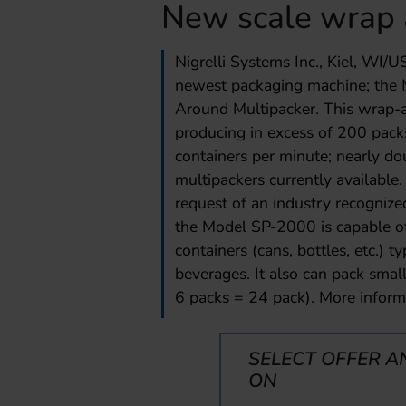
New scale wrap 
Nigrelli Systems Inc., Kiel, WI/U
newest packaging machine; the
Around Multipacker. This wrap-a
producing in excess of 200 pack
containers per minute; nearly d
multipackers currently availabl
request of an industry recognize
the Model SP-2000 is capable of
containers (cans, bottles, etc.) t
beverages. It also can pack smalle
6 packs = 24 pack). More inform
SELECT OFFER A
ON