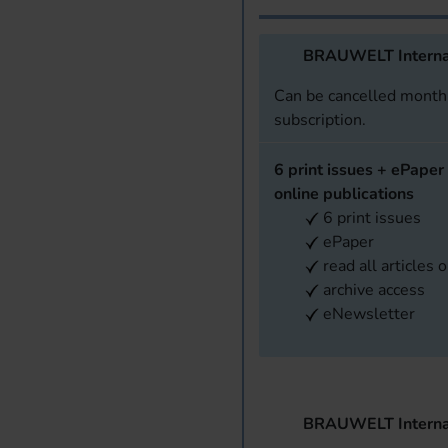
BRAUWELT Interna
Can be cancelled monthl
subscription.
6 print issues + ePaper 
online publications
6 print issues
ePaper
read all articles 
archive access
eNewsletter
BRAUWELT Interna