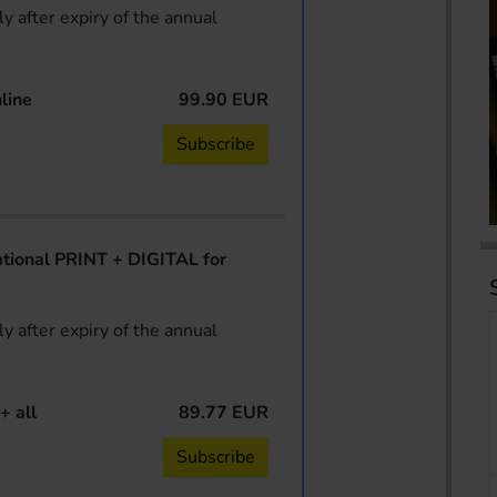
y after expiry of the annual
line
99.90 EUR
Subscribe
ional PRINT + DIGITAL for
y after expiry of the annual
+ all
89.77 EUR
Subscribe