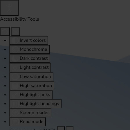
Accessibility Tools
Invert colors
Monochrome
Dark contrast
Light contrast
Low saturation
High saturation
Highlight links
Highlight headings
Screen reader
Read mode