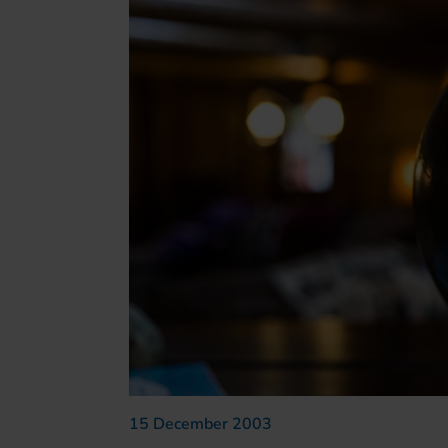
15 December 2003