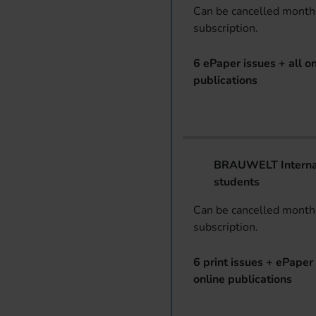
Can be cancelled monthl
subscription.
6 ePaper issues + all on
publications
BRAUWELT Internat
students
Can be cancelled monthl
subscription.
6 print issues + ePaper 
online publications