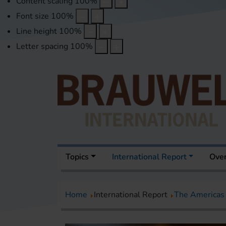
Content scaling
100
%
Font size
100
%
Line height
100
%
Letter spacing
100
%
Topics
International Report
Over
Home
International Report
The Americas