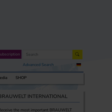
ubscription
Advanced Search
edia
SHOP
BRAUWELT INTERNATIONAL
Receive the most important BRAUWELT