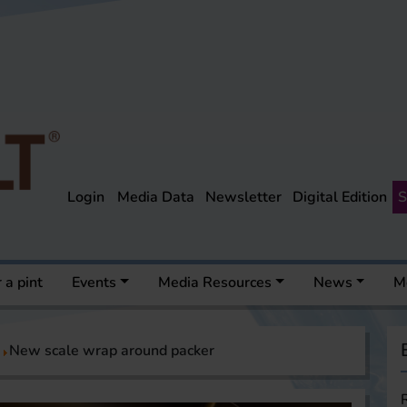
Login
Media Data
Newsletter
Digital Edition
S
 a pint
Events
Media Resources
News
M
New scale wrap around packer