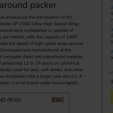
around packer
SA announced the introduction of it’s
 Model SP-2000 Ultra-High Speed Wrap-
round style multipacker is capable of
s per minute, with the capacity of 2400
ouble the speed of high speed wrap-around
e. Developed and manufactured at the
d corrugate sheet and paperboard supplier,
 producing 12 to 24 packs of cylindrical
ypically used for beer, soft drinks, and other
r multipacks into a larger case size (i.e. 4 -
ation is to be found under www.nigrelli.
ND READ