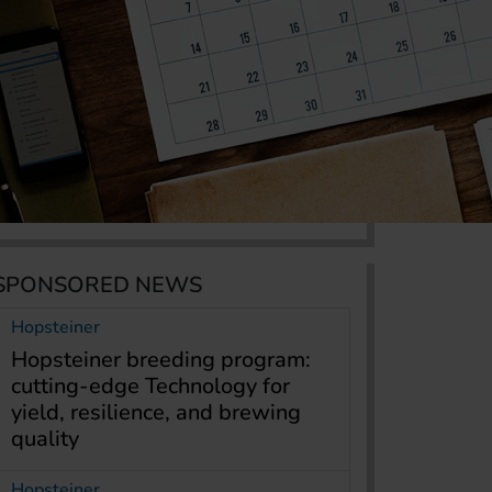
SPONSORED NEWS
Hopsteiner
Hopsteiner breeding program:
cutting-edge Technology for
yield, resilience, and brewing
quality
Hopsteiner