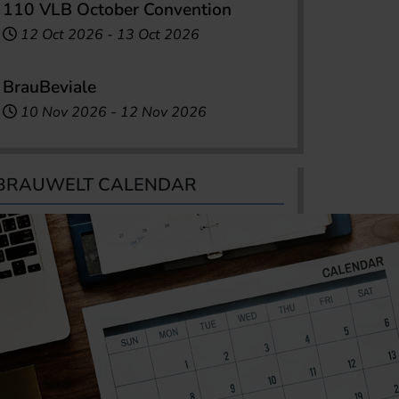
110 VLB October Convention
12 Oct 2026
-
13 Oct 2026
BrauBeviale
10 Nov 2026
-
12 Nov 2026
BRAUWELT CALENDAR