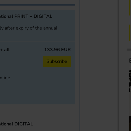
tional PRINT + DIGITAL
y after expiry of the annual
+ all
133.96 EUR
Subscribe
online
tional DIGITAL