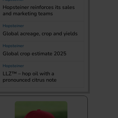
Hopsteiner reinforces its sales
and marketing teams
Hopsteiner
Global acreage, crop and yields
Hopsteiner
Global crop estimate 2025
Hopsteiner
LLZ™ – hop oil with a
pronounced citrus note