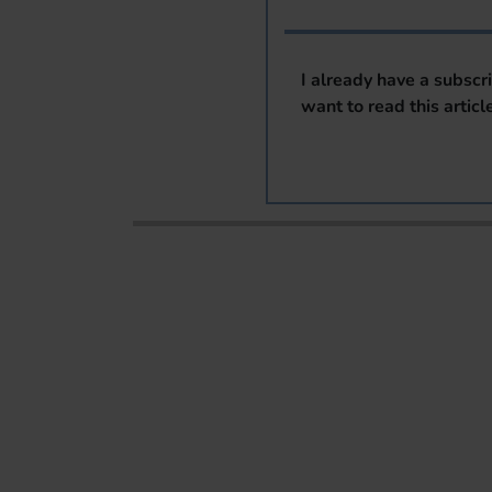
I already have a subscr
want to read this articl