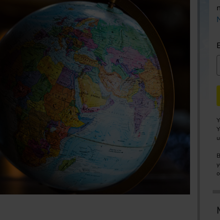
Y
Y
u
B
y
o