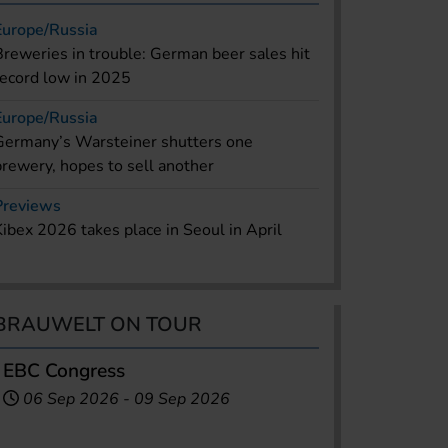
Europe/Russia
Breweries in trouble: German beer sales hit
record low in 2025
Europe/Russia
Germany’s Warsteiner shutters one
brewery, hopes to sell another
Previews
Kibex 2026 takes place in Seoul in April
BRAUWELT ON TOUR
EBC Congress
06 Sep 2026
-
09 Sep 2026