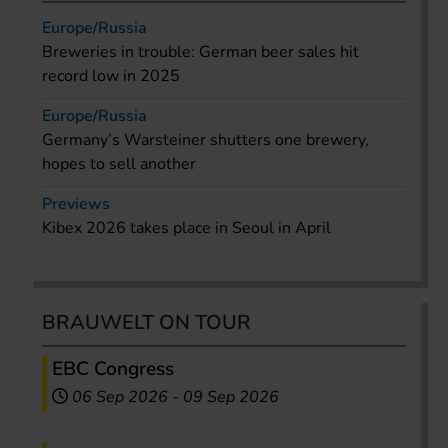
Europe/Russia
Breweries in trouble: German beer sales hit
record low in 2025
Europe/Russia
Germany’s Warsteiner shutters one brewery,
hopes to sell another
Previews
Kibex 2026 takes place in Seoul in April
BRAUWELT ON TOUR
EBC Congress
06 Sep 2026
-
09 Sep 2026