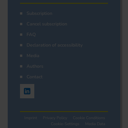
Subscription
Cancel subscription
FAQ
Declaration of accessibility
Media
Authors
Contact
Imprint
Privacy Policy
Cookie Conditions
Cookie-Settings
Media Data