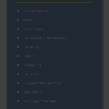
Raw materials
Water
Brewhouse
Fermentation/Maturation
Filtration
Filling
Packaging
Logistics
Cleaning/Disinfection
Laboratory
Residual materials