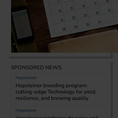
SPONSORED NEWS
Hopsteiner
Hopsteiner breeding program:
cutting-edge Technology for yield,
resilience, and brewing quality
Hopsteiner