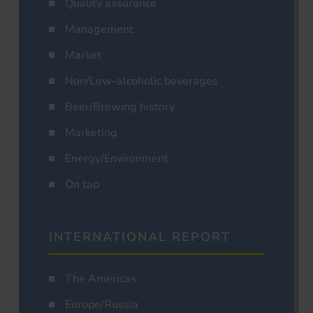
Quality assurance
Management
Market
Non/Low-alcoholic beverages
Beer/Brewing history
Marketing
Energy/Environment
On tap
INTERNATIONAL REPORT
The Americas
Europe/Russia