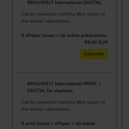
BRAUWELT International DIGITAL
Can be cancelled monthly after expiry of
the annual subscription.
6 ePaper issues + all online publications
99.90 EUR
Subscribe
BRAUWELT International PRINT +
DIGITAL for students
Can be cancelled monthly after expiry of
the annual subscription.
6 print issues + ePaper + all online