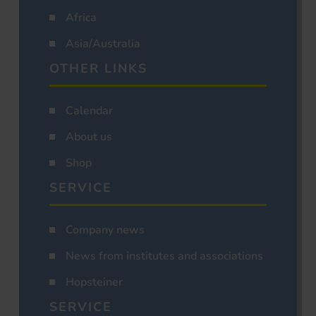
Africa
Asia/Australia
OTHER LINKS
Calendar
About us
Shop
SERVICE
Company news
News from institutes and associations
Hopsteiner
SERVICE