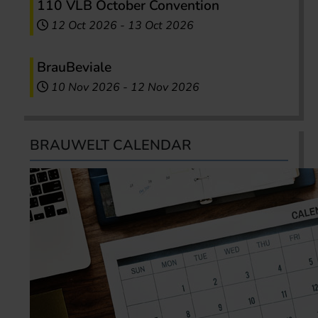
110 VLB October Convention
12 Oct 2026
-
13 Oct 2026
BrauBeviale
10 Nov 2026
-
12 Nov 2026
BRAUWELT CALENDAR