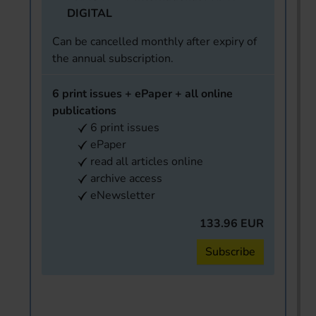
DIGITAL
Can be cancelled monthly after expiry of
the annual subscription.
6 print issues + ePaper + all online
publications
6 print issues
ePaper
read all articles online
archive access
eNewsletter
133.96 EUR
Subscribe