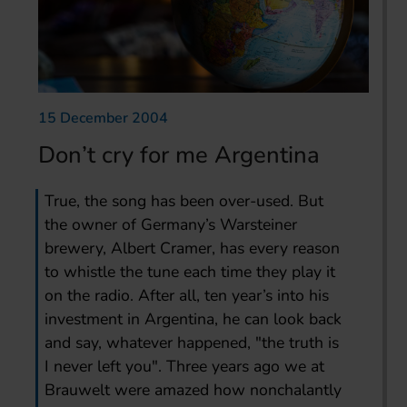
15 December 2004
Don’t cry for me Argentina
True, the song has been over-used. But
the owner of Germany’s Warsteiner
brewery, Albert Cramer, has every reason
to whistle the tune each time they play it
on the radio. After all, ten year’s into his
investment in Argentina, he can look back
and say, whatever happened, "the truth is
I never left you". Three years ago we at
Brauwelt were amazed how nonchalantly