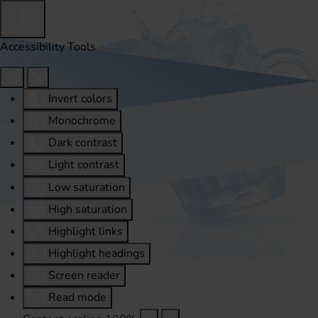
Accessibility Tools
Invert colors
Monochrome
Dark contrast
Light contrast
Low saturation
High saturation
Highlight links
Highlight headings
Screen reader
Read mode