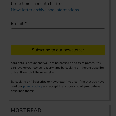
three times a month for free.
Newsletter archive and informations
E-mail
Subscribe to our newsletter
Your data is secure and will not be passed on to third parties. You
can revoke your consent at any time by clicking on the unsubscribe
link at the end of the newsletter.
By clicking on "Subscribe to newsletter," you confirm that you have
read our
privacy policy
and accept the processing of your data as
described therein.
MOST READ