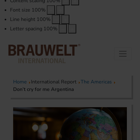
Content scaling
100
%
Font size
100
%
Line height
100
%
Letter spacing
100
%
Home
International Report
The Americas
Don’t cry for me Argentina