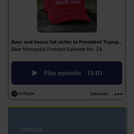
TOPICS