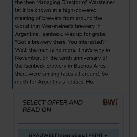
the then Managing Director of Warsteiner
let it be known at a high-powered
meeting of brewers from around the
world that War-steiner’s brewery in
Argentina, Isenbeck, was up for grabs.
"Got a brewery there. You interested?"
Well, the man is no more. That’s why in
November, on the tenth anniversary of
the Isenbeck brewery in Buenos Aires
there were smiling faces all around. So
much for Argentina’s politics. Ho.
SELECT OFFER AND
READ ON
BRAUWELT International PRINT +