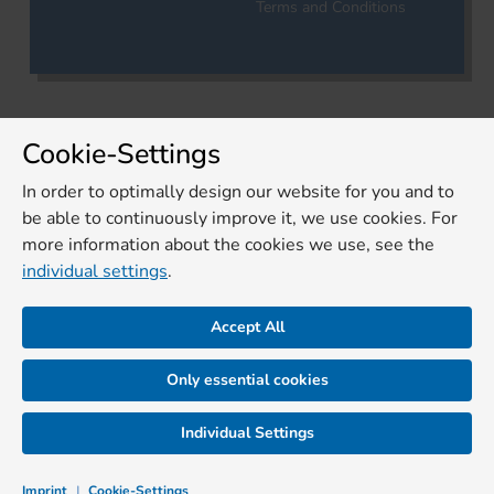
Terms and Conditions
Cookie-Settings
In order to optimally design our website for you and to
be able to continuously improve it, we use cookies. For
more information about the cookies we use, see the
individual settings
.
Accept All
Only essential cookies
Individual Settings
Imprint
|
Cookie-Settings