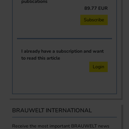
publications
89.77 EUR
Subscribe
I already have a subscription and want
to read this article
Login
BRAUWELT INTERNATIONAL
Receive the most important BRAUWELT news