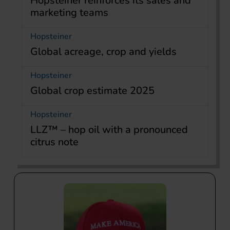
Hopsteiner reinforces its sales and
marketing teams
Hopsteiner
Global acreage, crop and yields
Hopsteiner
Global crop estimate 2025
Hopsteiner
LLZ™ – hop oil with a pronounced
citrus note