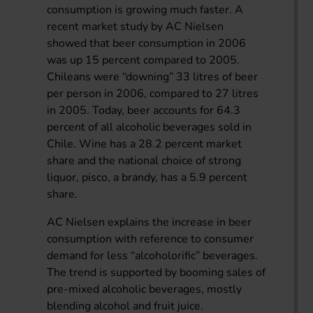
consumption is growing much faster. A
recent market study by AC Nielsen
showed that beer consumption in 2006
was up 15 percent compared to 2005.
Chileans were “downing” 33 litres of beer
per person in 2006, compared to 27 litres
in 2005. Today, beer accounts for 64.3
percent of all alcoholic beverages sold in
Chile. Wine has a 28.2 percent market
share and the national choice of strong
liquor, pisco, a brandy, has a 5.9 percent
share.
AC Nielsen explains the increase in beer
consumption with reference to consumer
demand for less “alcoholorific” beverages.
The trend is supported by booming sales of
pre-mixed alcoholic beverages, mostly
blending alcohol and fruit juice.