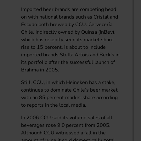
Imported beer brands are competing head
on with national brands such as Cristal and
Escudo both brewed by CCU. Cervecería
Chile, indirectly owned by Quinsa (InBev),
which has recently seen its market share
rise to 15 percent, is about to include
imported brands Stella Artois and Beck’s in
its portfolio after the successful launch of
Brahma in 2005.
Still, CCU, in which Heineken has a stake,
continues to dominate Chile’s beer market
with an 85 percent market share according
to reports in the local media.
In 2006 CCU said its volume sales of all
beverages rose 9.0 percent from 2005.
Although CCU witnessed a fall in the
amount of wine it sold domestically, total