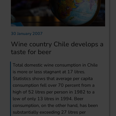
30 January 2007
Wine country Chile develops a
taste for beer
Total domestic wine consumption in Chile
is more or less stagnant at 17 litres.
Statistics shows that average per capita
consumption fell over 70 percent from a
high of 52 litres per person in 1982 to a
low of only 13 litres in 1994. Beer
consumption, on the other hand, has been
substantially exceeding 27 litres per