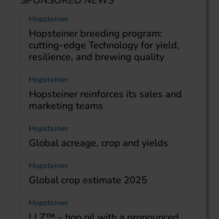
SPONSORED NEWS
Hopsteiner
Hopsteiner breeding program:
cutting-edge Technology for yield,
resilience, and brewing quality
Hopsteiner
Hopsteiner reinforces its sales and
marketing teams
Hopsteiner
Global acreage, crop and yields
Hopsteiner
Global crop estimate 2025
Hopsteiner
LLZ™ – hop oil with a pronounced