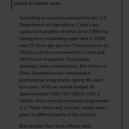
capita in recent years.
According to research released by the U.S.
Department of Agriculture, Chile’s per
capita consumption of wine since 1994 has
slowly been expanding again and in 2006
was 17 litres per person. This compares to
55 litres of wine consumed in France and
40 litres in Argentina. To increase
domestic wine consumption, the Wines of
Chile Association has conducted a
promotional programme during the past
ten years. With an annual budget of
approximately USD 700 000 to USD 1
million, their main promotional programme
is a “Wine Show and Tasting”, which takes
place in different parts of the country.
But despite their best efforts, beer