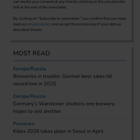
can revoke your consent at any time by clicking on the unsubscribe
link at the end of the newsletter.
By clicking on "Subscribe to newsletter," you confirm that you have
read our
privacy policy
and accept the processing of your data as
described therein.
MOST READ
Europe/Russia
Breweries in trouble: German beer sales hit
record low in 2025
Europe/Russia
Germany’s Warsteiner shutters one brewery,
hopes to sell another
Previews
Kibex 2026 takes place in Seoul in April