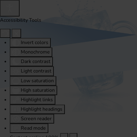
Accessibility Tools
Invert colors
Monochrome
Dark contrast
Light contrast
Low saturation
High saturation
Highlight links
Highlight headings
Screen reader
Read mode