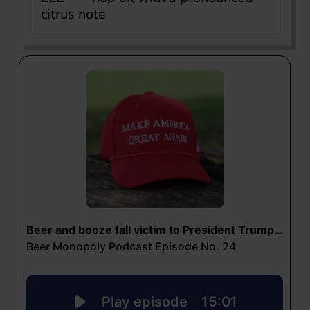
citrus note