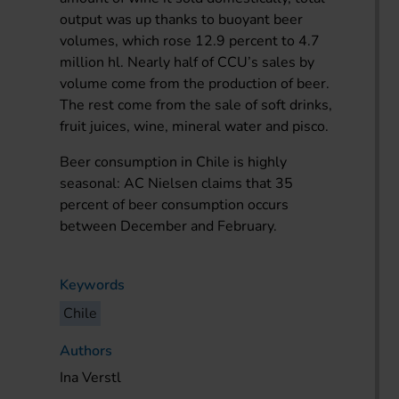
output was up thanks to buoyant beer
volumes, which rose 12.9 percent to 4.7
million hl. Nearly half of CCU’s sales by
volume come from the production of beer.
The rest come from the sale of soft drinks,
fruit juices, wine, mineral water and pisco.
Beer consumption in Chile is highly
seasonal: AC Nielsen claims that 35
percent of beer consumption occurs
between December and February.
Keywords
Chile
Authors
Ina Verstl