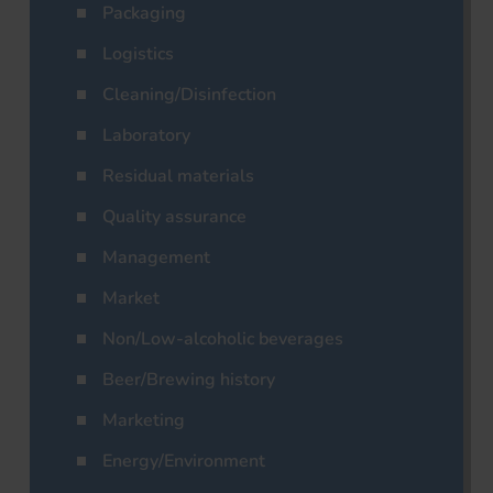
Packaging
Logistics
Cleaning/Disinfection
Laboratory
Residual materials
Quality assurance
Management
Market
Non/Low-alcoholic beverages
Beer/Brewing history
Marketing
Energy/Environment