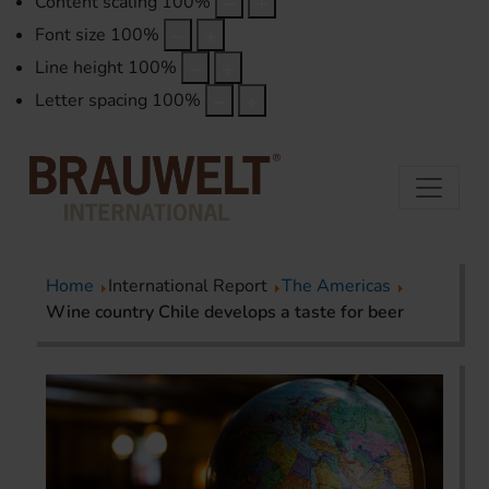
Content scaling
100
%
Font size
100
%
Line height
100
%
Letter spacing
100
%
Home
International Report
The Americas
Wine country Chile develops a taste for beer