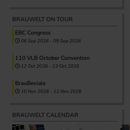
BRAUWELT ON TOUR
EBC Congress
06 Sep 2026
-
09 Sep 2026
110 VLB October Convention
12 Oct 2026
-
13 Oct 2026
BrauBeviale
10 Nov 2026
-
12 Nov 2026
BRAUWELT CALENDAR