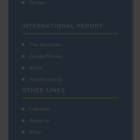
On tap
INTERNATIONAL REPORT
The Americas
Europe/Russia
Africa
Asia/Australia
OTHER LINKS
Calendar
About us
Shop