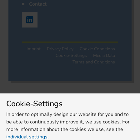
Contact
Imprint
Privacy Policy
Cookie Conditions
Cookie-Settings
Media Data
Terms and Conditions
Cookie-Settings
In order to optimally design our website for you and to
be able to continuously improve it, we use cookies. For
more information about the cookies we use, see the
individual settings
.