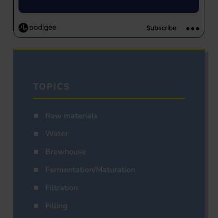
TOPICS
Raw materials
Water
Brewhouse
Fermentation/Maturation
Filtration
Filling