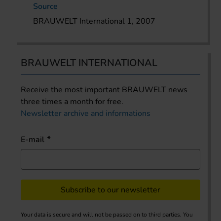
Source
BRAUWELT International 1, 2007
BRAUWELT INTERNATIONAL
Receive the most important BRAUWELT news
three times a month for free.
Newsletter archive and informations
E-mail
Subscribe to our newsletter
Your data is secure and will not be passed on to third parties. You