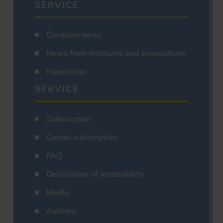
SERVICE
Company news
News from institutes and associations
Hopsteiner
SERVICE
Subscription
Cancel subscription
FAQ
Declaration of accessibility
Media
Authors