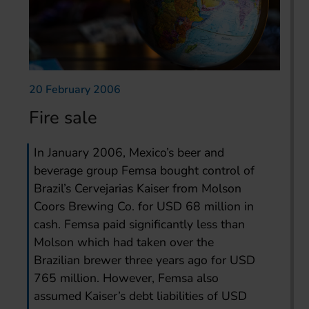
20 February 2006
Fire sale
In January 2006, Mexico’s beer and
beverage group Femsa bought control of
Brazil’s Cervejarias Kaiser from Molson
Coors Brewing Co. for USD 68 million in
cash. Femsa paid significantly less than
Molson which had taken over the
Brazilian brewer three years ago for USD
765 million. However, Femsa also
assumed Kaiser’s debt liabilities of USD