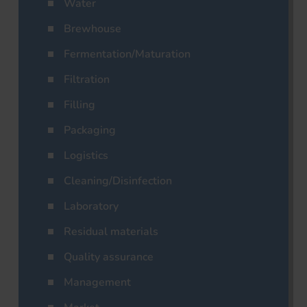
Water
Brewhouse
Fermentation/Maturation
Filtration
Filling
Packaging
Logistics
Cleaning/Disinfection
Laboratory
Residual materials
Quality assurance
Management