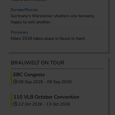
Europe/Russia
Germany’s Warsteiner shutters one brewery,
hopes to sell another
Previews
Kibex 2026 takes place in Seoul in April
BRAUWELT ON TOUR
EBC Congress
06 Sep 2026
-
09 Sep 2026
110 VLB October Convention
12 Oct 2026
-
13 Oct 2026