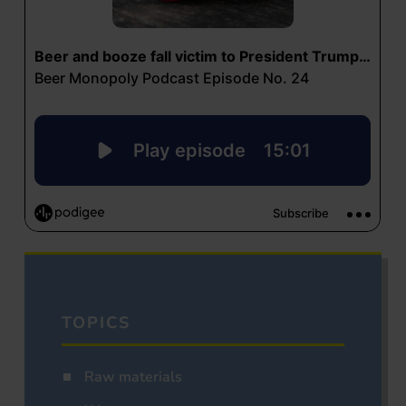
TOPICS
Raw materials