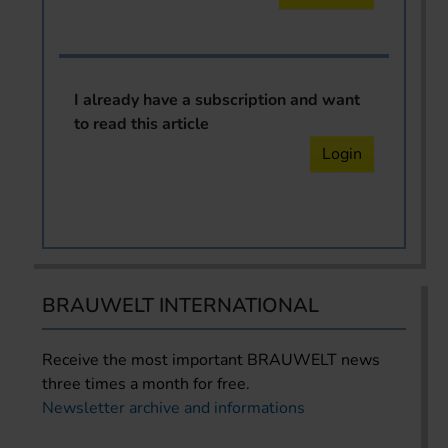
I already have a subscription and want
to read this article
Login
BRAUWELT INTERNATIONAL
Receive the most important BRAUWELT news
three times a month for free.
Newsletter archive and informations