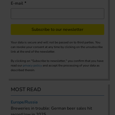
E-mail
Subscribe to our newsletter
Your data is secure and will not be passed on to third parties. You
can revoke your consent at any time by clicking on the unsubscribe
link at the end of the newsletter.
By clicking on "Subscribe to newsletter," you confirm that you have
read our
privacy policy
and accept the processing of your data as
described therein.
MOST READ
Europe/Russia
Breweries in trouble: German beer sales hit
record low in 2025