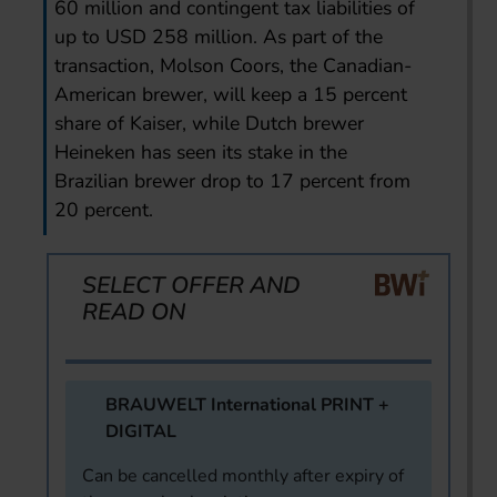
60 million and contingent tax liabilities of
up to USD 258 million. As part of the
transaction, Molson Coors, the Canadian-
American brewer, will keep a 15 percent
share of Kaiser, while Dutch brewer
Heineken has seen its stake in the
Brazilian brewer drop to 17 percent from
20 percent.
SELECT OFFER AND
READ ON
BRAUWELT International PRINT +
DIGITAL
Can be cancelled monthly after expiry of