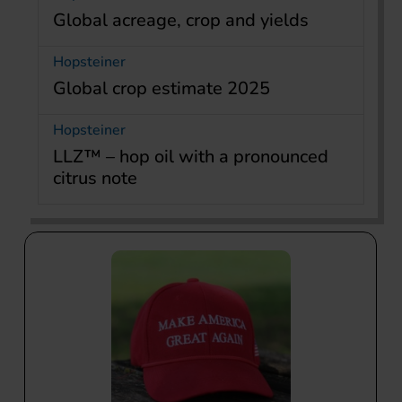
Global acreage, crop and yields
Hopsteiner
Global crop estimate 2025
Hopsteiner
LLZ™ – hop oil with a pronounced
citrus note