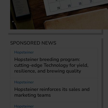
SPONSORED NEWS
Hopsteiner
Hopsteiner breeding program:
cutting-edge Technology for yield,
resilience, and brewing quality
Hopsteiner
Hopsteiner reinforces its sales and
marketing teams
Hopsteiner