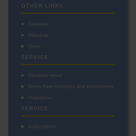
OTHER LINKS
Calendar
About us
Shop
SERVICE
Company news
News from institutes and associations
Hopsteiner
SERVICE
Subscription