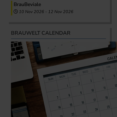
BrauBeviale
10 Nov 2026
-
12 Nov 2026
BRAUWELT CALENDAR