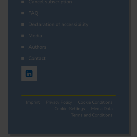
Cancel subscription
FAQ
Declaration of accessibility
Media
Authors
Contact
Imprint
Privacy Policy
Cookie Conditions
Cookie-Settings
Media Data
Terms and Conditions