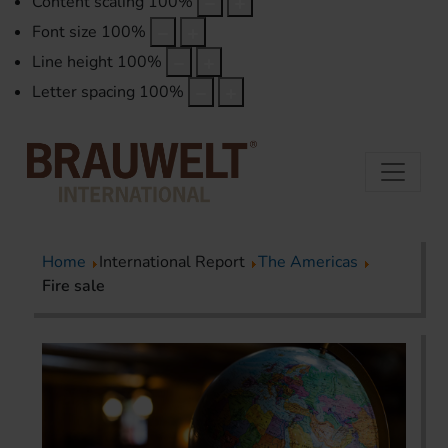
Content scaling
100
%
Font size
100
%
Line height
100
%
Letter spacing
100
%
Home
International Report
The Americas
Fire sale