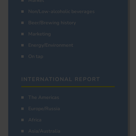
Market
Non/Low-alcoholic beverages
Beer/Brewing history
Marketing
Energy/Environment
On tap
INTERNATIONAL REPORT
The Americas
Europe/Russia
Africa
Asia/Australia