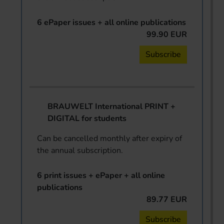
6 ePaper issues + all online publications
99.90 EUR
Subscribe
BRAUWELT International PRINT +
DIGITAL for students
Can be cancelled monthly after expiry of
the annual subscription.
6 print issues + ePaper + all online
publications
89.77 EUR
Subscribe