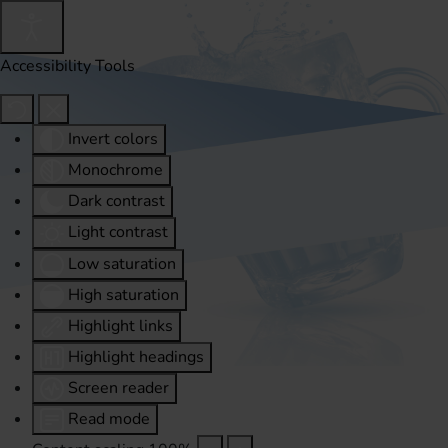
Accessibility Tools
Invert colors
Monochrome
Dark contrast
Light contrast
Low saturation
High saturation
Highlight links
Highlight headings
Screen reader
Read mode