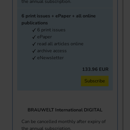
the annual subscription.
6 print issues + ePaper + all online
publications
6 print issues
ePaper
read all articles online
archive access
eNewsletter
133.96 EUR
Subscribe
BRAUWELT International DIGITAL
Can be cancelled monthly after expiry of
the annual subscription.