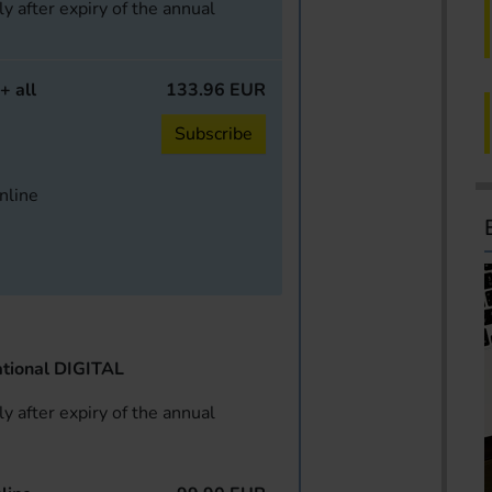
y after expiry of the annual
+ all
133.96 EUR
Subscribe
online
tional DIGITAL
y after expiry of the annual