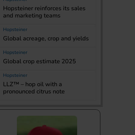
Hopsteiner reinforces its sales
and marketing teams
Hopsteiner
Global acreage, crop and yields
Hopsteiner
Global crop estimate 2025
Hopsteiner
LLZ™ – hop oil with a
pronounced citrus note