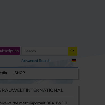
ubscription
Advanced Search
edia
SHOP
BRAUWELT INTERNATIONAL
Receive the most important BRAUWELT