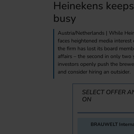
Heinekens keeps 
busy
Austria/Netherlands | While Hei
faces heightened media interest
the firm has lost its board mem
affairs – the second in only tw
investors openly push the brewe
and consider hiring an outsider.
SELECT OFFER A
ON
BRAUWELT Interna