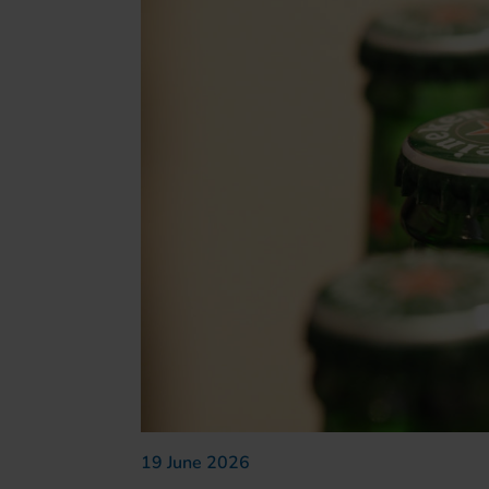
19 June 2026