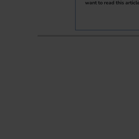
want to read this articl