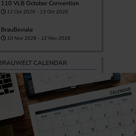
110 VLB October Convention
12 Oct 2026
-
13 Oct 2026
BrauBeviale
10 Nov 2026
-
12 Nov 2026
BRAUWELT CALENDAR