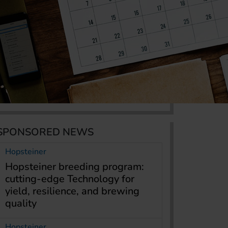
SPONSORED NEWS
Hopsteiner
Hopsteiner breeding program:
cutting-edge Technology for
yield, resilience, and brewing
quality
Hopsteiner