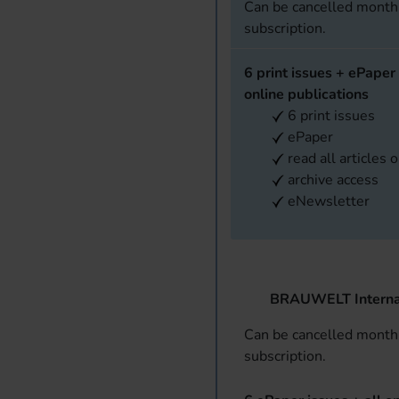
Can be cancelled monthl
subscription.
6 print issues + ePaper 
online publications
6 print issues
ePaper
read all articles 
archive access
eNewsletter
BRAUWELT Interna
Can be cancelled monthl
subscription.