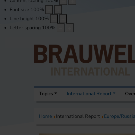
Content scaling
100
%
Font size
100
%
Line height
100
%
Letter spacing
100
%
Topics
International Report
Over
Home
International Report
Europe/Russi