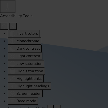
Accessibility Tools
Invert colors
Monochrome
Dark contrast
Light contrast
Low saturation
High saturation
Highlight links
Highlight headings
Screen reader
Read mode