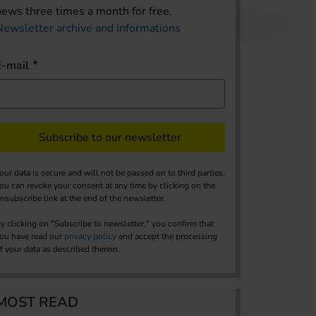
news three times a month for free.
Newsletter archive and informations
E-mail
Subscribe to our newsletter
our data is secure and will not be passed on to third parties.
ou can revoke your consent at any time by clicking on the
nsubscribe link at the end of the newsletter.
y clicking on "Subscribe to newsletter," you confirm that
ou have read our
privacy policy
and accept the processing
f your data as described therein.
MOST READ