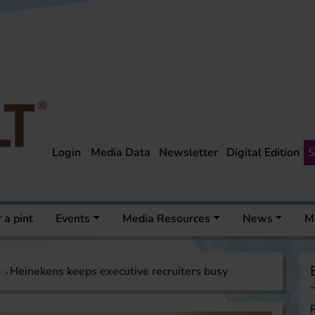
Login
Media Data
Newsletter
Digital Edition
S
 a pint
Events
Media Resources
News
M
a
Heinekens keeps executive recruiters busy