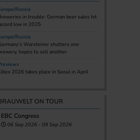
Europe/Russia
Breweries in trouble: German beer sales hit
record low in 2025
Europe/Russia
Germany’s Warsteiner shutters one
brewery, hopes to sell another
Previews
Kibex 2026 takes place in Seoul in April
BRAUWELT ON TOUR
EBC Congress
06 Sep 2026
-
09 Sep 2026