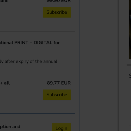
line
99.90 EUR
Subscribe
ional PRINT + DIGITAL for
y after expiry of the annual
+ all
89.77 EUR
Subscribe
iption and
Login