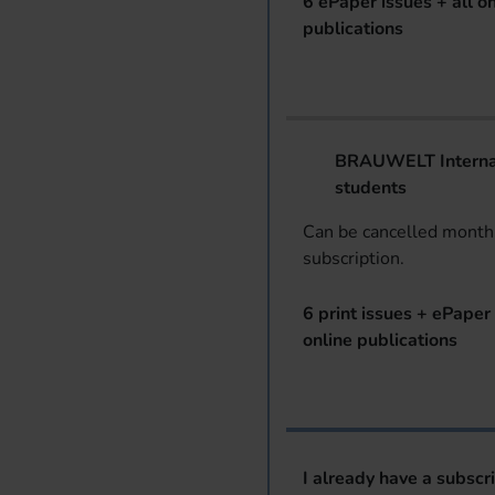
6 ePaper issues + all on
publications
BRAUWELT Internat
students
Can be cancelled monthl
subscription.
6 print issues + ePaper 
online publications
I already have a subscr