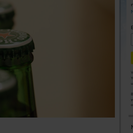
Y
Y
u
B
y
o