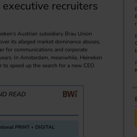
executive recruiters
neken’s Austrian subsidiary Brau Union
 over its alleged market dominance abuses,
ber for communications and corporate
o years. In Amsterdam, meanwhile, Heineken
r to speed up the search for a new CEO
ND READ
tional PRINT + DIGITAL