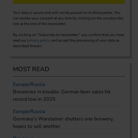
Your data is secure and will not be passed on to third parties. You
can revoke your consent at any time by clicking on the unsubscribe
link at the end of the newsletter.
By clicking on "Subscribe to newsletter," you confirm that you have
read our
privacy policy
and accept the processing of your data as
described therein.
MOST READ
Europe/Russia
Breweries in trouble: German beer sales hit
record low in 2025
Europe/Russia
Germany’s Warsteiner shutters one brewery,
hopes to sell another