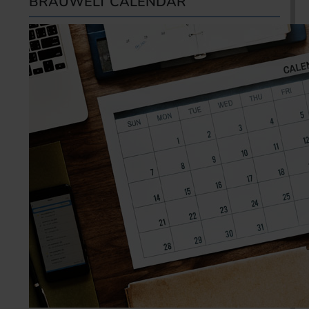
BRAUWELT CALENDAR