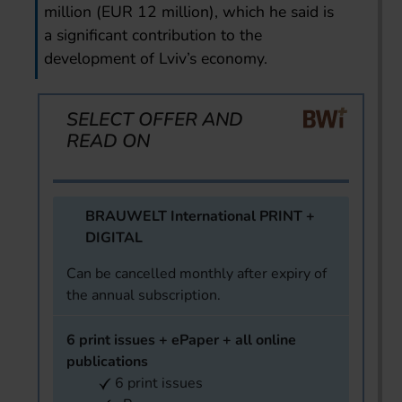
million (EUR 12 million), which he said is
a significant contribution to the
development of Lviv’s economy.
SELECT OFFER AND
READ ON
BRAUWELT International PRINT +
DIGITAL
Can be cancelled monthly after expiry of
the annual subscription.
6 print issues + ePaper + all online
publications
6 print issues