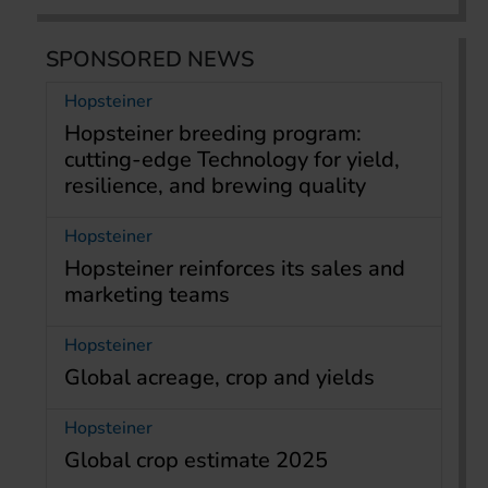
SPONSORED NEWS
Hopsteiner
Hopsteiner breeding program:
cutting-edge Technology for yield,
resilience, and brewing quality
Hopsteiner
Hopsteiner reinforces its sales and
marketing teams
Hopsteiner
Global acreage, crop and yields
Hopsteiner
Global crop estimate 2025