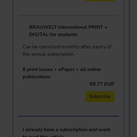
BRAUWELT International PRINT +
DIGITAL for students
Can be cancelled monthly after expiry of
the annual subscription.
6 print issues + ePaper + all online
publications
89.77 EUR
Subscribe
I already have a subscription and want
to read this article