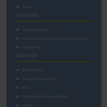
Shop
SERVICE
Company news
News from institutes and associations
Hopsteiner
SERVICE
Subscription
Cancel subscription
FAQ
Declaration of accessibility
Media