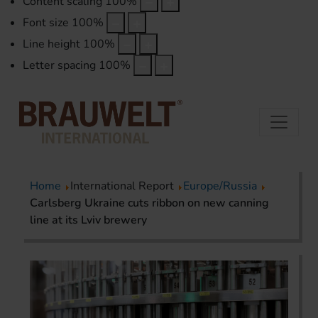
Content scaling
100
%
Font size
100
%
Line height
100
%
Letter spacing
100
%
Home
International Report
Europe/Russia
Carlsberg Ukraine cuts ribbon on new canning
line at its Lviv brewery