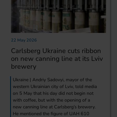
22 May 2026
Carlsberg Ukraine cuts ribbon
on new canning line at its Lviv
brewery
Ukraine | Andriy Sadovyi, mayor of the
western Ukrainian city of Lviv, told media
on 5 May that his day did not begin not
with coffee, but with the opening of a
new canning line at Carlsberg’s brewery.
He mentioned the figure of UAH 610