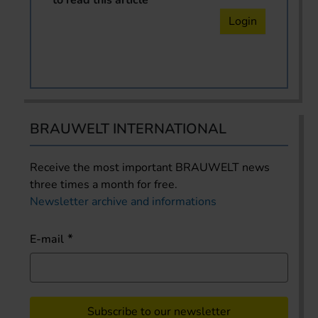
Login
BRAUWELT INTERNATIONAL
Receive the most important BRAUWELT news
three times a month for free.
Newsletter archive and informations
E-mail
Subscribe to our newsletter