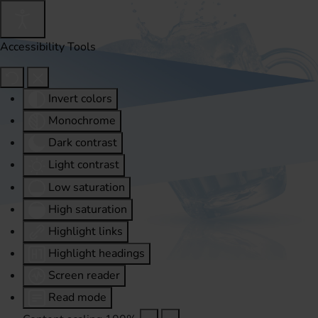
Accessibility Tools
Invert colors
Monochrome
Dark contrast
Light contrast
Low saturation
High saturation
Highlight links
Highlight headings
Screen reader
Read mode