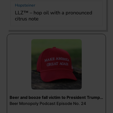
Hopsteiner
LLZ™ – hop oil with a pronounced
citrus note