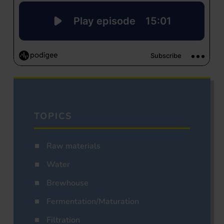
TOPICS
Raw materials
Water
Brewhouse
Fermentation/Maturation
Filtration