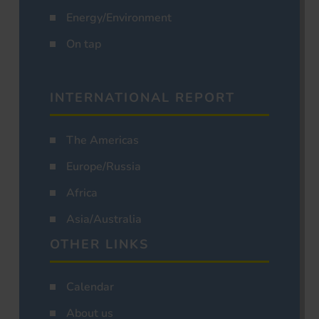
Energy/Environment
On tap
INTERNATIONAL REPORT
The Americas
Europe/Russia
Africa
Asia/Australia
OTHER LINKS
Calendar
About us