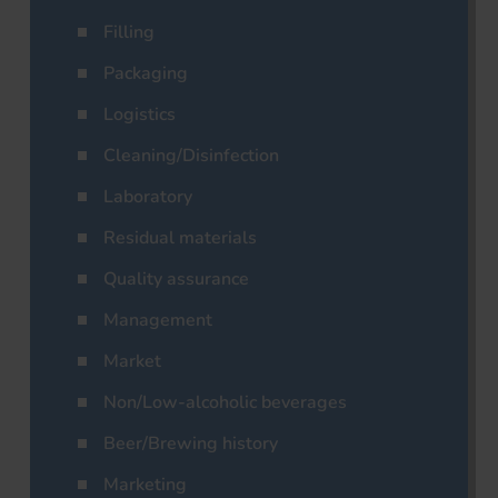
Filling
Packaging
Logistics
Cleaning/Disinfection
Laboratory
Residual materials
Quality assurance
Management
Market
Non/Low-alcoholic beverages
Beer/Brewing history
Marketing