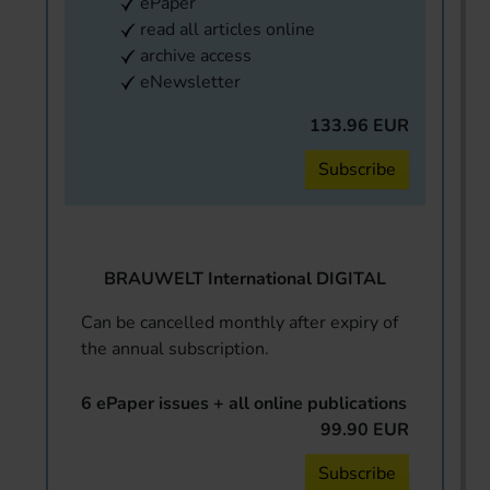
ePaper
read all articles online
archive access
eNewsletter
133.96 EUR
Subscribe
BRAUWELT International DIGITAL
Can be cancelled monthly after expiry of
the annual subscription.
6 ePaper issues + all online publications
99.90 EUR
Subscribe