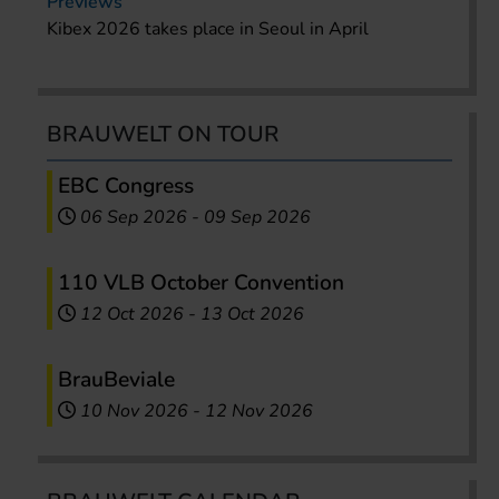
Previews
Kibex 2026 takes place in Seoul in April
BRAUWELT ON TOUR
EBC Congress
06 Sep 2026
-
09 Sep 2026
110 VLB October Convention
12 Oct 2026
-
13 Oct 2026
BrauBeviale
10 Nov 2026
-
12 Nov 2026