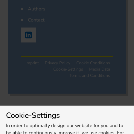
Authors
Contact
Imprint
Privacy Policy
Cookie Conditions
Cookie-Settings
Media Data
Terms and Conditions
Cookie-Settings
In order to optimally design our website for you and to
be able to continuously improve it, we use cookies. For