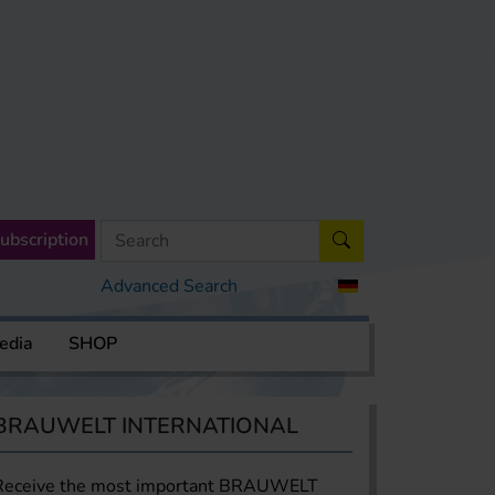
ubscription
Advanced Search
edia
SHOP
BRAUWELT INTERNATIONAL
Receive the most important BRAUWELT