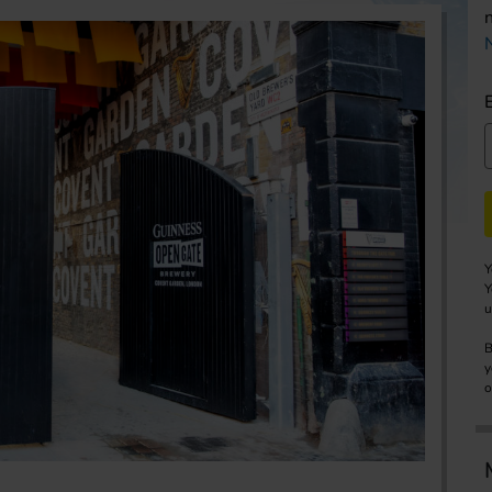
Y
Y
u
B
y
o