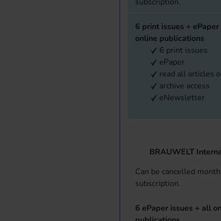
subscription.
6 print issues + ePaper 
online publications
6 print issues
ePaper
read all articles 
archive access
eNewsletter
BRAUWELT Interna
Can be cancelled monthl
subscription.
6 ePaper issues + all on
publications