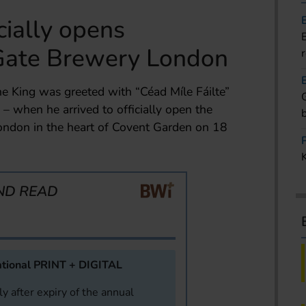
cially opens
Gate Brewery London
e King was greeted with “Céad Míle Fáilte”
 when he arrived to officially open the
ndon in the heart of Covent Garden on 18
ND READ
tional PRINT + DIGITAL
y after expiry of the annual