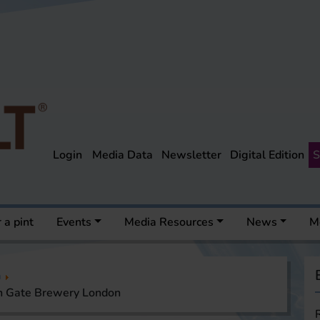
Login
Media Data
Newsletter
Digital Edition
S
 a pint
Events
Media Resources
News
M
a
en Gate Brewery London