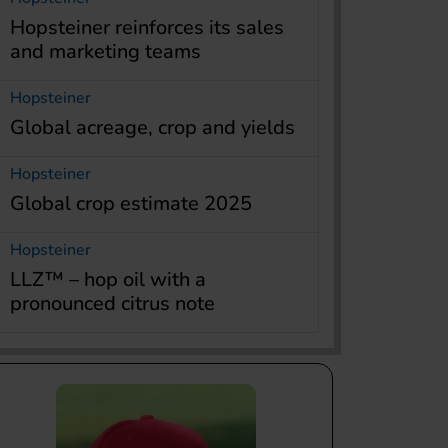
Hopsteiner reinforces its sales
and marketing teams
Hopsteiner
Global acreage, crop and yields
Hopsteiner
Global crop estimate 2025
Hopsteiner
LLZ™ – hop oil with a
pronounced citrus note