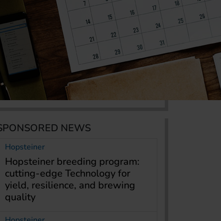
SPONSORED NEWS
Hopsteiner
Hopsteiner breeding program:
cutting-edge Technology for
yield, resilience, and brewing
quality
Hopsteiner