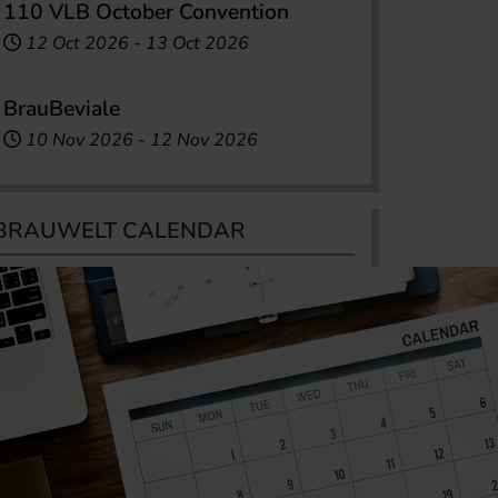
110 VLB October Convention
12 Oct 2026
-
13 Oct 2026
BrauBeviale
10 Nov 2026
-
12 Nov 2026
BRAUWELT CALENDAR