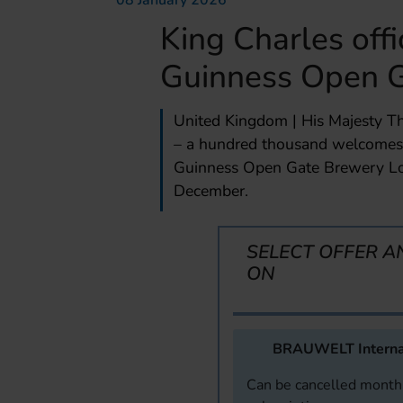
08 January 2026
King Charles offi
Guinness Open 
United Kingdom | His Majesty Th
– a hundred thousand welcomes –
Guinness Open Gate Brewery Lo
December.
SELECT OFFER A
ON
BRAUWELT Interna
Can be cancelled monthl