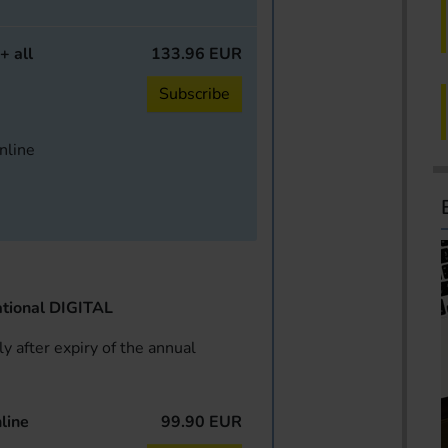
+ all
133.96 EUR
Subscribe
online
tional DIGITAL
y after expiry of the annual
line
99.90 EUR