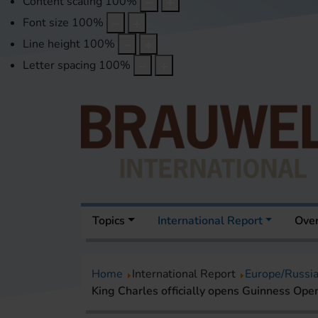
Content scaling
100
%
Font size
100
%
Line height
100
%
Letter spacing
100
%
Topics
International Report
Over
Home
International Report
Europe/Russi
King Charles officially opens Guinness Op