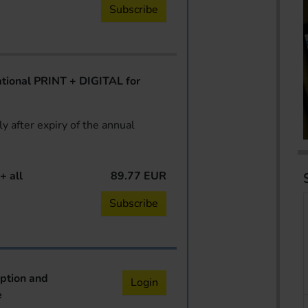
Subscribe
ional PRINT + DIGITAL for
y after expiry of the annual
+ all
89.77 EUR
Subscribe
iption and
Login
e