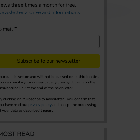
news three times a month for free.
Newsletter archive and informations
E-mail
Subscribe to our newsletter
our data is secure and will not be passed on to third parties.
ou can revoke your consent at any time by clicking on the
nsubscribe link at the end of the newsletter.
y clicking on "Subscribe to newsletter," you confirm that
ou have read our
privacy policy
and accept the processing
f your data as described therein.
MOST READ