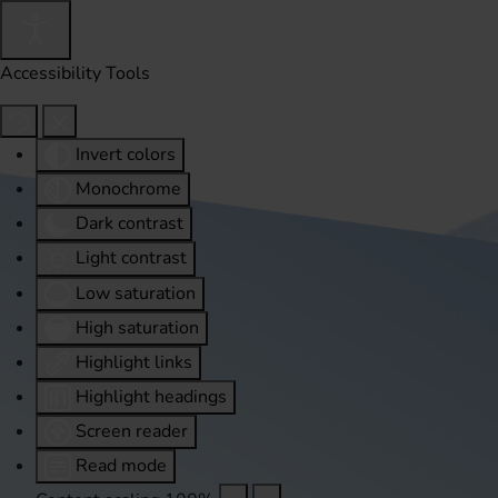
Accessibility Tools
Invert colors
Monochrome
Dark contrast
Light contrast
Low saturation
High saturation
Highlight links
Highlight headings
Screen reader
Read mode