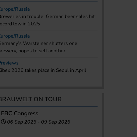
Europe/Russia
Breweries in trouble: German beer sales hit
record low in 2025
Europe/Russia
Germany’s Warsteiner shutters one
brewery, hopes to sell another
Previews
Kibex 2026 takes place in Seoul in April
BRAUWELT ON TOUR
EBC Congress
06 Sep 2026
-
09 Sep 2026