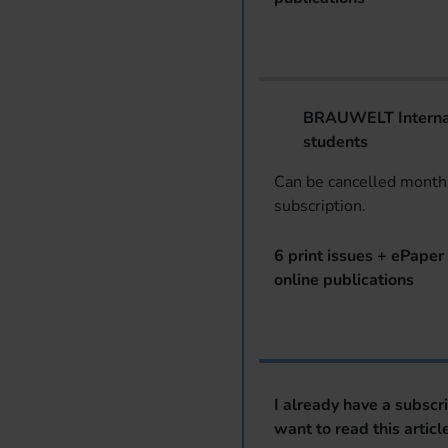
BRAUWELT Internat
students
Can be cancelled monthl
subscription.
6 print issues + ePaper 
online publications
I already have a subscr
want to read this articl