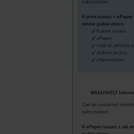
subscription.
6 print issues + ePaper 
online publications
6 print issues
ePaper
read all articles 
archive access
eNewsletter
BRAUWELT Interna
Can be cancelled monthl
subscription.
6 ePaper issues + all on