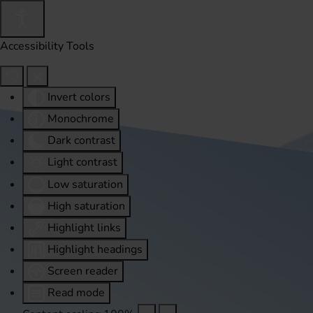
Accessibility Tools
Invert colors
Monochrome
Dark contrast
Light contrast
Low saturation
High saturation
Highlight links
Highlight headings
Screen reader
Read mode