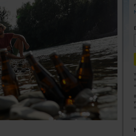
Y
Y
u
B
y
o