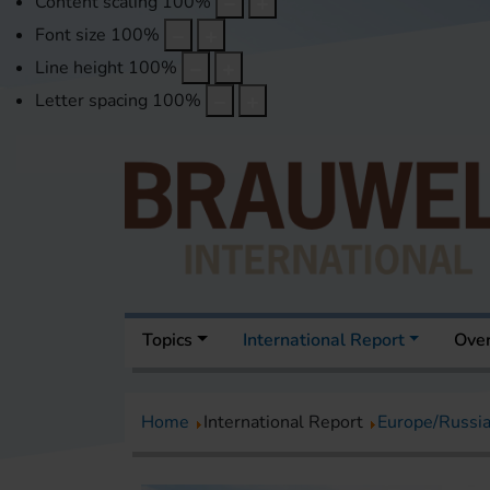
Content scaling
100
%
Font size
100
%
Line height
100
%
Letter spacing
100
%
Topics
International Report
Over
Home
International Report
Europe/Russi