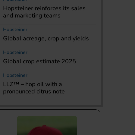
Hopsteiner reinforces its sales
and marketing teams
Hopsteiner
Global acreage, crop and yields
Hopsteiner
Global crop estimate 2025
Hopsteiner
LLZ™ – hop oil with a
pronounced citrus note