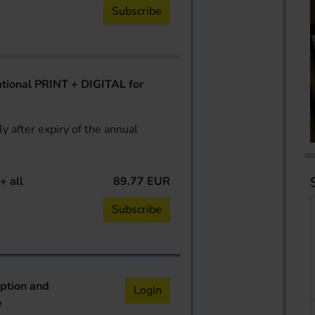
Subscribe
ional PRINT + DIGITAL for
y after expiry of the annual
+ all
89.77 EUR
Subscribe
iption and
Login
e