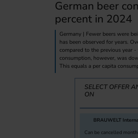
German beer con
percent in 2024
Germany | Fewer beers were bein
has been observed for years. Over
compared to the previous year - 
consumption, however, was down 
This equals a per capita consumpt
SELECT OFFER A
ON
BRAUWELT Interna
Can be cancelled monthl