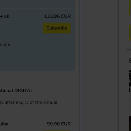
+ all
133.96 EUR
Subscribe
online
tional DIGITAL
y after expiry of the annual
line
99.90 EUR