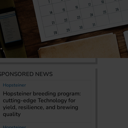
SPONSORED NEWS
Hopsteiner
Hopsteiner breeding program:
cutting-edge Technology for
yield, resilience, and brewing
quality
Hopsteiner