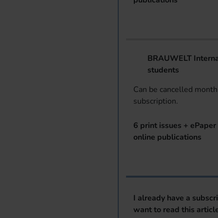
publications
BRAUWELT Internat
students
Can be cancelled monthl
subscription.
6 print issues + ePaper 
online publications
I already have a subscr
want to read this articl