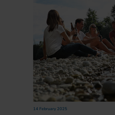
14 February 2025