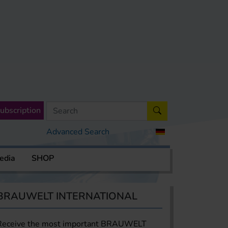
ubscription
Advanced Search
edia
SHOP
BRAUWELT INTERNATIONAL
Receive the most important BRAUWELT