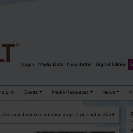
Login
Media Data
Newsletter
Digital Edition
S
 a pint
Events
Media Resources
News
M
a
German beer consumption drops 2 percent in 2024