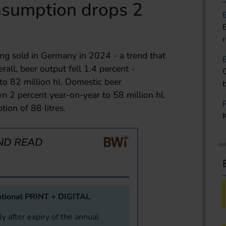
sumption drops 2
g sold in Germany in 2024 - a trend that
all, beer output fell 1.4 percent -
to 82 million hl. Domestic beer
2 percent year-on-year to 58 million hl.
ion of 88 litres.
ND READ
tional PRINT + DIGITAL
y after expiry of the annual