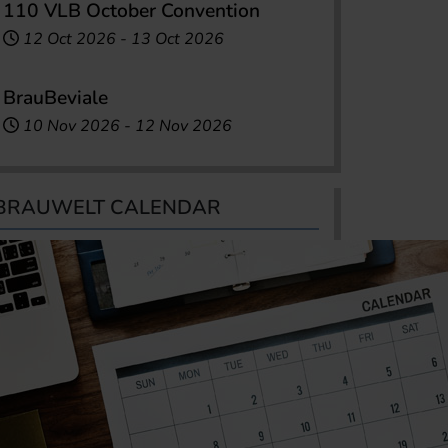
110 VLB October Convention
12 Oct 2026
-
13 Oct 2026
BrauBeviale
10 Nov 2026
-
12 Nov 2026
BRAUWELT CALENDAR