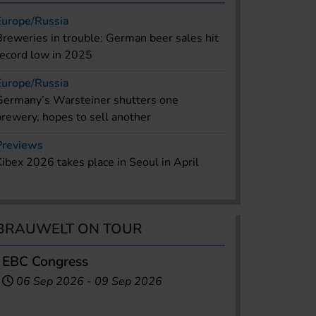
Europe/Russia
Breweries in trouble: German beer sales hit
record low in 2025
Europe/Russia
Germany’s Warsteiner shutters one
brewery, hopes to sell another
Previews
Kibex 2026 takes place in Seoul in April
BRAUWELT ON TOUR
EBC Congress
06 Sep 2026
-
09 Sep 2026