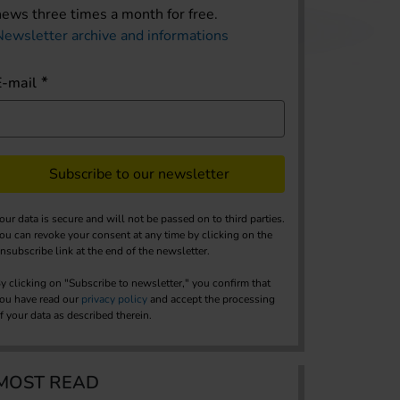
news three times a month for free.
Newsletter archive and informations
E-mail
Subscribe to our newsletter
our data is secure and will not be passed on to third parties.
ou can revoke your consent at any time by clicking on the
nsubscribe link at the end of the newsletter.
y clicking on "Subscribe to newsletter," you confirm that
ou have read our
privacy policy
and accept the processing
f your data as described therein.
MOST READ