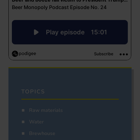
TOPICS
Raw materials
Water
Brewhouse