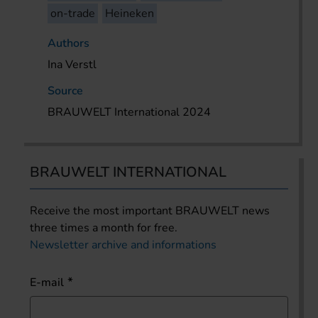
on-trade
Heineken
Authors
Ina Verstl
Source
BRAUWELT International 2024
BRAUWELT INTERNATIONAL
Receive the most important BRAUWELT news
three times a month for free.
Newsletter archive and informations
E-mail