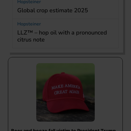
Hopsteiner
Global crop estimate 2025
Hopsteiner
LLZ™ – hop oil with a pronounced
citrus note