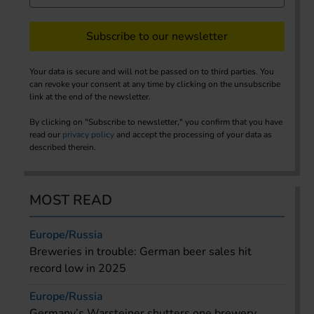
Subscribe to our newsletter
Your data is secure and will not be passed on to third parties. You
can revoke your consent at any time by clicking on the unsubscribe
link at the end of the newsletter.
By clicking on "Subscribe to newsletter," you confirm that you have
read our
privacy policy
and accept the processing of your data as
described therein.
MOST READ
Europe/Russia
Breweries in trouble: German beer sales hit
record low in 2025
Europe/Russia
Germany’s Warsteiner shutters one brewery,