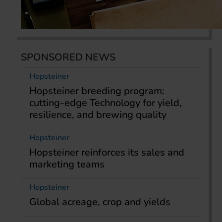
SPONSORED NEWS
Hopsteiner
Hopsteiner breeding program:
cutting-edge Technology for yield,
resilience, and brewing quality
Hopsteiner
Hopsteiner reinforces its sales and
marketing teams
Hopsteiner
Global acreage, crop and yields