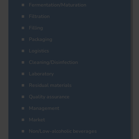
Fermentation/Maturation
Filtration
Filling
Packaging
Logistics
Cleaning/Disinfection
Laboratory
Residual materials
Quality assurance
Management
Market
Non/Low-alcoholic beverages