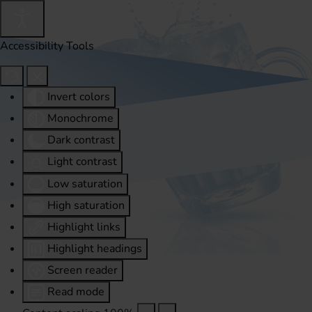
Accessibility Tools
Invert colors
Monochrome
Dark contrast
Light contrast
Low saturation
High saturation
Highlight links
Highlight headings
Screen reader
Read mode