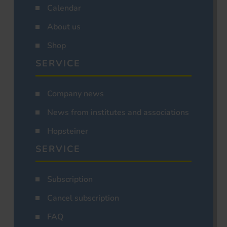
Calendar
About us
Shop
SERVICE
Company news
News from institutes and associations
Hopsteiner
SERVICE
Subscription
Cancel subscription
FAQ