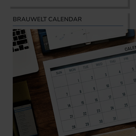
BRAUWELT CALENDAR