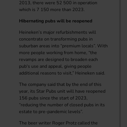
2013, there were 52 500 in operation
which is 7 150 more than 2023.
Hibernating pubs will be reopened
Heineken’s major refurbishments will
concentrate on transforming pubs in
suburban areas into “premium locals”. With
more people working from home, “the
revamps are designed to broaden each
pub's use and appeal, giving people
additional reasons to visit,” Heineken said.
The company said that by the end of this
year, its Star Pubs unit will have reopened
156 pubs since the start of 2023,
“reducing the number of closed pubs in its
estate to pre-pandemic levels”.
The beer writer Roger Protz called the