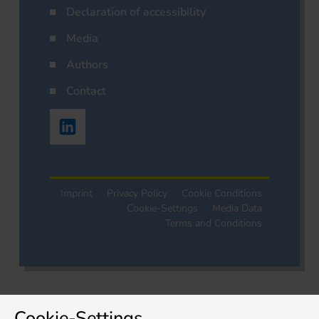
Declaration of accessibility
Media
Authors
Contact
Imprint
Privacy Policy
Cookie Conditions
Cookie-Settings
Media Data
Terms and Conditions
Cookie-Settings