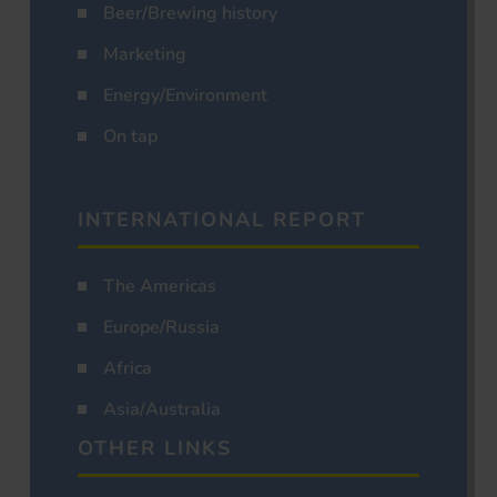
Beer/Brewing history
Marketing
Energy/Environment
On tap
INTERNATIONAL REPORT
The Americas
Europe/Russia
Africa
Asia/Australia
OTHER LINKS