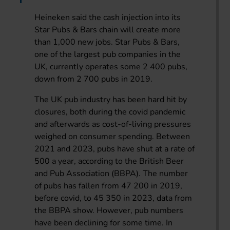
Heineken said the cash injection into its
Star Pubs & Bars chain will create more
than 1,000 new jobs. Star Pubs & Bars,
one of the largest pub companies in the
UK, currently operates some 2 400 pubs,
down from 2 700 pubs in 2019.
The UK pub industry has been hard hit by
closures, both during the covid pandemic
and afterwards as cost-of-living pressures
weighed on consumer spending. Between
2021 and 2023, pubs have shut at a rate of
500 a year, according to the British Beer
and Pub Association (BBPA). The number
of pubs has fallen from 47 200 in 2019,
before covid, to 45 350 in 2023, data from
the BBPA show. However, pub numbers
have been declining for some time. In