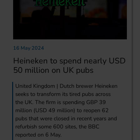
16 May 2024
Heineken to spend nearly USD
50 million on UK pubs
United Kingdom | Dutch brewer Heineken
seeks to transform its tired pubs across
the UK. The firm is spending GBP 39
million (USD 49 million) to reopen 62
pubs that were closed in recent years and
refurbish some 600 sites, the BBC
reported on 6 May.