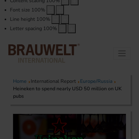
Content scaling
100
%
Font size
100
%
Line height
100
%
Letter spacing
100
%
Home
International Report
Europe/Russia
Heineken to spend nearly USD 50 million on UK
pubs