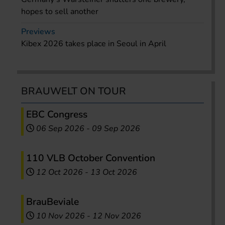
hopes to sell another
Previews
Kibex 2026 takes place in Seoul in April
BRAUWELT ON TOUR
EBC Congress
06 Sep 2026
-
09 Sep 2026
110 VLB October Convention
12 Oct 2026
-
13 Oct 2026
BrauBeviale
10 Nov 2026
-
12 Nov 2026