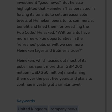
investment “good news”. But he also
highlighted that Heineken “has persisted in
forcing its tenants to sell unreasonable
levels of Heineken beers to its commercial
benefit and fined them for breaching the
Pub Code.” He asked: “Will tenants have
more free-of-tie opportunities in the
‘refreshed’ pubs or will we see more
Heineken lager and Bulmer’s cider?”
Heineken, which leases out most of its
pubs, has spent more than GBP 200
million (USD 250 million) maintaining
them over the past five years and plans to
continue investing at a similar level.
Keywords
United Kingdom
company news