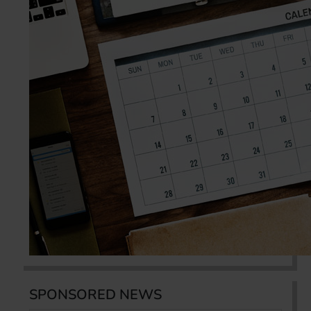
SPONSORED NEWS