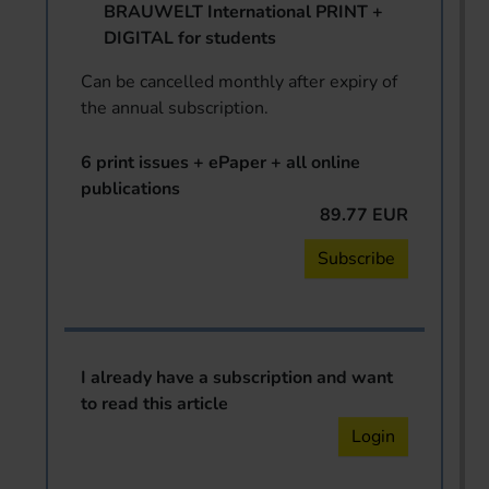
BRAUWELT International PRINT +
DIGITAL for students
Can be cancelled monthly after expiry of
the annual subscription.
6 print issues + ePaper + all online
publications
89.77 EUR
Subscribe
I already have a subscription and want
to read this article
Login