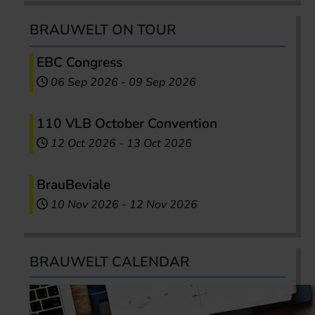
BRAUWELT ON TOUR
EBC Congress
06 Sep 2026
-
09 Sep 2026
110 VLB October Convention
12 Oct 2026
-
13 Oct 2026
BrauBeviale
10 Nov 2026
-
12 Nov 2026
BRAUWELT CALENDAR