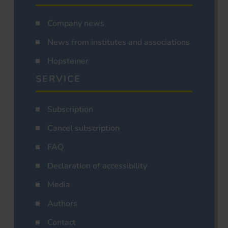
Company news
News from institutes and associations
Hopsteiner
SERVICE
Subscription
Cancel subscription
FAQ
Declaration of accessibility
Media
Authors
Contact