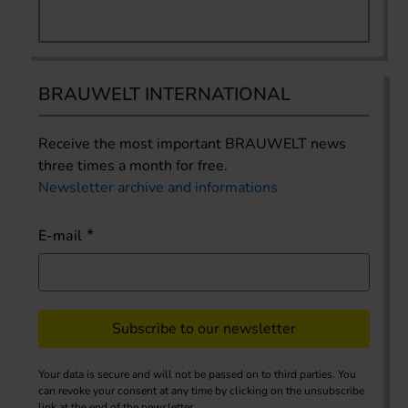
BRAUWELT INTERNATIONAL
Receive the most important BRAUWELT news
three times a month for free.
Newsletter archive and informations
E-mail
Subscribe to our newsletter
Your data is secure and will not be passed on to third parties. You
can revoke your consent at any time by clicking on the unsubscribe
link at the end of the newsletter.