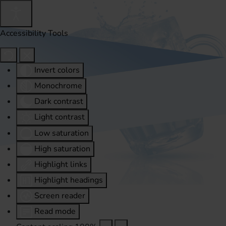
Accessibility Tools
Invert colors
Monochrome
Dark contrast
Light contrast
Low saturation
High saturation
Highlight links
Highlight headings
Screen reader
Read mode