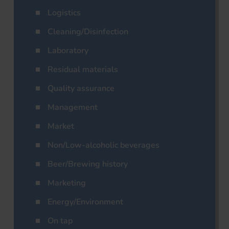
Logistics
Cleaning/Disinfection
Laboratory
Residual materials
Quality assurance
Management
Market
Non/Low-alcoholic beverages
Beer/Brewing history
Marketing
Energy/Environment
On tap