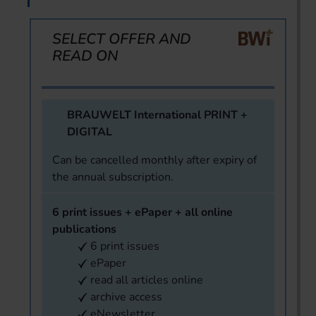
SELECT OFFER AND
READ ON
BRAUWELT International PRINT +
DIGITAL
Can be cancelled monthly after expiry of
the annual subscription.
6 print issues + ePaper + all online
publications
6 print issues
ePaper
read all articles online
archive access
eNewsletter