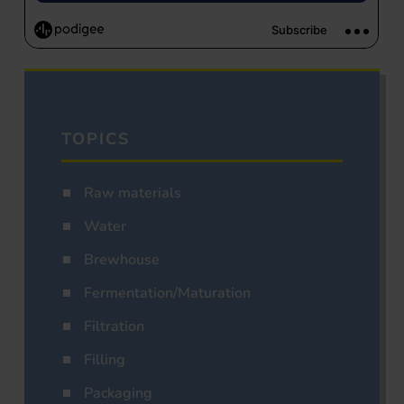
TOPICS
Raw materials
Water
Brewhouse
Fermentation/Maturation
Filtration
Filling
Packaging