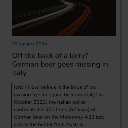
25 January 2024
Off the back of a lorry?
German beer goes missing in
Italy
Italy | How serious is the issue of tax
evasion by smuggling beer into Italy? In
October 2023, the Italian police
confiscated 2 500 litres (62 kegs) of
German beer on the Motorway A22 just
across the border from Austria.