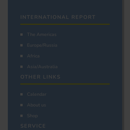
INTERNATIONAL REPORT
The Americas
Europe/Russia
Africa
Asia/Australia
OTHER LINKS
Calendar
About us
Shop
SERVICE