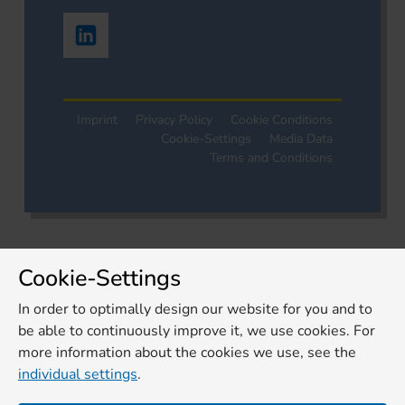
Imprint
Privacy Policy
Cookie Conditions
Cookie-Settings
Media Data
Terms and Conditions
Cookie-Settings
In order to optimally design our website for you and to
be able to continuously improve it, we use cookies. For
more information about the cookies we use, see the
individual settings
.