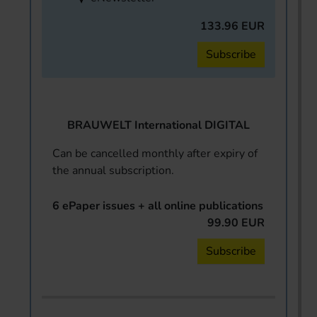
133.96 EUR
Subscribe
BRAUWELT International DIGITAL
Can be cancelled monthly after expiry of
the annual subscription.
6 ePaper issues + all online publications
99.90 EUR
Subscribe