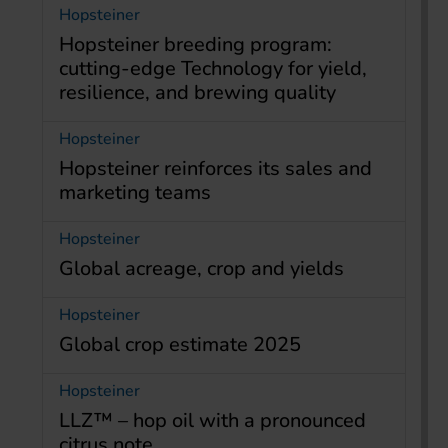
Hopsteiner
Hopsteiner breeding program:
cutting-edge Technology for yield,
resilience, and brewing quality
Hopsteiner
Hopsteiner reinforces its sales and
marketing teams
Hopsteiner
Global acreage, crop and yields
Hopsteiner
Global crop estimate 2025
Hopsteiner
LLZ™ – hop oil with a pronounced
citrus note