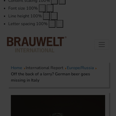
Content scaling
100
%
Font size
100
%
Line height
100
%
Letter spacing
100
%
Home
International Report
Europe/Russia
Off the back of a lorry? German beer goes
missing in Italy