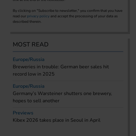
By clicking on "Subscribe to newsletter," you confirm that you have
read our
privacy policy
and accept the processing of your data as
described therein.
MOST READ
Europe/Russia
Breweries in trouble: German beer sales hit
record low in 2025
Europe/Russia
Germany’s Warsteiner shutters one brewery,
hopes to sell another
Previews
Kibex 2026 takes place in Seoul in April