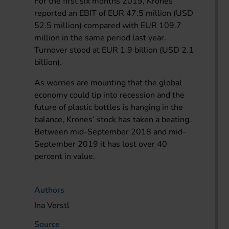
For the first six months 2019, Krones
reported an EBIT of EUR 47.5 million (USD
52.5 million) compared with EUR 109.7
million in the same period last year.
Turnover stood at EUR 1.9 billion (USD 2.1
billion).
As worries are mounting that the global
economy could tip into recession and the
future of plastic bottles is hanging in the
balance, Krones’ stock has taken a beating.
Between mid-September 2018 and mid-
September 2019 it has lost over 40
percent in value.
Authors
Ina Verstl
Source