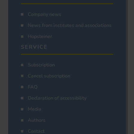
Company news
News from institutes and associations
Hopsteiner
SERVICE
Subscription
Cancel subscription
FAQ
Declaration of accessibility
Media
Authors
Contact