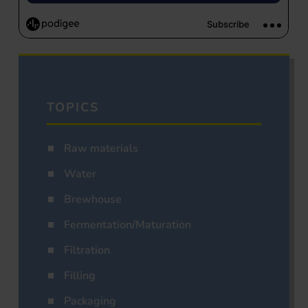
TOPICS
Raw materials
Water
Brewhouse
Fermentation/Maturation
Filtration
Filling
Packaging