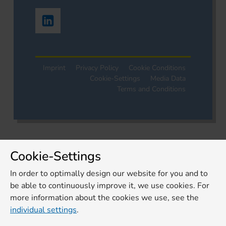
Imprint
Privacy Policy
Cookie Conditions
Cookie-Settings
Media Data
Terms and Conditions
Cookie-Settings
In order to optimally design our website for you and to
be able to continuously improve it, we use cookies. For
more information about the cookies we use, see the
individual settings
.