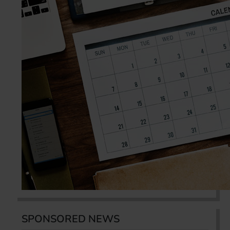
SPONSORED NEWS