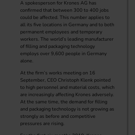
A spokesperson for Krones AG has
confirmed that between 300 to 400 jobs
could be affected. This number applies to
all its five locations in Germany and to both
permanent employees and temporary
workers. The world’s leading manufacturer
of filling and packaging technology
employs over 9,600 people in Germany
alone.
At the firm’s works meeting on 16
September, CEO Christoph Klenk pointed
to high personnel and material costs, which
are increasingly affecting Krones adversely.
At the same time, the demand for filling
and packaging technology is not growing as
strongly as before and competitive
pressures are rising.