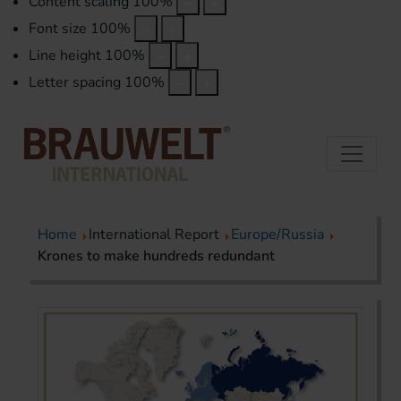
Content scaling
100
%
Font size
100
%
Line height
100
%
Letter spacing
100
%
Home
International Report
Europe/Russia
Krones to make hundreds redundant