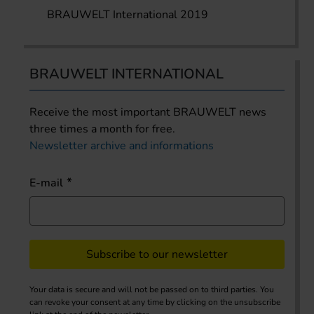
BRAUWELT International 2019
BRAUWELT INTERNATIONAL
Receive the most important BRAUWELT news
three times a month for free.
Newsletter archive and informations
E-mail
Subscribe to our newsletter
Your data is secure and will not be passed on to third parties. You
can revoke your consent at any time by clicking on the unsubscribe