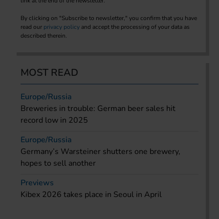
link at the end of the newsletter.
By clicking on "Subscribe to newsletter," you confirm that you have
read our
privacy policy
and accept the processing of your data as
described therein.
MOST READ
Europe/Russia
Breweries in trouble: German beer sales hit
record low in 2025
Europe/Russia
Germany’s Warsteiner shutters one brewery,
hopes to sell another
Previews
Kibex 2026 takes place in Seoul in April