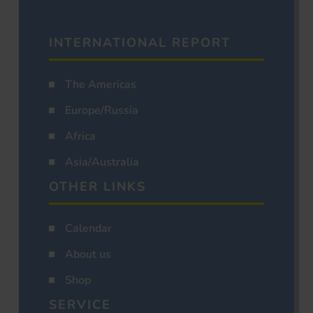
INTERNATIONAL REPORT
The Americas
Europe/Russia
Africa
Asia/Australia
OTHER LINKS
Calendar
About us
Shop
SERVICE