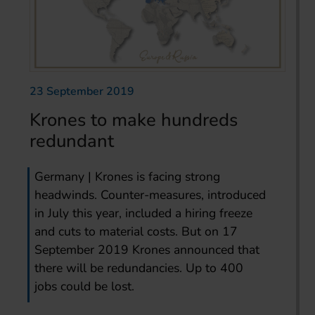
23 September 2019
Krones to make hundreds
redundant
Germany | Krones is facing strong
headwinds. Counter-measures, introduced
in July this year, included a hiring freeze
and cuts to material costs. But on 17
September 2019 Krones announced that
there will be redundancies. Up to 400
jobs could be lost.