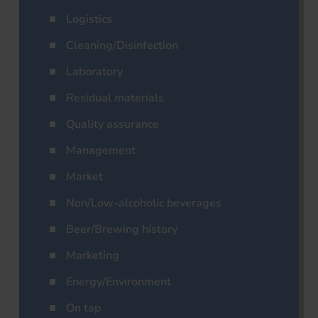
Logistics
Cleaning/Disinfection
Laboratory
Residual materials
Quality assurance
Management
Market
Non/Low-alcoholic beverages
Beer/Brewing history
Marketing
Energy/Environment
On tap