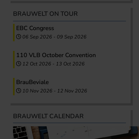
BRAUWELT ON TOUR
EBC Congress
06 Sep 2026
-
09 Sep 2026
110 VLB October Convention
12 Oct 2026
-
13 Oct 2026
BrauBeviale
10 Nov 2026
-
12 Nov 2026
BRAUWELT CALENDAR