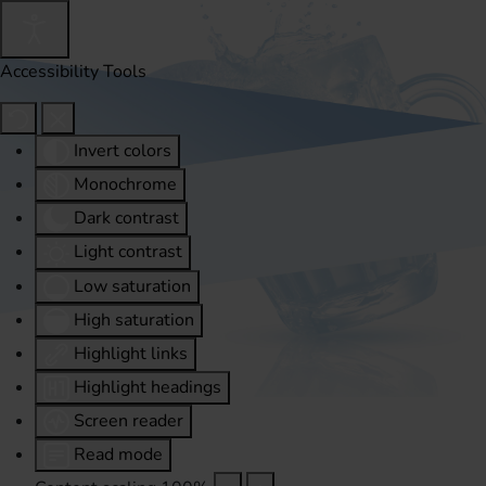
Accessibility Tools
Invert colors
Monochrome
Dark contrast
Light contrast
Low saturation
High saturation
Highlight links
Highlight headings
Screen reader
Read mode