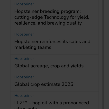
Hopsteiner
Hopsteiner breeding program:
cutting-edge Technology for yield,
resilience, and brewing quality
Hopsteiner
Hopsteiner reinforces its sales and
marketing teams
Hopsteiner
Global acreage, crop and yields
Hopsteiner
Global crop estimate 2025
Hopsteiner
LLZ™ – hop oil with a pronounced
citrus note