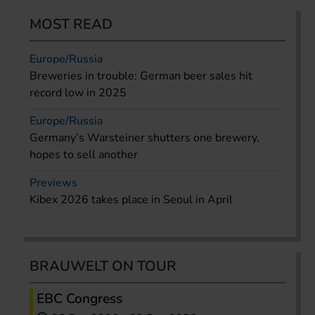
MOST READ
Europe/Russia
Breweries in trouble: German beer sales hit
record low in 2025
Europe/Russia
Germany’s Warsteiner shutters one brewery,
hopes to sell another
Previews
Kibex 2026 takes place in Seoul in April
BRAUWELT ON TOUR
EBC Congress