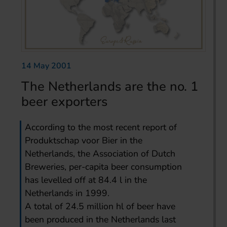
14 May 2001
The Netherlands are the no. 1
beer exporters
According to the most recent report of
Produktschap voor Bier in the
Netherlands, the Association of Dutch
Breweries, per-capita beer consumption
has levelled off at 84.4 l in the
Netherlands in 1999.
A total of 24.5 million hl of beer have
been produced in the Netherlands last