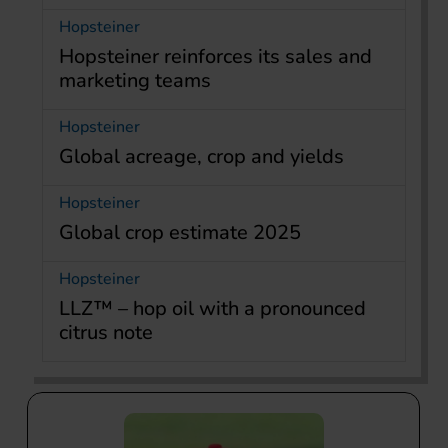
Hopsteiner
Hopsteiner reinforces its sales and
marketing teams
Hopsteiner
Global acreage, crop and yields
Hopsteiner
Global crop estimate 2025
Hopsteiner
LLZ™ – hop oil with a pronounced
citrus note