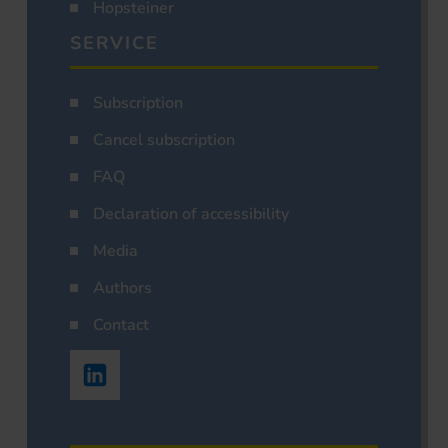
Hopsteiner
SERVICE
Subscription
Cancel subscription
FAQ
Declaration of accessibility
Media
Authors
Contact