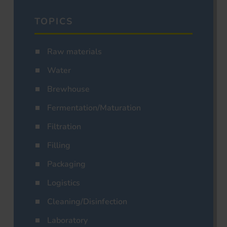
TOPICS
Raw materials
Water
Brewhouse
Fermentation/Maturation
Filtration
Filling
Packaging
Logistics
Cleaning/Disinfection
Laboratory