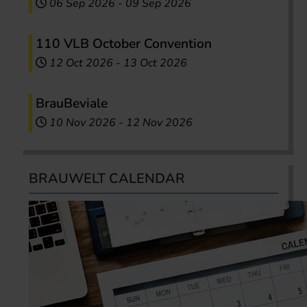
06 Sep 2026
-
09 Sep 2026
110 VLB October Convention
12 Oct 2026
-
13 Oct 2026
BrauBeviale
10 Nov 2026
-
12 Nov 2026
BRAUWELT CALENDAR