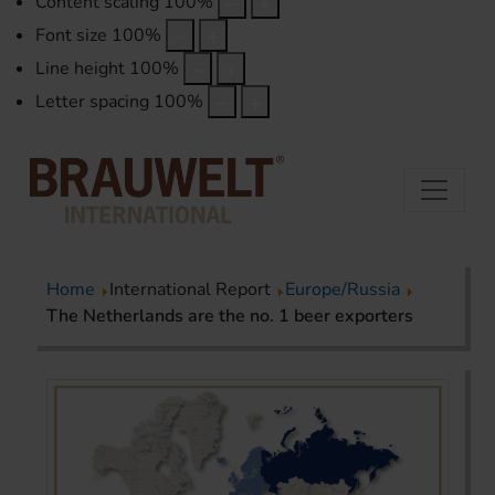
Content scaling
100
%
Font size
100
%
Line height
100
%
Letter spacing
100
%
Home
International Report
Europe/Russia
The Netherlands are the no. 1 beer exporters