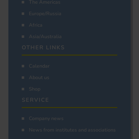
The Americas
Europe/Russia
Africa
Asia/Australia
OTHER LINKS
Calendar
About us
Shop
SERVICE
Company news
News from institutes and associations