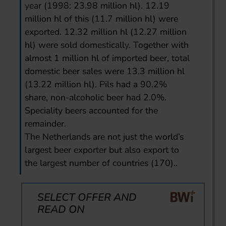
year (1998: 23.98 million hl). 12.19
million hl of this (11.7 million hl) were
exported. 12.32 million hl (12.27 million
hl) were sold domestically. Together with
almost 1 million hl of imported beer, total
domestic beer sales were 13.3 million hl
(13.22 million hl). Pils had a 90.2%
share, non-alcoholic beer had 2.0%.
Speciality beers accounted for the
remainder.
The Netherlands are not just the world’s
largest beer exporter but also export to
the largest number of countries (170)..
SELECT OFFER AND
READ ON