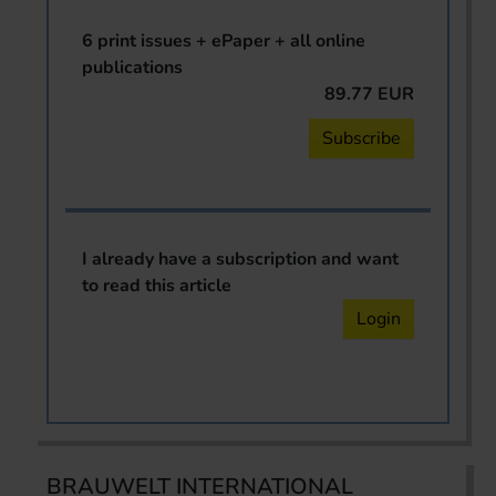
6 print issues + ePaper + all online
publications
89.77 EUR
Subscribe
I already have a subscription and want
to read this article
Login
BRAUWELT INTERNATIONAL