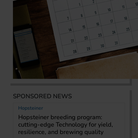
SPONSORED NEWS
Hopsteiner
Hopsteiner breeding program:
cutting-edge Technology for yield,
resilience, and brewing quality