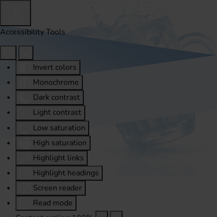
Accessibility Tools
Invert colors
Monochrome
Dark contrast
Light contrast
Low saturation
High saturation
Highlight links
Highlight headings
Screen reader
Read mode