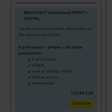
BRAUWELT International PRINT +
DIGITAL
Can be cancelled monthly after expiry of
the annual subscription.
6 print issues + ePaper + all online
publications
6 print issues
ePaper
read all articles online
archive access
eNewsletter
133.96 EUR
Subscribe