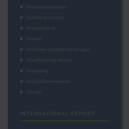
Residual materials
Quality assurance
Management
Market
Non/Low-alcoholic beverages
Beer/Brewing history
Marketing
Energy/Environment
On tap
INTERNATIONAL REPORT