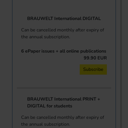
BRAUWELT International DIGITAL
Can be cancelled monthly after expiry of
the annual subscription.
6 ePaper issues + all online publications
99.90 EUR
Subscribe
BRAUWELT International PRINT +
DIGITAL for students
Can be cancelled monthly after expiry of
the annual subscription.