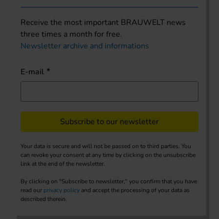
Receive the most important BRAUWELT news
three times a month for free.
Newsletter archive and informations
E-mail
Subscribe to our newsletter
Your data is secure and will not be passed on to third parties. You
can revoke your consent at any time by clicking on the unsubscribe
link at the end of the newsletter.
By clicking on "Subscribe to newsletter," you confirm that you have
read our
privacy policy
and accept the processing of your data as
described therein.