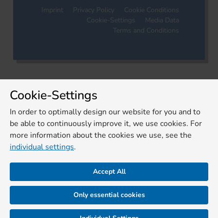
Imprint
Privacy Policy
Cookie Conditions
Cookie-Settings
Media Data
Terms and Conditions
Cookie-Settings
In order to optimally design our website for you and to
be able to continuously improve it, we use cookies. For
more information about the cookies we use, see the
individual settings
.
Accept All
Only essential cookies