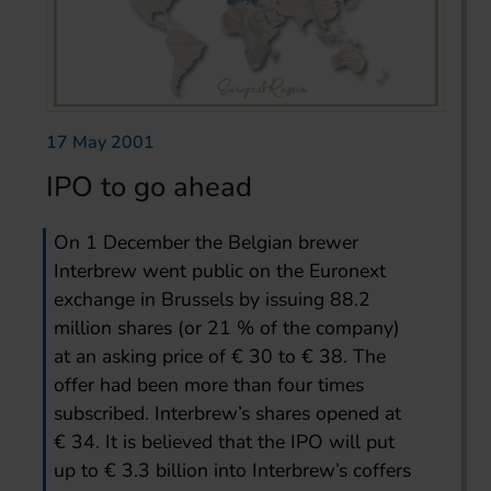
17 May 2001
IPO to go ahead
On 1 December the Belgian brewer
Interbrew went public on the Euronext
exchange in Brussels by issuing 88.2
million shares (or 21 % of the company)
at an asking price of € 30 to € 38. The
offer had been more than four times
subscribed. Interbrew’s shares opened at
€ 34. It is believed that the IPO will put
up to € 3.3 billion into Interbrew’s coffers