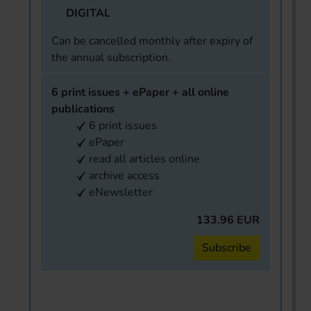
DIGITAL
Can be cancelled monthly after expiry of
the annual subscription.
6 print issues + ePaper + all online
publications
6 print issues
ePaper
read all articles online
archive access
eNewsletter
133.96 EUR
Subscribe