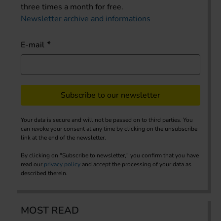
three times a month for free.
Newsletter archive and informations
E-mail
Subscribe to our newsletter
Your data is secure and will not be passed on to third parties. You
can revoke your consent at any time by clicking on the unsubscribe
link at the end of the newsletter.
By clicking on "Subscribe to newsletter," you confirm that you have
read our
privacy policy
and accept the processing of your data as
described therein.
MOST READ