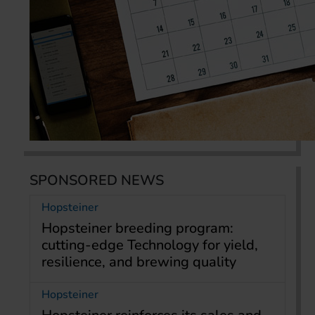
SPONSORED NEWS
Hopsteiner
Hopsteiner breeding program:
cutting-edge Technology for yield,
resilience, and brewing quality
Hopsteiner