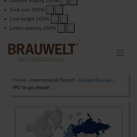
Content scaling
100
%
Font size
100
%
Line height
100
%
Letter spacing
100
%
Home
International Report
Europe/Russia
IPO to go ahead