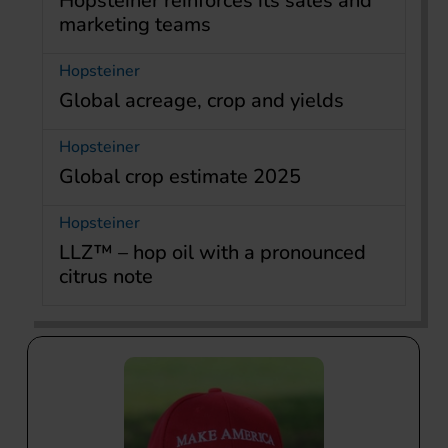
Hopsteiner reinforces its sales and
marketing teams
Hopsteiner
Global acreage, crop and yields
Hopsteiner
Global crop estimate 2025
Hopsteiner
LLZ™ – hop oil with a pronounced
citrus note