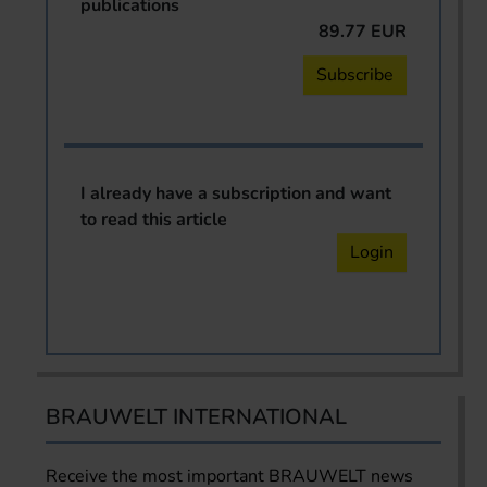
publications
89.77 EUR
Subscribe
I already have a subscription and want
to read this article
Login
BRAUWELT INTERNATIONAL
Receive the most important BRAUWELT news