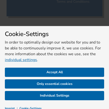
Terms and Conditions
Cookie-Settings
In order to optimally design our website for you and to
be able to continuously improve it, we use cookies. For
more information about the cookies we use, see the
individual settings
.
Accept All
Only essential cookies
Individual Settings
Imprint
|
Cookie-Settings