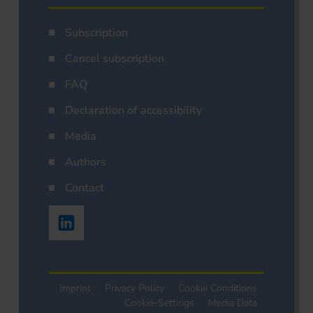
Subscription
Cancel subscription
FAQ
Declaration of accessibility
Media
Authors
Contact
Imprint
Privacy Policy
Cookie Conditions
Cookie-Settings
Media Data