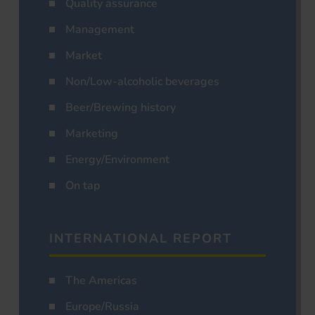
Quality assurance
Management
Market
Non/Low-alcoholic beverages
Beer/Brewing history
Marketing
Energy/Environment
On tap
INTERNATIONAL REPORT
The Americas
Europe/Russia