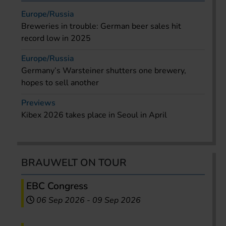
Europe/Russia
Breweries in trouble: German beer sales hit
record low in 2025
Europe/Russia
Germany’s Warsteiner shutters one brewery,
hopes to sell another
Previews
Kibex 2026 takes place in Seoul in April
BRAUWELT ON TOUR
EBC Congress
06 Sep 2026
-
09 Sep 2026