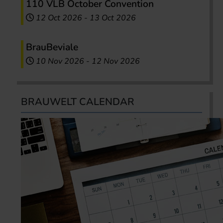
110 VLB October Convention
12 Oct 2026
-
13 Oct 2026
BrauBeviale
10 Nov 2026
-
12 Nov 2026
BRAUWELT CALENDAR