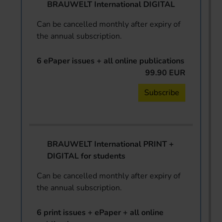
BRAUWELT International DIGITAL
Can be cancelled monthly after expiry of
the annual subscription.
6 ePaper issues + all online publications
99.90 EUR
Subscribe
BRAUWELT International PRINT +
DIGITAL for students
Can be cancelled monthly after expiry of
the annual subscription.
6 print issues + ePaper + all online