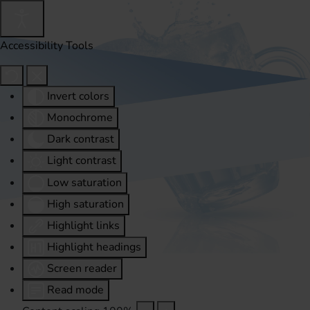
Accessibility Tools
Invert colors
Monochrome
Dark contrast
Light contrast
Low saturation
High saturation
Highlight links
Highlight headings
Screen reader
Read mode