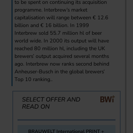
to be spent on continuing its acquisition
programme. Interbrew’s market
capitalisation will range between € 12.6
billion and € 16 billion. In 1999
Interbrew sold 55.7 million hl of beer
world wide. In 2000 its output will have
reached 80 million hl, including the UK
brewers’ output acquired several months
ago. Interbrew now ranks second behind
Anheuser-Busch in the global brewers’
Top 10 ranking..
SELECT OFFER AND
READ ON
BRAUWELT International PRINT +