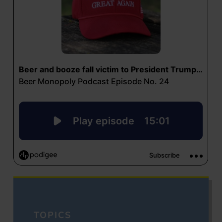
TOPICS