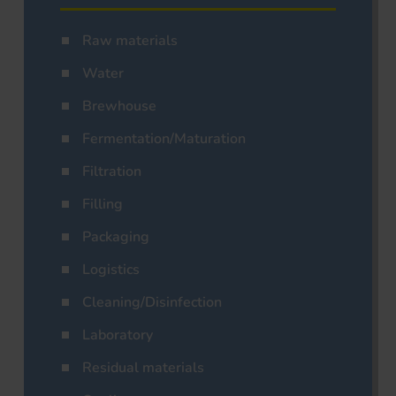
Raw materials
Water
Brewhouse
Fermentation/Maturation
Filtration
Filling
Packaging
Logistics
Cleaning/Disinfection
Laboratory
Residual materials