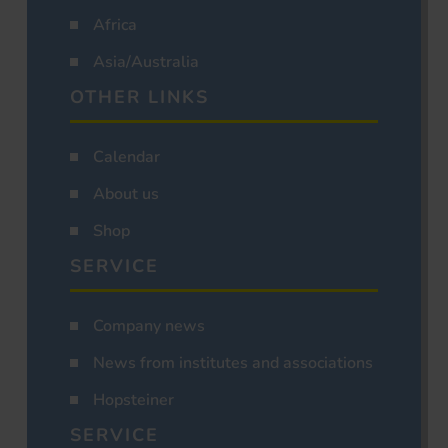
Africa
Asia/Australia
OTHER LINKS
Calendar
About us
Shop
SERVICE
Company news
News from institutes and associations
Hopsteiner
SERVICE