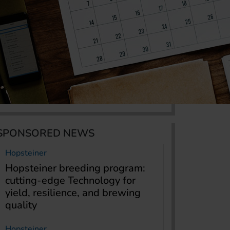
SPONSORED NEWS
Hopsteiner
Hopsteiner breeding program:
cutting-edge Technology for
yield, resilience, and brewing
quality
Hopsteiner