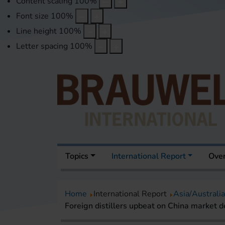
Content scaling
100
%
Font size
100
%
Line height
100
%
Letter spacing
100
%
Topics
International Report
Over
Home
International Report
Asia/Australia
Foreign distillers upbeat on China market d