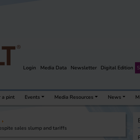
Login
Media Data
Newsletter
Digital Edition
S
 a pint
Events
Media Resources
News
M
espite sales slump and tariffs