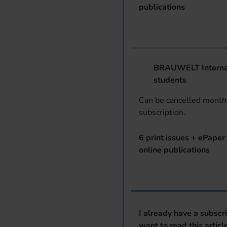
publications
BRAUWELT Internat
students
Can be cancelled monthl
subscription.
6 print issues + ePaper 
online publications
I already have a subscr
want to read this articl