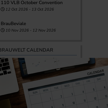
110 VLB October Convention
12 Oct 2026
-
13 Oct 2026
BrauBeviale
10 Nov 2026
-
12 Nov 2026
BRAUWELT CALENDAR