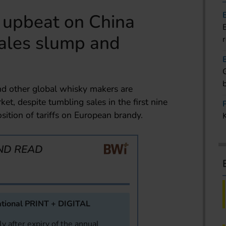
s upbeat on China
sales slump and
nd other global whisky makers are
et, despite tumbling sales in the first nine
sition of tariffs on European brandy.
ND READ
tional PRINT + DIGITAL
y after expiry of the annual