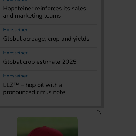
Hopsteiner reinforces its sales
and marketing teams
Hopsteiner
Global acreage, crop and yields
Hopsteiner
Global crop estimate 2025
Hopsteiner
LLZ™ – hop oil with a
pronounced citrus note