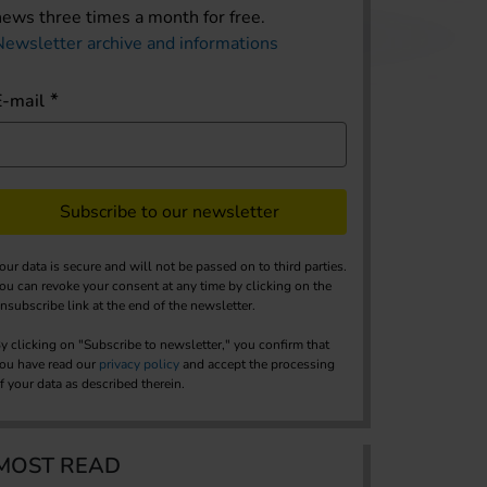
news three times a month for free.
Newsletter archive and informations
E-mail
Subscribe to our newsletter
our data is secure and will not be passed on to third parties.
ou can revoke your consent at any time by clicking on the
nsubscribe link at the end of the newsletter.
y clicking on "Subscribe to newsletter," you confirm that
ou have read our
privacy policy
and accept the processing
f your data as described therein.
MOST READ