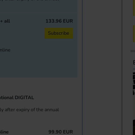
+ all
133.96 EUR
Subscribe
online
tional DIGITAL
y after expiry of the annual
line
99.90 EUR