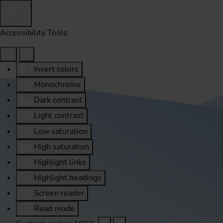
Accessibility Tools
Invert colors
Monochrome
Dark contrast
Light contrast
Low saturation
High saturation
Highlight links
Highlight headings
Screen reader
Read mode