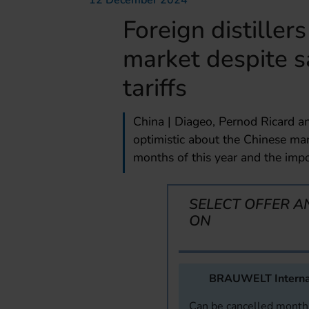
12 December 2024
Foreign distiller
market despite 
tariffs
China | Diageo, Pernod Ricard a
optimistic about the Chinese mark
months of this year and the impo
SELECT OFFER A
ON
BRAUWELT Interna
Can be cancelled monthl