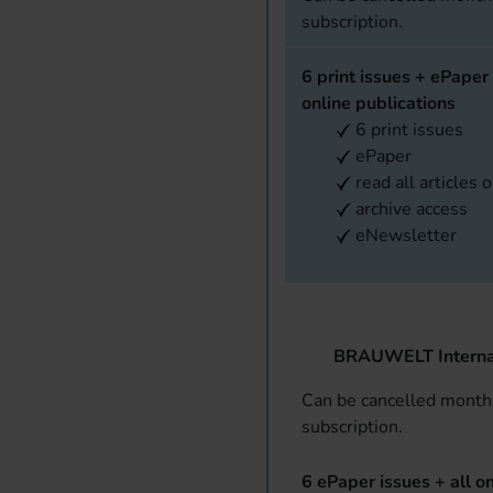
subscription.
6 print issues + ePaper 
online publications
6 print issues
ePaper
read all articles 
archive access
eNewsletter
BRAUWELT Interna
Can be cancelled monthl
subscription.
6 ePaper issues + all on