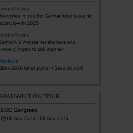
Europe/Russia
Breweries in trouble: German beer sales hit
record low in 2025
Europe/Russia
Germany’s Warsteiner shutters one
brewery, hopes to sell another
Previews
Kibex 2026 takes place in Seoul in April
BRAUWELT ON TOUR
EBC Congress
06 Sep 2026
-
09 Sep 2026