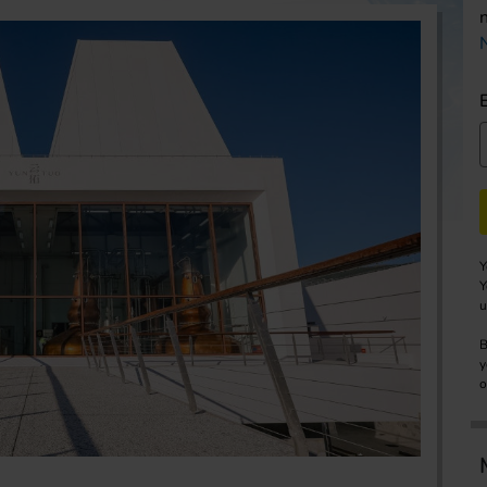
Y
Y
u
B
y
o