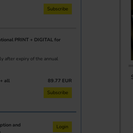
Subscribe
ional PRINT + DIGITAL for
y after expiry of the annual
+ all
89.77 EUR
Subscribe
iption and
Login
e