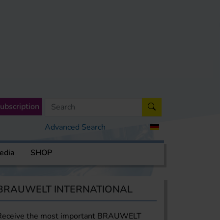
ubscription
Advanced Search
edia
SHOP
BRAUWELT INTERNATIONAL
Receive the most important BRAUWELT