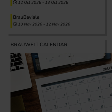
12 Oct 2026
-
13 Oct 2026
BrauBeviale
10 Nov 2026
-
12 Nov 2026
BRAUWELT CALENDAR