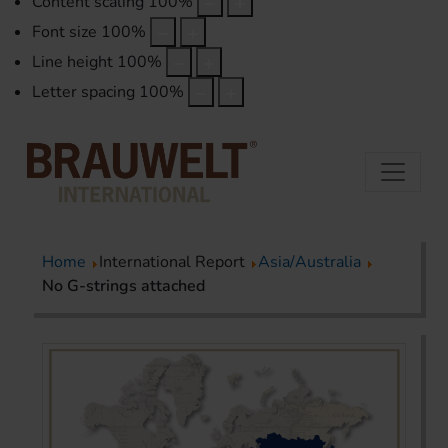
Content scaling
100
%
Font size
100
%
Line height
100
%
Letter spacing
100
%
Home
International Report
Asia/Australia
No G-strings attached