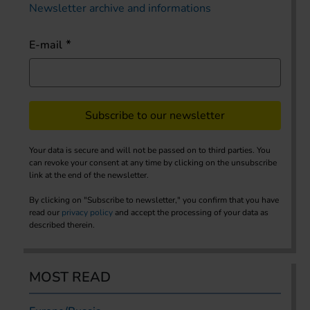
Newsletter archive and informations
E-mail
Subscribe to our newsletter
Your data is secure and will not be passed on to third parties. You
can revoke your consent at any time by clicking on the unsubscribe
link at the end of the newsletter.
By clicking on "Subscribe to newsletter," you confirm that you have
read our
privacy policy
and accept the processing of your data as
described therein.
MOST READ