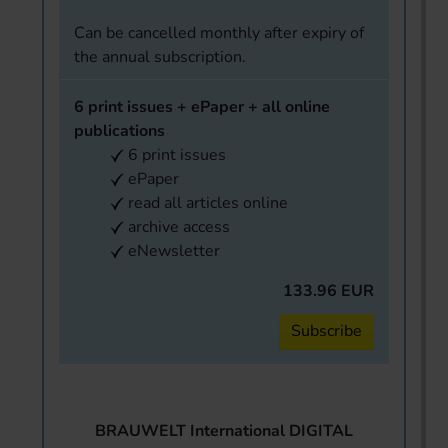
Can be cancelled monthly after expiry of
the annual subscription.
6 print issues + ePaper + all online
publications
6 print issues
ePaper
read all articles online
archive access
eNewsletter
133.96 EUR
Subscribe
BRAUWELT International DIGITAL