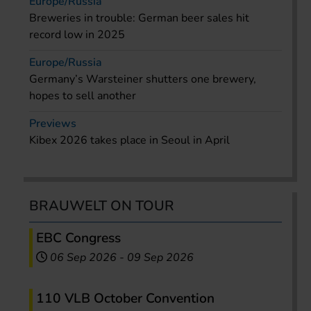
Europe/Russia
Breweries in trouble: German beer sales hit
record low in 2025
Europe/Russia
Germany’s Warsteiner shutters one brewery,
hopes to sell another
Previews
Kibex 2026 takes place in Seoul in April
BRAUWELT ON TOUR
EBC Congress
06 Sep 2026
-
09 Sep 2026
110 VLB October Convention