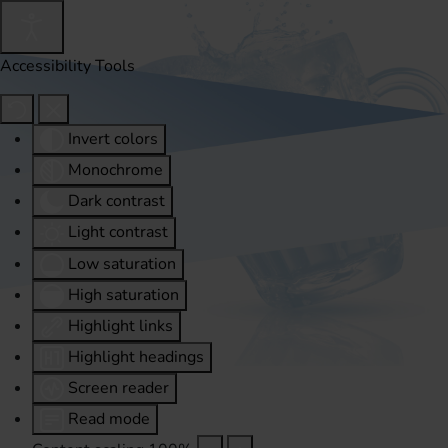
Accessibility Tools
Invert colors
Monochrome
Dark contrast
Light contrast
Low saturation
High saturation
Highlight links
Highlight headings
Screen reader
Read mode