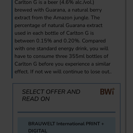
Carlton G is a beer (4.6% alc./vol.)
brewed with Guarana, a natural berry
extract from the Amazon jungle. The
percentage of natural Guarana extract
used in each bottle of Carlton G is
between 0.15% and 0.20%. Compared
with one standard energy drink, you will
have to consume three 355ml bottles of
Carlton G before you experience a similar
effect. If not we will continue to lose out..
SELECT OFFER AND
READ ON
BRAUWELT International PRINT +
DIGITAL