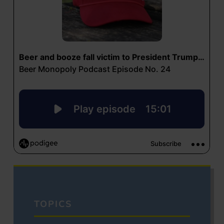
TOPICS