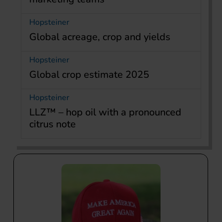
Hopsteiner
Global acreage, crop and yields
Hopsteiner
Global crop estimate 2025
Hopsteiner
LLZ™ – hop oil with a pronounced
citrus note