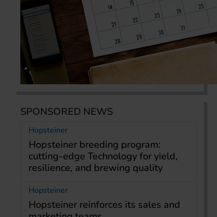
SPONSORED NEWS
Hopsteiner
Hopsteiner breeding program:
cutting-edge Technology for yield,
resilience, and brewing quality
Hopsteiner
Hopsteiner reinforces its sales and
marketing teams