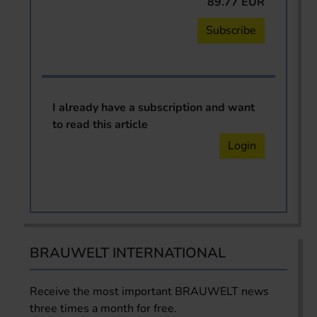
89.77 EUR
Subscribe
I already have a subscription and want
to read this article
Login
BRAUWELT INTERNATIONAL
Receive the most important BRAUWELT news
three times a month for free.