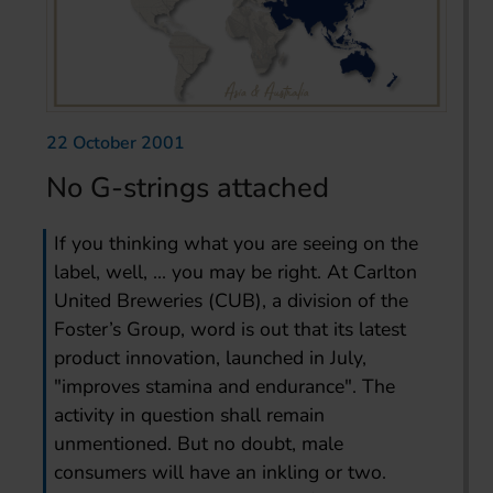
22 October 2001
No G-strings attached
If you thinking what you are seeing on the
label, well, ... you may be right. At Carlton
United Breweries (CUB), a division of the
Foster’s Group, word is out that its latest
product innovation, launched in July,
"improves stamina and endurance". The
activity in question shall remain
unmentioned. But no doubt, male
consumers will have an inkling or two.