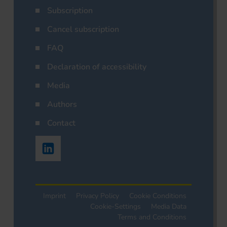
Subscription
Cancel subscription
FAQ
Declaration of accessibility
Media
Authors
Contact
Imprint
Privacy Policy
Cookie Conditions
Cookie-Settings
Media Data
Terms and Conditions