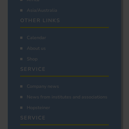
Asia/Australia
OTHER LINKS
Calendar
About us
Shop
SERVICE
Company news
News from institutes and associations
Hopsteiner
SERVICE