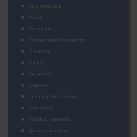
Raw materials
Water
Brewhouse
Fermentation/Maturation
Filtration
Filling
Packaging
Logistics
Cleaning/Disinfection
Laboratory
Residual materials
Quality assurance