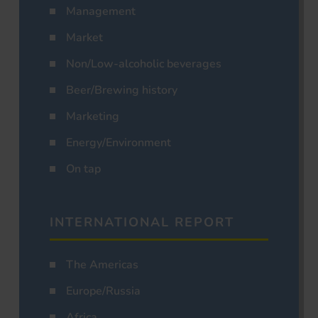
Management
Market
Non/Low-alcoholic beverages
Beer/Brewing history
Marketing
Energy/Environment
On tap
INTERNATIONAL REPORT
The Americas
Europe/Russia
Africa