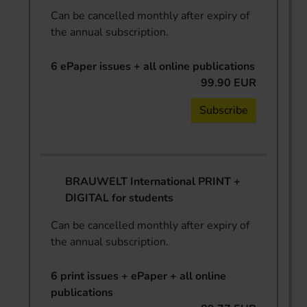
Can be cancelled monthly after expiry of
the annual subscription.
6 ePaper issues + all online publications
99.90 EUR
Subscribe
BRAUWELT International PRINT +
DIGITAL for students
Can be cancelled monthly after expiry of
the annual subscription.
6 print issues + ePaper + all online
publications