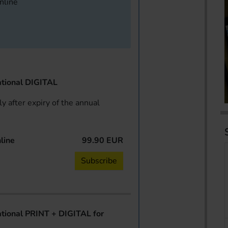
online
tional DIGITAL
y after expiry of the annual
line
99.90 EUR
Subscribe
ional PRINT + DIGITAL for