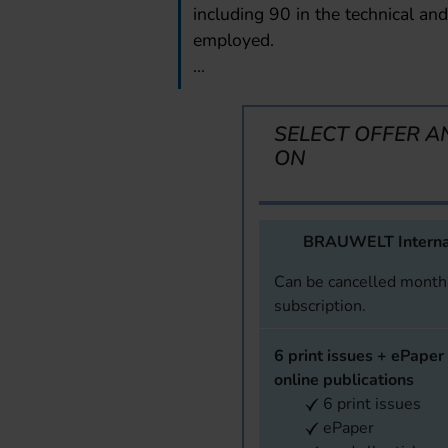
including 90 in the technical and 
employed.
...
SELECT OFFER A
ON
BRAUWELT Interna
Can be cancelled monthl
subscription.
6 print issues + ePaper 
online publications
6 print issues
ePaper