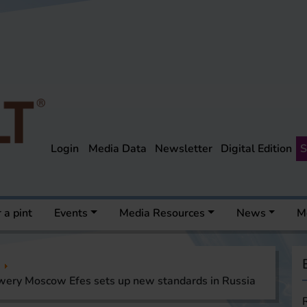
Login
Media Data
Newsletter
Digital Edition
S
 a pint
Events
Media Resources
News
M
wery Moscow Efes sets up new standards in Russia