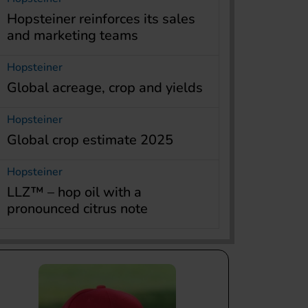
Hopsteiner reinforces its sales
and marketing teams
Hopsteiner
Global acreage, crop and yields
Hopsteiner
Global crop estimate 2025
Hopsteiner
LLZ™ – hop oil with a
pronounced citrus note