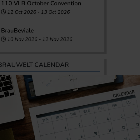
110 VLB October Convention
12 Oct 2026
-
13 Oct 2026
BrauBeviale
10 Nov 2026
-
12 Nov 2026
BRAUWELT CALENDAR