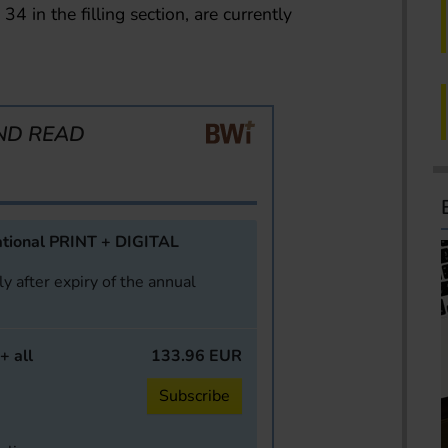
34 in the filling section, are currently
ND READ
tional PRINT + DIGITAL
y after expiry of the annual
+ all
133.96 EUR
Subscribe