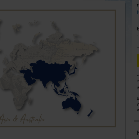
Y
Y
u
B
y
o