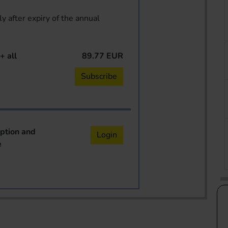
y after expiry of the annual
+ all
89.77 EUR
Subscribe
iption and
Login
e