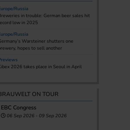
Europe/Russia
Breweries in trouble: German beer sales hit
record low in 2025
Europe/Russia
Germany’s Warsteiner shutters one
brewery, hopes to sell another
Previews
Kibex 2026 takes place in Seoul in April
BRAUWELT ON TOUR
EBC Congress
06 Sep 2026
-
09 Sep 2026