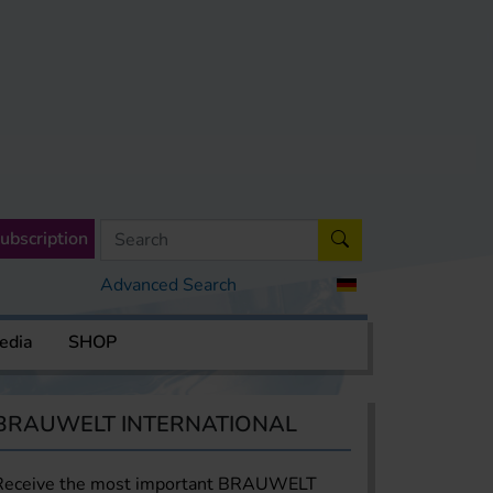
ubscription
Advanced Search
edia
SHOP
BRAUWELT INTERNATIONAL
Receive the most important BRAUWELT