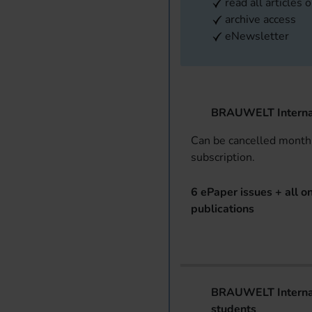
read all articles 
archive access
eNewsletter
BRAUWELT Interna
Can be cancelled monthl
subscription.
6 ePaper issues + all on
publications
BRAUWELT Internat
students