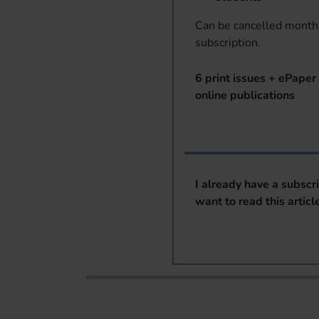
Can be cancelled monthl
subscription.
6 print issues + ePaper 
online publications
I already have a subscr
want to read this articl