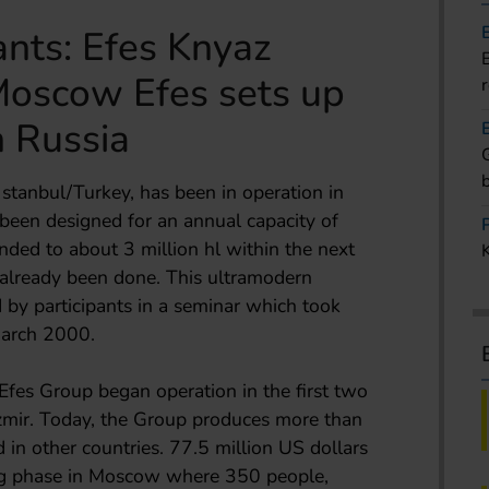
nts: Efes Knyaz
oscow Efes sets up
n Russia
stanbul/Turkey, has been in operation in
een designed for an annual capacity of
ended to about 3 million hl within the next
already been done. This ultramodern
 by participants in a seminar which took
March 2000.
Efes Group began operation in the first two
Izmir. Today, the Group produces more than
d in other countries. 77.5 million US dollars
ding phase in Moscow where 350 people,