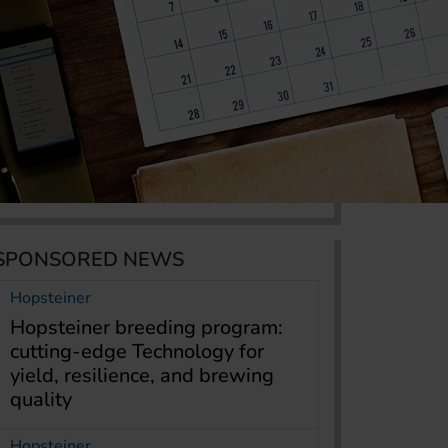
SPONSORED NEWS
Hopsteiner
Hopsteiner breeding program:
cutting-edge Technology for
yield, resilience, and brewing
quality
Hopsteiner