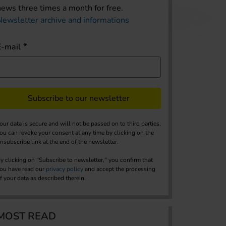
news three times a month for free.
Newsletter archive and informations
E-mail
Subscribe to our newsletter
our data is secure and will not be passed on to third parties.
ou can revoke your consent at any time by clicking on the
nsubscribe link at the end of the newsletter.
y clicking on "Subscribe to newsletter," you confirm that
ou have read our
privacy policy
and accept the processing
f your data as described therein.
MOST READ