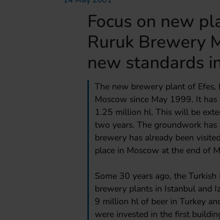
14 May 2001
Focus on new pla
Ruruk Brewery M
new standards i
The new brewery plant of Efes, I
Moscow since May 1999. It has b
1.25 million hl. This will be ext
two years. The groundwork has 
brewery has already been visited
place in Moscow at the end of 
Some 30 years ago, the Turkish 
brewery plants in Istanbul and 
9 million hl of beer in Turkey an
were invested in the first buil