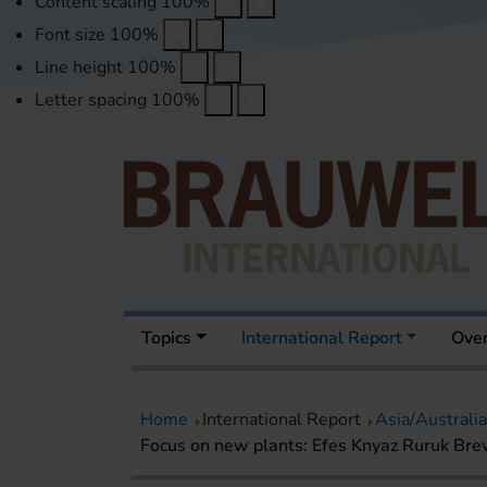
Content scaling
100
%
Font size
100
%
Line height
100
%
Letter spacing
100
%
Topics
International Report
Over
Home
International Report
Asia/Australia
Focus on new plants: Efes Knyaz Ruruk Bre