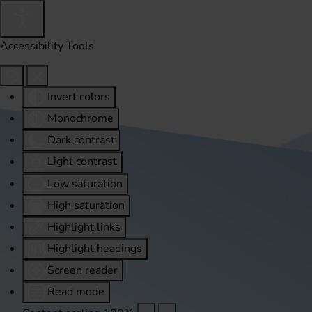
Accessibility Tools
Invert colors
Monochrome
Dark contrast
Light contrast
Low saturation
High saturation
Highlight links
Highlight headings
Screen reader
Read mode