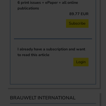
6 print issues + ePaper + all online
publications
89.77 EUR
Subscribe
I already have a subscription and want
to read this article
Login
BRAUWELT INTERNATIONAL