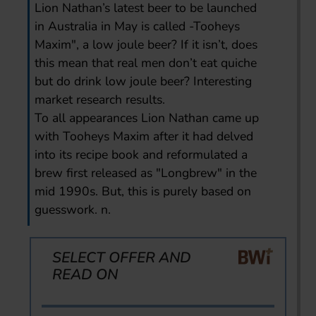
Lion Nathan’s latest beer to be launched
in Australia in May is called -Tooheys
Maxim", a low joule beer? If it isn’t, does
this mean that real men don’t eat quiche
but do drink low joule beer? Interesting
market research results.
To all appearances Lion Nathan came up
with Tooheys Maxim after it had delved
into its recipe book and reformulated a
brew first released as "Longbrew" in the
mid 1990s. But, this is purely based on
guesswork. n.
SELECT OFFER AND
READ ON