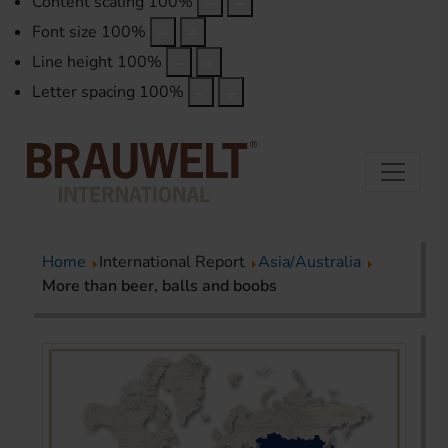
Content scaling
100
%
Font size
100
%
Line height
100
%
Letter spacing
100
%
Home
International Report
Asia/Australia
More than beer, balls and boobs