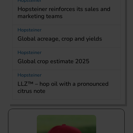
Hopsteiner
Hopsteiner reinforces its sales and
marketing teams
Hopsteiner
Global acreage, crop and yields
Hopsteiner
Global crop estimate 2025
Hopsteiner
LLZ™ – hop oil with a pronounced
citrus note