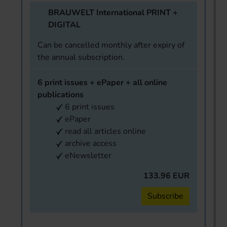
BRAUWELT International PRINT +
DIGITAL
Can be cancelled monthly after expiry of
the annual subscription.
6 print issues + ePaper + all online
publications
6 print issues
ePaper
read all articles online
archive access
eNewsletter
133.96 EUR
Subscribe