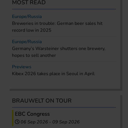
MOST READ
Europe/Russia
Breweries in trouble: German beer sales hit
record low in 2025
Europe/Russia
Germany’s Warsteiner shutters one brewery,
hopes to sell another
Previews
Kibex 2026 takes place in Seoul in April
BRAUWELT ON TOUR
EBC Congress
06 Sep 2026
-
09 Sep 2026