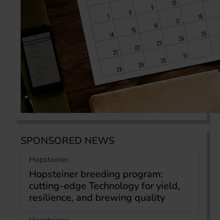
SPONSORED NEWS
Hopsteiner
Hopsteiner breeding program:
cutting-edge Technology for yield,
resilience, and brewing quality