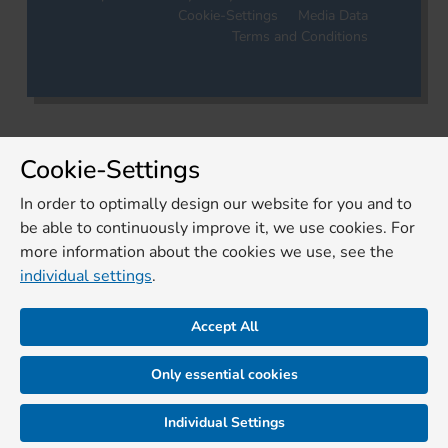
Cookie-Settings
Media Data
Terms and Conditions
Cookie-Settings
In order to optimally design our website for you and to
be able to continuously improve it, we use cookies. For
more information about the cookies we use, see the
individual settings
.
Accept All
Only essential cookies
Individual Settings