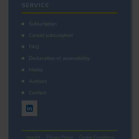
SERVICE
Subscription
Cancel subscription
FAQ
Declaration of accessibility
Media
Authors
Contact
Imprint
Privacy Policy
Cookie Conditions