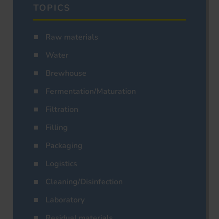
TOPICS
Raw materials
Water
Brewhouse
Fermentation/Maturation
Filtration
Filling
Packaging
Logistics
Cleaning/Disinfection
Laboratory
Residual materials