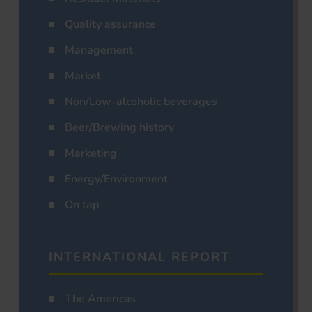
Quality assurance
Management
Market
Non/Low-alcoholic beverages
Beer/Brewing history
Marketing
Energy/Environment
On tap
INTERNATIONAL REPORT
The Americas