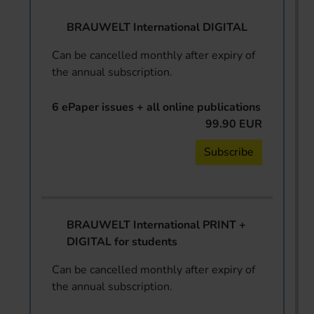
BRAUWELT International DIGITAL
Can be cancelled monthly after expiry of
the annual subscription.
6 ePaper issues + all online publications
99.90 EUR
Subscribe
BRAUWELT International PRINT +
DIGITAL for students
Can be cancelled monthly after expiry of
the annual subscription.