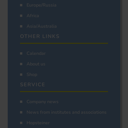
Europe/Russia
Africa
Asia/Australia
OTHER LINKS
Calendar
About us
Shop
SERVICE
Company news
News from institutes and associations
Hopsteiner