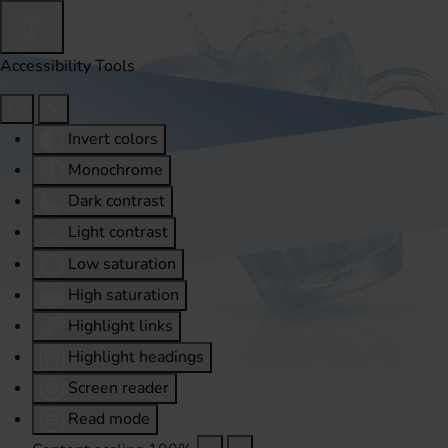
Accessibility Tools
Invert colors
Monochrome
Dark contrast
Light contrast
Low saturation
High saturation
Highlight links
Highlight headings
Screen reader
Read mode