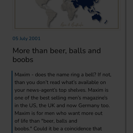
05 July 2001
More than beer, balls and
boobs
Maxim - does the name ring a bell? If not,
than you don’t read what’s available on
your news-agent’s top shelves. Maxim is
one of the best selling men’s magazine’s
in the US, the UK and now Germany too.
Maxim is for men who want more out
of life than "beer, balls and
boobs." Could it be a coincidence that