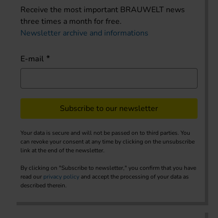
Receive the most important BRAUWELT news
three times a month for free.
Newsletter archive and informations
E-mail
Subscribe to our newsletter
Your data is secure and will not be passed on to third parties. You
can revoke your consent at any time by clicking on the unsubscribe
link at the end of the newsletter.
By clicking on "Subscribe to newsletter," you confirm that you have
read our
privacy policy
and accept the processing of your data as
described therein.