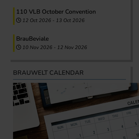
110 VLB October Convention
12 Oct 2026
-
13 Oct 2026
BrauBeviale
10 Nov 2026
-
12 Nov 2026
BRAUWELT CALENDAR