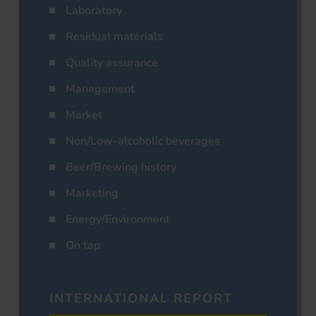
Laboratory
Residual materials
Quality assurance
Management
Market
Non/Low-alcoholic beverages
Beer/Brewing history
Marketing
Energy/Environment
On tap
INTERNATIONAL REPORT