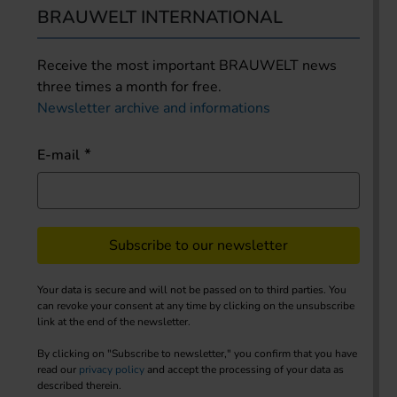
BRAUWELT INTERNATIONAL
Receive the most important BRAUWELT news
three times a month for free.
Newsletter archive and informations
E-mail
Subscribe to our newsletter
Your data is secure and will not be passed on to third parties. You
can revoke your consent at any time by clicking on the unsubscribe
link at the end of the newsletter.
By clicking on "Subscribe to newsletter," you confirm that you have
read our
privacy policy
and accept the processing of your data as
described therein.