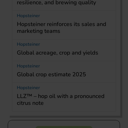
resilience, and brewing quality
Hopsteiner
Hopsteiner reinforces its sales and
marketing teams
Hopsteiner
Global acreage, crop and yields
Hopsteiner
Global crop estimate 2025
Hopsteiner
LLZ™ – hop oil with a pronounced
citrus note