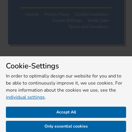
Imprint
Privacy Policy
Cookie Conditions
Cookie-Settings
Media Data
Terms and Conditions
Cookie-Settings
In order to optimally design our website for you and to
be able to continuously improve it, we use cookies. For
more information about the cookies we use, see the
individual settings
.
Accept All
Only essential cookies