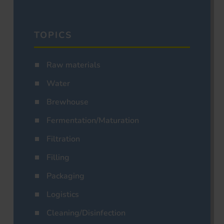
TOPICS
Raw materials
Water
Brewhouse
Fermentation/Maturation
Filtration
Filling
Packaging
Logistics
Cleaning/Disinfection