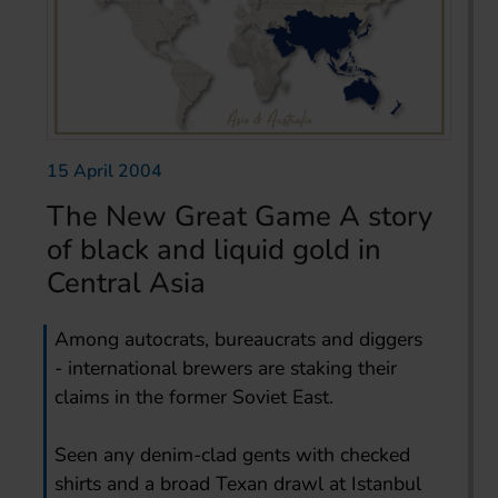
15 April 2004
The New Great Game A story
of black and liquid gold in
Central Asia
Among autocrats, bureaucrats and diggers
- international brewers are staking their
claims in the former Soviet East.
Seen any denim-clad gents with checked
shirts and a broad Texan drawl at Istanbul