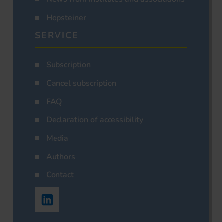
Hopsteiner
SERVICE
Subscription
Cancel subscription
FAQ
Declaration of accessibility
Media
Authors
Contact