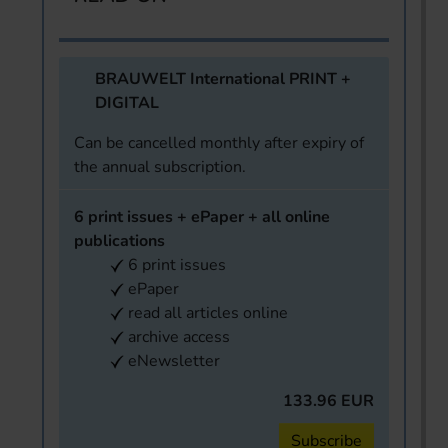
BRAUWELT International PRINT +
DIGITAL
Can be cancelled monthly after expiry of
the annual subscription.
6 print issues + ePaper + all online
publications
6 print issues
ePaper
read all articles online
archive access
eNewsletter
133.96 EUR
Subscribe