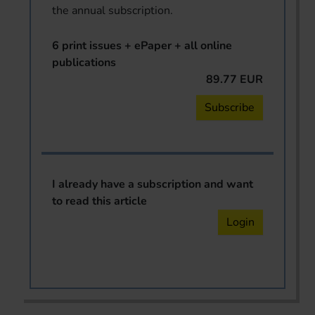
the annual subscription.
6 print issues + ePaper + all online
publications
89.77 EUR
Subscribe
I already have a subscription and want
to read this article
Login