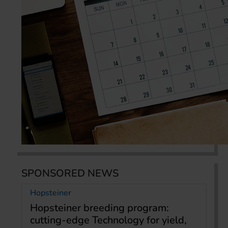
SPONSORED NEWS
Hopsteiner
Hopsteiner breeding program:
cutting-edge Technology for yield,