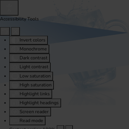
Accessibility Tools
Invert colors
Monochrome
Dark contrast
Light contrast
Low saturation
High saturation
Highlight links
Highlight headings
Screen reader
Read mode