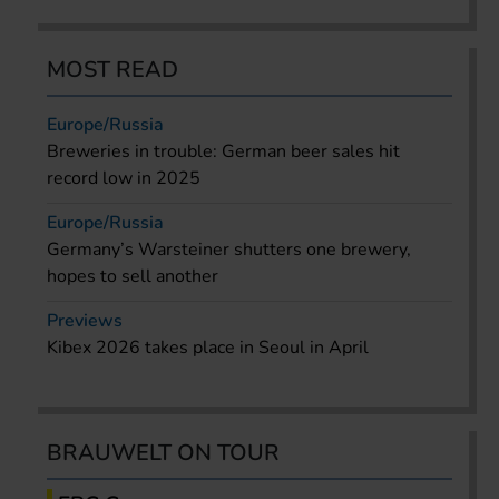
MOST READ
Europe/Russia
Breweries in trouble: German beer sales hit
record low in 2025
Europe/Russia
Germany’s Warsteiner shutters one brewery,
hopes to sell another
Previews
Kibex 2026 takes place in Seoul in April
BRAUWELT ON TOUR