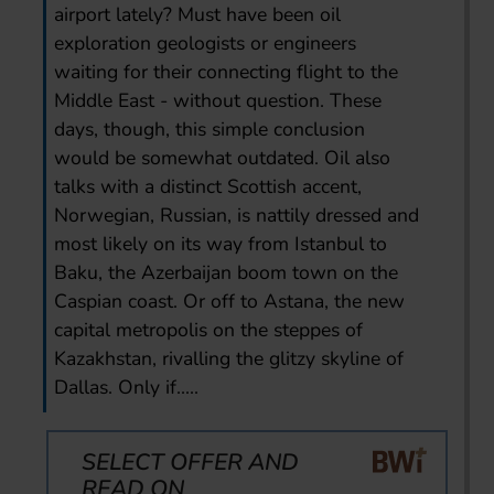
airport lately? Must have been oil
exploration geologists or engineers
waiting for their connecting flight to the
Middle East - without question. These
days, though, this simple conclusion
would be somewhat outdated. Oil also
talks with a distinct Scottish accent,
Norwegian, Russian, is nattily dressed and
most likely on its way from Istanbul to
Baku, the Azerbaijan boom town on the
Caspian coast. Or off to Astana, the new
capital metropolis on the steppes of
Kazakhstan, rivalling the glitzy skyline of
Dallas. Only if.....
SELECT OFFER AND
READ ON