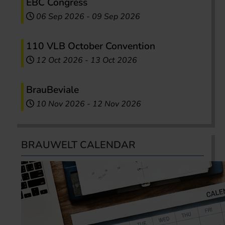
EBC Congress
06 Sep 2026
-
09 Sep 2026
110 VLB October Convention
12 Oct 2026
-
13 Oct 2026
BrauBeviale
10 Nov 2026
-
12 Nov 2026
BRAUWELT CALENDAR