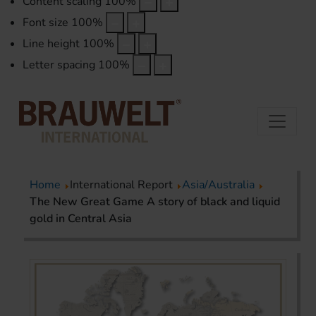
Content scaling
100
%
Font size
100
%
Line height
100
%
Letter spacing
100
%
Home
International Report
Asia/Australia
The New Great Game A story of black and liquid
gold in Central Asia