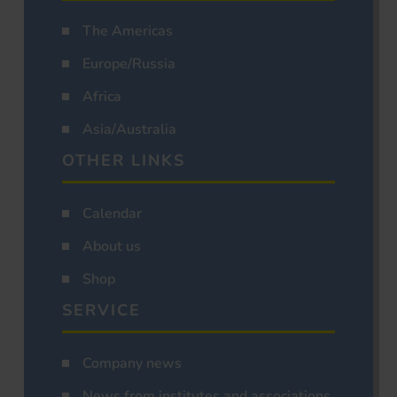
The Americas
Europe/Russia
Africa
Asia/Australia
OTHER LINKS
Calendar
About us
Shop
SERVICE
Company news
News from institutes and associations