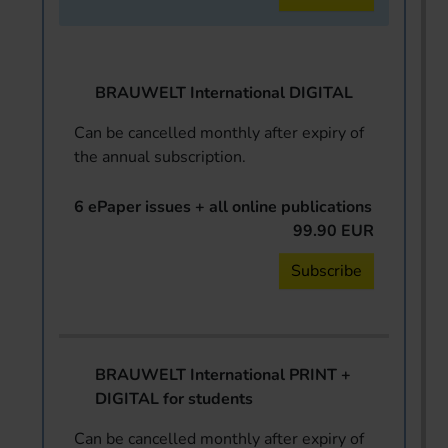
BRAUWELT International DIGITAL
Can be cancelled monthly after expiry of
the annual subscription.
6 ePaper issues + all online publications
99.90 EUR
Subscribe
BRAUWELT International PRINT +
DIGITAL for students
Can be cancelled monthly after expiry of