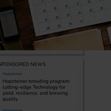
SPONSORED NEWS
Hopsteiner
Hopsteiner breeding program:
cutting-edge Technology for
yield, resilience, and brewing
quality
Hopsteiner