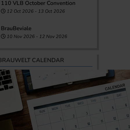
110 VLB October Convention
12 Oct 2026
-
13 Oct 2026
BrauBeviale
10 Nov 2026
-
12 Nov 2026
BRAUWELT CALENDAR