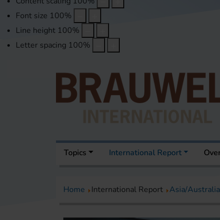
Content scaling
100
%
Font size
100
%
Line height
100
%
Letter spacing
100
%
Topics
International Report
Over
Home
International Report
Asia/Australia