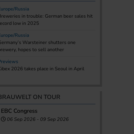
Europe/Russia
Breweries in trouble: German beer sales hit
record low in 2025
Europe/Russia
Germany’s Warsteiner shutters one
brewery, hopes to sell another
Previews
Kibex 2026 takes place in Seoul in April
BRAUWELT ON TOUR
EBC Congress
06 Sep 2026
-
09 Sep 2026