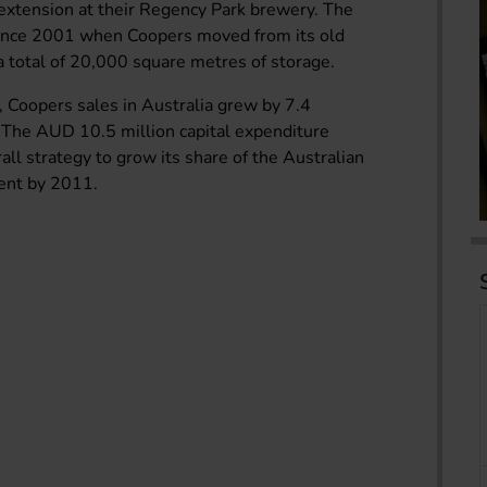
xtension at their Regency Park brewery. The
since 2001 when Coopers moved from its old
a total of 20,000 square metres of storage.
, Coopers sales in Australia grew by 7.4
 The AUD 10.5 million capital expenditure
ll strategy to grow its share of the Australian
cent by 2011.