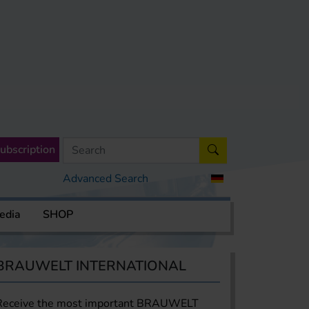
ubscription
Advanced Search
edia
SHOP
BRAUWELT INTERNATIONAL
Receive the most important BRAUWELT