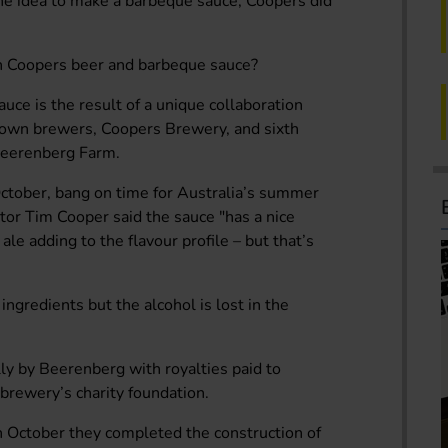
he idea to make a barbeque sauce, Coopers did
an Coopers beer and barbeque sauce?
e is the result of a unique collaboration
nown brewers, Coopers Brewery, and sixth
Beerenberg Farm.
October, bang on time for Australia’s summer
or Tim Cooper said the sauce "has a nice
ale adding to the flavour profile – but that’s
ingredients but the alcohol is lost in the
lly by Beerenberg with royalties paid to
brewery’s charity foundation.
In October they completed the construction of