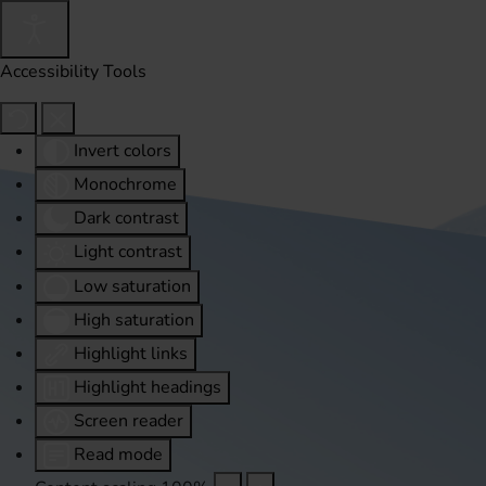
Accessibility Tools
Invert colors
Monochrome
Dark contrast
Light contrast
Low saturation
High saturation
Highlight links
Highlight headings
Screen reader
Read mode