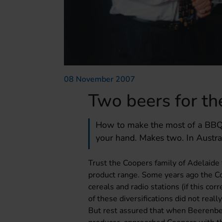
08 November 2007
Two beers for t
How to make the most of a BBQ: 
your hand. Makes two. In Austra
Trust the Coopers family of Adelaide t
product range. Some years ago the Co
cereals and radio stations (if this c
of these diversifications did not real
But rest assured that when Beerenbe