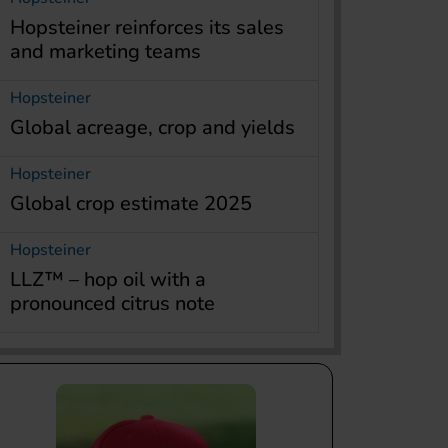
Hopsteiner reinforces its sales
and marketing teams
Hopsteiner
Global acreage, crop and yields
Hopsteiner
Global crop estimate 2025
Hopsteiner
LLZ™ – hop oil with a
pronounced citrus note