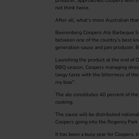
producer, approached Coopers with t
not think twice.
After all, what’s more Australian th
Beerenberg Coopers Ale Barbeque Sauc
between one of the country’s best k
generation sauce and jam producer, 
Launching the product at the end of 
BBQ season, Coopers managing direct
tangy taste with the bitterness of the 
my bias".
The ale constitutes 40 percent of the 
cooking.
The sauce will be distributed nationa
Coopers going into the Regency Park 
It has been a busy year for Coopers. 