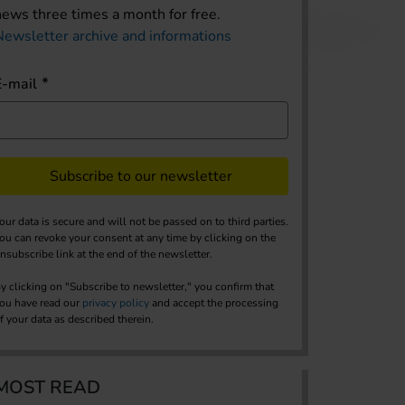
news three times a month for free.
Newsletter archive and informations
E-mail
Subscribe to our newsletter
our data is secure and will not be passed on to third parties.
ou can revoke your consent at any time by clicking on the
nsubscribe link at the end of the newsletter.
y clicking on "Subscribe to newsletter," you confirm that
ou have read our
privacy policy
and accept the processing
f your data as described therein.
MOST READ