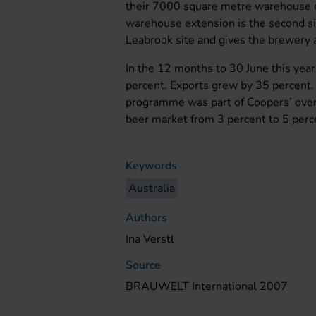
their 7000 square metre warehouse e
warehouse extension is the second 
Leabrook site and gives the brewery 
In the 12 months to 30 June this year
percent. Exports grew by 35 percent.
programme was part of Coopers’ overa
beer market from 3 percent to 5 per
Keywords
Australia
Authors
Ina Verstl
Source
BRAUWELT International 2007