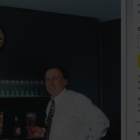
Y
Y
u
B
y
o