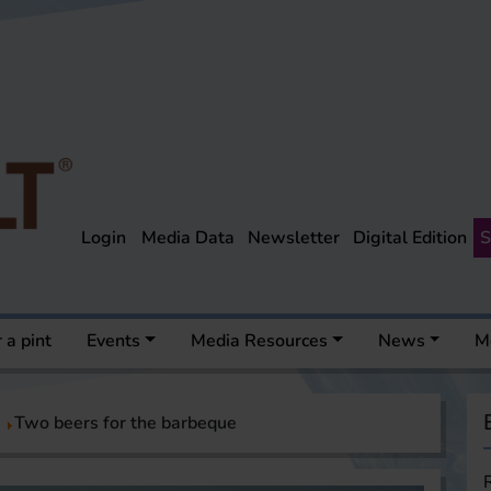
Login
Media Data
Newsletter
Digital Edition
S
 a pint
Events
Media Resources
News
M
Two beers for the barbeque