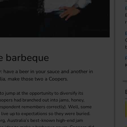
he barbeque
have a beer in your sauce and another in
lia, make those two a Coopers.
o jump at the opportunity to diversify its
opers had branched out into jams, honey,
orrespondent remembers correctly). Well, some
ly live up to expectations so they were buried.
rg, Australia’s best-known high-end jam