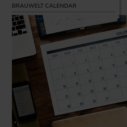
BRAUWELT CALENDAR