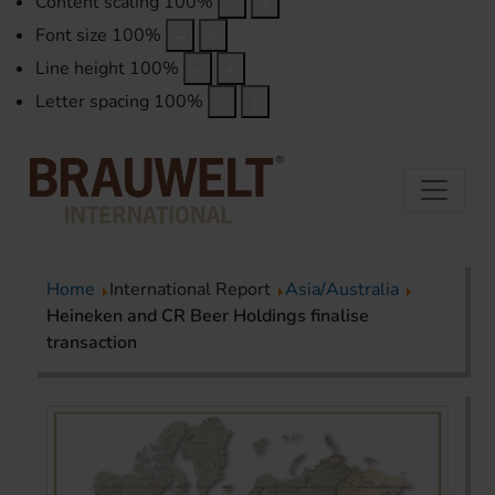
Content scaling
100
%
Font size
100
%
Line height
100
%
Letter spacing
100
%
Home
International Report
Asia/Australia
Heineken and CR Beer Holdings finalise
transaction