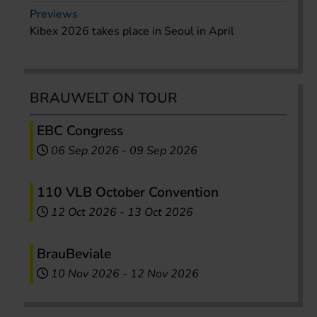
Previews
Kibex 2026 takes place in Seoul in April
BRAUWELT ON TOUR
EBC Congress
06 Sep 2026
-
09 Sep 2026
110 VLB October Convention
12 Oct 2026
-
13 Oct 2026
BrauBeviale
10 Nov 2026
-
12 Nov 2026