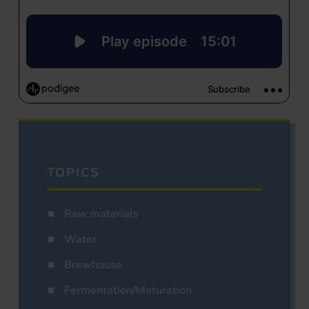
TOPICS
Raw materials
Water
Brewhouse
Fermentation/Maturation