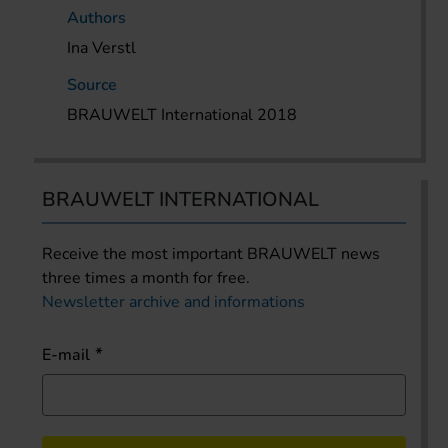
Authors
Ina Verstl
Source
BRAUWELT International 2018
BRAUWELT INTERNATIONAL
Receive the most important BRAUWELT news
three times a month for free.
Newsletter archive and informations
E-mail