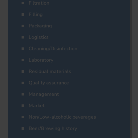
Filtration
Filling
Packaging
Logistics
Cleaning/Disinfection
Laboratory
Residual materials
Quality assurance
Management
Market
Non/Low-alcoholic beverages
Beer/Brewing history