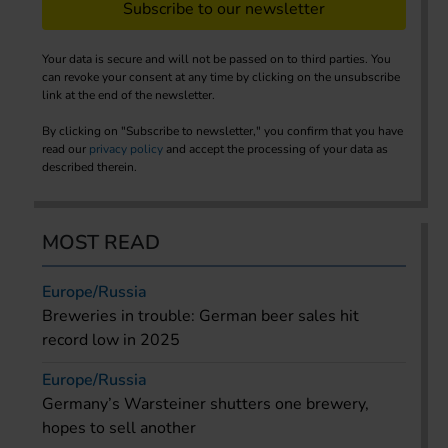
Subscribe to our newsletter
Your data is secure and will not be passed on to third parties. You
can revoke your consent at any time by clicking on the unsubscribe
link at the end of the newsletter.
By clicking on "Subscribe to newsletter," you confirm that you have
read our
privacy policy
and accept the processing of your data as
described therein.
MOST READ
Europe/Russia
Breweries in trouble: German beer sales hit
record low in 2025
Europe/Russia
Germany’s Warsteiner shutters one brewery,
hopes to sell another