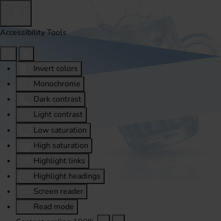
Accessibility Tools
Invert colors
Monochrome
Dark contrast
Light contrast
Low saturation
High saturation
Highlight links
Highlight headings
Screen reader
Read mode