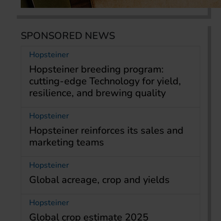
SPONSORED NEWS
Hopsteiner
Hopsteiner breeding program:
cutting-edge Technology for yield,
resilience, and brewing quality
Hopsteiner
Hopsteiner reinforces its sales and
marketing teams
Hopsteiner
Global acreage, crop and yields
Hopsteiner
Global crop estimate 2025