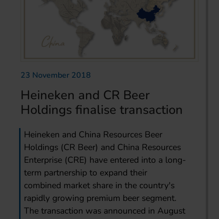
23 November 2018
Heineken and CR Beer
Holdings finalise transaction
Heineken and China Resources Beer
Holdings (CR Beer) and China Resources
Enterprise (CRE) have entered into a long-
term partnership to expand their
combined market share in the country's
rapidly growing premium beer segment.
The transaction was announced in August