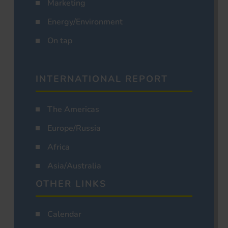
Marketing
Energy/Environment
On tap
INTERNATIONAL REPORT
The Americas
Europe/Russia
Africa
Asia/Australia
OTHER LINKS
Calendar