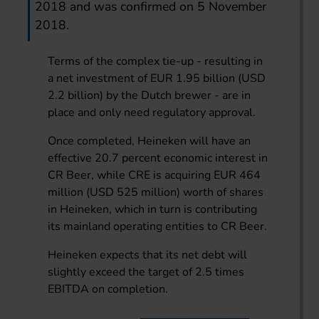
2018 and was confirmed on 5 November
2018.
Terms of the complex tie-up - resulting in
a net investment of EUR 1.95 billion (USD
2.2 billion) by the Dutch brewer - are in
place and only need regulatory approval.
Once completed, Heineken will have an
effective 20.7 percent economic interest in
CR Beer, while CRE is acquiring EUR 464
million (USD 525 million) worth of shares
in Heineken, which in turn is contributing
its mainland operating entities to CR Beer.
Heineken expects that its net debt will
slightly exceed the target of 2.5 times
EBITDA on completion.