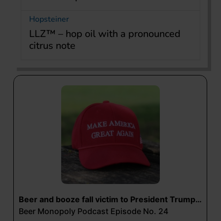
Hopsteiner
LLZ™ – hop oil with a pronounced
citrus note