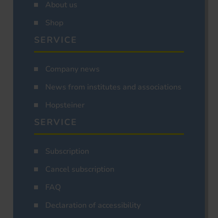
About us
Shop
SERVICE
Company news
News from institutes and associations
Hopsteiner
SERVICE
Subscription
Cancel subscription
FAQ
Declaration of accessibility