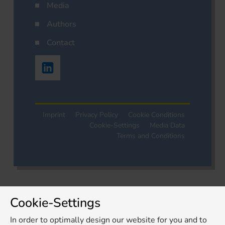
Media
Authors
Contact
Imprint
Privacy Policy
Cookie Conditions
Cookie-Settings
Media Data
Terms and Conditions
Cookie-Settings
In order to optimally design our website for you and to