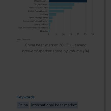
China beer market 2017 - Leading
brewers' market share by volume (%)
Keywords
China
international beer market