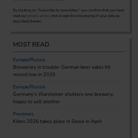
By clicking on "Subscribe to newsletter," you confirm that you have
read our
privacy policy
and accept the processing of your data as
described therein.
MOST READ
Europe/Russia
Breweries in trouble: German beer sales hit
record low in 2025
Europe/Russia
Germany’s Warsteiner shutters one brewery,
hopes to sell another
Previews
Kibex 2026 takes place in Seoul in April