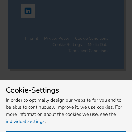
Imprint
Privacy Policy
Cookie Conditions
Cookie-Settings
Media Data
Terms and Conditions
Cookie-Settings
In order to optimally design our website for you and to
be able to continuously improve it, we use cookies. For
more information about the cookies we use, see the
individual settings
.