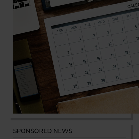
SPONSORED NEWS