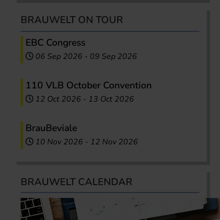
BRAUWELT ON TOUR
EBC Congress
06 Sep 2026
-
09 Sep 2026
110 VLB October Convention
12 Oct 2026
-
13 Oct 2026
BrauBeviale
10 Nov 2026
-
12 Nov 2026
BRAUWELT CALENDAR