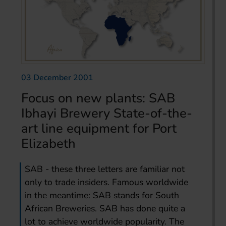
03 December 2001
Focus on new plants: SAB
Ibhayi Brewery State-of-the-
art line equipment for Port
Elizabeth
SAB - these three letters are familiar not
only to trade insiders. Famous worldwide
in the meantime: SAB stands for South
African Breweries. SAB has done quite a
lot to achieve worldwide popularity. The