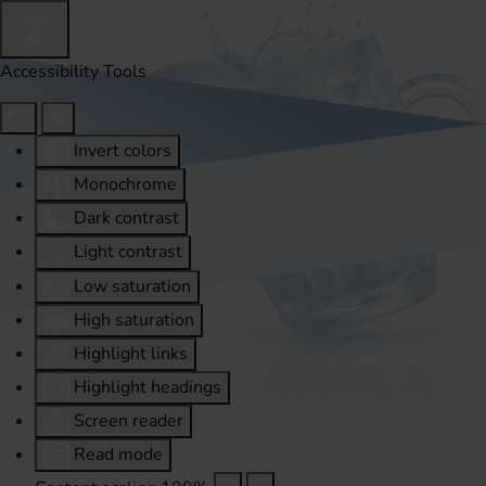
Accessibility Tools
Invert colors
Monochrome
Dark contrast
Light contrast
Low saturation
High saturation
Highlight links
Highlight headings
Screen reader
Read mode