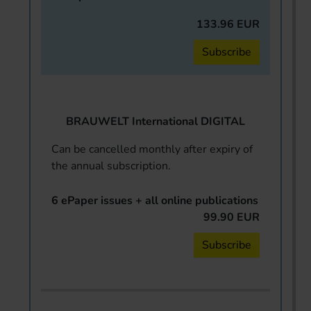
133.96 EUR
Subscribe
BRAUWELT International DIGITAL
Can be cancelled monthly after expiry of
the annual subscription.
6 ePaper issues + all online publications
99.90 EUR
Subscribe