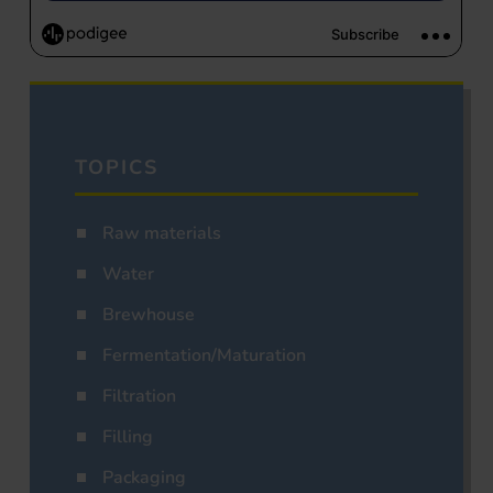
TOPICS
Raw materials
Water
Brewhouse
Fermentation/Maturation
Filtration
Filling
Packaging