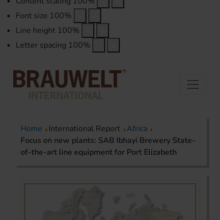
Content scaling
100
%
Font size
100
%
Line height
100
%
Letter spacing
100
%
Home
International Report
Africa
Focus on new plants: SAB Ibhayi Brewery State-
of-the-art line equipment for Port Elizabeth