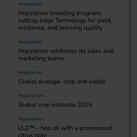
Hopsteiner
Hopsteiner breeding program:
cutting-edge Technology for yield,
resilience, and brewing quality
Hopsteiner
Hopsteiner reinforces its sales and
marketing teams
Hopsteiner
Global acreage, crop and yields
Hopsteiner
Global crop estimate 2025
Hopsteiner
LLZ™ – hop oil with a pronounced
citrus note