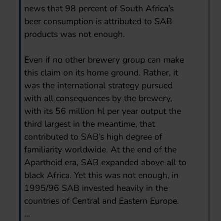
news that 98 percent of South Africa’s
beer consumption is attributed to SAB
products was not enough.
Even if no other brewery group can make
this claim on its home ground. Rather, it
was the international strategy pursued
with all consequences by the brewery,
with its 56 million hl per year output the
third largest in the meantime, that
contributed to SAB’s high degree of
familiarity worldwide. At the end of the
Apartheid era, SAB expanded above all to
black Africa. Yet this was not enough, in
1995/96 SAB invested heavily in the
countries of Central and Eastern Europe.
...