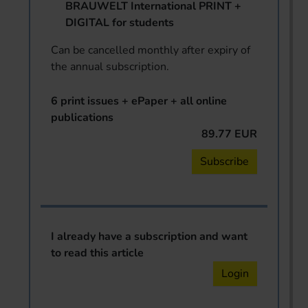
BRAUWELT International PRINT +
DIGITAL for students
Can be cancelled monthly after expiry of
the annual subscription.
6 print issues + ePaper + all online
publications
89.77 EUR
Subscribe
I already have a subscription and want
to read this article
Login