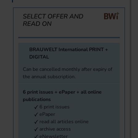
SELECT OFFER AND
READ ON
BRAUWELT International PRINT +
DIGITAL
Can be cancelled monthly after expiry of
the annual subscription.
6 print issues + ePaper + all online
publications
6 print issues
ePaper
read all articles online
archive access
eNewsletter