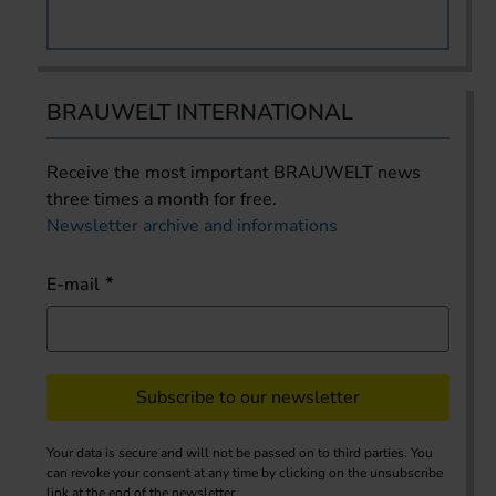
BRAUWELT INTERNATIONAL
Receive the most important BRAUWELT news
three times a month for free.
Newsletter archive and informations
E-mail
Subscribe to our newsletter
Your data is secure and will not be passed on to third parties. You
can revoke your consent at any time by clicking on the unsubscribe
link at the end of the newsletter.