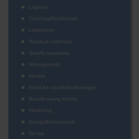
Logistics
Cleaning/Disinfection
Laboratory
Residual materials
Quality assurance
Management
Market
Non/Low-alcoholic beverages
Beer/Brewing history
Marketing
Energy/Environment
On tap