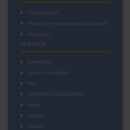
Company news
News from institutes and associations
Hopsteiner
SERVICE
Subscription
Cancel subscription
FAQ
Declaration of accessibility
Media
Authors
Contact