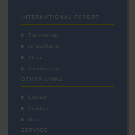
INTERNATIONAL REPORT
The Americas
Europe/Russia
Africa
Asia/Australia
OTHER LINKS
Calendar
About us
Shop
SERVICE