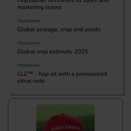
Hopsteiner reinforces its sales and
marketing teams
Hopsteiner
Global acreage, crop and yields
Hopsteiner
Global crop estimate 2025
Hopsteiner
LLZ™ – hop oil with a pronounced
citrus note