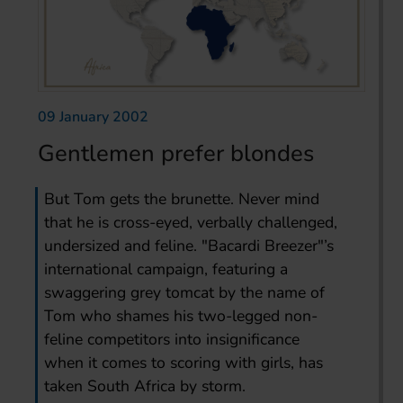
09 January 2002
Gentlemen prefer blondes
But Tom gets the brunette. Never mind
that he is cross-eyed, verbally challenged,
undersized and feline. "Bacardi Breezer"’s
international campaign, featuring a
swaggering grey tomcat by the name of
Tom who shames his two-legged non-
feline competitors into insignificance
when it comes to scoring with girls, has
taken South Africa by storm.