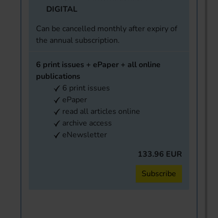
DIGITAL
Can be cancelled monthly after expiry of
the annual subscription.
6 print issues + ePaper + all online
publications
6 print issues
ePaper
read all articles online
archive access
eNewsletter
133.96 EUR
Subscribe