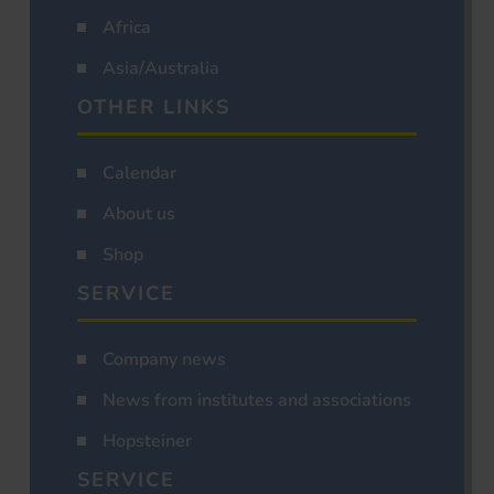
Africa
Asia/Australia
OTHER LINKS
Calendar
About us
Shop
SERVICE
Company news
News from institutes and associations
Hopsteiner
SERVICE