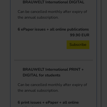
BRAUWELT International DIGITAL
Can be cancelled monthly after expiry of
the annual subscription.
6 ePaper issues + all online publications
99.90 EUR
Subscribe
BRAUWELT International PRINT +
DIGITAL for students
Can be cancelled monthly after expiry of
the annual subscription.
6 print issues + ePaper + all online