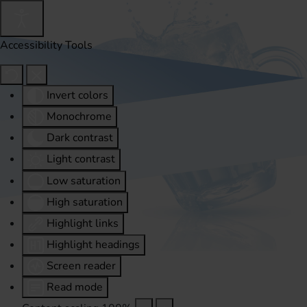
Accessibility Tools
Invert colors
Monochrome
Dark contrast
Light contrast
Low saturation
High saturation
Highlight links
Highlight headings
Screen reader
Read mode