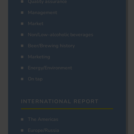
Quality assurance
Management
Market
Non/Low-alcoholic beverages
Beer/Brewing history
Marketing
Energy/Environment
On tap
INTERNATIONAL REPORT
The Americas
Europe/Russia