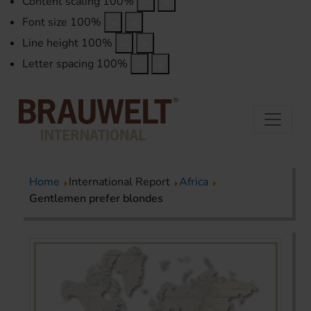
Content scaling
100
%
Font size
100
%
Line height
100
%
Letter spacing
100
%
Home
International Report
Africa
Gentlemen prefer blondes