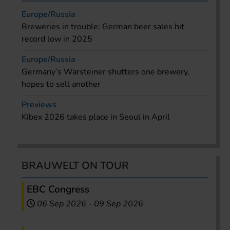
Europe/Russia
Breweries in trouble: German beer sales hit
record low in 2025
Europe/Russia
Germany’s Warsteiner shutters one brewery,
hopes to sell another
Previews
Kibex 2026 takes place in Seoul in April
BRAUWELT ON TOUR
EBC Congress
06 Sep 2026
-
09 Sep 2026