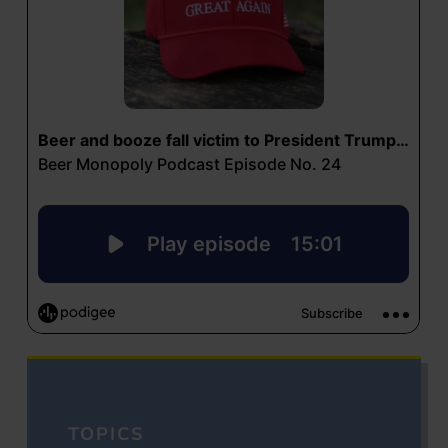
TOPICS