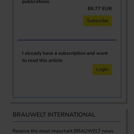
publications
89.77 EUR
Subscribe
I already have a subscription and want
to read this article
Login
BRAUWELT INTERNATIONAL
Receive the most important BRAUWELT news