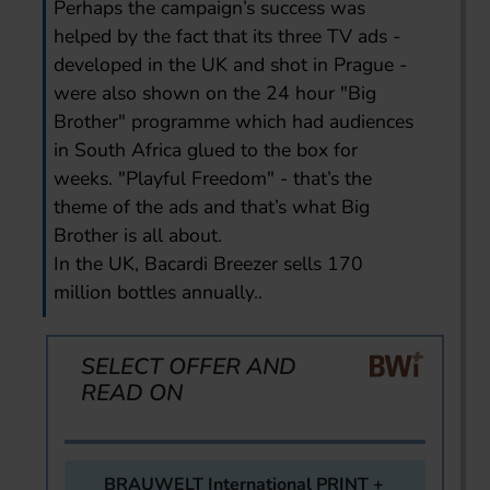
Perhaps the campaign’s success was
helped by the fact that its three TV ads -
developed in the UK and shot in Prague -
were also shown on the 24 hour "Big
Brother" programme which had audiences
in South Africa glued to the box for
weeks. "Playful Freedom" - that’s the
theme of the ads and that’s what Big
Brother is all about.
In the UK, Bacardi Breezer sells 170
million bottles annually..
SELECT OFFER AND
READ ON
BRAUWELT International PRINT +