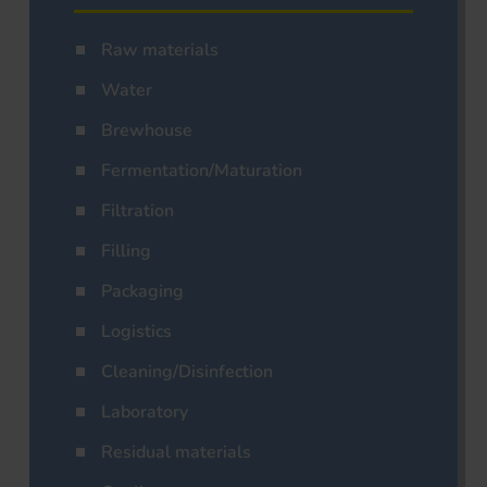
Raw materials
Water
Brewhouse
Fermentation/Maturation
Filtration
Filling
Packaging
Logistics
Cleaning/Disinfection
Laboratory
Residual materials