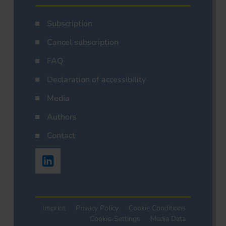
Subscription
Cancel subscription
FAQ
Declaration of accessibility
Media
Authors
Contact
Imprint
Privacy Policy
Cookie Conditions
Cookie-Settings
Media Data