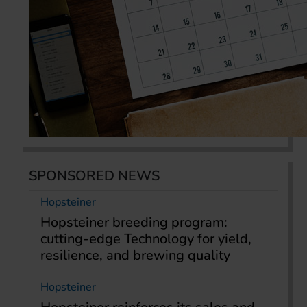
SPONSORED NEWS
Hopsteiner
Hopsteiner breeding program:
cutting-edge Technology for yield,
resilience, and brewing quality
Hopsteiner