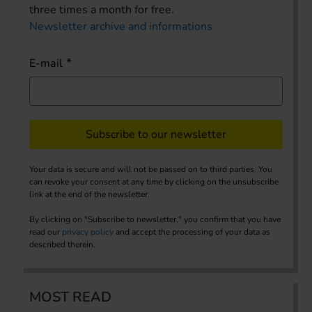
three times a month for free.
Newsletter archive and informations
E-mail
Subscribe to our newsletter
Your data is secure and will not be passed on to third parties. You
can revoke your consent at any time by clicking on the unsubscribe
link at the end of the newsletter.
By clicking on "Subscribe to newsletter," you confirm that you have
read our
privacy policy
and accept the processing of your data as
described therein.
MOST READ