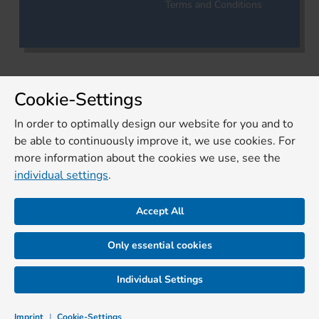
Terms and Conditions
Cookie-Settings
In order to optimally design our website for you and to
be able to continuously improve it, we use cookies. For
more information about the cookies we use, see the
individual settings
.
Accept All
Only essential cookies
Individual Settings
Imprint
|
Cookie-Settings