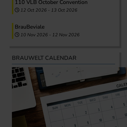
110 VLB October Convention
12 Oct 2026
-
13 Oct 2026
BrauBeviale
10 Nov 2026
-
12 Nov 2026
BRAUWELT CALENDAR