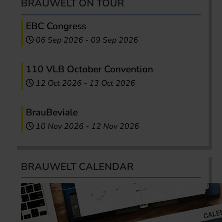
BRAUWELT ON TOUR
EBC Congress
06 Sep 2026
-
09 Sep 2026
110 VLB October Convention
12 Oct 2026
-
13 Oct 2026
BrauBeviale
10 Nov 2026
-
12 Nov 2026
BRAUWELT CALENDAR