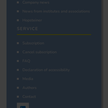
Company news
News from institutes and associations
Hopsteiner
SERVICE
Subscription
Cancel subscription
FAQ
Declaration of accessibility
Media
Authors
Contact