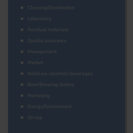
Cleaning/Disinfection
Laboratory
Residual materials
Quality assurance
Management
Market
Non/Low-alcoholic beverages
Beer/Brewing history
Marketing
Energy/Environment
On tap