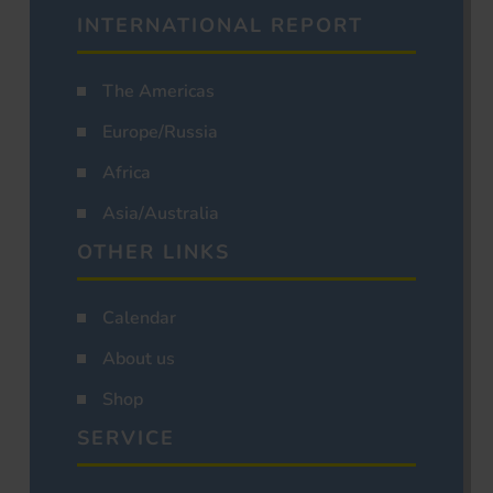
INTERNATIONAL REPORT
The Americas
Europe/Russia
Africa
Asia/Australia
OTHER LINKS
Calendar
About us
Shop
SERVICE