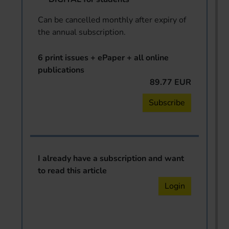
Can be cancelled monthly after expiry of
the annual subscription.
6 print issues + ePaper + all online
publications
89.77 EUR
Subscribe
I already have a subscription and want
to read this article
Login