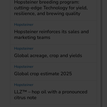
Hopsteiner breeding program:
cutting-edge Technology for yield,
resilience, and brewing quality
Hopsteiner
Hopsteiner reinforces its sales and
marketing teams
Hopsteiner
Global acreage, crop and yields
Hopsteiner
Global crop estimate 2025
Hopsteiner
LLZ™ – hop oil with a pronounced
citrus note