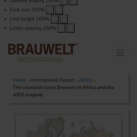
Content scaling
100
%
Font size
100
%
Line height
100
%
Letter spacing
100
%
Home
International Report
Africa
The cruellest curse Brewers in Africa and the
AIDS tragedy