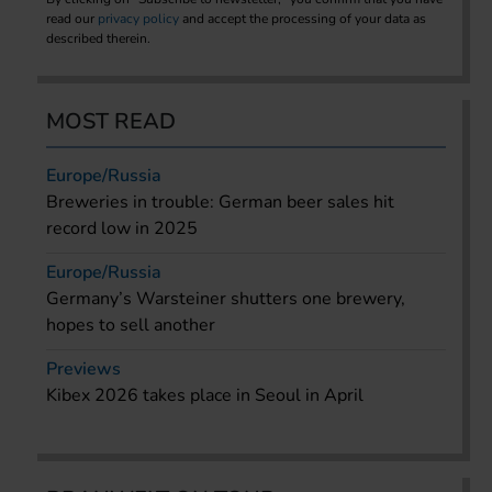
read our
privacy policy
and accept the processing of your data as
described therein.
MOST READ
Europe/Russia
Breweries in trouble: German beer sales hit
record low in 2025
Europe/Russia
Germany’s Warsteiner shutters one brewery,
hopes to sell another
Previews
Kibex 2026 takes place in Seoul in April