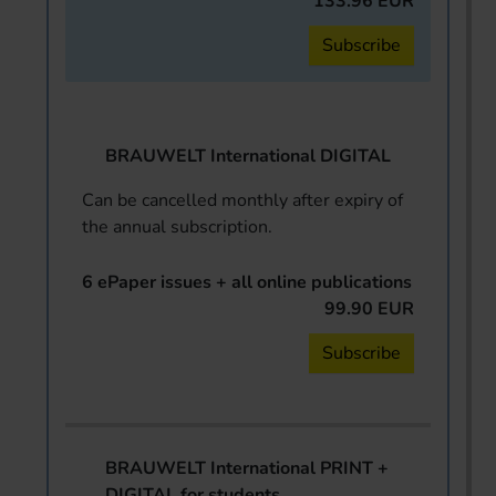
133.96 EUR
Subscribe
BRAUWELT International DIGITAL
Can be cancelled monthly after expiry of
the annual subscription.
6 ePaper issues + all online publications
99.90 EUR
Subscribe
BRAUWELT International PRINT +
DIGITAL for students