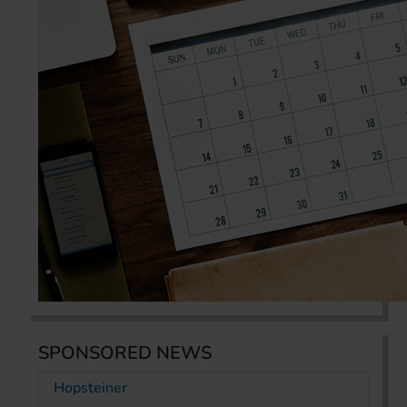
SPONSORED NEWS
Hopsteiner