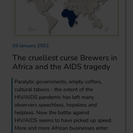
09 January 2002
The cruellest curse Brewers in
Africa and the AIDS tragedy
Paralytic governments, empty coffers,
cultural taboos - the extent of the
HIV/AIDS pandemic has left many
observers speechless, hopeless and
helpless. Now the battle against
HIV/AIDS seems to have picked up speed.
More and more African businesses enter