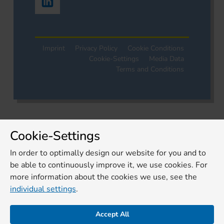
Imprint
Privacy Policy
Cookie Conditions
Cookie-Settings
Media Data
Terms and Conditions
Cookie-Settings
In order to optimally design our website for you and to
be able to continuously improve it, we use cookies. For
more information about the cookies we use, see the
individual settings
.
Accept All