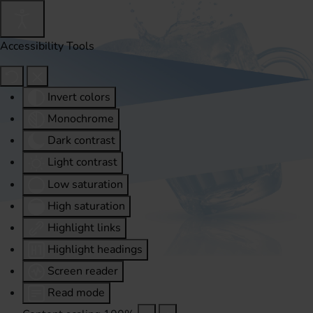
Accessibility Tools
Invert colors
Monochrome
Dark contrast
Light contrast
Low saturation
High saturation
Highlight links
Highlight headings
Screen reader
Read mode