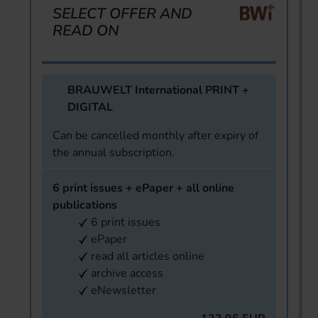
SELECT OFFER AND
READ ON
BRAUWELT International PRINT +
DIGITAL
Can be cancelled monthly after expiry of
the annual subscription.
6 print issues + ePaper + all online
publications
6 print issues
ePaper
read all articles online
archive access
eNewsletter