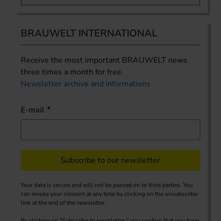
BRAUWELT INTERNATIONAL
Receive the most important BRAUWELT news
three times a month for free.
Newsletter archive and informations
E-mail
Subscribe to our newsletter
Your data is secure and will not be passed on to third parties. You
can revoke your consent at any time by clicking on the unsubscribe
link at the end of the newsletter.
By clicking on "Subscribe to newsletter," you confirm that you have