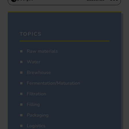
TOPICS
Raw materials
Water
Brewhouse
Fermentation/Maturation
Filtration
Filling
Packaging
Logistics