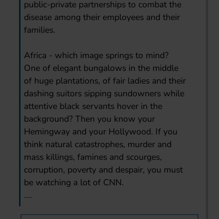
public-private partnerships to combat the
disease among their employees and their
families.
Africa - which image springs to mind?
One of elegant bungalows in the middle
of huge plantations, of fair ladies and their
dashing suitors sipping sundowners while
attentive black servants hover in the
background? Then you know your
Hemingway and your Hollywood. If you
think natural catastrophes, murder and
mass killings, famines and scourges,
corruption, poverty and despair, you must
be watching a lot of CNN.
....