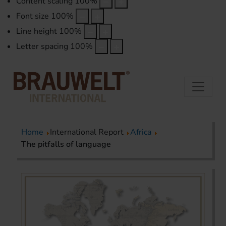
Content scaling
100
%
Font size
100
%
Line height
100
%
Letter spacing
100
%
Home
International Report
Africa
The pitfalls of language