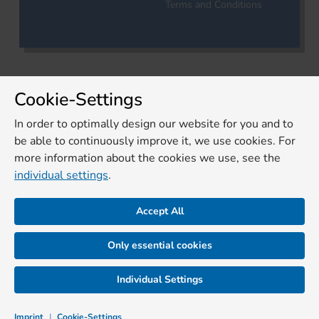
Terms and Conditions
Cookie-Settings
In order to optimally design our website for you and to
be able to continuously improve it, we use cookies. For
more information about the cookies we use, see the
individual settings
.
Accept All
Only essential cookies
Individual Settings
Imprint
|
Cookie-Settings