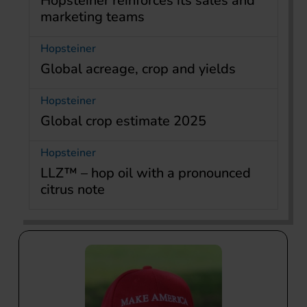
Hopsteiner reinforces its sales and
marketing teams
Hopsteiner
Global acreage, crop and yields
Hopsteiner
Global crop estimate 2025
Hopsteiner
LLZ™ – hop oil with a pronounced
citrus note