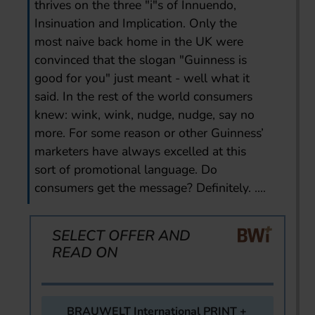
thrives on the three "i"s of Innuendo,
Insinuation and Implication. Only the
most naive back home in the UK were
convinced that the slogan "Guinness is
good for you" just meant - well what it
said. In the rest of the world consumers
knew: wink, wink, nudge, nudge, say no
more. For some reason or other Guinness’
marketers have always excelled at this
sort of promotional language. Do
consumers get the message? Definitely. ....
SELECT OFFER AND
READ ON
BRAUWELT International PRINT +