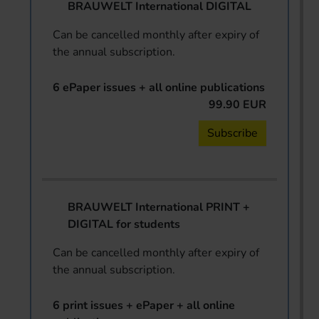
BRAUWELT International DIGITAL
Can be cancelled monthly after expiry of
the annual subscription.
6 ePaper issues + all online publications
99.90 EUR
Subscribe
BRAUWELT International PRINT +
DIGITAL for students
Can be cancelled monthly after expiry of
the annual subscription.
6 print issues + ePaper + all online