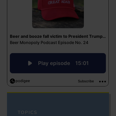
TOPICS