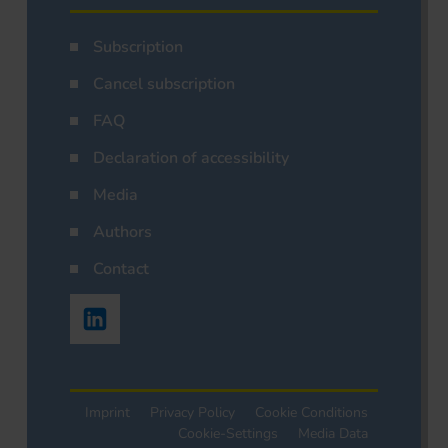
Subscription
Cancel subscription
FAQ
Declaration of accessibility
Media
Authors
Contact
Imprint
Privacy Policy
Cookie Conditions
Cookie-Settings
Media Data