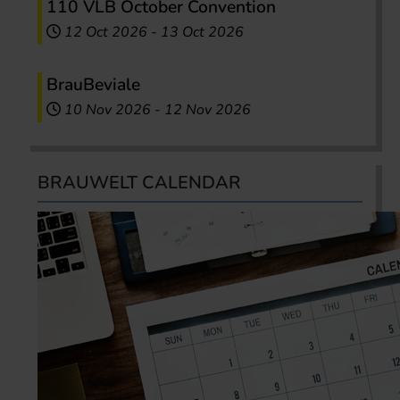
110 VLB October Convention
12 Oct 2026
-
13 Oct 2026
BrauBeviale
10 Nov 2026
-
12 Nov 2026
BRAUWELT CALENDAR