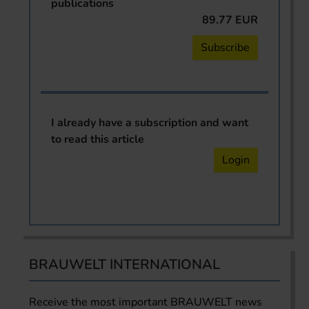
publications
89.77 EUR
Subscribe
I already have a subscription and want
to read this article
Login
BRAUWELT INTERNATIONAL
Receive the most important BRAUWELT news