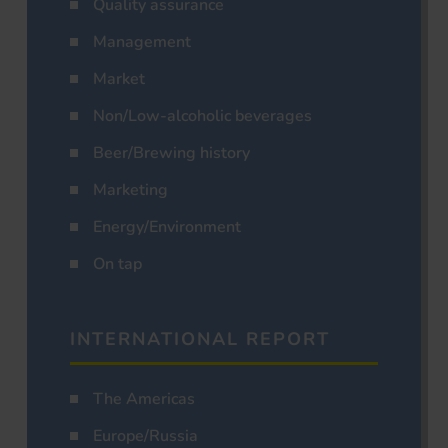
Quality assurance
Management
Market
Non/Low-alcoholic beverages
Beer/Brewing history
Marketing
Energy/Environment
On tap
INTERNATIONAL REPORT
The Americas
Europe/Russia