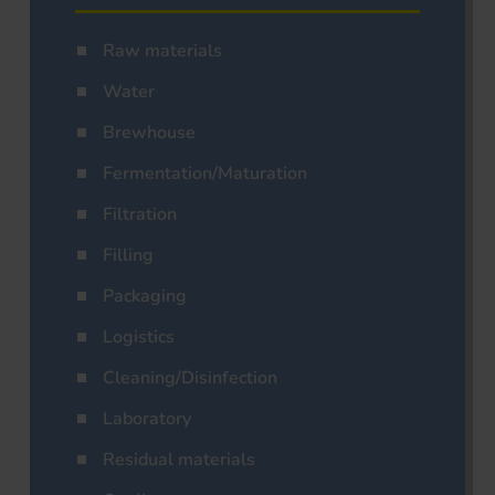
Raw materials
Water
Brewhouse
Fermentation/Maturation
Filtration
Filling
Packaging
Logistics
Cleaning/Disinfection
Laboratory
Residual materials