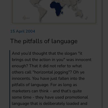
15 April 2004
The pitfalls of language
And you’d thought that the slogan "it
brings out the action in you" was innocent
enough? That it did not refer to what
others call "horizontal jogging"? Oh ye
innocents. You have just fallen into the
pitfalls of language. For as long as
marketers can think - and that’s quite
some time - they have used promotional
language that is deliberately loaded and