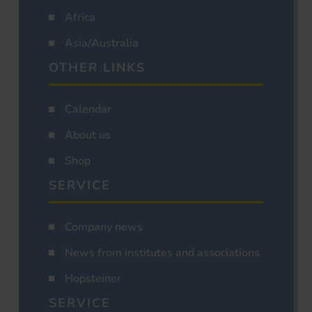
Africa
Asia/Australia
OTHER LINKS
Calendar
About us
Shop
SERVICE
Company news
News from institutes and associations
Hopsteiner
SERVICE