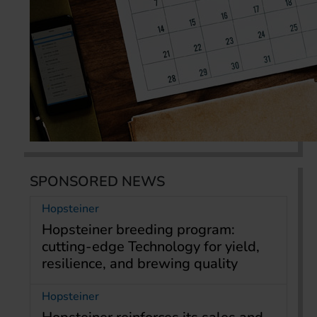
SPONSORED NEWS
Hopsteiner
Hopsteiner breeding program:
cutting-edge Technology for yield,
resilience, and brewing quality
Hopsteiner