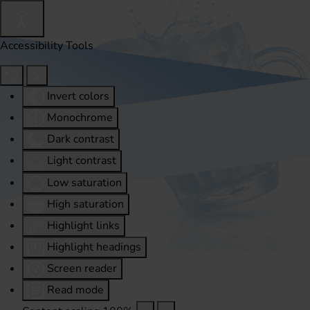
Accessibility Tools
Invert colors
Monochrome
Dark contrast
Light contrast
Low saturation
High saturation
Highlight links
Highlight headings
Screen reader
Read mode