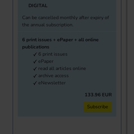
DIGITAL
Can be cancelled monthly after expiry of
the annual subscription.
6 print issues + ePaper + all online
publications
6 print issues
ePaper
read all articles online
archive access
eNewsletter
133.96 EUR
Subscribe