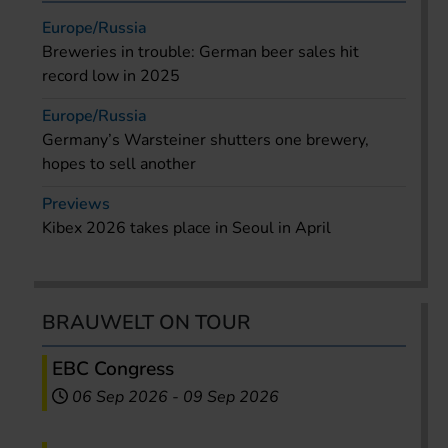
Europe/Russia
Breweries in trouble: German beer sales hit
record low in 2025
Europe/Russia
Germany’s Warsteiner shutters one brewery,
hopes to sell another
Previews
Kibex 2026 takes place in Seoul in April
BRAUWELT ON TOUR
EBC Congress
06 Sep 2026
-
09 Sep 2026