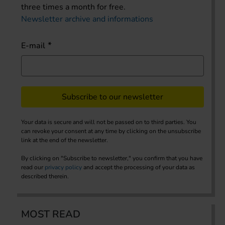
three times a month for free.
Newsletter archive and informations
E-mail
Subscribe to our newsletter
Your data is secure and will not be passed on to third parties. You
can revoke your consent at any time by clicking on the unsubscribe
link at the end of the newsletter.
By clicking on "Subscribe to newsletter," you confirm that you have
read our
privacy policy
and accept the processing of your data as
described therein.
MOST READ