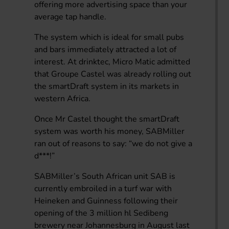
offering more advertising space than your
average tap handle.
The system which is ideal for small pubs
and bars immediately attracted a lot of
interest. At drinktec, Micro Matic admitted
that Groupe Castel was already rolling out
the smartDraft system in its markets in
western Africa.
Once Mr Castel thought the smartDraft
system was worth his money, SABMiller
ran out of reasons to say: “we do not give a
d***!”
SABMiller’s South African unit SAB is
currently embroiled in a turf war with
Heineken and Guinness following their
opening of the 3 million hl Sedibeng
brewery near Johannesburg in August last