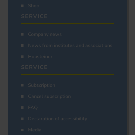
Shop
SERVICE
Company news
News from institutes and associations
Hopsteiner
SERVICE
Subscription
Cancel subscription
FAQ
Declaration of accessibility
Media