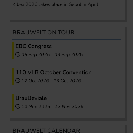
Kibex 2026 takes place in Seoul in April
BRAUWELT ON TOUR
EBC Congress
06 Sep 2026
-
09 Sep 2026
110 VLB October Convention
12 Oct 2026
-
13 Oct 2026
BrauBeviale
10 Nov 2026
-
12 Nov 2026
BRAUWELT CALENDAR