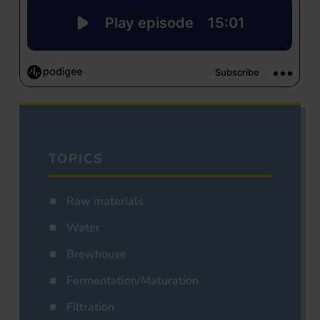
TOPICS
Raw materials
Water
Brewhouse
Fermentation/Maturation
Filtration