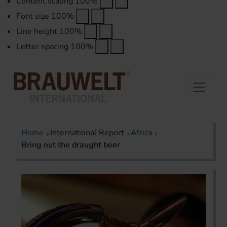
Content scaling
100
%
Font size
100
%
Line height
100
%
Letter spacing
100
%
Home
International Report
Africa
Bring out the draught beer