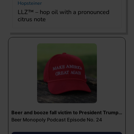
Hopsteiner
LLZ™ – hop oil with a pronounced
citrus note