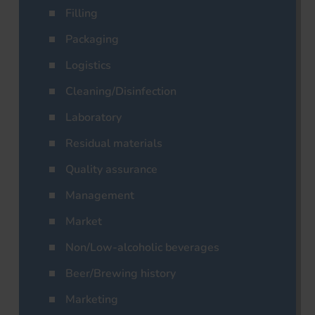
Filling
Packaging
Logistics
Cleaning/Disinfection
Laboratory
Residual materials
Quality assurance
Management
Market
Non/Low-alcoholic beverages
Beer/Brewing history
Marketing