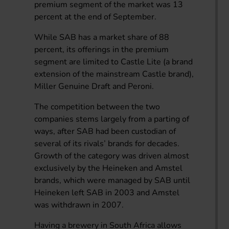
premium segment of the market was 13
percent at the end of September.
While SAB has a market share of 88
percent, its offerings in the premium
segment are limited to Castle Lite (a brand
extension of the mainstream Castle brand),
Miller Genuine Draft and Peroni.
The competition between the two
companies stems largely from a parting of
ways, after SAB had been custodian of
several of its rivals’ brands for decades.
Growth of the category was driven almost
exclusively by the Heineken and Amstel
brands, which were managed by SAB until
Heineken left SAB in 2003 and Amstel
was withdrawn in 2007.
Having a brewery in South Africa allows