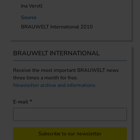
Ina Verstl
Source
BRAUWELT International 2010
BRAUWELT INTERNATIONAL
Receive the most important BRAUWELT news
three times a month for free.
Newsletter archive and informations
E-mail
Subscribe to our newsletter