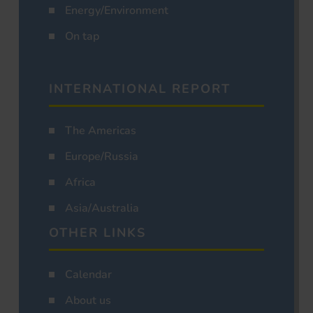
Energy/Environment
On tap
INTERNATIONAL REPORT
The Americas
Europe/Russia
Africa
Asia/Australia
OTHER LINKS
Calendar
About us