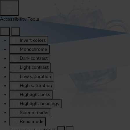
Accessibility Tools
Invert colors
Monochrome
Dark contrast
Light contrast
Low saturation
High saturation
Highlight links
Highlight headings
Screen reader
Read mode