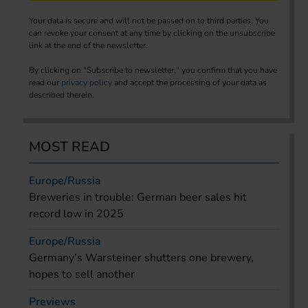
Your data is secure and will not be passed on to third parties. You
can revoke your consent at any time by clicking on the unsubscribe
link at the end of the newsletter.
By clicking on "Subscribe to newsletter," you confirm that you have
read our
privacy policy
and accept the processing of your data as
described therein.
MOST READ
Europe/Russia
Breweries in trouble: German beer sales hit
record low in 2025
Europe/Russia
Germany’s Warsteiner shutters one brewery,
hopes to sell another
Previews