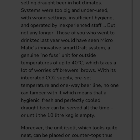
selling draught beer in hot climates.
Systems were too big and under-used,
with wrong settings, insufficient hygiene,
and operated by inexperienced staff … But
not any longer. Those of you who went to
drinktec last year would have seen Micro
Matic’s innovative smartDraft system, a
genuine “no fuss” unit for outside
temperatures of up to 40°C, which takes a
lot of worries off brewers’ brows. With its
integrated CO2 supply, pre-set
temperature and one-way beer line, no one
can tamper with it which means that a
hygienic, fresh and perfectly cooled
draught beer can be served all the time –
or until the 10 litre keg is empty.
Moreover, the unit itself, which looks quite
neat, can be placed on counter-tops thus