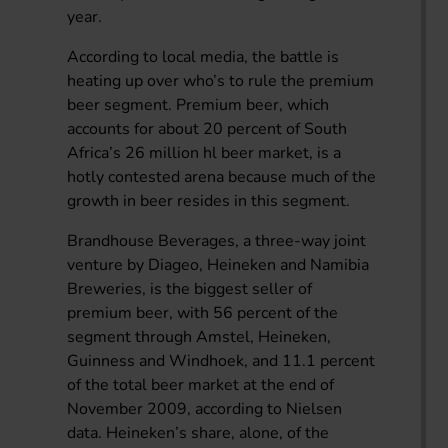
year.
According to local media, the battle is
heating up over who’s to rule the premium
beer segment. Premium beer, which
accounts for about 20 percent of South
Africa’s 26 million hl beer market, is a
hotly contested arena because much of the
growth in beer resides in this segment.
Brandhouse Beverages, a three-way joint
venture by Diageo, Heineken and Namibia
Breweries, is the biggest seller of
premium beer, with 56 percent of the
segment through Amstel, Heineken,
Guinness and Windhoek, and 11.1 percent
of the total beer market at the end of
November 2009, according to Nielsen
data. Heineken’s share, alone, of the