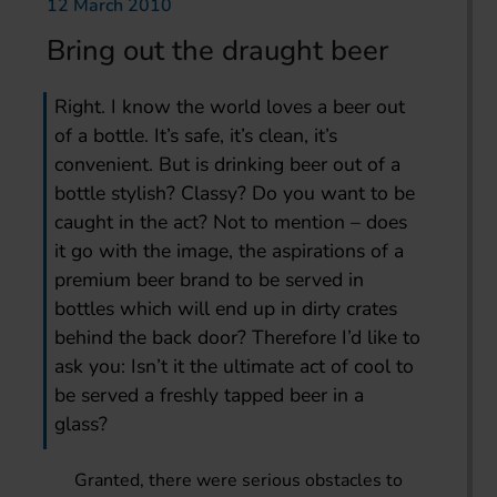
12 March 2010
Bring out the draught beer
Right. I know the world loves a beer out
of a bottle. It’s safe, it’s clean, it’s
convenient. But is drinking beer out of a
bottle stylish? Classy? Do you want to be
caught in the act? Not to mention – does
it go with the image, the aspirations of a
premium beer brand to be served in
bottles which will end up in dirty crates
behind the back door? Therefore I’d like to
ask you: Isn’t it the ultimate act of cool to
be served a freshly tapped beer in a
glass?
Granted, there were serious obstacles to