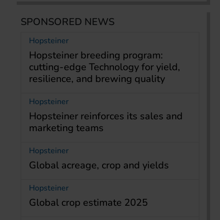
SPONSORED NEWS
Hopsteiner
Hopsteiner breeding program:
cutting-edge Technology for yield,
resilience, and brewing quality
Hopsteiner
Hopsteiner reinforces its sales and
marketing teams
Hopsteiner
Global acreage, crop and yields
Hopsteiner
Global crop estimate 2025