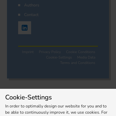
Authors
Contact
Imprint
Privacy Policy
Cookie Conditions
Cookie-Settings
Media Data
Terms and Conditions
Cookie-Settings
In order to optimally design our website for you and to
be able to continuously improve it, we use cookies. For