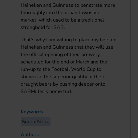
Heineken and Guinness to penetrate more
thoroughly into the urban township
market, which used to be a traditional
stronghold for SAB.
That’s why I am willing to place my bets on
Heineken and Guinness that they will use
the official opening of their brewery
scheduled for the end of March and the
run-up to the Football World Cup to
showcase the superior quality of their
draught beers by pushing deeper onto
SABMiller’s home turf.
Keywords
South Africa
Authors