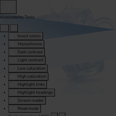
Accessibility Tools
Invert colors
Monochrome
Dark contrast
Light contrast
Low saturation
High saturation
Highlight links
Highlight headings
Screen reader
Read mode