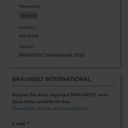
Keywords
Ethiopia
Authors
Ina Verstl
Source
BRAUWELT International 2010
BRAUWELT INTERNATIONAL
Receive the most important BRAUWELT news
three times a month for free.
Newsletter archive and informations
E-mail