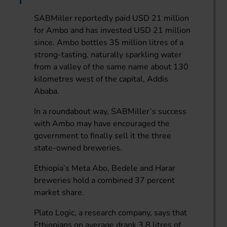
SABMiller reportedly paid USD 21 million
for Ambo and has invested USD 21 million
since. Ambo bottles 35 million litres of a
strong-tasting, naturally sparkling water
from a valley of the same name about 130
kilometres west of the capital, Addis
Ababa.
In a roundabout way, SABMiller’s success
with Ambo may have encouraged the
government to finally sell it the three
state-owned breweries.
Ethiopia’s Meta Abo, Bedele and Harar
breweries hold a combined 37 percent
market share.
Plato Logic, a research company, says that
Ethiopians on average drank 3.8 litres of