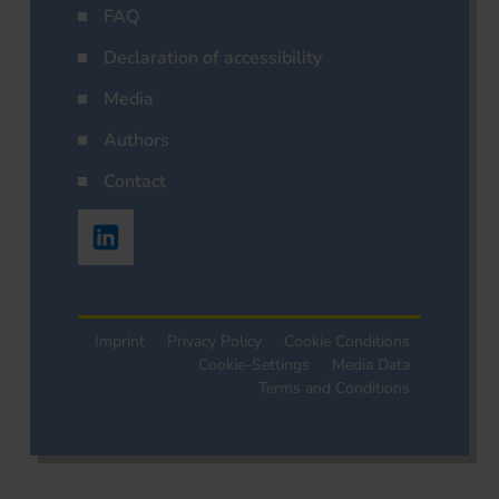
FAQ
Declaration of accessibility
Media
Authors
Contact
Imprint
Privacy Policy
Cookie Conditions
Cookie-Settings
Media Data
Terms and Conditions