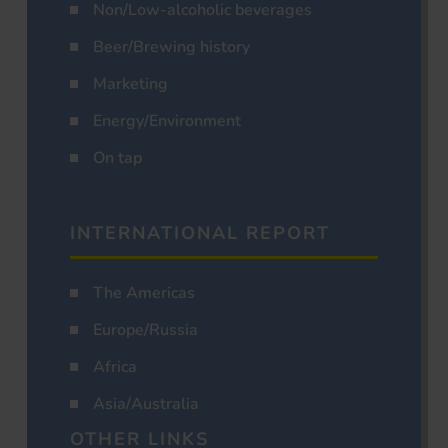
Non/Low-alcoholic beverages
Beer/Brewing history
Marketing
Energy/Environment
On tap
INTERNATIONAL REPORT
The Americas
Europe/Russia
Africa
Asia/Australia
OTHER LINKS