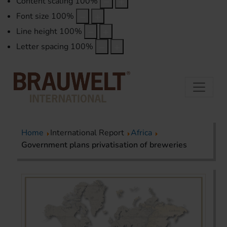
Content scaling
100
%
Font size
100
%
Line height
100
%
Letter spacing
100
%
Home
International Report
Africa
Government plans privatisation of breweries