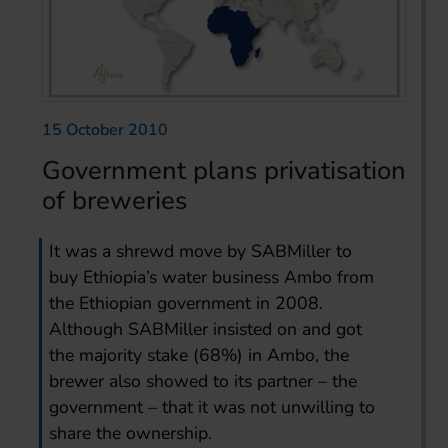
15 October 2010
Government plans privatisation
of breweries
It was a shrewd move by SABMiller to
buy Ethiopia’s water business Ambo from
the Ethiopian government in 2008.
Although SABMiller insisted on and got
the majority stake (68%) in Ambo, the
brewer also showed to its partner – the
government – that it was not unwilling to
share the ownership.