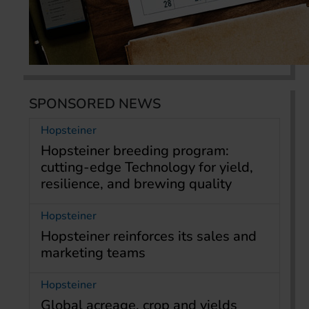
SPONSORED NEWS
Hopsteiner
Hopsteiner breeding program:
cutting-edge Technology for yield,
resilience, and brewing quality
Hopsteiner
Hopsteiner reinforces its sales and
marketing teams
Hopsteiner
Global acreage, crop and yields