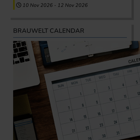
10 Nov 2026
-
12 Nov 2026
BRAUWELT CALENDAR