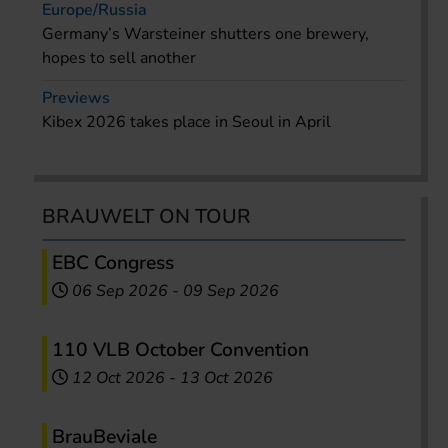
Europe/Russia
Germany’s Warsteiner shutters one brewery,
hopes to sell another
Previews
Kibex 2026 takes place in Seoul in April
BRAUWELT ON TOUR
EBC Congress
06 Sep 2026
-
09 Sep 2026
110 VLB October Convention
12 Oct 2026
-
13 Oct 2026
BrauBeviale