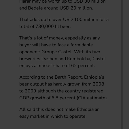
Harar may be worth up to USD 30 million
and Bedele around USD 20 million.
That adds up to over USD 100 million for a
total of 730,000 hl beer.
That’s a lot of money, especially as any
buyer will have to face a formidable
opponent: Groupe Castel. With its two
breweries Dashen and Kombolcha, Castel
enjoys a market share of 62 percent.
According to the Barth Report, Ethiopia’s
beer output has hardly grown from 2008
to 2009 although the country registered
GDP growth of 6.8 percent (CIA estimate).
All said this does not make Ethiopia an
easy market in which to operate.