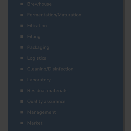
Brewhouse
Fermentation/Maturation
Filtration
Filling
Packaging
Logistics
Cleaning/Disinfection
Laboratory
Residual materials
Quality assurance
Management
Market