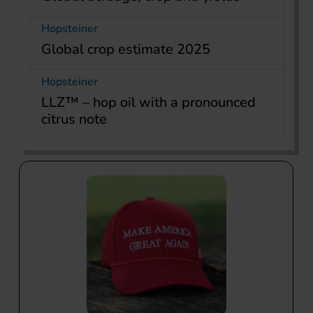
Hopsteiner
Global crop estimate 2025
Hopsteiner
LLZ™ – hop oil with a pronounced
citrus note