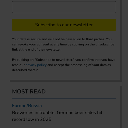
Subscribe to our newsletter
Your data is secure and will not be passed on to third parties. You
can revoke your consent at any time by clicking on the unsubscribe
link at the end of the newsletter.
By clicking on "Subscribe to newsletter," you confirm that you have
read our
privacy policy
and accept the processing of your data as
described therein.
MOST READ
Europe/Russia
Breweries in trouble: German beer sales hit
record low in 2025