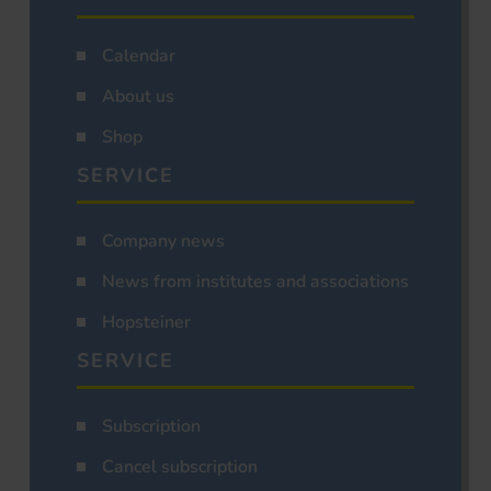
Calendar
About us
Shop
SERVICE
Company news
News from institutes and associations
Hopsteiner
SERVICE
Subscription
Cancel subscription