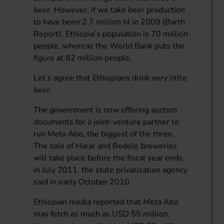
beer. However, if we take beer production
to have been 2.7 million hl in 2009 (Barth
Report), Ethiopia’s population is 70 million
people, whereas the World Bank puts the
figure at 82 million people.
Let’s agree that Ethiopians drink very little
beer.
The government is now offering auction
documents for a joint-venture partner to
run Meta Abo, the biggest of the three.
The sale of Harar and Bedele breweries
will take place before the fiscal year ends
in July 2011, the state privatisation agency
said in early October 2010.
Ethiopian media reported that Meta Abo
may fetch as much as USD 55 million,