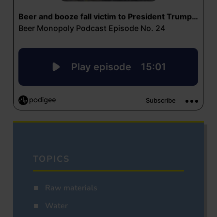
TOPICS
Raw materials
Water