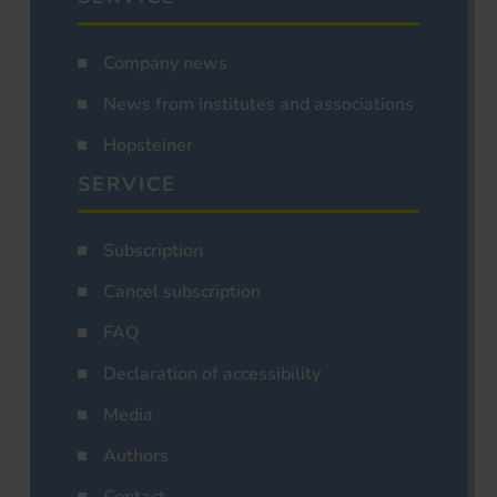
Company news
News from institutes and associations
Hopsteiner
SERVICE
Subscription
Cancel subscription
FAQ
Declaration of accessibility
Media
Authors