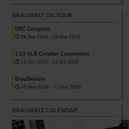
BRAUWELT ON TOUR
EBC Congress
06 Sep 2026
-
09 Sep 2026
110 VLB October Convention
12 Oct 2026
-
13 Oct 2026
BrauBeviale
10 Nov 2026
-
12 Nov 2026
BRAUWELT CALENDAR