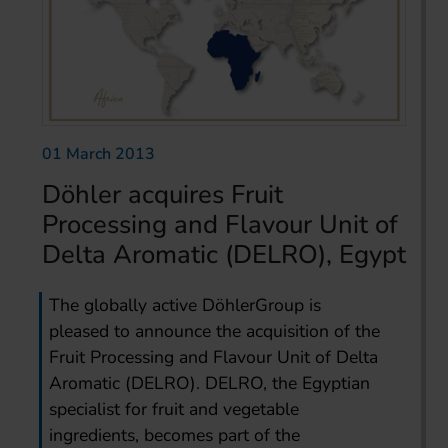
01 March 2013
Döhler acquires Fruit
Processing and Flavour Unit of
Delta Aromatic (DELRO), Egypt
The globally active DöhlerGroup is
pleased to announce the acquisition of the
Fruit Processing and Flavour Unit of Delta
Aromatic (DELRO). DELRO, the Egyptian
specialist for fruit and vegetable
ingredients, becomes part of the