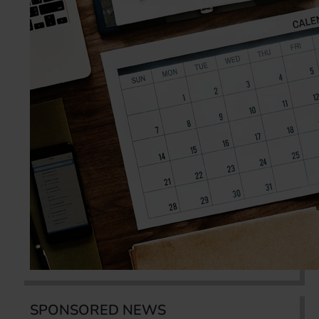
SPONSORED NEWS