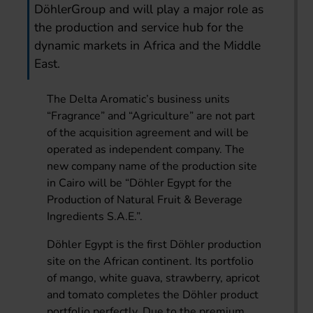
DöhlerGroup and will play a major role as
the production and service hub for the
dynamic markets in Africa and the Middle
East.
The Delta Aromatic’s business units
“Fragrance” and “Agriculture” are not part
of the acquisition agreement and will be
operated as independent company. The
new company name of the production site
in Cairo will be “Döhler Egypt for the
Production of Natural Fruit & Beverage
Ingredients S.A.E.”.
Döhler Egypt is the first Döhler production
site on the African continent. Its portfolio
of mango, white guava, strawberry, apricot
and tomato completes the Döhler product
portfolio perfectly. Due to the premium