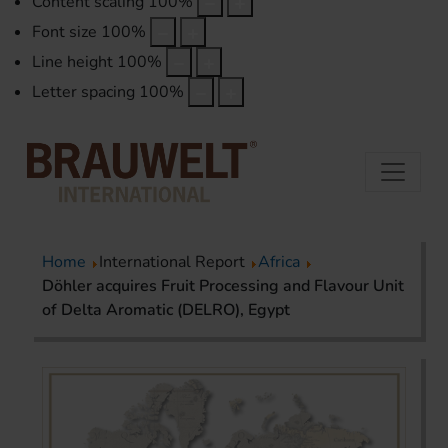
Content scaling
100
%
Font size
100
%
Line height
100
%
Letter spacing
100
%
Home
International Report
Africa
Döhler acquires Fruit Processing and Flavour Unit
of Delta Aromatic (DELRO), Egypt