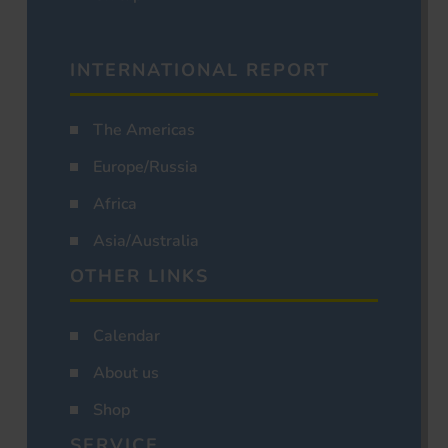
INTERNATIONAL REPORT
The Americas
Europe/Russia
Africa
Asia/Australia
OTHER LINKS
Calendar
About us
Shop
SERVICE