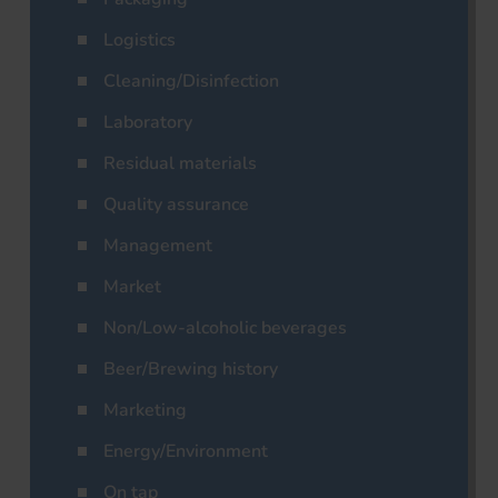
Logistics
Cleaning/Disinfection
Laboratory
Residual materials
Quality assurance
Management
Market
Non/Low-alcoholic beverages
Beer/Brewing history
Marketing
Energy/Environment
On tap