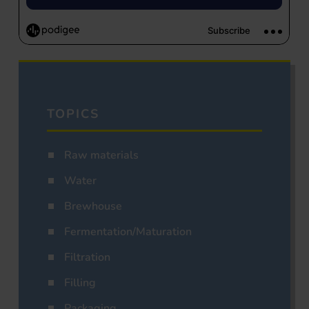
TOPICS
Raw materials
Water
Brewhouse
Fermentation/Maturation
Filtration
Filling
Packaging