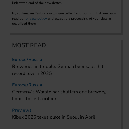
link at the end of the newsletter.
By clicking on "Subscribe to newsletter," you confirm that you have
read our
privacy policy
and accept the processing of your data as
described therein.
MOST READ
Europe/Russia
Breweries in trouble: German beer sales hit
record low in 2025
Europe/Russia
Germany’s Warsteiner shutters one brewery,
hopes to sell another
Previews
Kibex 2026 takes place in Seoul in April