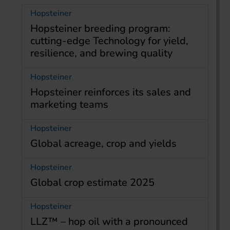
Hopsteiner
Hopsteiner breeding program:
cutting-edge Technology for yield,
resilience, and brewing quality
Hopsteiner
Hopsteiner reinforces its sales and
marketing teams
Hopsteiner
Global acreage, crop and yields
Hopsteiner
Global crop estimate 2025
Hopsteiner
LLZ™ – hop oil with a pronounced