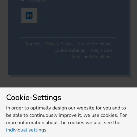
Contact
Imprint
Privacy Policy
Cookie Conditions
Cookie-Settings
Media Data
Terms and Conditions
Cookie-Settings
In order to optimally design our website for you and to
be able to continuously improve it, we use cookies. For
more information about the cookies we use, see the
individual settings
.