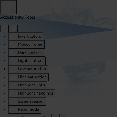
Accessibility Tools
Invert colors
Monochrome
Dark contrast
Light contrast
Low saturation
High saturation
Highlight links
Highlight headings
Screen reader
Read mode