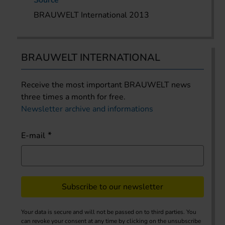
BRAUWELT International 2013
BRAUWELT INTERNATIONAL
Receive the most important BRAUWELT news
three times a month for free.
Newsletter archive and informations
E-mail
Subscribe to our newsletter
Your data is secure and will not be passed on to third parties. You
can revoke your consent at any time by clicking on the unsubscribe