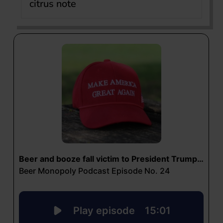
citrus note