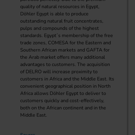
quality of natural resources in Egypt,
Döhler Egypt is able to produce
outstanding natural fruit concentrates,
pulps and compounds of the highest
standards. Egypt´s membership of the free
trade zones, COMESA for the Eastern and
Southern African markets and GAFTA for
the Arab market offers many additional
advantages to customers. The acquisition
of DELRO will increase proximity to
customers in Africa and the Middle East. Its
convenient geographical position in North
Africa allows Döhler Egypt to deliver to
customers quickly and cost-effectively,
both on the African continent and in the
Middle East.
Source