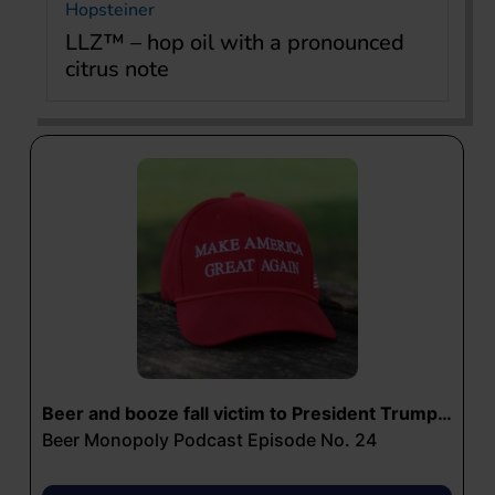
Hopsteiner
LLZ™ – hop oil with a pronounced
citrus note