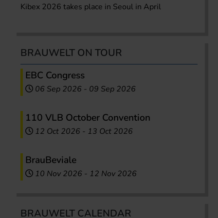
Kibex 2026 takes place in Seoul in April
BRAUWELT ON TOUR
EBC Congress
06 Sep 2026
-
09 Sep 2026
110 VLB October Convention
12 Oct 2026
-
13 Oct 2026
BrauBeviale
10 Nov 2026
-
12 Nov 2026
BRAUWELT CALENDAR