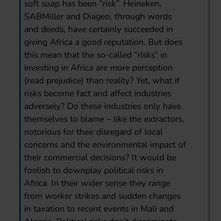
soft soap has been “risk”. Heineken,
SABMiller and Diageo, through words
and deeds, have certainly succeeded in
giving Africa a good reputation. But does
this mean that the so-called “risks” in
investing in Africa are more perception
(read prejudice) than reality? Yet, what if
risks become fact and affect industries
adversely? Do these industries only have
themselves to blame – like the extractors,
notorious for their disregard of local
concerns and the environmental impact of
their commercial decisions? It would be
foolish to downplay political risks in
Africa. In their wider sense they range
from worker strikes and sudden changes
in taxation to recent events in Mali and