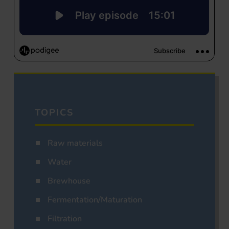
TOPICS
Raw materials
Water
Brewhouse
Fermentation/Maturation
Filtration