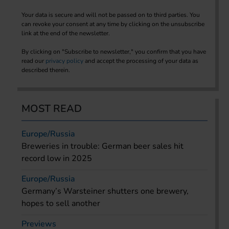
Your data is secure and will not be passed on to third parties. You
can revoke your consent at any time by clicking on the unsubscribe
link at the end of the newsletter.
By clicking on "Subscribe to newsletter," you confirm that you have
read our
privacy policy
and accept the processing of your data as
described therein.
MOST READ
Europe/Russia
Breweries in trouble: German beer sales hit
record low in 2025
Europe/Russia
Germany’s Warsteiner shutters one brewery,
hopes to sell another
Previews