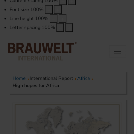
Content scaling
100
%
Font size
100
%
Line height
100
%
Letter spacing
100
%
Home
International Report
Africa
High hopes for Africa