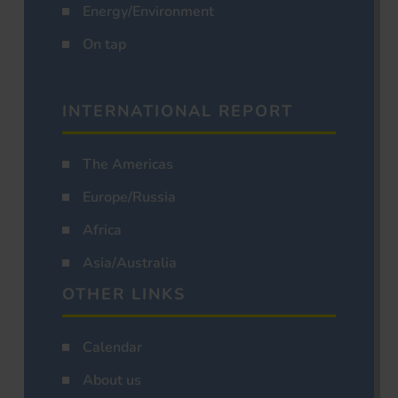
Energy/Environment
On tap
INTERNATIONAL REPORT
The Americas
Europe/Russia
Africa
Asia/Australia
OTHER LINKS
Calendar
About us