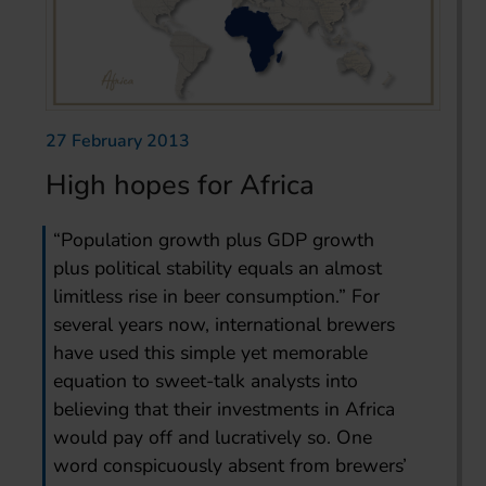
27 February 2013
High hopes for Africa
“Population growth plus GDP growth
plus political stability equals an almost
limitless rise in beer consumption.” For
several years now, international brewers
have used this simple yet memorable
equation to sweet-talk analysts into
believing that their investments in Africa
would pay off and lucratively so. One
word conspicuously absent from brewers’