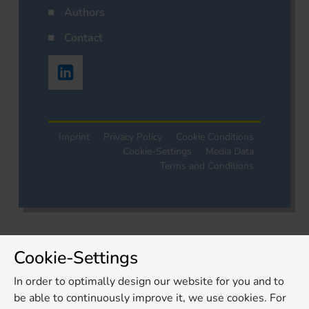
Authors
Contact
Imprint
Privacy Policy
Cookie Conditions
Cookie-Settings
Media Data
Terms and Conditions
Cookie-Settings
In order to optimally design our website for you and to
be able to continuously improve it, we use cookies. For