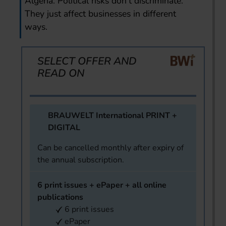
Algeria. Political risks don’t discriminate.
They just affect businesses in different
ways.
SELECT OFFER AND
READ ON
BRAUWELT International PRINT +
DIGITAL
Can be cancelled monthly after expiry of
the annual subscription.
6 print issues + ePaper + all online
publications
6 print issues
ePaper