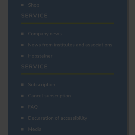
Shop
SERVICE
Company news
News from institutes and associations
Hopsteiner
SERVICE
Subscription
Cancel subscription
FAQ
Declaration of accessibility
Media