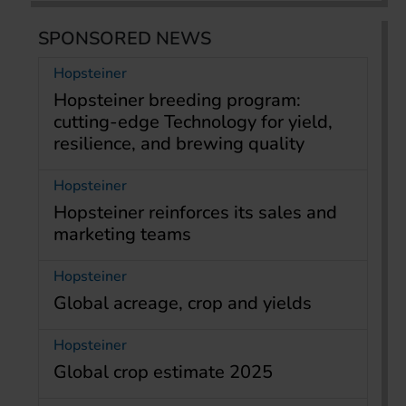
SPONSORED NEWS
Hopsteiner
Hopsteiner breeding program:
cutting-edge Technology for yield,
resilience, and brewing quality
Hopsteiner
Hopsteiner reinforces its sales and
marketing teams
Hopsteiner
Global acreage, crop and yields
Hopsteiner
Global crop estimate 2025