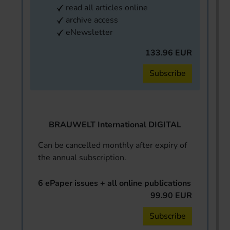
read all articles online
archive access
eNewsletter
133.96 EUR
Subscribe
BRAUWELT International DIGITAL
Can be cancelled monthly after expiry of
the annual subscription.
6 ePaper issues + all online publications
99.90 EUR
Subscribe