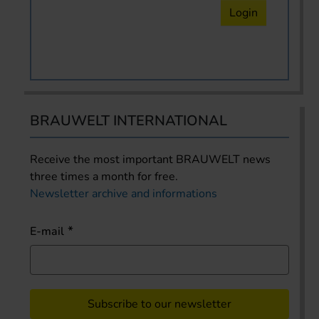
Login
BRAUWELT INTERNATIONAL
Receive the most important BRAUWELT news
three times a month for free.
Newsletter archive and informations
E-mail
Subscribe to our newsletter