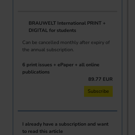
BRAUWELT International PRINT +
DIGITAL for students
Can be cancelled monthly after expiry of
the annual subscription.
6 print issues + ePaper + all online
publications
89.77 EUR
Subscribe
I already have a subscription and want
to read this article