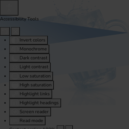
Accessibility Tools
Invert colors
Monochrome
Dark contrast
Light contrast
Low saturation
High saturation
Highlight links
Highlight headings
Screen reader
Read mode