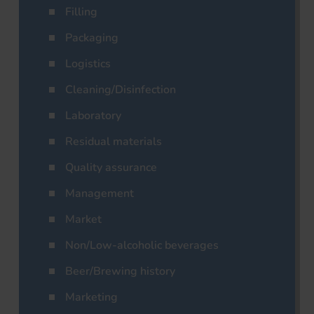
Filling
Packaging
Logistics
Cleaning/Disinfection
Laboratory
Residual materials
Quality assurance
Management
Market
Non/Low-alcoholic beverages
Beer/Brewing history
Marketing