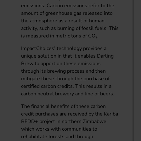
emissions. Carbon emissions refer to the
amount of greenhouse gas released into
the atmosphere as a result of human
activity, such as burning of fossil fuels. This
is measured in metric tons of CO
.
2
ImpactChoices’ technology provides a
unique solution in that it enables Darling
Brew to apportion these emissions
through its brewing process and then
mitigate these through the purchase of
certified carbon credits. This results in a
carbon neutral brewery and line of beers.
The financial benefits of these carbon
credit purchases are received by the Kariba
REDD+ project in northern Zimbabwe,
which works with communities to
rehabilitate forests and through