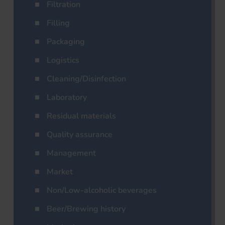
Filtration
Filling
Packaging
Logistics
Cleaning/Disinfection
Laboratory
Residual materials
Quality assurance
Management
Market
Non/Low-alcoholic beverages
Beer/Brewing history