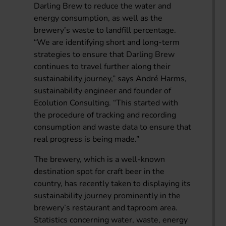
Darling Brew to reduce the water and
energy consumption, as well as the
brewery’s waste to landfill percentage.
“We are identifying short and long-term
strategies to ensure that Darling Brew
continues to travel further along their
sustainability journey,” says André Harms,
sustainability engineer and founder of
Ecolution Consulting. “This started with
the procedure of tracking and recording
consumption and waste data to ensure that
real progress is being made.”
The brewery, which is a well-known
destination spot for craft beer in the
country, has recently taken to displaying its
sustainability journey prominently in the
brewery’s restaurant and taproom area.
Statistics concerning water, waste, energy