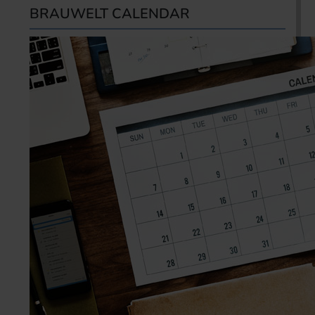
BRAUWELT CALENDAR