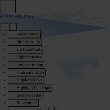
Accessibility Tools
Invert colors
Monochrome
Dark contrast
Light contrast
Low saturation
High saturation
Highlight links
Highlight headings
Screen reader
Read mode