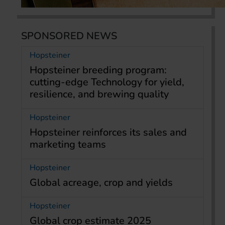
SPONSORED NEWS
Hopsteiner
Hopsteiner breeding program:
cutting-edge Technology for yield,
resilience, and brewing quality
Hopsteiner
Hopsteiner reinforces its sales and
marketing teams
Hopsteiner
Global acreage, crop and yields
Hopsteiner
Global crop estimate 2025