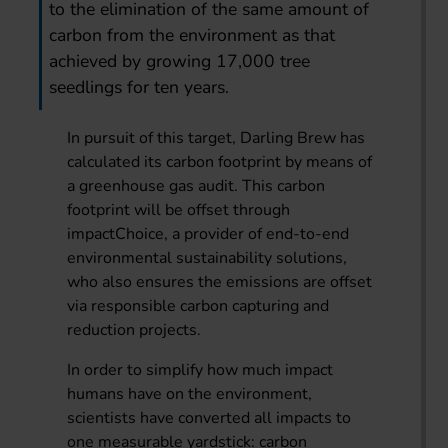
to the elimination of the same amount of
carbon from the environment as that
achieved by growing 17,000 tree
seedlings for ten years.
In pursuit of this target, Darling Brew has
calculated its carbon footprint by means of
a greenhouse gas audit. This carbon
footprint will be offset through
impactChoice, a provider of end-to-end
environmental sustainability solutions,
who also ensures the emissions are offset
via responsible carbon capturing and
reduction projects.
In order to simplify how much impact
humans have on the environment,
scientists have converted all impacts to
one measurable yardstick: carbon