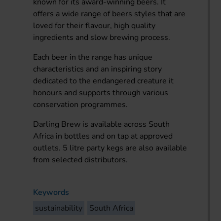
known for its award-winning beers. It
offers a wide range of beers styles that are
loved for their flavour, high quality
ingredients and slow brewing process.
Each beer in the range has unique
characteristics and an inspiring story
dedicated to the endangered creature it
honours and supports through various
conservation programmes.
Darling Brew is available across South
Africa in bottles and on tap at approved
outlets. 5 litre party kegs are also available
from selected distributors.
Keywords
sustainability
South Africa