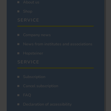
About us
Shop
SERVICE
Company news
News from institutes and associations
Hopsteiner
SERVICE
Subscription
Cancel subscription
FAQ
Declaration of accessibility