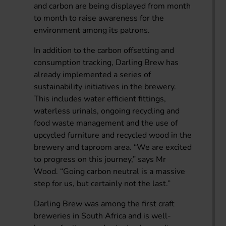
and carbon are being displayed from month
to month to raise awareness for the
environment among its patrons.
In addition to the carbon offsetting and
consumption tracking, Darling Brew has
already implemented a series of
sustainability initiatives in the brewery.
This includes water efficient fittings,
waterless urinals, ongoing recycling and
food waste management and the use of
upcycled furniture and recycled wood in the
brewery and taproom area. “We are excited
to progress on this journey,” says Mr
Wood. “Going carbon neutral is a massive
step for us, but certainly not the last.”
Darling Brew was among the first craft
breweries in South Africa and is well-