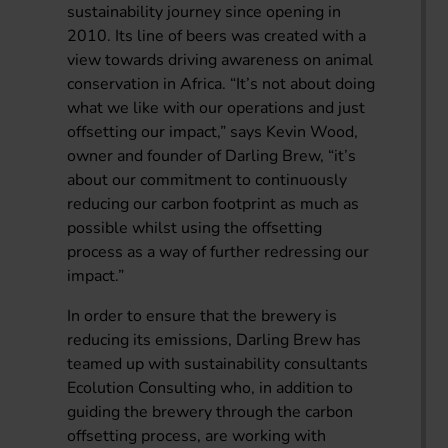
sustainability journey since opening in
2010. Its line of beers was created with a
view towards driving awareness on animal
conservation in Africa. “It’s not about doing
what we like with our operations and just
offsetting our impact,” says Kevin Wood,
owner and founder of Darling Brew, “it’s
about our commitment to continuously
reducing our carbon footprint as much as
possible whilst using the offsetting
process as a way of further redressing our
impact.”
In order to ensure that the brewery is
reducing its emissions, Darling Brew has
teamed up with sustainability consultants
Ecolution Consulting who, in addition to
guiding the brewery through the carbon
offsetting process, are working with