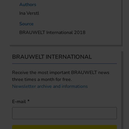
Authors
Ina Verstl
Source
BRAUWELT International 2018
BRAUWELT INTERNATIONAL
Receive the most important BRAUWELT news
three times a month for free.
Newsletter archive and informations
E-mail