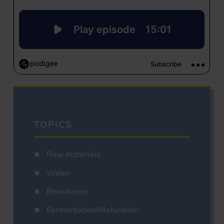
TOPICS
Raw materials
Water
Brewhouse
Fermentation/Maturation