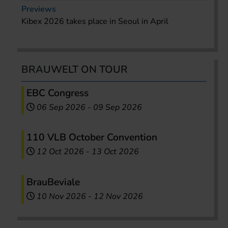
Previews
Kibex 2026 takes place in Seoul in April
BRAUWELT ON TOUR
EBC Congress
06 Sep 2026
-
09 Sep 2026
110 VLB October Convention
12 Oct 2026
-
13 Oct 2026
BrauBeviale
10 Nov 2026
-
12 Nov 2026