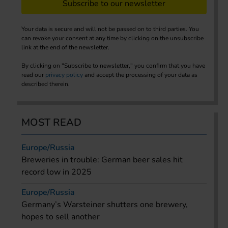
Subscribe to our newsletter
Your data is secure and will not be passed on to third parties. You
can revoke your consent at any time by clicking on the unsubscribe
link at the end of the newsletter.
By clicking on "Subscribe to newsletter," you confirm that you have
read our
privacy policy
and accept the processing of your data as
described therein.
MOST READ
Europe/Russia
Breweries in trouble: German beer sales hit
record low in 2025
Europe/Russia
Germany’s Warsteiner shutters one brewery,
hopes to sell another