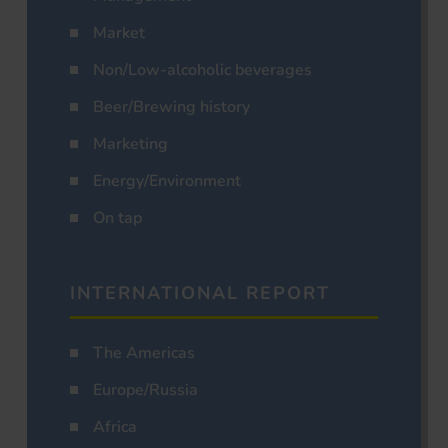
Market
Non/Low-alcoholic beverages
Beer/Brewing history
Marketing
Energy/Environment
On tap
INTERNATIONAL REPORT
The Americas
Europe/Russia
Africa