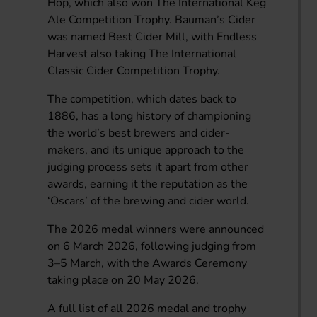
Hop, which also won The International Keg
Ale Competition Trophy. Bauman’s Cider
was named Best Cider Mill, with Endless
Harvest also taking The International
Classic Cider Competition Trophy.
The competition, which dates back to
1886, has a long history of championing
the world’s best brewers and cider-
makers, and its unique approach to the
judging process sets it apart from other
awards, earning it the reputation as the
‘Oscars’ of the brewing and cider world.
The 2026 medal winners were announced
on 6 March 2026, following judging from
3–5 March, with the Awards Ceremony
taking place on 20 May 2026.
A full list of all 2026 medal and trophy