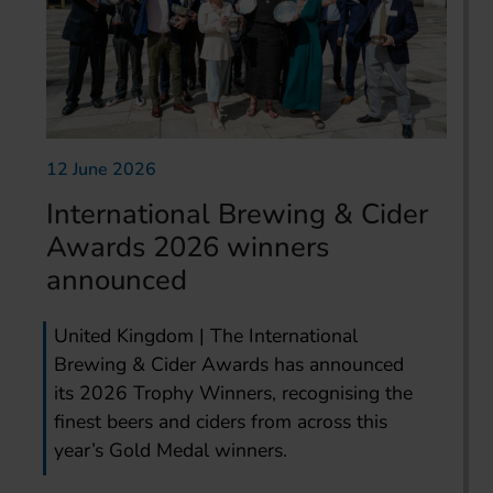
12 June 2026
International Brewing & Cider
Awards 2026 winners
announced
United Kingdom | The International
Brewing & Cider Awards has announced
its 2026 Trophy Winners, recognising the
finest beers and ciders from across this
year’s Gold Medal winners.