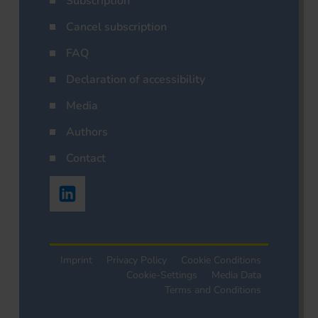
Subscription
Cancel subscription
FAQ
Declaration of accessibility
Media
Authors
Contact
Imprint
Privacy Policy
Cookie Conditions
Cookie-Settings
Media Data
Terms and Conditions