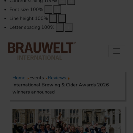
Content scaling
100
%
Font size
100
%
Line height
100
%
Letter spacing
100
%
Home
Events
Reviews
International Brewing & Cider Awards 2026
winners announced