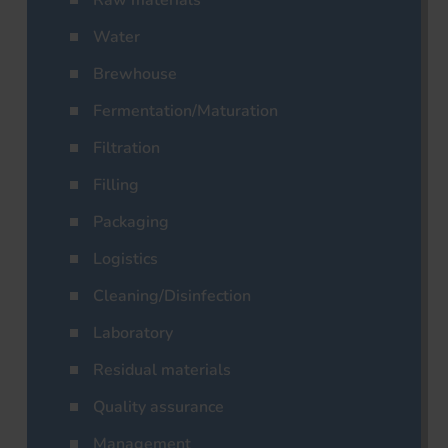
Raw materials
Water
Brewhouse
Fermentation/Maturation
Filtration
Filling
Packaging
Logistics
Cleaning/Disinfection
Laboratory
Residual materials
Quality assurance
Management