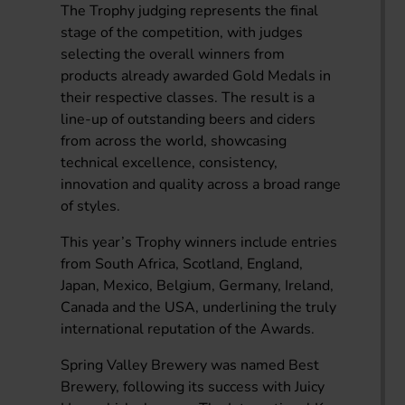
The Trophy judging represents the final
stage of the competition, with judges
selecting the overall winners from
products already awarded Gold Medals in
their respective classes. The result is a
line-up of outstanding beers and ciders
from across the world, showcasing
technical excellence, consistency,
innovation and quality across a broad range
of styles.
This year’s Trophy winners include entries
from South Africa, Scotland, England,
Japan, Mexico, Belgium, Germany, Ireland,
Canada and the USA, underlining the truly
international reputation of the Awards.
Spring Valley Brewery was named Best
Brewery, following its success with Juicy