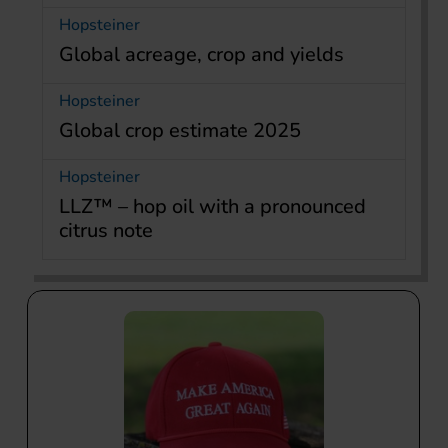
Hopsteiner
Global acreage, crop and yields
Hopsteiner
Global crop estimate 2025
Hopsteiner
LLZ™ – hop oil with a pronounced
citrus note