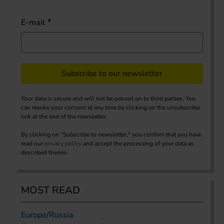
E-mail
Subscribe to our newsletter
Your data is secure and will not be passed on to third parties. You
can revoke your consent at any time by clicking on the unsubscribe
link at the end of the newsletter.
By clicking on "Subscribe to newsletter," you confirm that you have
read our
privacy policy
and accept the processing of your data as
described therein.
MOST READ
Europe/Russia