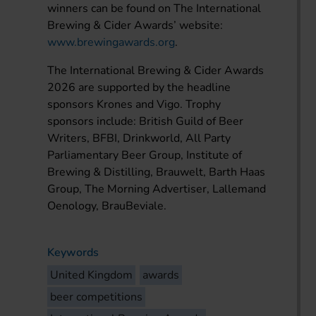
winners can be found on The International
Brewing & Cider Awards’ website:
www.brewingawards.org
.
The International Brewing & Cider Awards
2026 are supported by the headline
sponsors Krones and Vigo. Trophy
sponsors include: British Guild of Beer
Writers, BFBI, Drinkworld, All Party
Parliamentary Beer Group, Institute of
Brewing & Distilling, Brauwelt, Barth Haas
Group, The Morning Advertiser, Lallemand
Oenology, BrauBeviale.
Keywords
United Kingdom
awards
beer competitions