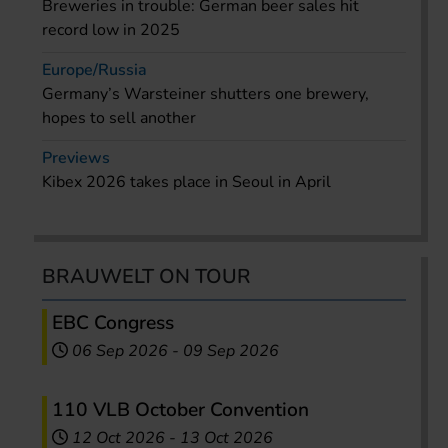
Breweries in trouble: German beer sales hit
record low in 2025
Europe/Russia
Germany’s Warsteiner shutters one brewery,
hopes to sell another
Previews
Kibex 2026 takes place in Seoul in April
BRAUWELT ON TOUR
EBC Congress
06 Sep 2026
-
09 Sep 2026
110 VLB October Convention
12 Oct 2026
-
13 Oct 2026