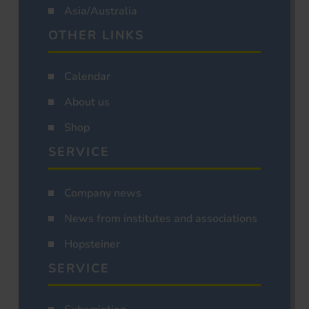
Asia/Australia
OTHER LINKS
Calendar
About us
Shop
SERVICE
Company news
News from institutes and associations
Hopsteiner
SERVICE