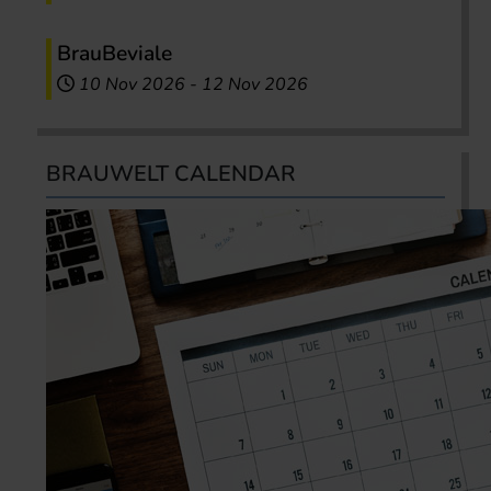
BrauBeviale
10 Nov 2026
-
12 Nov 2026
BRAUWELT CALENDAR