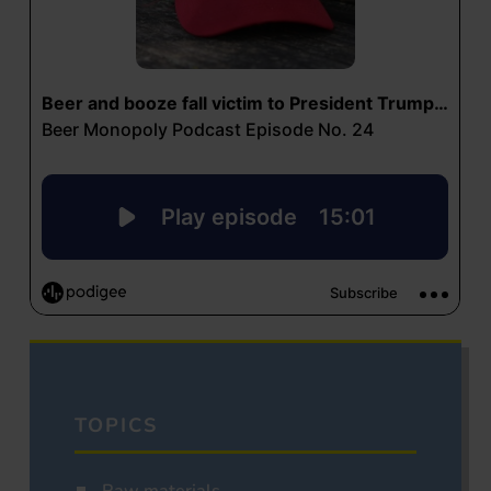
TOPICS