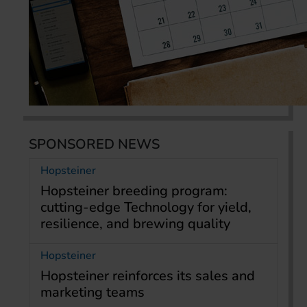
SPONSORED NEWS
Hopsteiner
Hopsteiner breeding program:
cutting-edge Technology for yield,
resilience, and brewing quality
Hopsteiner
Hopsteiner reinforces its sales and
marketing teams