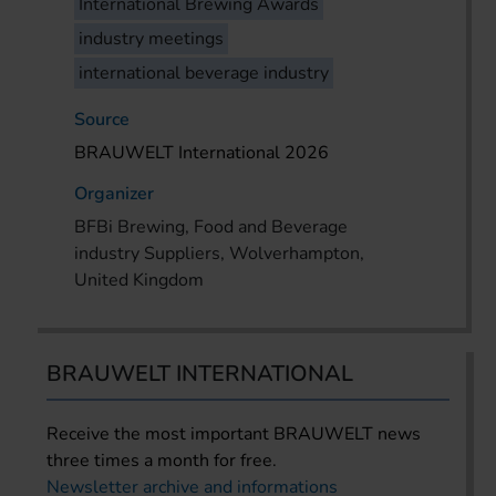
International Brewing Awards
industry meetings
international beverage industry
Source
BRAUWELT International 2026
Organizer
BFBi Brewing, Food and Beverage
industry Suppliers, Wolverhampton,
United Kingdom
BRAUWELT INTERNATIONAL
Receive the most important BRAUWELT news
three times a month for free.
Newsletter archive and informations