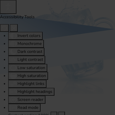
Accessibility Tools
Invert colors
Monochrome
Dark contrast
Light contrast
Low saturation
High saturation
Highlight links
Highlight headings
Screen reader
Read mode