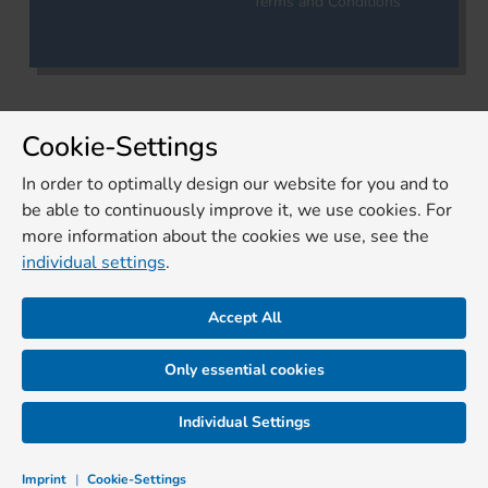
Terms and Conditions
Cookie-Settings
In order to optimally design our website for you and to
be able to continuously improve it, we use cookies. For
more information about the cookies we use, see the
individual settings
.
Accept All
Only essential cookies
Individual Settings
Imprint
|
Cookie-Settings