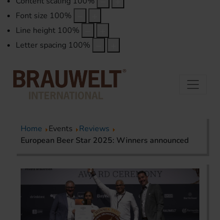
Content scaling
100
%
Font size
100
%
Line height
100
%
Letter spacing
100
%
Home
Events
Reviews
European Beer Star 2025: Winners announced