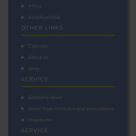
Africa
Asia/Australia
OTHER LINKS
Calendar
About us
Shop
SERVICE
Company news
News from institutes and associations
Hopsteiner
SERVICE