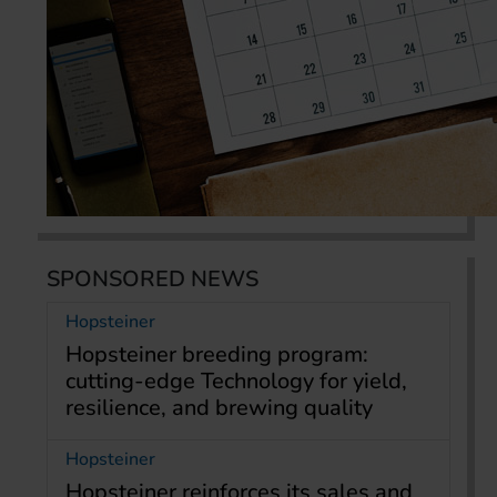
SPONSORED NEWS
Hopsteiner
Hopsteiner breeding program:
cutting-edge Technology for yield,
resilience, and brewing quality
Hopsteiner
Hopsteiner reinforces its sales and