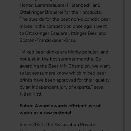
Honer, Lammbrauerei Hilsenbeck, and
Ottakringer Brauerei for their products.
The awards for the best non-alcoholic beer
mixes in the competition once again went
to Ottakringer Brauerei, Ittinger Bier, and
Spaten-Franziskaner-Bräu.
“Mixed beer drinks are highly popular, and
not just in the hot summer months. By
awarding the Beer Mix Champion, we want
to let consumers know which mixed beer
drinks have been approved for their quality
by an independent jury of experts,” says
Kilian Kittl.
Future Award awards efficient use of
water as a raw material
Since 2022, the Association Private