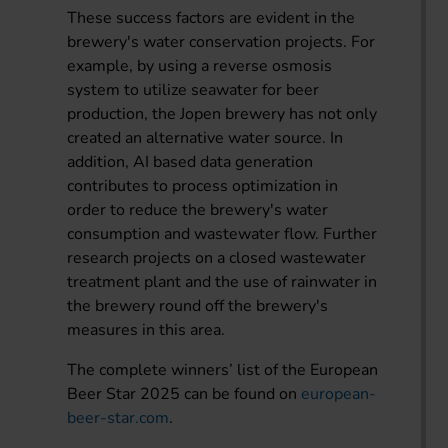
These success factors are evident in the
brewery's water conservation projects. For
example, by using a reverse osmosis
system to utilize seawater for beer
production, the Jopen brewery has not only
created an alternative water source. In
addition, AI based data generation
contributes to process optimization in
order to reduce the brewery's water
consumption and wastewater flow. Further
research projects on a closed wastewater
treatment plant and the use of rainwater in
the brewery round off the brewery's
measures in this area.
The complete winners’ list of the European
Beer Star 2025 can be found on
european-
beer-star.com
.