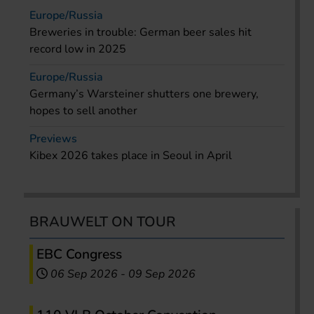
Europe/Russia
Breweries in trouble: German beer sales hit
record low in 2025
Europe/Russia
Germany’s Warsteiner shutters one brewery,
hopes to sell another
Previews
Kibex 2026 takes place in Seoul in April
BRAUWELT ON TOUR
EBC Congress
06 Sep 2026
-
09 Sep 2026