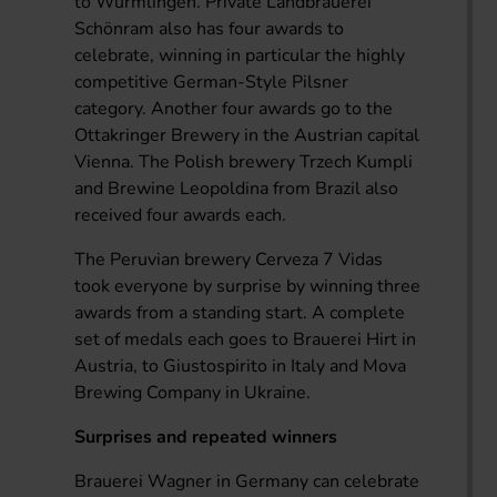
to Wurmlingen. Private Landbrauerei
Schönram also has four awards to
celebrate, winning in particular the highly
competitive German-Style Pilsner
category. Another four awards go to the
Ottakringer Brewery in the Austrian capital
Vienna. The Polish brewery Trzech Kumpli
and Brewine Leopoldina from Brazil also
received four awards each.
The Peruvian brewery Cerveza 7 Vidas
took everyone by surprise by winning three
awards from a standing start. A complete
set of medals each goes to Brauerei Hirt in
Austria, to Giustospirito in Italy and Mova
Brewing Company in Ukraine.
Surprises and repeated winners
Brauerei Wagner in Germany can celebrate