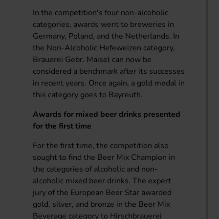
In the competition's four non-alcoholic
categories, awards went to breweries in
Germany, Poland, and the Netherlands. In
the Non-Alcoholic Hefeweizen category,
Brauerei Gebr. Maisel can now be
considered a benchmark after its successes
in recent years. Once again, a gold medal in
this category goes to Bayreuth.
Awards for mixed beer drinks presented
for the first time
For the first time, the competition also
sought to find the Beer Mix Champion in
the categories of alcoholic and non-
alcoholic mixed beer drinks. The expert
jury of the European Beer Star awarded
gold, silver, and bronze in the Beer Mix
Beverage category to Hirschbrauerei