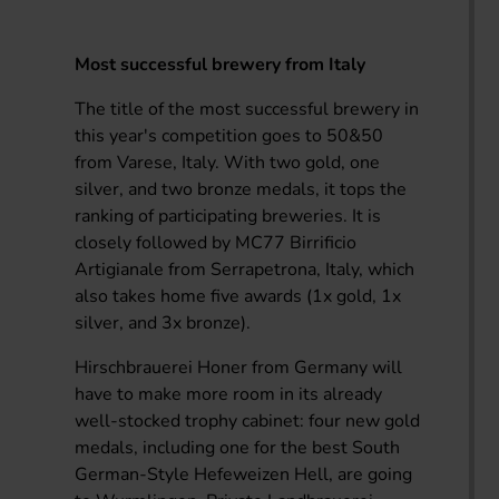
Most successful brewery from Italy
The title of the most successful brewery in
this year's competition goes to 50&50
from Varese, Italy. With two gold, one
silver, and two bronze medals, it tops the
ranking of participating breweries. It is
closely followed by MC77 Birrificio
Artigianale from Serrapetrona, Italy, which
also takes home five awards (1x gold, 1x
silver, and 3x bronze).
Hirschbrauerei Honer from Germany will
have to make more room in its already
well-stocked trophy cabinet: four new gold
medals, including one for the best South
German-Style Hefeweizen Hell, are going