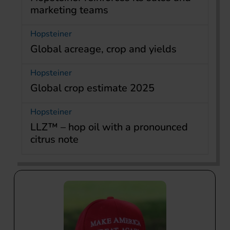
marketing teams
Hopsteiner
Global acreage, crop and yields
Hopsteiner
Global crop estimate 2025
Hopsteiner
LLZ™ – hop oil with a pronounced
citrus note