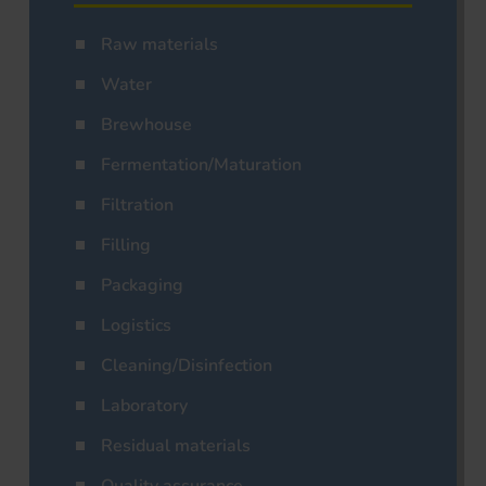
Raw materials
Water
Brewhouse
Fermentation/Maturation
Filtration
Filling
Packaging
Logistics
Cleaning/Disinfection
Laboratory
Residual materials
Quality assurance