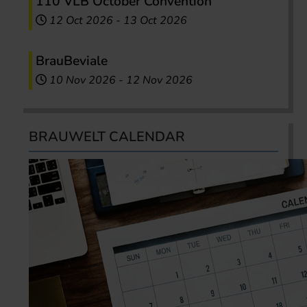
110 VLB October Convention
12 Oct 2026
-
13 Oct 2026
BrauBeviale
10 Nov 2026
-
12 Nov 2026
BRAUWELT CALENDAR