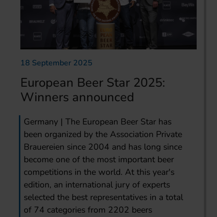
18 September 2025
European Beer Star 2025:
Winners announced
Germany | The European Beer Star has
been organized by the Association Private
Brauereien since 2004 and has long since
become one of the most important beer
competitions in the world. At this year's
edition, an international jury of experts
selected the best representatives in a total
of 74 categories from 2202 beers