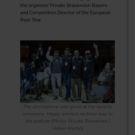
the organizer Private Brauereien Bayern
and Competition Director of the European
Beer Star.
The atmosphere was great at the awards
ceremony: Happy winners on their way to
the podium (Photo: Private Breweries /
Volker Martin)