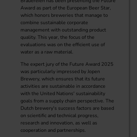
Brauereien has been presenting the Future
Award as part of the European Beer Star,
which honors breweries that manage to
combine sustainable corporate
management with outstanding product
quality. This year, the focus of the
evaluations was on the efficient use of
water as a raw material.
The expert jury of the Future Award 2025
was particularly impressed by Jopen
Brewery, which ensures that its future
activities are sustainable in accordance
with the United Nations' sustainability
goals from a supply chain perspective. The
Dutch brewery's success factors are based
on scientific and technical progress,
research and innovation, as well as
cooperation and partnerships.