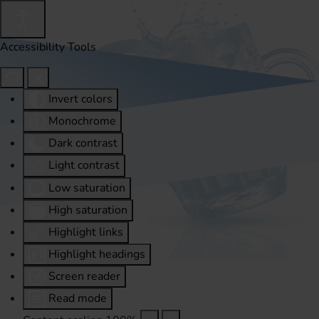
Accessibility Tools
Invert colors
Monochrome
Dark contrast
Light contrast
Low saturation
High saturation
Highlight links
Highlight headings
Screen reader
Read mode