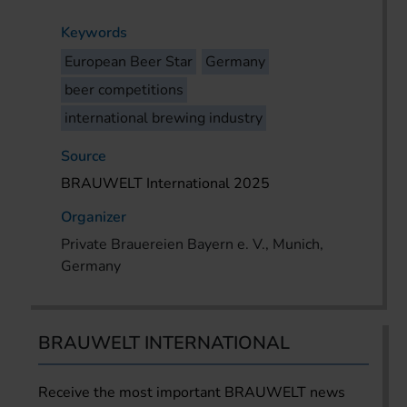
Keywords
European Beer Star
Germany
beer competitions
international brewing industry
Source
BRAUWELT International 2025
Organizer
Private Brauereien Bayern e. V., Munich,
Germany
BRAUWELT INTERNATIONAL
Receive the most important BRAUWELT news