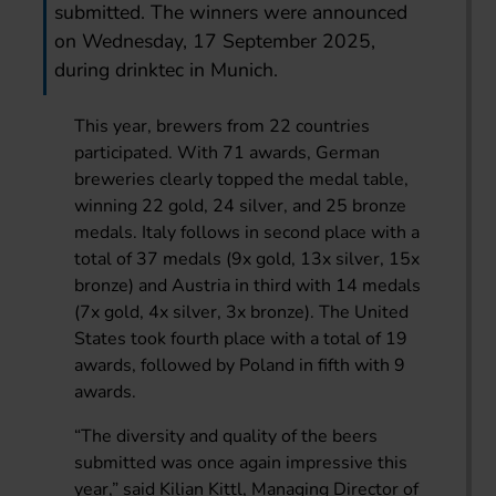
submitted. The winners were announced
on Wednesday, 17 September 2025,
during drinktec in Munich.
This year, brewers from 22 countries
participated. With 71 awards, German
breweries clearly topped the medal table,
winning 22 gold, 24 silver, and 25 bronze
medals. Italy follows in second place with a
total of 37 medals (9x gold, 13x silver, 15x
bronze) and Austria in third with 14 medals
(7x gold, 4x silver, 3x bronze). The United
States took fourth place with a total of 19
awards, followed by Poland in fifth with 9
awards.
“The diversity and quality of the beers
submitted was once again impressive this
year,” said Kilian Kittl, Managing Director of