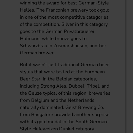
winning the award for best German-Style
Helles. The Franconian brewery took gold
in one of the most competitive categories
of the competition. Silver in this category
goes to the German Privatbrauerei
Hofmann, while bronze goes to
Schwarzbräu in Zusmarshausen, another
German brewer.
But it wasn't just traditional German beer
styles that were tasted at the European
Beer Star. In the Belgian categories,
including Strong Ales, Dubbel, Tripel, and
the Geuze typical of this region, breweries
from Belgium and the Netherlands
naturally dominated. Geist Brewing Co.
from Bangalore provided another surprise
with its gold medal in the South German-
Style Hefeweizen Dunkel category.