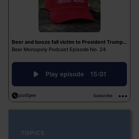
TOPICS