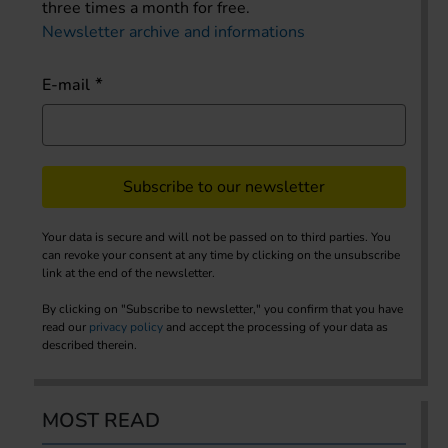
three times a month for free.
Newsletter archive and informations
E-mail
Subscribe to our newsletter
Your data is secure and will not be passed on to third parties. You
can revoke your consent at any time by clicking on the unsubscribe
link at the end of the newsletter.
By clicking on "Subscribe to newsletter," you confirm that you have
read our
privacy policy
and accept the processing of your data as
described therein.
MOST READ