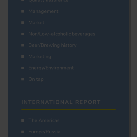
Management
Market
Non/Low-alcoholic beverages
Beer/Brewing history
Marketing
Energy/Environment
On tap
INTERNATIONAL REPORT
The Americas
Europe/Russia