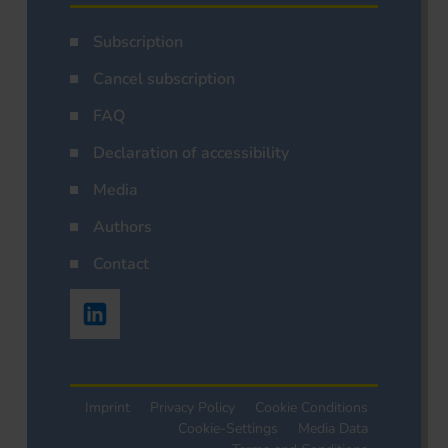
Subscription
Cancel subscription
FAQ
Declaration of accessibility
Media
Authors
Contact
Imprint
Privacy Policy
Cookie Conditions
Cookie-Settings
Media Data