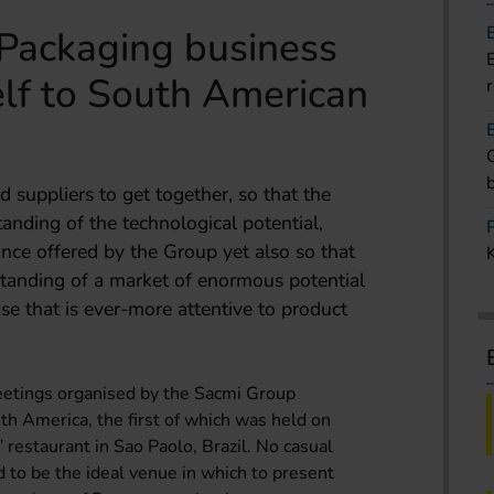
Packaging business
self to South American
 suppliers to get together, so that the
anding of the technological potential,
ance offered by the Group yet also so that
standing of a market of enormous potential
e that is ever-more attentive to product
 meetings organised by the Sacmi Group
th America, the first of which was held on
 restaurant in Sao Paolo, Brazil. No casual
d to be the ideal venue in which to present