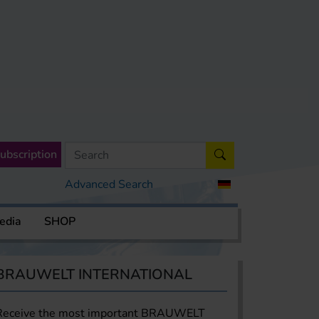
ubscription
Advanced Search
edia
SHOP
BRAUWELT INTERNATIONAL
Receive the most important BRAUWELT