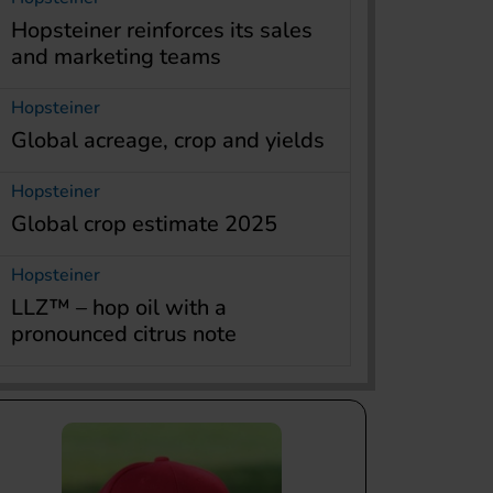
Hopsteiner reinforces its sales
and marketing teams
Hopsteiner
Global acreage, crop and yields
Hopsteiner
Global crop estimate 2025
Hopsteiner
LLZ™ – hop oil with a
pronounced citrus note