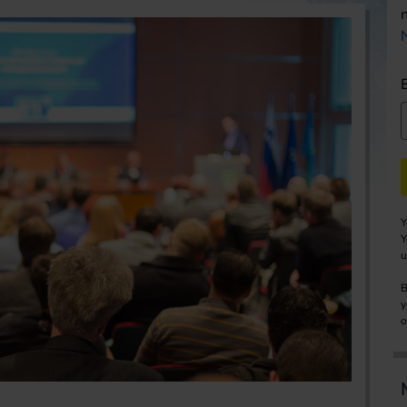
Y
Y
u
B
y
o