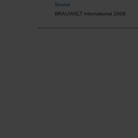
Source
BRAUWELT International 2008