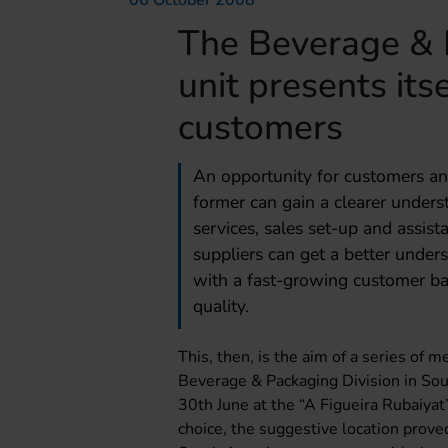
06 October 2008
The Beverage & 
unit presents it
customers
An opportunity for customers and
former can gain a clearer underst
services, sales set-up and assist
suppliers can get a better under
with a fast-growing customer bas
quality.
This, then, is the aim of a series of
Beverage & Packaging Division in Sou
30th June at the “A Figueira Rubaiyat”
choice, the suggestive location prove