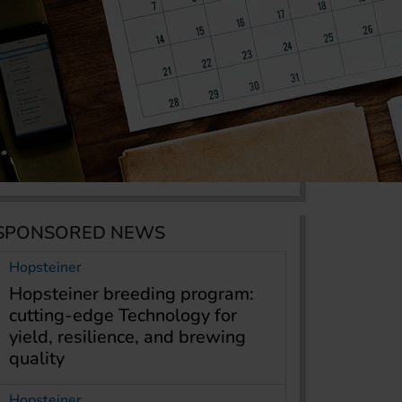
SPONSORED NEWS
Hopsteiner
Hopsteiner breeding program:
cutting-edge Technology for
yield, resilience, and brewing
quality
Hopsteiner