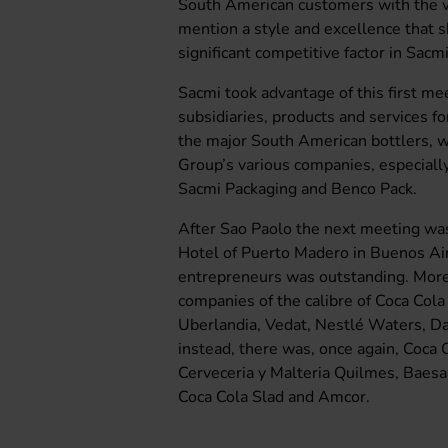
South American customers with the v
mention a style and excellence that 
significant competitive factor in Sacmi
Sacmi took advantage of this first me
subsidiaries, products and services fo
the major South American bottlers, wh
Group’s various companies, especially
Sacmi Packaging and Benco Pack.
After Sao Paolo the next meeting was
Hotel of Puerto Madero in Buenos Air
entrepreneurs was outstanding. More s
companies of the calibre of Coca Col
Uberlandia, Vedat, Nestlé Waters, Da
instead, there was, once again, Coca 
Cerveceria y Malteria Quilmes, Baes
Coca Cola Slad and Amcor.