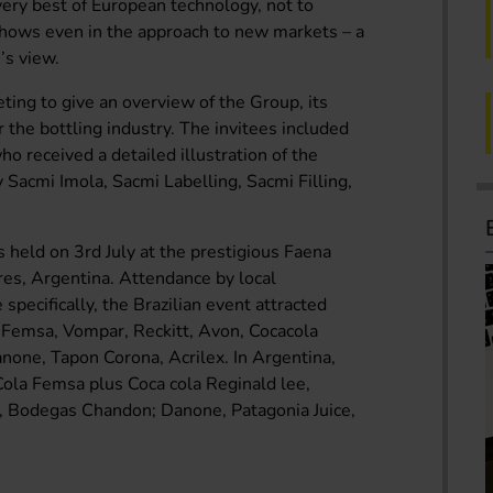
ery best of European technology, not to
shows even in the approach to new markets – a
’s view.
eting to give an overview of the Group, its
r the bottling industry. The invitees included
o received a detailed illustration of the
 Sacmi Imola, Sacmi Labelling, Sacmi Filling,
 held on 3rd July at the prestigious Faena
es, Argentina. Attendance by local
pecifically, the Brazilian event attracted
a Femsa, Vompar, Reckitt, Avon, Cocacola
none, Tapon Corona, Acrilex. In Argentina,
Cola Femsa plus Coca cola Reginald lee,
a, Bodegas Chandon; Danone, Patagonia Juice,