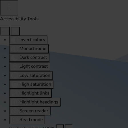
Accessibility Tools
Invert colors
Monochrome
Dark contrast
Light contrast
Low saturation
High saturation
Highlight links
Highlight headings
Screen reader
Read mode