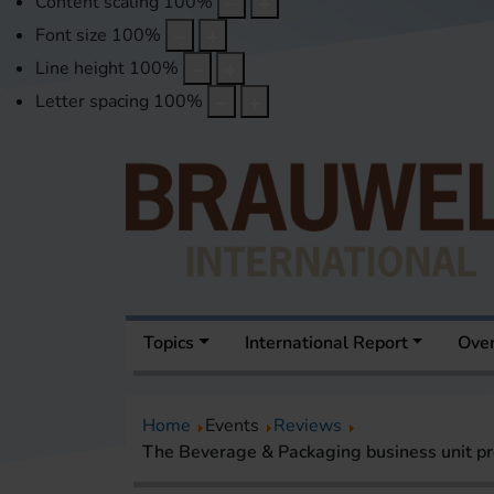
Content scaling
100
%
Font size
100
%
Line height
100
%
Letter spacing
100
%
Topics
International Report
Over
Home
Events
Reviews
The Beverage & Packaging business unit pr