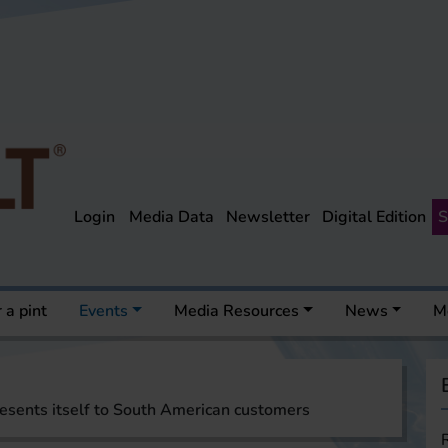
Login
Media Data
Newsletter
Digital Edition
S
 a pint
Events
Media Resources
News
M
esents itself to South American customers