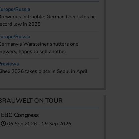
Europe/Russia
Breweries in trouble: German beer sales hit
record low in 2025
Europe/Russia
Germany’s Warsteiner shutters one
brewery, hopes to sell another
Previews
Kibex 2026 takes place in Seoul in April
BRAUWELT ON TOUR
EBC Congress
06 Sep 2026
-
09 Sep 2026