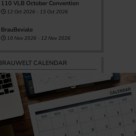
110 VLB October Convention
12 Oct 2026
-
13 Oct 2026
BrauBeviale
10 Nov 2026
-
12 Nov 2026
BRAUWELT CALENDAR