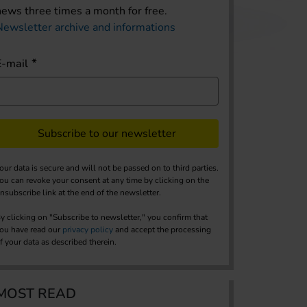
news three times a month for free.
Newsletter archive and informations
E-mail
Subscribe to our newsletter
our data is secure and will not be passed on to third parties.
ou can revoke your consent at any time by clicking on the
nsubscribe link at the end of the newsletter.
y clicking on "Subscribe to newsletter," you confirm that
ou have read our
privacy policy
and accept the processing
f your data as described therein.
MOST READ