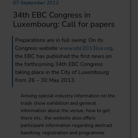
07 September 2012
34th EBC Congress in
Luxembourg: Call for papers
Preparations are in full swing: On its
Congress website
www.ebc2013lux.org
,
the EBC has published the first news on
the forthcoming 34th EBC Congress
taking place in the City of Luxembourg
from 26 – 30 May 2013.
Among special industry information on the
trade show exhibition and general
information about the venue, how to get
there etc., the website also offers
participant information regarding abstract
handling, registration and programme.