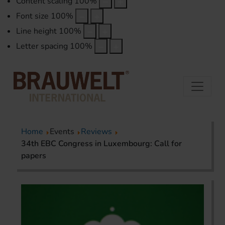
Content scaling
100
%
Font size
100
%
Line height
100
%
Letter spacing
100
%
Home
Events
Reviews
34th EBC Congress in Luxembourg: Call for
papers