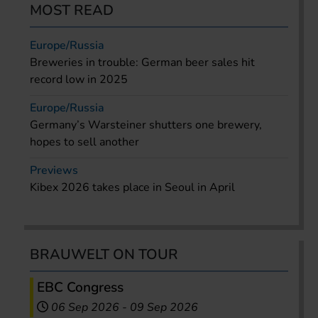
MOST READ
Europe/Russia
Breweries in trouble: German beer sales hit
record low in 2025
Europe/Russia
Germany’s Warsteiner shutters one brewery,
hopes to sell another
Previews
Kibex 2026 takes place in Seoul in April
BRAUWELT ON TOUR
EBC Congress
06 Sep 2026
-
09 Sep 2026