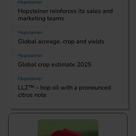
Hopsteiner
Hopsteiner reinforces its sales and
marketing teams
Hopsteiner
Global acreage, crop and yields
Hopsteiner
Global crop estimate 2025
Hopsteiner
LLZ™ – hop oil with a pronounced
citrus note