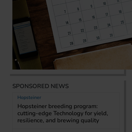
SPONSORED NEWS
Hopsteiner
Hopsteiner breeding program:
cutting-edge Technology for yield,
resilience, and brewing quality