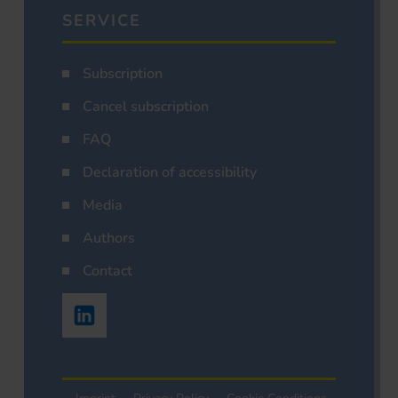
SERVICE
Subscription
Cancel subscription
FAQ
Declaration of accessibility
Media
Authors
Contact