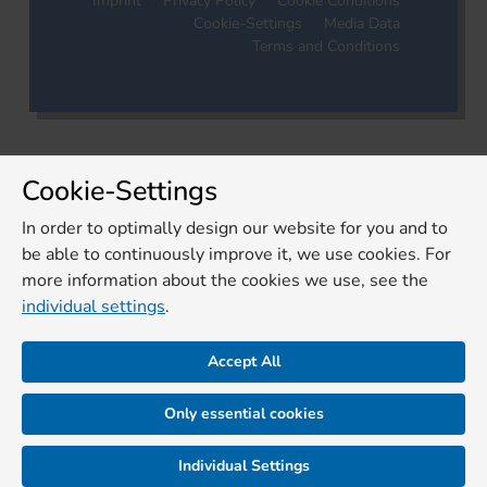
Imprint
Privacy Policy
Cookie Conditions
Cookie-Settings
Media Data
Terms and Conditions
Cookie-Settings
In order to optimally design our website for you and to
be able to continuously improve it, we use cookies. For
more information about the cookies we use, see the
individual settings
.
Accept All
Only essential cookies
Individual Settings