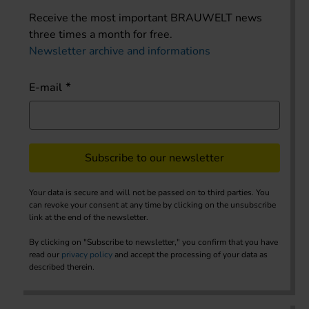
Receive the most important BRAUWELT news
three times a month for free.
Newsletter archive and informations
E-mail
Subscribe to our newsletter
Your data is secure and will not be passed on to third parties. You
can revoke your consent at any time by clicking on the unsubscribe
link at the end of the newsletter.
By clicking on "Subscribe to newsletter," you confirm that you have
read our
privacy policy
and accept the processing of your data as
described therein.