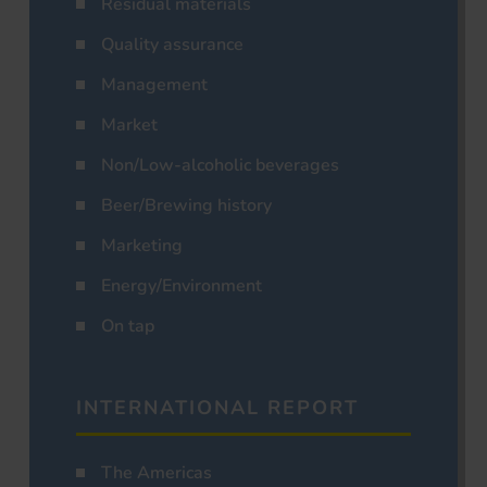
Residual materials
Quality assurance
Management
Market
Non/Low-alcoholic beverages
Beer/Brewing history
Marketing
Energy/Environment
On tap
INTERNATIONAL REPORT
The Americas