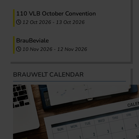
110 VLB October Convention
12 Oct 2026
-
13 Oct 2026
BrauBeviale
10 Nov 2026
-
12 Nov 2026
BRAUWELT CALENDAR