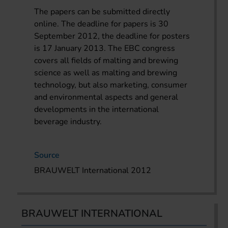
The papers can be submitted directly
online. The deadline for papers is 30
September 2012, the deadline for posters
is 17 January 2013. The EBC congress
covers all fields of malting and brewing
science as well as malting and brewing
technology, but also marketing, consumer
and environmental aspects and general
developments in the international
beverage industry.
Source
BRAUWELT International 2012
BRAUWELT INTERNATIONAL