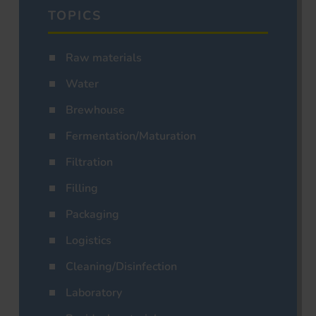
TOPICS
Raw materials
Water
Brewhouse
Fermentation/Maturation
Filtration
Filling
Packaging
Logistics
Cleaning/Disinfection
Laboratory