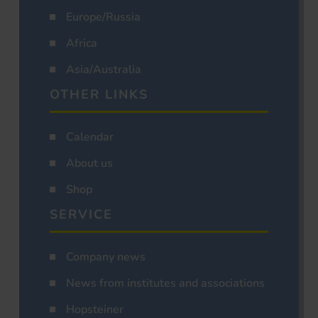
Europe/Russia
Africa
Asia/Australia
OTHER LINKS
Calendar
About us
Shop
SERVICE
Company news
News from institutes and associations
Hopsteiner