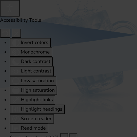
Accessibility Tools
Invert colors
Monochrome
Dark contrast
Light contrast
Low saturation
High saturation
Highlight links
Highlight headings
Screen reader
Read mode