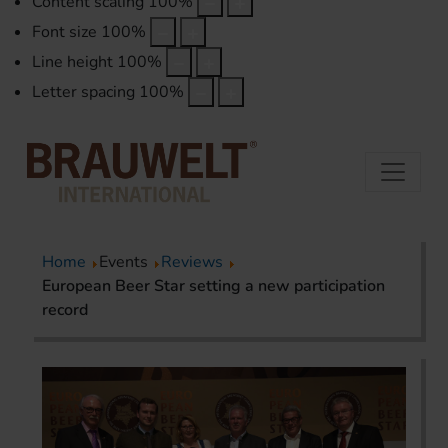
Content scaling
100
%
Font size
100
%
Line height
100
%
Letter spacing
100
%
Home
Events
Reviews
European Beer Star setting a new participation
record