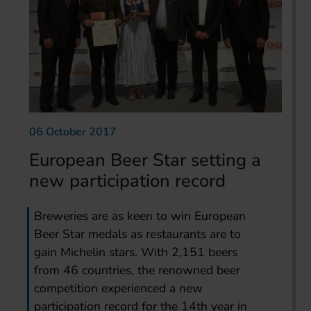
06 October 2017
European Beer Star setting a
new participation record
Breweries are as keen to win European
Beer Star medals as restaurants are to
gain Michelin stars. With 2,151 beers
from 46 countries, the renowned beer
competition experienced a new
participation record for the 14th year in