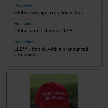
Hopsteiner
Global acreage, crop and yields
Hopsteiner
Global crop estimate 2025
Hopsteiner
LLZ™ – hop oil with a pronounced
citrus note