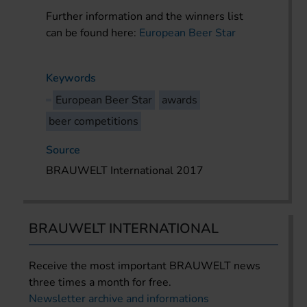
Further information and the winners list
can be found here:
European Beer Star
Keywords
European Beer Star
awards
beer competitions
Source
BRAUWELT International 2017
BRAUWELT INTERNATIONAL
Receive the most important BRAUWELT news
three times a month for free.
Newsletter archive and informations