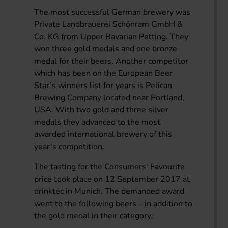
The most successful German brewery was
Private Landbrauerei Schönram GmbH &
Co. KG from Upper Bavarian Petting. They
won three gold medals and one bronze
medal for their beers. Another competitor
which has been on the European Beer
Star’s winners list for years is Pelican
Brewing Company located near Portland,
USA. With two gold and three silver
medals they advanced to the most
awarded international brewery of this
year’s competition.
The tasting for the Consumers' Favourite
price took place on 12 September 2017 at
drinktec in Munich. The demanded award
went to the following beers – in addition to
the gold medal in their category: