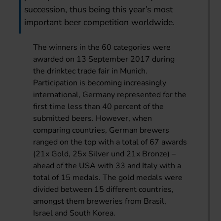
succession, thus being this year’s most
important beer competition worldwide.
The winners in the 60 categories were
awarded on 13 September 2017 during
the drinktec trade fair in Munich.
Participation is becoming increasingly
international, Germany represented for the
first time less than 40 percent of the
submitted beers. However, when
comparing countries, German brewers
ranged on the top with a total of 67 awards
(21x Gold, 25x Silver und 21x Bronze) –
ahead of the USA with 33 and Italy with a
total of 15 medals. The gold medals were
divided between 15 different countries,
amongst them breweries from Brasil,
Israel and South Korea.