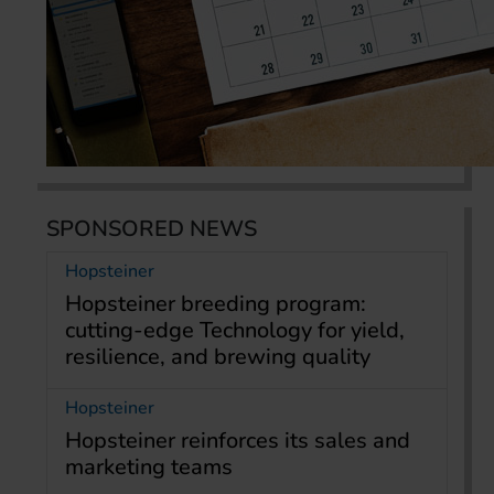
SPONSORED NEWS
Hopsteiner
Hopsteiner breeding program:
cutting-edge Technology for yield,
resilience, and brewing quality
Hopsteiner
Hopsteiner reinforces its sales and
marketing teams