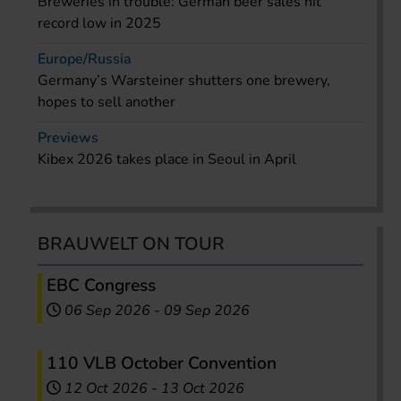
Breweries in trouble: German beer sales hit
record low in 2025
Europe/Russia
Germany’s Warsteiner shutters one brewery,
hopes to sell another
Previews
Kibex 2026 takes place in Seoul in April
BRAUWELT ON TOUR
EBC Congress
06 Sep 2026
-
09 Sep 2026
110 VLB October Convention
12 Oct 2026
-
13 Oct 2026