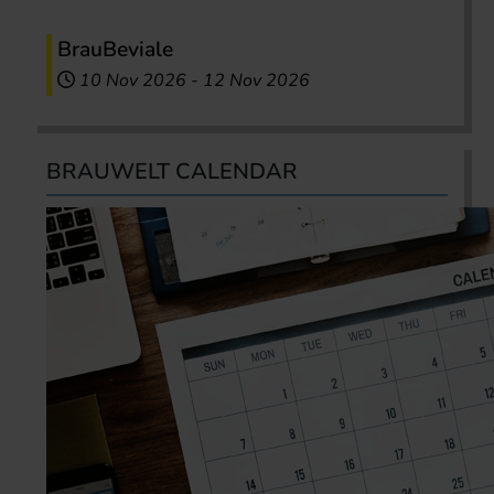
BrauBeviale
10 Nov 2026
-
12 Nov 2026
BRAUWELT CALENDAR