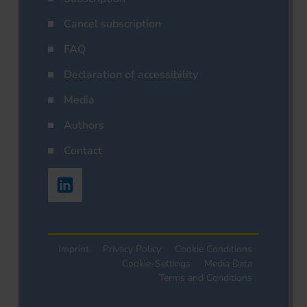
Cancel subscription
FAQ
Declaration of accessibility
Media
Authors
Contact
Imprint
Privacy Policy
Cookie Conditions
Cookie-Settings
Media Data
Terms and Conditions