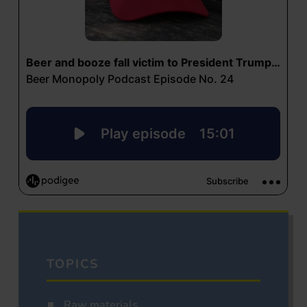
TOPICS
Raw materials