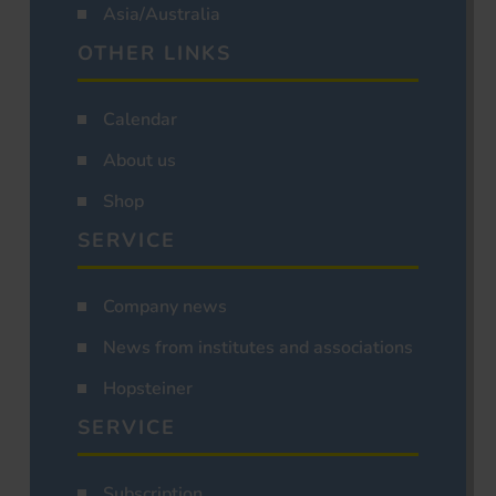
Asia/Australia
OTHER LINKS
Calendar
About us
Shop
SERVICE
Company news
News from institutes and associations
Hopsteiner
SERVICE
Subscription