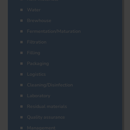
Water
Brewhouse
Fermentation/Maturation
Filtration
Filling
Packaging
Logistics
Cleaning/Disinfection
Laboratory
Residual materials
Quality assurance
Management