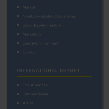
Market
Non/Low-alcoholic beverages
Beer/Brewing history
Marketing
Energy/Environment
On tap
INTERNATIONAL REPORT
The Americas
Europe/Russia
Africa