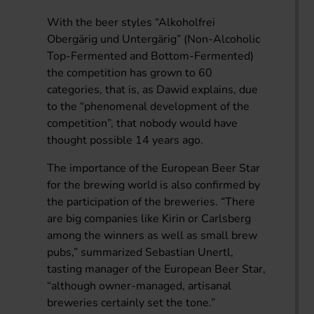
With the beer styles “Alkoholfrei
Obergärig und Untergärig” (Non-Alcoholic
Top-Fermented and Bottom-Fermented)
the competition has grown to 60
categories, that is, as Dawid explains, due
to the “phenomenal development of the
competition”, that nobody would have
thought possible 14 years ago.
The importance of the European Beer Star
for the brewing world is also confirmed by
the participation of the breweries. “There
are big companies like Kirin or Carlsberg
among the winners as well as small brew
pubs,” summarized Sebastian Unertl,
tasting manager of the European Beer Star,
“although owner-managed, artisanal
breweries certainly set the tone.”