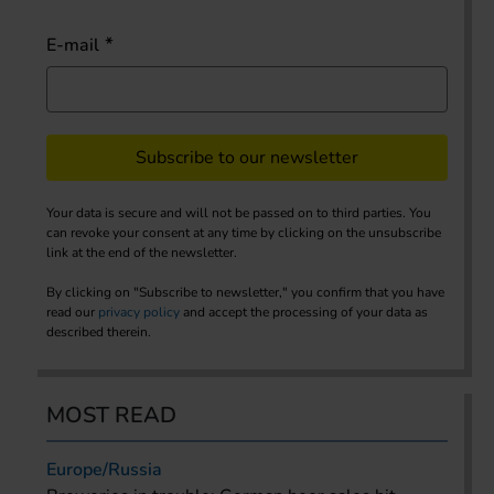
E-mail
Subscribe to our newsletter
Your data is secure and will not be passed on to third parties. You
can revoke your consent at any time by clicking on the unsubscribe
link at the end of the newsletter.
By clicking on "Subscribe to newsletter," you confirm that you have
read our
privacy policy
and accept the processing of your data as
described therein.
MOST READ
Europe/Russia