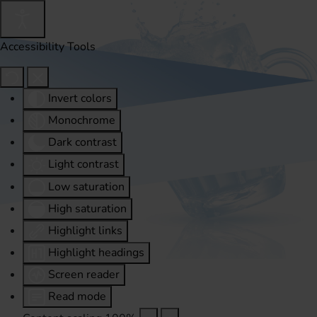
Accessibility Tools
Invert colors
Monochrome
Dark contrast
Light contrast
Low saturation
High saturation
Highlight links
Highlight headings
Screen reader
Read mode