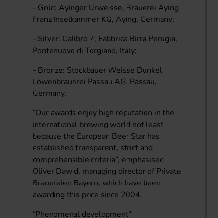
- Gold: Ayinger Urweisse, Brauerei Aying
Franz Inselkammer KG, Aying, Germany;
- Silver: Calibro 7, Fabbrica Birra Perugia,
Pontenuovo di Torgiano, Italy;
- Bronze: Stockbauer Weisse Dunkel,
Löwenbrauerei Passau AG, Passau,
Germany.
“Our awards enjoy high reputation in the
international brewing world not least
because the European Beer Star has
established transparent, strict and
comprehensible criteria”, emphasised
Oliver Dawid, managing director of Private
Brauereien Bayern, which have been
awarding this price since 2004.
“Phenomenal development”