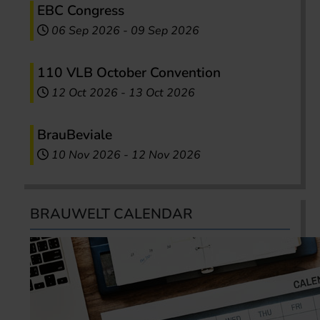
EBC Congress
06 Sep 2026
-
09 Sep 2026
110 VLB October Convention
12 Oct 2026
-
13 Oct 2026
BrauBeviale
10 Nov 2026
-
12 Nov 2026
BRAUWELT CALENDAR