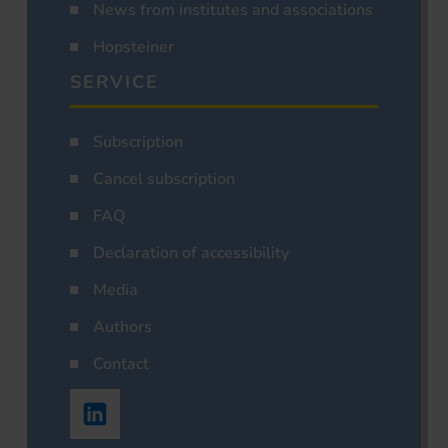
News from institutes and associations
Hopsteiner
SERVICE
Subscription
Cancel subscription
FAQ
Declaration of accessibility
Media
Authors
Contact