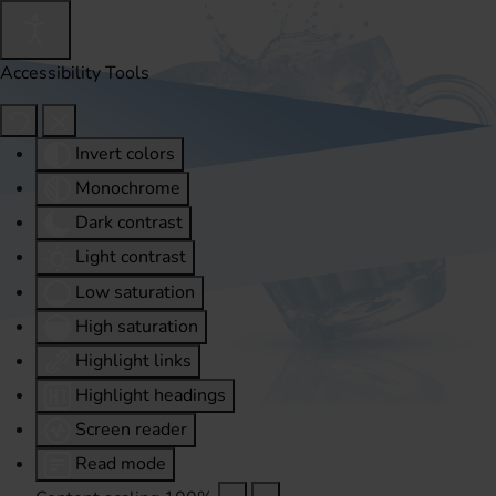
Accessibility Tools
Invert colors
Monochrome
Dark contrast
Light contrast
Low saturation
High saturation
Highlight links
Highlight headings
Screen reader
Read mode