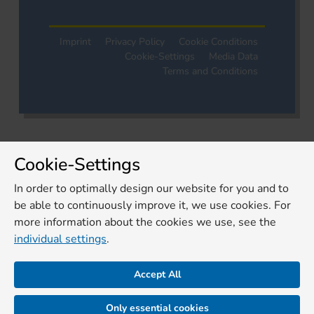
Imprint
Privacy Policy
Cookie Conditions
Cookie-Settings
Media Data
Terms and Conditions
Cookie-Settings
In order to optimally design our website for you and to
be able to continuously improve it, we use cookies. For
more information about the cookies we use, see the
individual settings
.
Accept All
Only essential cookies