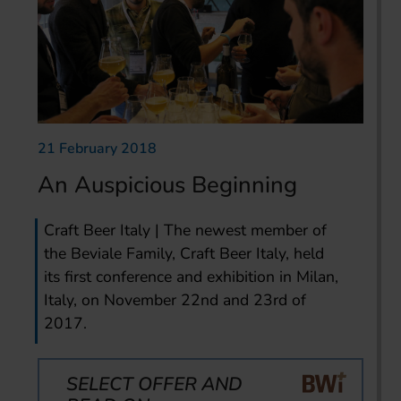
21 February 2018
An Auspicious Beginning
Craft Beer Italy | The newest member of
the Beviale Family, Craft Beer Italy, held
its first conference and exhibition in Milan,
Italy, on November 22nd and 23rd of
2017.
SELECT OFFER AND