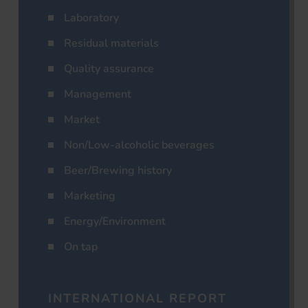
Laboratory
Residual materials
Quality assurance
Management
Market
Non/Low-alcoholic beverages
Beer/Brewing history
Marketing
Energy/Environment
On tap
INTERNATIONAL REPORT