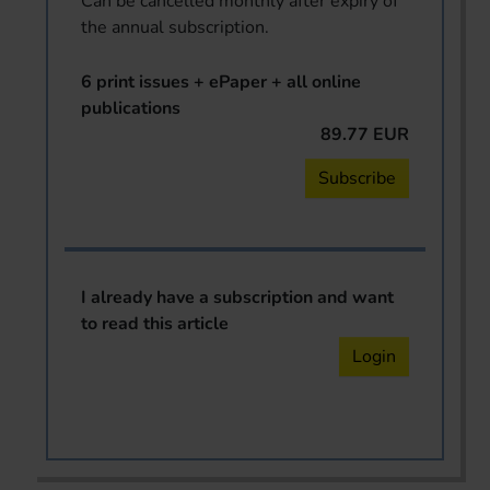
Can be cancelled monthly after expiry of
the annual subscription.
6 print issues + ePaper + all online
publications
89.77 EUR
Subscribe
I already have a subscription and want
to read this article
Login