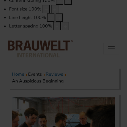
Content scaling
100
%
Font size
100
%
Line height
100
%
Letter spacing
100
%
Home
Events
Reviews
An Auspicious Beginning