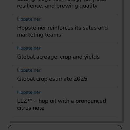
resilience, and brewing quality
Hopsteiner
Hopsteiner reinforces its sales and
marketing teams
Hopsteiner
Global acreage, crop and yields
Hopsteiner
Global crop estimate 2025
Hopsteiner
LLZ™ – hop oil with a pronounced
citrus note