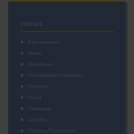
TOPICS
Raw materials
Water
Brewhouse
Fermentation/Maturation
Filtration
Filling
Packaging
Logistics
Cleaning/Disinfection