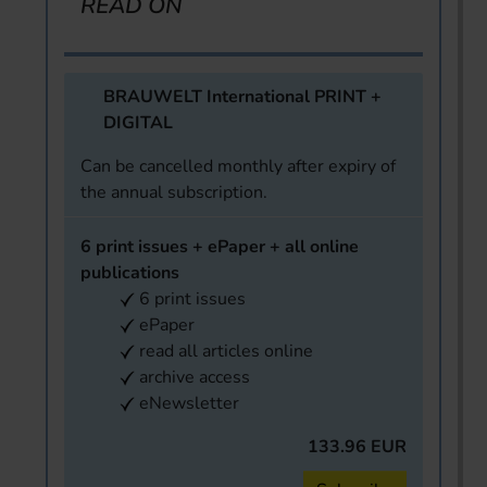
READ ON
BRAUWELT International PRINT +
DIGITAL
Can be cancelled monthly after expiry of
the annual subscription.
6 print issues + ePaper + all online
publications
6 print issues
ePaper
read all articles online
archive access
eNewsletter
133.96 EUR