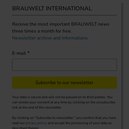
BRAUWELT INTERNATIONAL
Receive the most important BRAUWELT news
three times a month for free.
Newsletter archive and informations
E-mail
Subscribe to our newsletter
Your data is secure and will not be passed on to third parties. You
can revoke your consent at any time by clicking on the unsubscribe
link at the end of the newsletter.
By clicking on "Subscribe to newsletter," you confirm that you have
read our
privacy policy
and accept the processing of your data as
described therein.