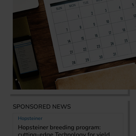
SPONSORED NEWS
Hopsteiner
Hopsteiner breeding program:
cutting-edge Technology for yield,