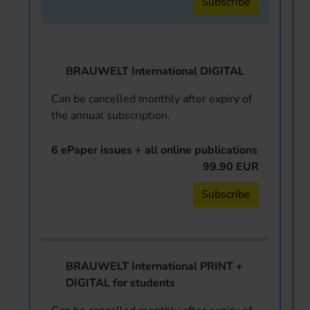
Subscribe
BRAUWELT International DIGITAL
Can be cancelled monthly after expiry of
the annual subscription.
6 ePaper issues + all online publications
99.90 EUR
Subscribe
BRAUWELT International PRINT +
DIGITAL for students