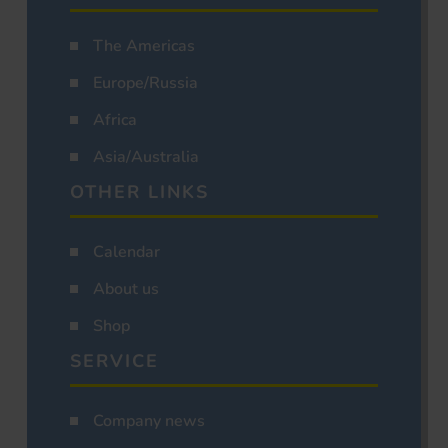
The Americas
Europe/Russia
Africa
Asia/Australia
OTHER LINKS
Calendar
About us
Shop
SERVICE
Company news