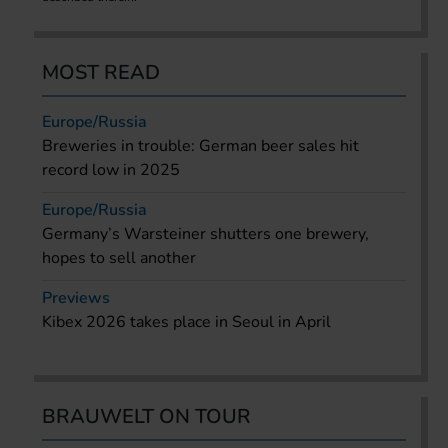
MOST READ
Europe/Russia
Breweries in trouble: German beer sales hit
record low in 2025
Europe/Russia
Germany’s Warsteiner shutters one brewery,
hopes to sell another
Previews
Kibex 2026 takes place in Seoul in April
BRAUWELT ON TOUR