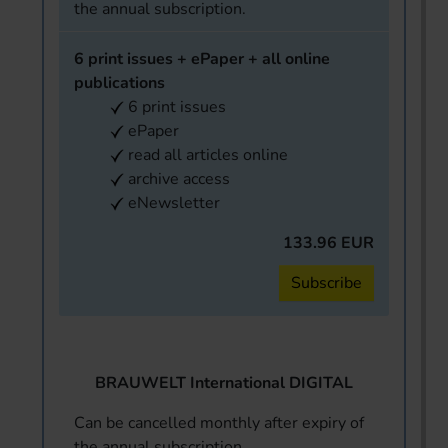
the annual subscription.
6 print issues + ePaper + all online
publications
6 print issues
ePaper
read all articles online
archive access
eNewsletter
133.96 EUR
Subscribe
BRAUWELT International DIGITAL
Can be cancelled monthly after expiry of
the annual subscription.