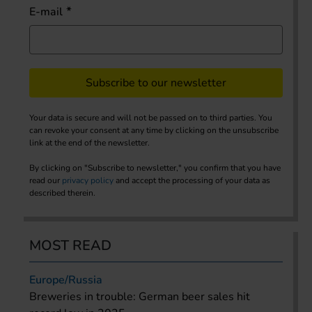
E-mail
Subscribe to our newsletter
Your data is secure and will not be passed on to third parties. You
can revoke your consent at any time by clicking on the unsubscribe
link at the end of the newsletter.
By clicking on "Subscribe to newsletter," you confirm that you have
read our
privacy policy
and accept the processing of your data as
described therein.
MOST READ
Europe/Russia
Breweries in trouble: German beer sales hit