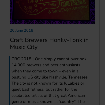
20 June 2018
Craft Brewers Honky-Tonk in
Music City
CBC 2018 | One simply cannot overlook
14 000 brewers and beer enthusiasts
when they come to town – even in a
bustling US city like Nashville, Tennessee.
The city is not known for its lullabies or
quiet bashfulness, but rather for the
celebrated artists of that great American
genre of music known as “country”. The