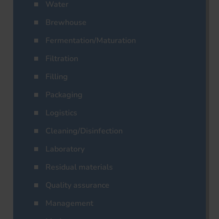
Water
Brewhouse
Fermentation/Maturation
Filtration
Filling
Packaging
Logistics
Cleaning/Disinfection
Laboratory
Residual materials
Quality assurance
Management