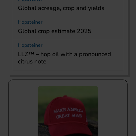
Global acreage, crop and yields
Hopsteiner
Global crop estimate 2025
Hopsteiner
LLZ™ – hop oil with a pronounced
citrus note