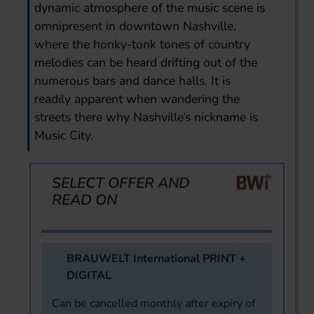
dynamic atmosphere of the music scene is
omnipresent in downtown Nashville,
where the honky-tonk tones of country
melodies can be heard drifting out of the
numerous bars and dance halls. It is
readily apparent when wandering the
streets there why Nashville’s nickname is
Music City.
SELECT OFFER AND
READ ON
BRAUWELT International PRINT +
DIGITAL
Can be cancelled monthly after expiry of