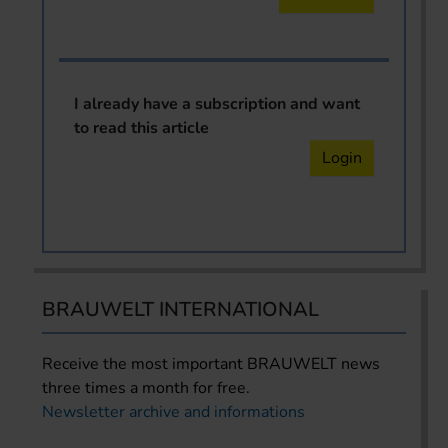
I already have a subscription and want
to read this article
Login
BRAUWELT INTERNATIONAL
Receive the most important BRAUWELT news
three times a month for free.
Newsletter archive and informations