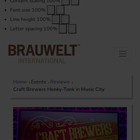
Content scaling
100
%
Font size
100
%
Line height
100
%
Letter spacing
100
%
Home
Events
Reviews
Craft Brewers Honky-Tonk in Music City