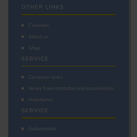
OTHER LINKS
Calendar
About us
Shop
SERVICE
Company news
News from institutes and associations
Hopsteiner
SERVICE
Subscription