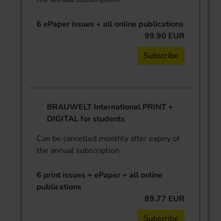
6 ePaper issues + all online publications
99.90 EUR
Subscribe
BRAUWELT International PRINT +
DIGITAL for students
Can be cancelled monthly after expiry of
the annual subscription.
6 print issues + ePaper + all online
publications
89.77 EUR
Subscribe