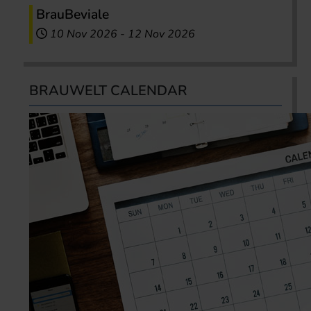
BrauBeviale
10 Nov 2026
-
12 Nov 2026
BRAUWELT CALENDAR