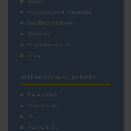
Market
Non/Low-alcoholic beverages
Beer/Brewing history
Marketing
Energy/Environment
On tap
INTERNATIONAL REPORT
The Americas
Europe/Russia
Africa
Asia/Australia