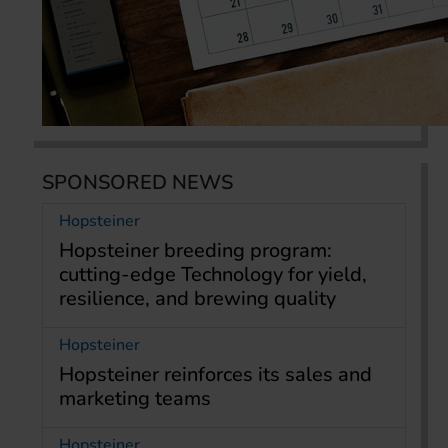
SPONSORED NEWS
Hopsteiner
Hopsteiner breeding program:
cutting-edge Technology for yield,
resilience, and brewing quality
Hopsteiner
Hopsteiner reinforces its sales and
marketing teams
Hopsteiner