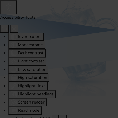
Accessibility Tools
Invert colors
Monochrome
Dark contrast
Light contrast
Low saturation
High saturation
Highlight links
Highlight headings
Screen reader
Read mode