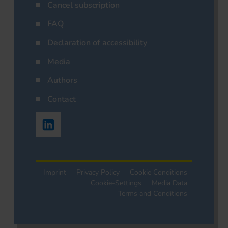
Cancel subscription
FAQ
Declaration of accessibility
Media
Authors
Contact
Imprint
Privacy Policy
Cookie Conditions
Cookie-Settings
Media Data
Terms and Conditions