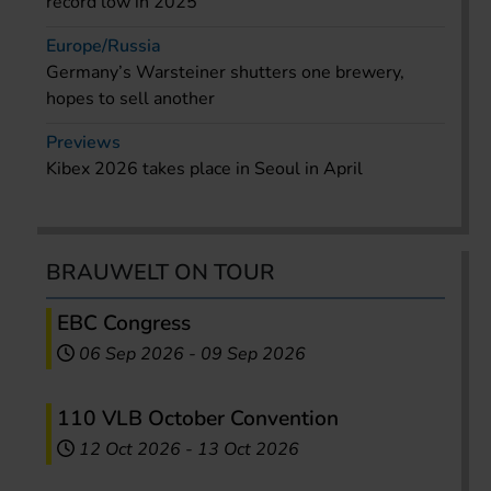
record low in 2025
Europe/Russia
Germany’s Warsteiner shutters one brewery,
hopes to sell another
Previews
Kibex 2026 takes place in Seoul in April
BRAUWELT ON TOUR
EBC Congress
06 Sep 2026
-
09 Sep 2026
110 VLB October Convention
12 Oct 2026
-
13 Oct 2026