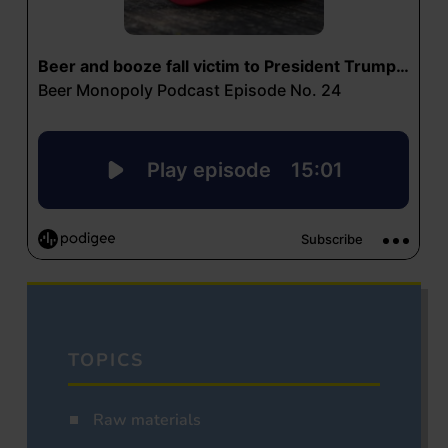
TOPICS
Raw materials