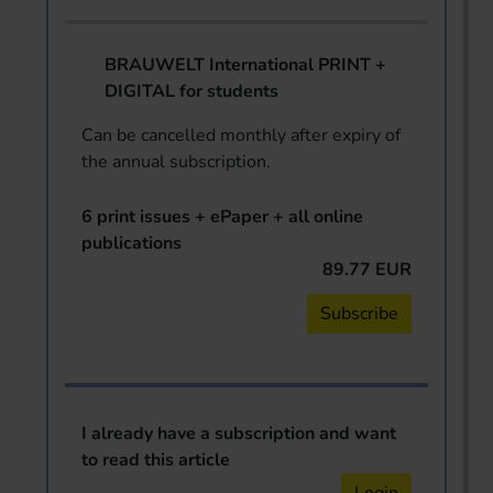
BRAUWELT International PRINT +
DIGITAL for students
Can be cancelled monthly after expiry of
the annual subscription.
6 print issues + ePaper + all online
publications
89.77 EUR
Subscribe
I already have a subscription and want
to read this article
Login