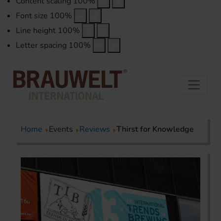
Content scaling
100
%
Font size
100
%
Line height
100
%
Letter spacing
100
%
Home
Events
Reviews
Thirst for Knowledge