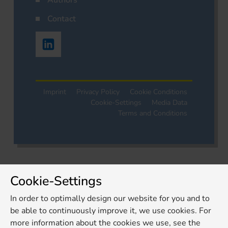
Authors
Contact
Imprint
Privacy Policy
Cookie Conditions
Cookie-Settings
Media Data
Terms and Conditions
Cookie-Settings
In order to optimally design our website for you and to
be able to continuously improve it, we use cookies. For
more information about the cookies we use, see the