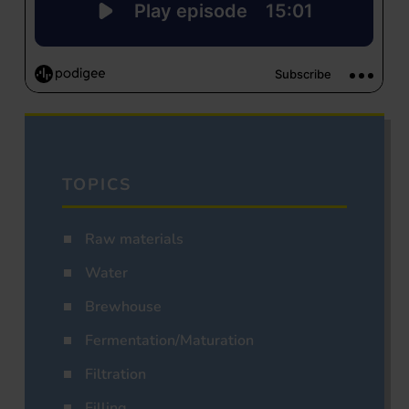
TOPICS
Raw materials
Water
Brewhouse
Fermentation/Maturation
Filtration
Filling