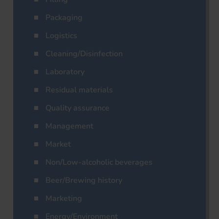
Packaging
Logistics
Cleaning/Disinfection
Laboratory
Residual materials
Quality assurance
Management
Market
Non/Low-alcoholic beverages
Beer/Brewing history
Marketing
Energy/Environment