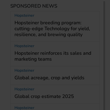
SPONSORED NEWS
Hopsteiner
Hopsteiner breeding program:
cutting-edge Technology for yield,
resilience, and brewing quality
Hopsteiner
Hopsteiner reinforces its sales and
marketing teams
Hopsteiner
Global acreage, crop and yields
Hopsteiner
Global crop estimate 2025
Hopsteiner