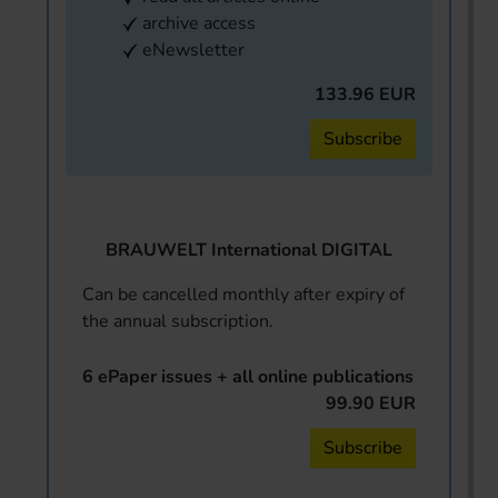
archive access
eNewsletter
133.96 EUR
Subscribe
BRAUWELT International DIGITAL
Can be cancelled monthly after expiry of
the annual subscription.
6 ePaper issues + all online publications
99.90 EUR
Subscribe