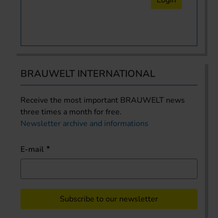
BRAUWELT INTERNATIONAL
Receive the most important BRAUWELT news
three times a month for free.
Newsletter archive and informations
E-mail
Subscribe to our newsletter