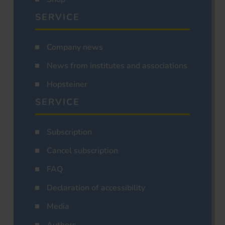
SERVICE
Company news
News from institutes and associations
Hopsteiner
SERVICE
Subscription
Cancel subscription
FAQ
Declaration of accessibility
Media