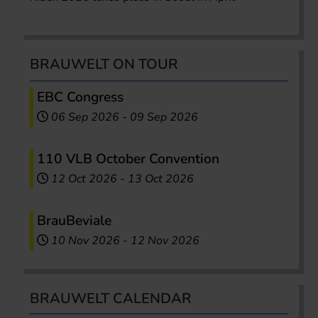
BRAUWELT ON TOUR
EBC Congress
06 Sep 2026
-
09 Sep 2026
110 VLB October Convention
12 Oct 2026
-
13 Oct 2026
BrauBeviale
10 Nov 2026
-
12 Nov 2026
BRAUWELT CALENDAR