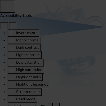
Accessibility Tools
Invert colors
Monochrome
Dark contrast
Light contrast
Low saturation
High saturation
Highlight links
Highlight headings
Screen reader
Read mode