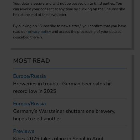
Your data is secure and will not be passed on to third parties. You
can revoke your consent at any time by clicking on the unsubscribe
link at the end of the newsletter.
By clicking on "Subscribe to newsletter," you confirm that you have
read our
privacy policy
and accept the processing of your data as
described therein.
MOST READ
Europe/Russia
Breweries in trouble: German beer sales hit
record low in 2025
Europe/Russia
Germany’s Warsteiner shutters one brewery,
hopes to sell another
Previews
Kibex 2026 takes place in Seoul in April