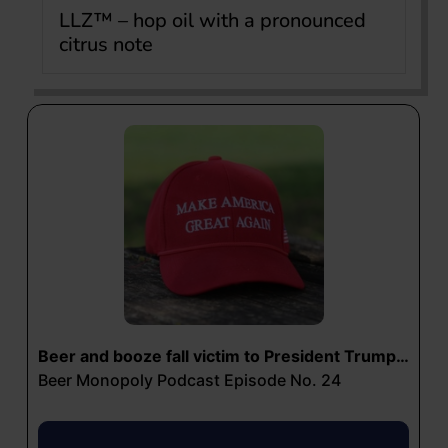
LLZ™ – hop oil with a pronounced
citrus note