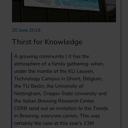
20 June 2018
Thirst for Knowledge
A growing community | It has the
atmosphere of a family gathering: when,
under the mantle of the KU Leuven,
Technology Campus in Ghent, Belgium,
the TU Berlin, the University of
Nottingham, Oregon State University and
the Italian Brewing Research Center
CERB send out an invitation to the Trends
in Brewing, everyone comes. This was
certainly the case at this year’s 13th