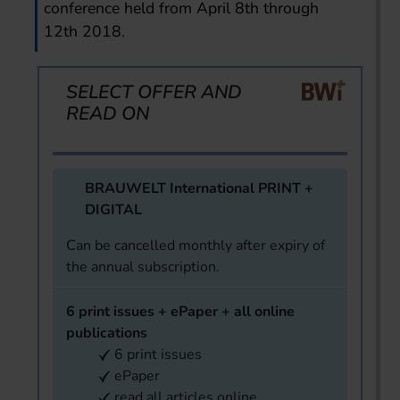
conference held from April 8th through
12th 2018.
SELECT OFFER AND
READ ON
BRAUWELT International PRINT +
DIGITAL
Can be cancelled monthly after expiry of
the annual subscription.
6 print issues + ePaper + all online
publications
6 print issues
ePaper
read all articles online