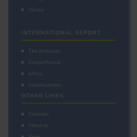
On tap
INTERNATIONAL REPORT
The Americas
Europe/Russia
Africa
Asia/Australia
OTHER LINKS
Calendar
About us
Shop